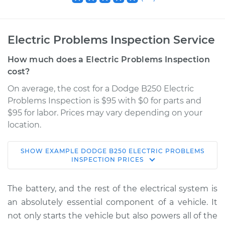
Electric Problems Inspection Service
How much does a Electric Problems Inspection
cost?
On average, the cost for a Dodge B250 Electric
Problems Inspection is $95 with $0 for parts and
$95 for labor. Prices may vary depending on your
location.
SHOW
EXAMPLE
DODGE
B250
ELECTRIC PROBLEMS
1981 Dodge B250
INSPECTION
PRICES
V8-5.9L
The battery, and the rest of the electrical system is
Service type
Electric Problems
an absolutely essential component of a vehicle. It
Inspection
not only starts the vehicle but also powers all of the