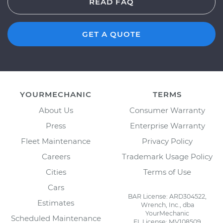
READ FAQ
GET A QUOTE
YOURMECHANIC
TERMS
About Us
Consumer Warranty
Press
Enterprise Warranty
Fleet Maintenance
Privacy Policy
Careers
Trademark Usage Policy
Cities
Terms of Use
Cars
BAR License: ARD304522,
Estimates
Wrench, Inc., dba
YourMechanic
Scheduled Maintenance
FL License: MV108509