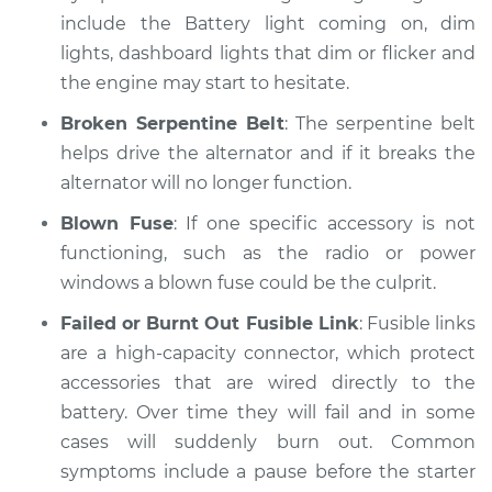
include the Battery light coming on, dim
lights, dashboard lights that dim or flicker and
1981 Dodge B250
the engine may start to hesitate.
V8-5.2L
Broken Serpentine Belt
: The serpentine belt
Service type
Electric Problems
helps drive the alternator and if it breaks the
Inspection
alternator will no longer function.
Estimate
$99.99
Blown Fuse
: If one specific accessory is not
functioning, such as the radio or power
Shop/Dealer Price
$110.24
-
$117.94
windows a blown fuse could be the culprit.
Failed or Burnt Out Fusible Link
: Fusible links
are a high-capacity connector, which protect
accessories that are wired directly to the
battery. Over time they will fail and in some
cases will suddenly burn out. Common
symptoms include a pause before the starter