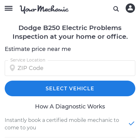
Dodge B250 Electric Problems
Inspection at your home or office.
Estimate price near me
Service Location
SELECT VEHICLE
How A Diagnostic Works
Instantly book a certified mobile mechanic to
come to you