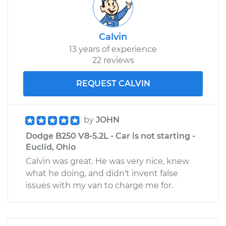
Calvin
13 years of experience
22 reviews
REQUEST CALVIN
by
JOHN
Dodge B250 V8-5.2L - Car is not starting -
Euclid, Ohio
Calvin was great. He was very nice, knew
what he doing, and didn't invent false
issues with my van to charge me for.