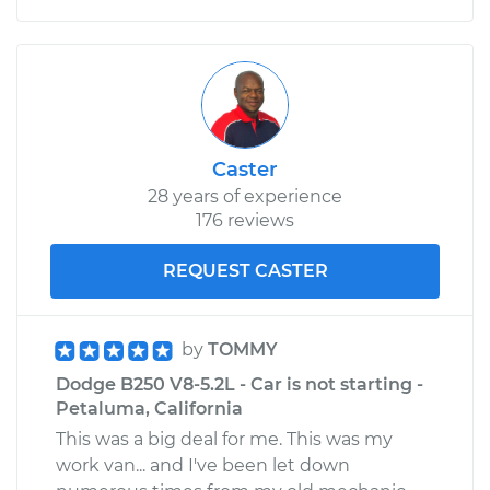
Caster
28 years of experience
176 reviews
REQUEST CASTER
by
TOMMY
Dodge B250 V8-5.2L - Car is not starting -
Petaluma, California
This was a big deal for me. This was my
work van... and I've been let down