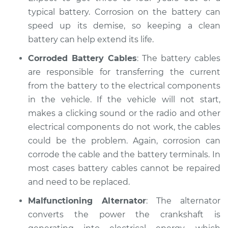
Shop/Dealer Price
$104.99
-
$112.48
typical battery. Corrosion on the battery can
speed up its demise, so keeping a clean
battery can help extend its life.
1989 Dodge B250
Corroded Battery Cables
: The battery cables
V6-3.9L
are responsible for transferring the current
from the battery to the electrical components
Service type
Electric Problems
in the vehicle. If the vehicle will not start,
Inspection
makes a clicking sound or the radio and other
Estimate
electrical components do not work, the cables
$94.99
could be the problem. Again, corrosion can
Shop/Dealer Price
$105.02
-
$112.55
corrode the cable and the battery terminals. In
most cases battery cables cannot be repaired
and need to be replaced.
1993 Dodge B250
Malfunctioning Alternator
: The alternator
V8-5.2L
converts the power the crankshaft is