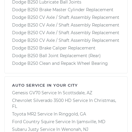
Dodge B250 Lubricate Ball Joints
Dodge B250 Brake Master Cylinder Replacement
Dodge B250 CV Axle / Shaft Assembly Replacement
Dodge B250 CV Axle / Shaft Assembly Replacement
Dodge B250 CV Axle / Shaft Assembly Replacement
Dodge B250 CV Axle / Shaft Assembly Replacement
Dodge B250 Brake Caliper Replacement
Dodge B250 Ball Joint Replacement (Rear)
Dodge B250 Clean and Repack Wheel Bearing
AUTO SERVICE IN YOUR CITY
Genesis GV70
Service In
Scottsdale, AZ
Chevrolet Silverado 3500 HD
Service In
Christmas,
FL
Toyota MR2
Service In
Ringgold, GA
Ford Country Squire
Service In
Ijamsville, MD
Subaru Justy
Service In
Wenonah, NJ