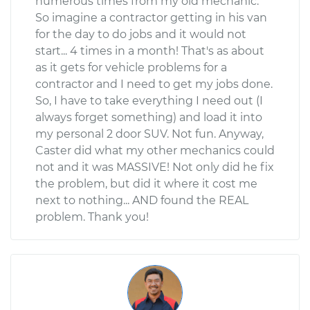
numerous times from my old mechanic.
So imagine a contractor getting in his van
for the day to do jobs and it would not
start... 4 times in a month! That's as about
as it gets for vehicle problems for a
contractor and I need to get my jobs done.
So, I have to take everything I need out (I
always forget something) and load it into
my personal 2 door SUV. Not fun. Anyway,
Caster did what my other mechanics could
not and it was MASSIVE! Not only did he fix
the problem, but did it where it cost me
next to nothing... AND found the REAL
problem. Thank you!