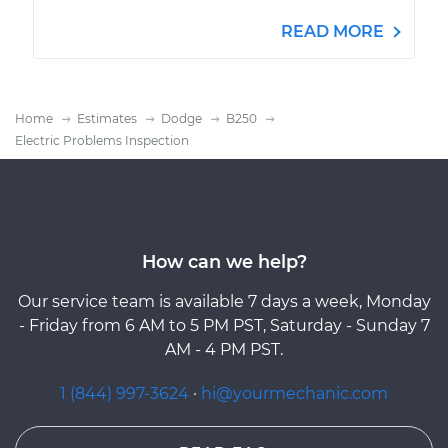
READ MORE
Home
Estimates
Dodge
B250
Electric Problems Inspection
How can we help?
Our service team is available 7 days a week, Monday
- Friday from 6 AM to 5 PM PST, Saturday - Sunday 7
AM - 4 PM PST.
1 (844) 997-3624
·
hi@yourmechanic.com