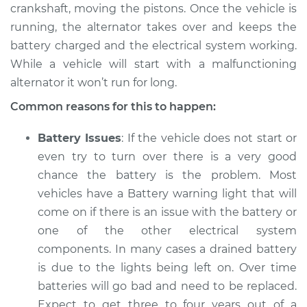
V8-5.2L
crankshaft, moving the pistons. Once the vehicle is
running, the alternator takes over and keeps the
Service type
Electric Problems
battery charged and the electrical system working.
Inspection
While a vehicle will start with a malfunctioning
alternator it won’t run for long.
Estimate
$94.99
Common reasons for this to happen:
Shop/Dealer Price
$105.01
-
$112.52
Battery Issues
: If the vehicle does not start or
even try to turn over there is a very good
chance the battery is the problem. Most
1982 Dodge B250
vehicles have a Battery warning light that will
L6-3.7L
come on if there is an issue with the battery or
one of the other electrical system
Service type
Electric Problems
Inspection
components. In many cases a drained battery
is due to the lights being left on. Over time
Estimate
$94.99
batteries will go bad and need to be replaced.
Expect to get three to four years out of a