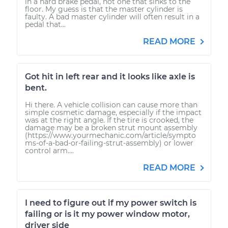
in a hard brake pedal, not one that sinks to the
floor. My guess is that the master cylinder is
faulty. A bad master cylinder will often result in a
pedal that...
READ MORE
Got hit in left rear and it looks like axle is
bent.
Hi there. A vehicle collision can cause more than
simple cosmetic damage, especially if the impact
was at the right angle. If the tire is crooked, the
damage may be a broken strut mount assembly
(https://www.yourmechanic.com/article/sympto
ms-of-a-bad-or-failing-strut-assembly) or lower
control arm....
READ MORE
I need to figure out if my power switch is
failing or is it my power window motor,
driver side