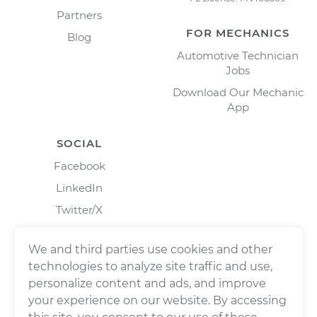
Partners
FOR MECHANICS
Blog
Automotive Technician
Jobs
Download Our Mechanic
App
SOCIAL
Facebook
LinkedIn
Twitter/X
Instagram
We and third parties use cookies and other
technologies to analyze site traffic and use,
personalize content and ads, and improve
your experience on our website. By accessing