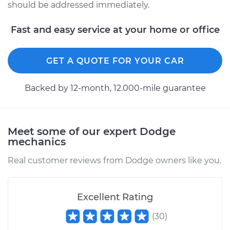
should be addressed immediately.
Fast and easy service at your home or office
GET A QUOTE FOR YOUR CAR
Backed by 12-month, 12.000-mile guarantee
Meet some of our expert Dodge
mechanics
Real customer reviews from Dodge owners like you.
Excellent Rating
(
30
)