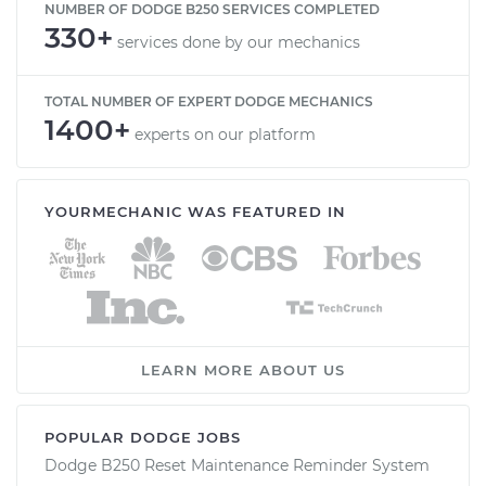
NUMBER OF DODGE B250 SERVICES COMPLETED
330+
services done by our mechanics
TOTAL NUMBER OF EXPERT DODGE MECHANICS
1400+
experts on our platform
YOURMECHANIC WAS FEATURED IN
LEARN MORE ABOUT US
POPULAR DODGE JOBS
Dodge B250 Reset Maintenance Reminder System