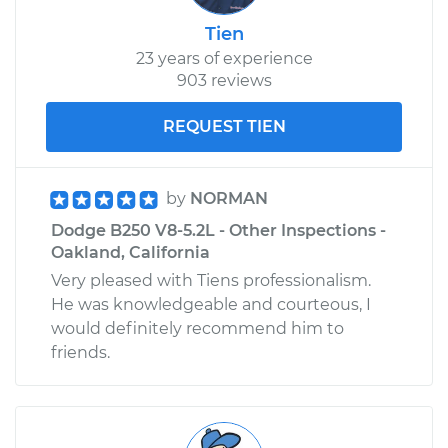
Tien
23 years of experience
903 reviews
REQUEST TIEN
by
NORMAN
Dodge B250 V8-5.2L - Other Inspections -
Oakland, California
Very pleased with Tiens professionalism.
He was knowledgeable and courteous, I
would definitely recommend him to
friends.