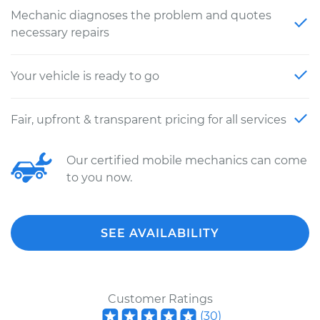
Mechanic diagnoses the problem and quotes
necessary repairs
Your vehicle is ready to go
Fair, upfront & transparent pricing for all services
Our certified mobile mechanics can come
to you now.
SEE AVAILABILITY
Customer Ratings
(
30
)