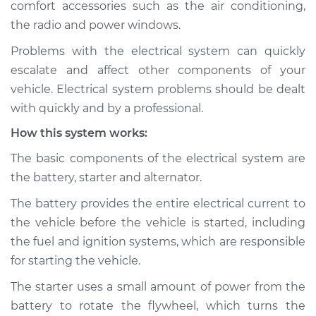
comfort accessories such as the air conditioning,
Estimate
$114.99
the radio and power windows.
Shop/Dealer Price
$124.99
-
$132.49
Problems with the electrical system can quickly
escalate and affect other components of your
vehicle. Electrical system problems should be dealt
1985 Dodge B250
with quickly and by a professional.
V8-5.2L
How this system works:
Service type
Electric Problems
The basic components of the electrical system are
Inspection
the battery, starter and alternator.
The battery provides the entire electrical current to
Estimate
$94.99
the vehicle before the vehicle is started, including
the fuel and ignition systems, which are responsible
Shop/Dealer Price
$105.01
-
$112.52
for starting the vehicle.
The starter uses a small amount of power from the
battery to rotate the flywheel, which turns the
1994 Dodge B250