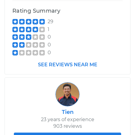
Rating Summary
29
1
0
0
0
SEE REVIEWS NEAR ME
Tien
23 years of experience
903 reviews