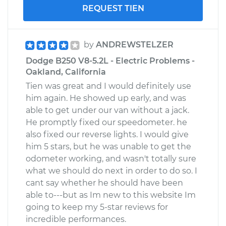
REQUEST TIEN
by
ANDREWSTELZER
Dodge B250 V8-5.2L - Electric Problems -
Oakland, California
Tien was great and I would definitely use
him again. He showed up early, and was
able to get under our van without a jack.
He promptly fixed our speedometer. he
also fixed our reverse lights. I would give
him 5 stars, but he was unable to get the
odometer working, and wasn't totally sure
what we should do next in order to do so. I
cant say whether he should have been
able to---but as Im new to this website Im
going to keep my 5-star reviews for
incredible performances.