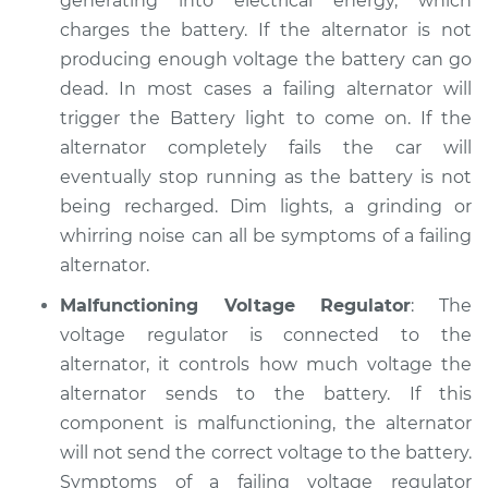
generating into electrical energy, which
Service type
Electric Problems
charges the battery. If the alternator is not
Inspection
producing enough voltage the battery can go
dead. In most cases a failing alternator will
Estimate
$94.99
trigger the Battery light to come on. If the
alternator completely fails the car will
Shop/Dealer Price
$105.01
-
$112.52
eventually stop running as the battery is not
being recharged. Dim lights, a grinding or
whirring noise can all be symptoms of a failing
1987 Dodge B250
alternator.
L6-3.7L
Malfunctioning Voltage Regulator
: The
Service type
Electric Problems
voltage regulator is connected to the
Inspection
alternator, it controls how much voltage the
alternator sends to the battery. If this
Estimate
$99.99
component is malfunctioning, the alternator
will not send the correct voltage to the battery.
Shop/Dealer Price
$109.87
-
$117.28
Symptoms of a failing voltage regulator