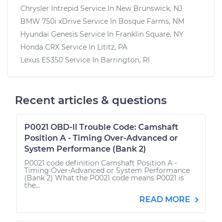
Chrysler Intrepid
Service In
New Brunswick, NJ
BMW 750i xDrive
Service In
Bosque Farms, NM
Hyundai Genesis
Service In
Franklin Square, NY
Honda CRX
Service In
Lititz, PA
Lexus ES350
Service In
Barrington, RI
Recent articles & questions
P0021 OBD-II Trouble Code: Camshaft
Position A - Timing Over-Advanced or
System Performance (Bank 2)
P0021 code definition Camshaft Position A -
Timing Over-Advanced or System Performance
(Bank 2) What the P0021 code means P0021 is
the...
READ MORE