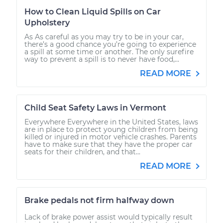
How to Clean Liquid Spills on Car
Upholstery
As As careful as you may try to be in your car,
there’s a good chance you’re going to experience
a spill at some time or another. The only surefire
way to prevent a spill is to never have food,...
READ MORE
Child Seat Safety Laws in Vermont
Everywhere Everywhere in the United States, laws
are in place to protect young children from being
killed or injured in motor vehicle crashes. Parents
have to make sure that they have the proper car
seats for their children, and that...
READ MORE
Brake pedals not firm halfway down
Lack of brake power assist would typically result