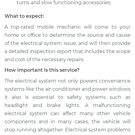
turns and slow functioning accessories.
What to expect:
A top­-rated mobile mechanic will come to your
home or office to determine the source and cause
of the electrical system issue, and will then provide
a detailed inspection report that includes the scope
and cost of the necessary repairs.
How important is this service?
The electrical system not only powers convenience
systems like the air conditioner and power windows
it also is essential to safety systems such as
headlight and brake lights. A malfunctioning
electrical system can affect many other vehicle
components and in many cases, the vehicle will
stop running altogether. Electrical system problems