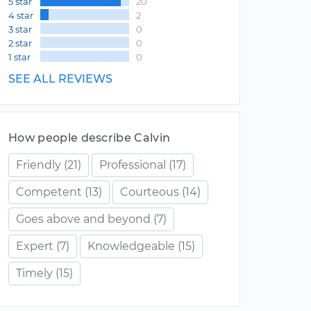
5 star
20
4 star
2
3 star
0
2 star
0
1 star
0
SEE ALL REVIEWS
How people describe Calvin
Friendly
(21)
Professional
(17)
Competent
(13)
Courteous
(14)
Goes above and beyond
(7)
Expert
(7)
Knowledgeable
(15)
Timely
(15)