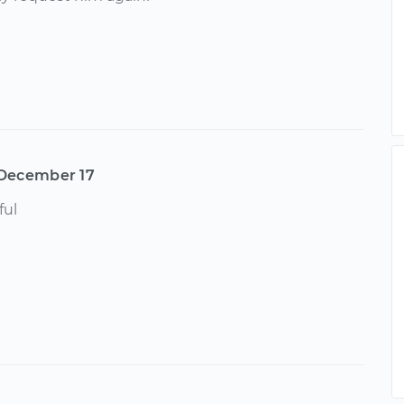
December 17
ful