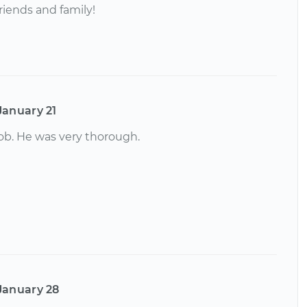
riends and family!
January 21
job. He was very thorough.
January 28