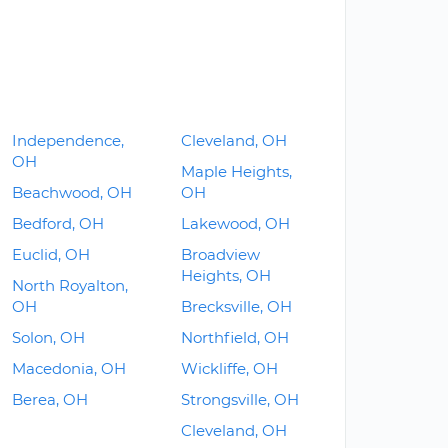
Independence,
Cleveland, OH
OH
Maple Heights,
Beachwood, OH
OH
Bedford, OH
Lakewood, OH
Euclid, OH
Broadview
Heights, OH
North Royalton,
OH
Brecksville, OH
Solon, OH
Northfield, OH
Macedonia, OH
Wickliffe, OH
Berea, OH
Strongsville, OH
Cleveland, OH