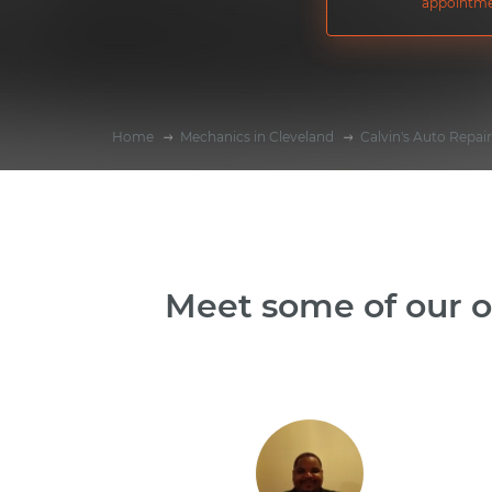
appointme
Home
Mechanics in Cleveland
Calvin's Auto Repair
Meet some of our o