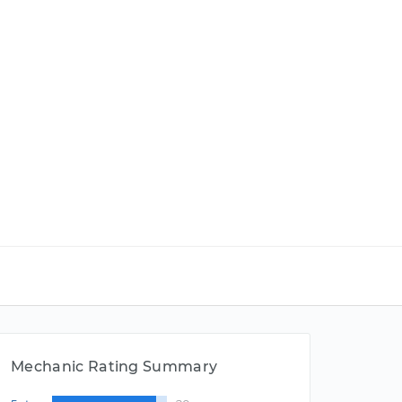
Mechanic Rating Summary