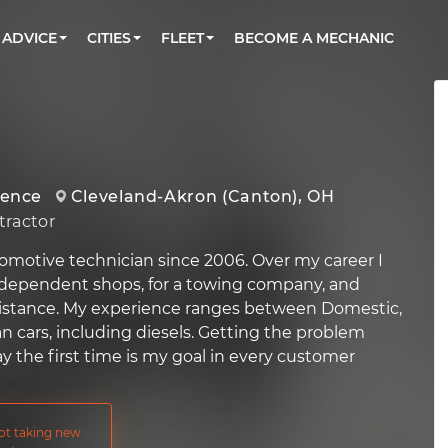
BOOK A MECHANIC ONLINE
CAR IS NOT STARTING DIAGNOSTIC
CARS
ORLANDO, FL
PARTNER WITH US
ADVICE
CITIES
FLEET
BECOME A MECHANIC
Book a top-rated mobile mechanic online
Check cars for recalls, common issues &
Partner with us to simplify and scale fleet
maintenance costs
maintenance
BATTERY REPLACEMENT
WASHINGTON, DC
CONTACT
Reach us by phone or email, or read FAQ
TOWING AND ROADSIDE
AUSTIN, TX
DALLAS, TX
ience
Cleveland-Akron (Canton), OH
ractor
omotive technician since 2006. Over my career I
ndependent shops, for a towing company, and
sistance. My experience ranges between Domestic,
n cars, including diesels. Getting the problem
y the first time is my goal in every customer
not taking new