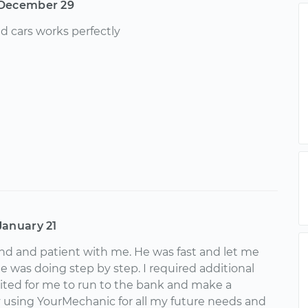
December 29
nd cars works perfectly
January 21
kind and patient with me. He was fast and let me
 was doing step by step. I required additional
ited for me to run to the bank and make a
ly using YourMechanic for all my future needs and