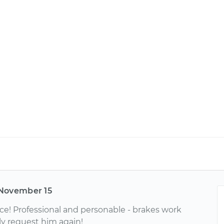
November 15
ce! Professional and personable - brakes work
ely request him again!