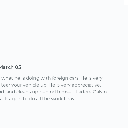
March 05
 what he is doing with foreign cars. He is very
 tear your vehicle up. He is very appreciative,
nd, and cleans up behind himself. I adore Calvin
back again to do all the work I have!