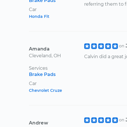
Brake Pads
referring them to f
Car
Honda Fit
on
Amanda
Cleveland, OH
Calvin did a great 
Services
Brake Pads
Car
Chevrolet Cruze
on
Andrew