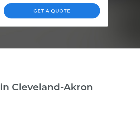
GET A QUOTE
 in Cleveland-Akron