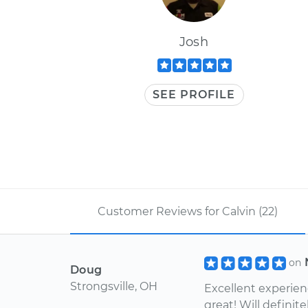
Josh
SEE PROFILE
Customer Reviews for Calvin (22)
on
Doug
Strongsville, OH
Excellent experien
great! Will definit