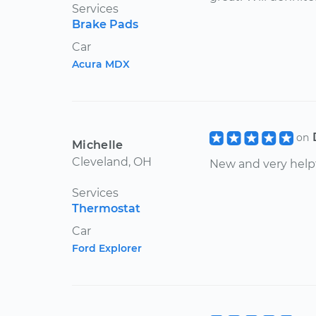
Services
Brake Pads
Car
Acura MDX
on
Michelle
Cleveland, OH
New and very help
Services
Thermostat
Car
Ford Explorer