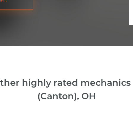
nts.
ther highly rated mechanics
(Canton), OH