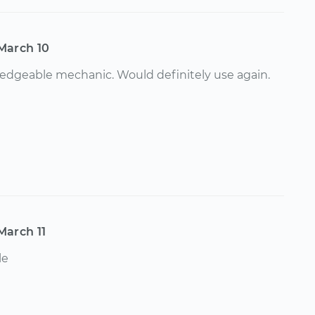
March 10
dgeable mechanic. Would definitely use again.
March 11
le