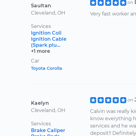
on
Saultan
Cleveland, OH
Very fast worker a
Services
Ignition Coil
Ignition Cable
(Spark plu...
+1 more
Car
Toyota Corolla
on
Kaelyn
Cleveland, OH
Calvin was really 
know everything he
Services
services and he wa
Brake Caliper
deposit!! Definite