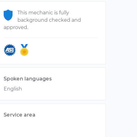
This mechanic is fully
background checked and
approved.
Spoken languages
English
Service area