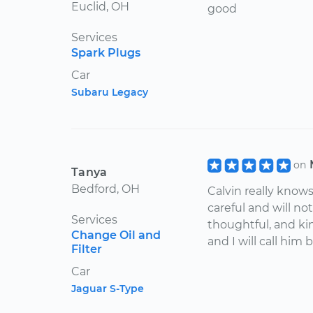
Euclid, OH
good
Services
Spark Plugs
Car
Subaru Legacy
on
Tanya
Bedford, OH
Calvin really knows
careful and will not
Services
thoughtful, and ki
Change Oil and
and I will call him 
Filter
Car
Jaguar S-Type