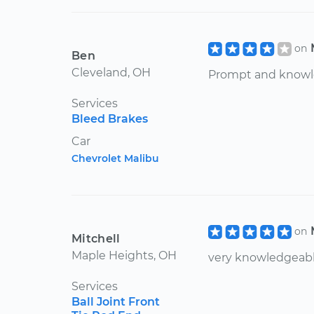
on
Ben
Cleveland, OH
Prompt and knowle
Services
Bleed Brakes
Car
Chevrolet Malibu
on
Mitchell
Maple Heights, OH
very knowledgeab
Services
Ball Joint Front