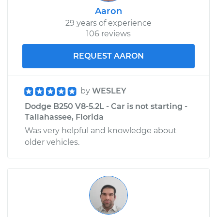
Aaron
29 years of experience
106 reviews
REQUEST AARON
by
WESLEY
Dodge B250 V8-5.2L - Car is not starting -
Tallahassee, Florida
Was very helpful and knowledge about
older vehicles.