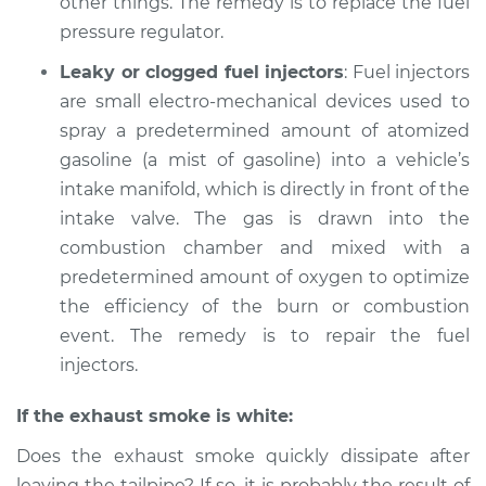
other things. The remedy is to replace the fuel
Service type
Smoke from engine
pressure regulator.
or exhaust
Leaky or clogged fuel injectors
: Fuel injectors
Inspection
are small electro-mechanical devices used to
spray a predetermined amount of atomized
Estimate
$99.99
gasoline (a mist of gasoline) into a vehicle’s
intake manifold, which is directly in front of the
Shop/Dealer Price
$109.87
-
$117.28
intake valve. The gas is drawn into the
combustion chamber and mixed with a
predetermined amount of oxygen to optimize
1984 Dodge B250
the efficiency of the burn or combustion
V8-5.9L
event. The remedy is to repair the fuel
Service type
Smoke from engine
injectors.
or exhaust
Inspection
If the exhaust smoke is white:
Does the exhaust smoke quickly dissipate after
Estimate
$99.99
leaving the tailpipe? If so, it is probably the result of