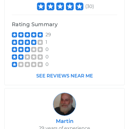
(
30
)
Rating Summary
29
1
0
0
0
SEE REVIEWS NEAR ME
Martin
29 years of experience