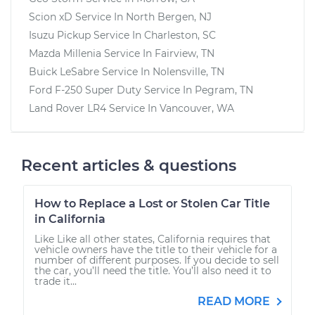
Scion xD
Service In
North Bergen, NJ
Isuzu Pickup
Service In
Charleston, SC
Mazda Millenia
Service In
Fairview, TN
Buick LeSabre
Service In
Nolensville, TN
Ford F-250 Super Duty
Service In
Pegram, TN
Land Rover LR4
Service In
Vancouver, WA
Recent articles & questions
How to Replace a Lost or Stolen Car Title
in California
Like Like all other states, California requires that
vehicle owners have the title to their vehicle for a
number of different purposes. If you decide to sell
the car, you’ll need the title. You’ll also need it to
trade it...
READ MORE