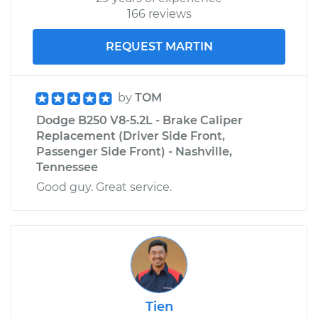
166 reviews
REQUEST MARTIN
by
TOM
Dodge B250 V8-5.2L - Brake Caliper
Replacement (Driver Side Front,
Passenger Side Front) - Nashville,
Tennessee
Good guy. Great service.
Tien