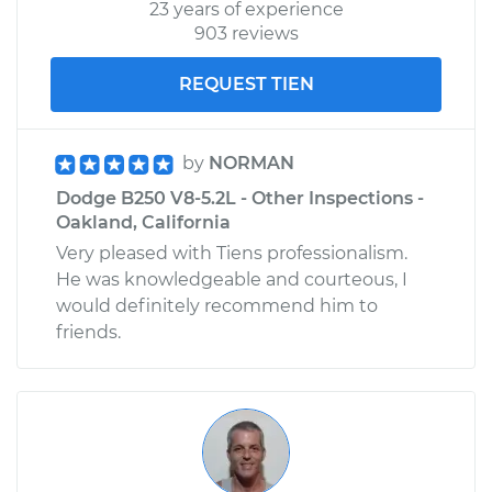
23 years of experience
903 reviews
REQUEST TIEN
by
NORMAN
Dodge B250 V8-5.2L - Other Inspections -
Oakland, California
Very pleased with Tiens professionalism.
He was knowledgeable and courteous, I
would definitely recommend him to
friends.