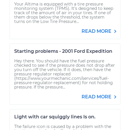
Your Altima is equipped with a tire pressure
monitoring system (TPMS). It’s designed to keep
track of the amount of air in your tires. If one of
them drops below the threshold, the system
turns on the Low Tire Pressure...
READ MORE
Starting problems - 2001 Ford Expedition
Hey there. You should have the fuel pressure
checked to see if the pressure does not drop after
you turn off the vehicle. If it does, then have the
pressure regulator replaced
(https://www.yourmechanic.com/services/fuel-
pressure-regulator-replacement) for not holding
pressure. If the pressure...
READ MORE
Light with car squiggly lines Is on.
The failure icon is caused by a problem with the