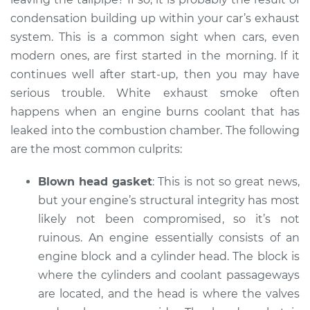
condensation building up within your car’s exhaust
Shop/Dealer Price
$110.24
-
$117.94
system. This is a common sight when cars, even
modern ones, are first started in the morning. If it
continues well after start-up, then you may have
serious trouble. White exhaust smoke often
happens when an engine burns coolant that has
leaked into the combustion chamber. The following
are the most common culprits:
Blown head gasket
: This is not so great news,
but your engine’s structural integrity has most
likely not been compromised, so it’s not
ruinous. An engine essentially consists of an
engine block and a cylinder head. The block is
where the cylinders and coolant passageways
are located, and the head is where the valves