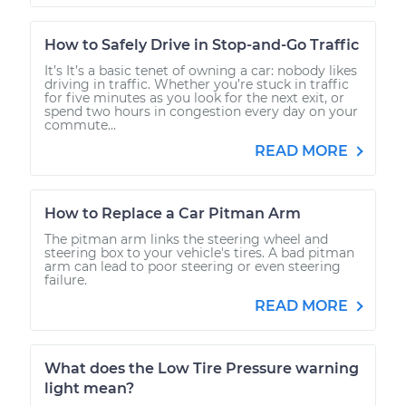
How to Safely Drive in Stop-and-Go Traffic
It’s It’s a basic tenet of owning a car: nobody likes
driving in traffic. Whether you’re stuck in traffic
for five minutes as you look for the next exit, or
spend two hours in congestion every day on your
commute...
READ MORE
How to Replace a Car Pitman Arm
The pitman arm links the steering wheel and
steering box to your vehicle's tires. A bad pitman
arm can lead to poor steering or even steering
failure.
READ MORE
What does the Low Tire Pressure warning
light mean?