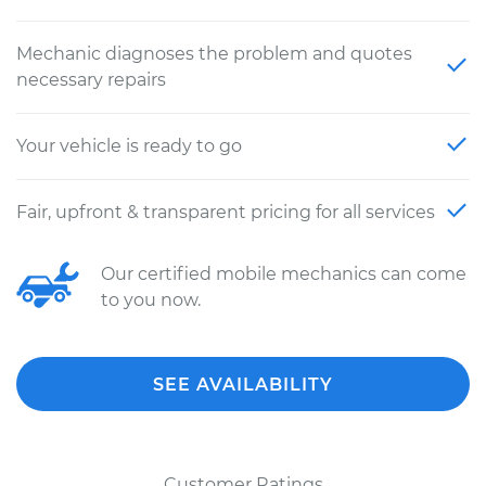
Mechanic diagnoses the problem and quotes
necessary repairs
Your vehicle is ready to go
Fair, upfront & transparent pricing for all services
Our certified mobile mechanics can come
to you now.
SEE AVAILABILITY
Customer Ratings