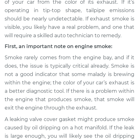
of your car from the color of its exhaust. If it’s
or exhaust
operating in tip-top shape, tailpipe emissions
Inspection
should be nearly undetectable. If exhaust smoke is
visible, you likely have a real problem, and one that
Estimate
$114.99
will require a skilled auto technician to remedy.
Shop/Dealer Price
$124.99
-
$132.49
First, an important note on engine smoke:
Smoke rarely comes from the engine bay, and if it
does, the issue is typically critical already. Smoke is
1985 Dodge B250
not a good indicator that some malady is brewing
V8-5.9L
within the engine; the color of your car’s exhaust is
a better diagnostic tool. If there is a problem within
Service type
Smoke from engine
or exhaust
the engine that produces smoke, that smoke will
Inspection
exit the engine through the exhaust.
A leaking valve cover gasket might produce smoke
Estimate
$94.99
caused by oil dripping on a hot manifold. If the leak
is large enough, you will likely see the oil dripping
Shop/Dealer Price
$105.01
-
$112.52