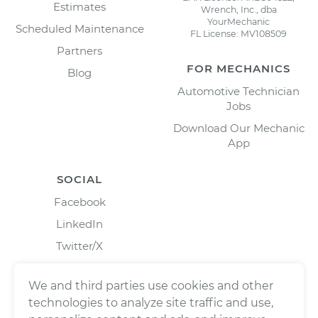
Estimates
Wrench, Inc., dba
YourMechanic
Scheduled Maintenance
FL License: MV108509
Partners
FOR MECHANICS
Blog
Automotive Technician
Jobs
Download Our Mechanic
App
SOCIAL
Facebook
LinkedIn
Twitter/X
Instagram
We and third parties use cookies and other
technologies to analyze site traffic and use,