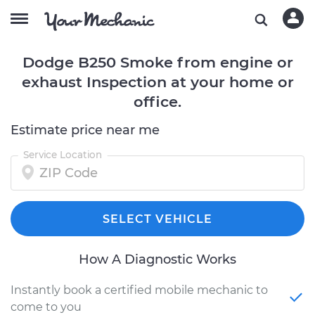
Dodge B250 Smoke from engine or
exhaust Inspection at your home or
office.
Estimate price near me
Service Location
SELECT VEHICLE
How A Diagnostic Works
Instantly book a certified mobile mechanic to
come to you