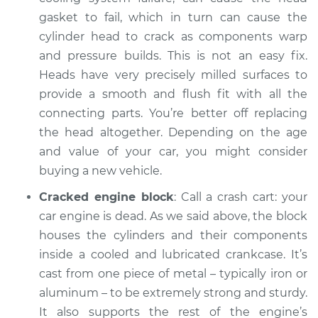
gasket to fail, which in turn can cause the
cylinder head to crack as components warp
and pressure builds. This is not an easy fix.
Heads have very precisely milled surfaces to
provide a smooth and flush fit with all the
connecting parts. You’re better off replacing
the head altogether. Depending on the age
and value of your car, you might consider
buying a new vehicle.
Cracked engine block
: Call a crash cart: your
car engine is dead. As we said above, the block
houses the cylinders and their components
inside a cooled and lubricated crankcase. It’s
cast from one piece of metal – typically iron or
aluminum – to be extremely strong and sturdy.
It also supports the rest of the engine’s