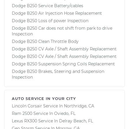
Dodge B250 Service Battery/cables
Dodge B250 Air Injection Hose Replacement
Dodge B250 Loss of power Inspection
Dodge B250 Car does not shift from park to drive
Inspection
Dodge B250 Clean Throttle Body
Dodge B250 CV Axle / Shaft Assembly Replacement
Dodge B250 CV Axle / Shaft Assembly Replacement
Dodge B250 Suspension Spring Coils Replacement
Dodge B250 Brakes, Steering and Suspension
Inspection
AUTO SERVICE IN YOUR CITY
Lincoln Corsair
Service In
Northridge, CA
Ram 2500
Service In
Oviedo, FL
Lexus RX300
Service In
Delray Beach, FL
Geo Storm
Service In
Morrow, GA