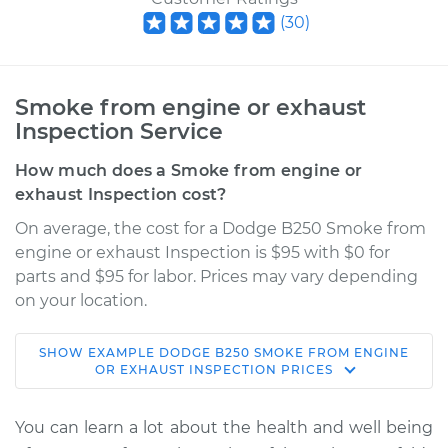
(
30
)
Smoke from engine or exhaust
Inspection Service
How much does a Smoke from engine or
exhaust Inspection cost?
On average, the cost for a Dodge B250 Smoke from
engine or exhaust Inspection is $95 with $0 for
parts and $95 for labor. Prices may vary depending
on your location.
SHOW
EXAMPLE
DODGE
B250
SMOKE FROM ENGINE
1991 Dodge B250
OR EXHAUST INSPECTION
PRICES
V8-5.9L
You can learn a lot about the health and well being
Service type
Smoke from engine