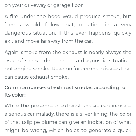
on your driveway or garage floor.
A fire under the hood would produce smoke, but
flames would follow that, resulting in a very
1986 Dodge B250
V8-5.2L
dangerous situation. If this ever happens, quickly
exit and move far away from the car.
Service type
Smoke from engine
Again, smoke from the exhaust is nearly always the
or exhaust
Inspection
type of smoke detected in a diagnostic situation,
not engine smoke. Read on for common issues that
Estimate
$94.99
can cause exhaust smoke.
Common causes of exhaust smoke, according to
Shop/Dealer Price
$105.01
-
$112.52
its color:
While the presence of exhaust smoke can indicate
a serious car malady, there is a silver lining: the color
1990 Dodge B250
of that tailpipe plume can give an indication of what
V8-5.9L
might be wrong, which helps to generate a quick