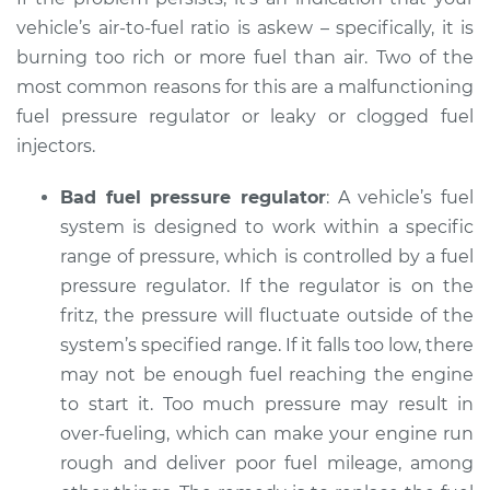
Shop/Dealer Price
$105.02
-
$112.55
vehicle’s air-to-fuel ratio is askew – specifically, it is
burning too rich or more fuel than air. Two of the
most common reasons for this are a malfunctioning
1993 Dodge B250
fuel pressure regulator or leaky or clogged fuel
V8-5.9L
injectors.
Service type
Smoke from engine
Bad fuel pressure regulator
: A vehicle’s fuel
or exhaust
system is designed to work within a specific
Inspection
range of pressure, which is controlled by a fuel
pressure regulator. If the regulator is on the
Estimate
$94.99
fritz, the pressure will fluctuate outside of the
system’s specified range. If it falls too low, there
Shop/Dealer Price
$105.01
-
$112.52
may not be enough fuel reaching the engine
to start it. Too much pressure may result in
over-fueling, which can make your engine run
1983 Dodge B250
rough and deliver poor fuel mileage, among
V8-5.2L