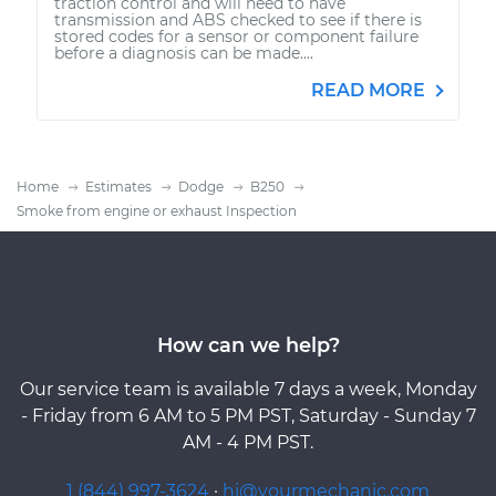
traction control and will need to have
transmission and ABS checked to see if there is
stored codes for a sensor or component failure
before a diagnosis can be made....
READ MORE
Home
Estimates
Dodge
B250
Smoke from engine or exhaust Inspection
How can we help?
Our service team is available 7 days a week, Monday
- Friday from 6 AM to 5 PM PST, Saturday - Sunday 7
AM - 4 PM PST.
1 (844) 997-3624
·
hi@yourmechanic.com