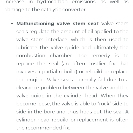
increase in hydrocarbon emissions, as well as
damage to the catalytic converter.
Malfunctioning valve stem seal
: Valve stem
seals regulate the amount of oil applied to the
valve stem interface, which is then used to
lubricate the valve guide and ultimately the
combustion chamber. The remedy is to
replace the seal (an often costlier fix that
involves a partial rebuild) or rebuild or replace
the engine. Valve seals normally fail due to a
clearance problem between the valve and the
valve guide in the cylinder head. When they
become loose, the valve is able to “rock” side to
side in the bore and thus hogs out the seal. A
cylinder head rebuild or replacement is often
the recommended fix.