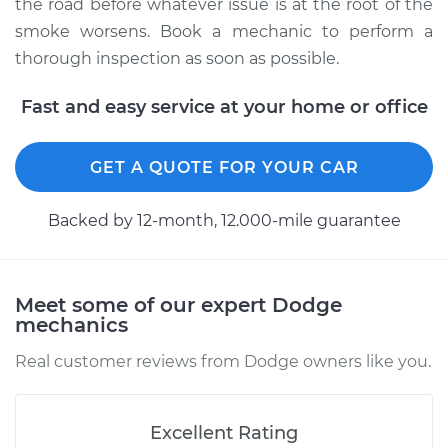
the road before whatever issue is at the root of the
smoke worsens. Book a mechanic to perform a
thorough inspection as soon as possible.
Fast and easy service at your home or office
GET A QUOTE FOR YOUR CAR
Backed by 12-month, 12.000-mile guarantee
Meet some of our expert Dodge
mechanics
Real customer reviews from Dodge owners like you.
Excellent Rating