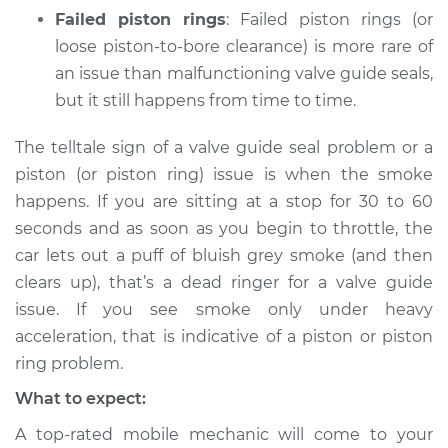
Failed piston rings
: Failed piston rings (or
loose piston-to-bore clearance) is more rare of
an issue than malfunctioning valve guide seals,
but it still happens from time to time.
The telltale sign of a valve guide seal problem or a
piston (or piston ring) issue is when the smoke
happens. If you are sitting at a stop for 30 to 60
seconds and as soon as you begin to throttle, the
car lets out a puff of bluish grey smoke (and then
clears up), that’s a dead ringer for a valve guide
issue. If you see smoke only under heavy
acceleration, that is indicative of a piston or piston
ring problem.
What to expect:
A top-rated mobile mechanic will come to your