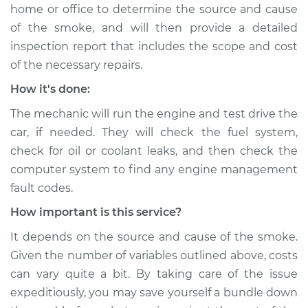
home or office to determine the source and cause
of the smoke, and will then provide a detailed
inspection report that includes the scope and cost
of the necessary repairs.
How it's done:
The mechanic will run the engine and test drive the
car, if needed. They will check the fuel system,
check for oil or coolant leaks, and then check the
computer system to find any engine management
fault codes.
How important is this service?
It depends on the source and cause of the smoke.
Given the number of variables outlined above, costs
can vary quite a bit. By taking care of the issue
expeditiously, you may save yourself a bundle down