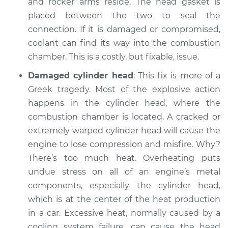
and rocker arms reside. The head gasket is
placed between the two to seal the
connection. If it is damaged or compromised,
coolant can find its way into the combustion
chamber. This is a costly, but fixable, issue.
Damaged cylinder head
: This fix is more of a
Greek tragedy. Most of the explosive action
happens in the cylinder head, where the
combustion chamber is located. A cracked or
extremely warped cylinder head will cause the
engine to lose compression and misfire. Why?
There’s too much heat. Overheating puts
undue stress on all of an engine’s metal
components, especially the cylinder head,
which is at the center of the heat production
in a car. Excessive heat, normally caused by a
cooling system failure, can cause the head