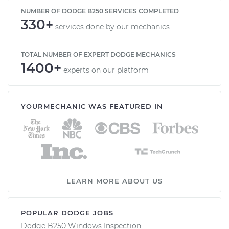
NUMBER OF DODGE B250 SERVICES COMPLETED
330+
services done by our mechanics
TOTAL NUMBER OF EXPERT DODGE MECHANICS
1400+
experts on our platform
YOURMECHANIC WAS FEATURED IN
LEARN MORE ABOUT US
POPULAR DODGE JOBS
Dodge B250 Windows Inspection