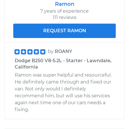
Ramon
7 years of experience
111 reviews
REQUEST RAMON
by
ROANY
Dodge B250 V8-5.2L - Starter - Lawndale,
California
Ramon was super helpful and resourceful.
He definitely came through and fixed our
van. Not only would I definitely
recommend him, but will use his services
again next time one of our cars needs a
fixing.