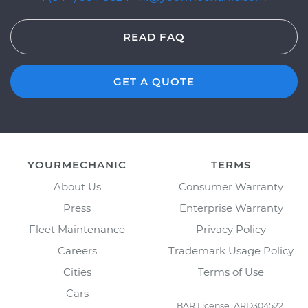
READ FAQ
GET A QUOTE
YOURMECHANIC
TERMS
About Us
Consumer Warranty
Press
Enterprise Warranty
Fleet Maintenance
Privacy Policy
Careers
Trademark Usage Policy
Cities
Terms of Use
Cars
BAR License: ARD304522,