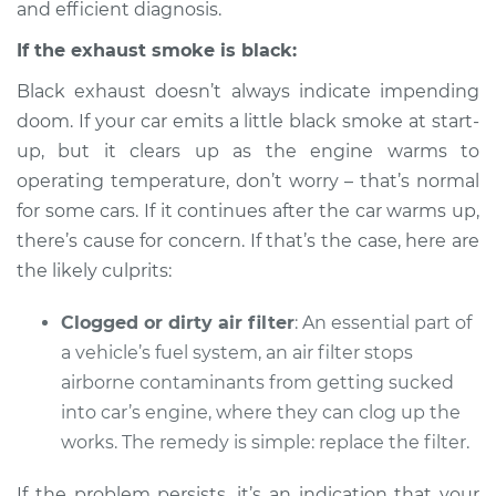
and efficient diagnosis.
Service type
Smoke from engine
or exhaust
If the exhaust smoke is black:
Inspection
Black exhaust doesn’t always indicate impending
Estimate
$94.99
doom. If your car emits a little black smoke at start-
up, but it clears up as the engine warms to
Shop/Dealer Price
$104.99
-
$112.48
operating temperature, don’t worry – that’s normal
for some cars. If it continues after the car warms up,
there’s cause for concern. If that’s the case, here are
the likely culprits:
1994 Dodge B250
V8-5.2L
Clogged or dirty air filter
: An essential part of
Service type
Smoke from engine
a vehicle’s fuel system, an air filter stops
or exhaust
airborne contaminants from getting sucked
Inspection
into car’s engine, where they can clog up the
works. The remedy is simple: replace the filter.
Estimate
$94.99
If the problem persists, it’s an indication that your