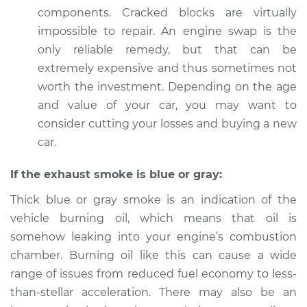
components. Cracked blocks are virtually
impossible to repair. An engine swap is the
only reliable remedy, but that can be
extremely expensive and thus sometimes not
worth the investment. Depending on the age
and value of your car, you may want to
consider cutting your losses and buying a new
car.
If the exhaust smoke is blue or gray:
Thick blue or gray smoke is an indication of the
vehicle burning oil, which means that oil is
somehow leaking into your engine’s combustion
chamber. Burning oil like this can cause a wide
range of issues from reduced fuel economy to less-
than-stellar acceleration. There may also be an