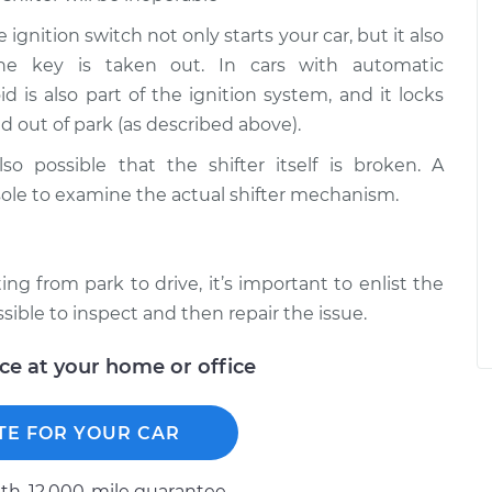
 ignition switch not only starts your car, but it also
he key is taken out. In cars with automatic
id is also part of the ignition system, and it locks
d out of park (as described above).
lso possible that the shifter itself is broken. A
ole to examine the actual shifter mechanism.
ng from park to drive, it’s important to enlist the
sible to inspect and then repair the issue.
ice at your home or office
TE FOR YOUR CAR
h, 12.000-mile guarantee