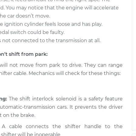
$94.99
$112.52
d. You may notice that the engine will accelerate
he car doesn’t move.
m park to drive
$109.87
-
$99.99
 ignition cylinder feels loose and has play.
$117.28
edal switch could be faulty.
t’s not connected to the transmission at all.
m park to drive
$110.24
-
$99.99
$117.94
n’t shift from park:
will not move from park to drive. They can range
ifter cable. Mechanics will check for these things:
ng:
The shift interlock solenoid is a safety feature
tomatic-transmission cars. It prevents the driver
t on the brake.
A cable connects the shifter handle to the
 shifter will be inoperable