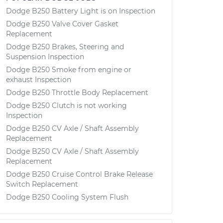
Dodge B250 Battery Light is on Inspection
Dodge B250 Valve Cover Gasket
Replacement
Dodge B250 Brakes, Steering and
Suspension Inspection
Dodge B250 Smoke from engine or
exhaust Inspection
Dodge B250 Throttle Body Replacement
Dodge B250 Clutch is not working
Inspection
Dodge B250 CV Axle / Shaft Assembly
Replacement
Dodge B250 CV Axle / Shaft Assembly
Replacement
Dodge B250 Cruise Control Brake Release
Switch Replacement
Dodge B250 Cooling System Flush