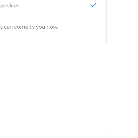
 services
cs can come to you now.