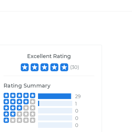
Excellent Rating
(
30
)
Rating Summary
29
1
0
0
0