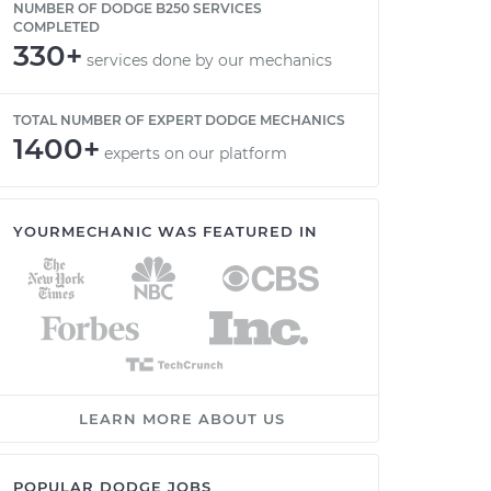
NUMBER OF DODGE B250 SERVICES
COMPLETED
330+
services done by our mechanics
TOTAL NUMBER OF EXPERT DODGE MECHANICS
1400+
experts on our platform
YOURMECHANIC WAS FEATURED IN
LEARN MORE ABOUT US
POPULAR DODGE JOBS