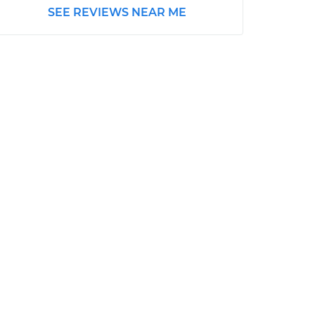
SEE REVIEWS NEAR ME