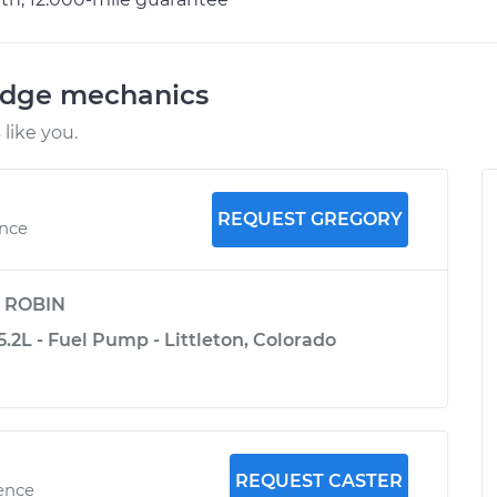
odge mechanics
like you.
REQUEST GREGORY
ence
y
ROBIN
2L - Fuel Pump - Littleton, Colorado
REQUEST CASTER
ience