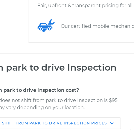
Fair, upfront & transparent pricing for all
Our certified mobile mechani
m park to drive Inspection
 park to drive Inspection cost?
oes not shift from park to drive Inspection is $95
may vary depending on your location.
 SHIFT FROM PARK TO DRIVE INSPECTION
PRICES
Shop/Dealer
Estimate
Price