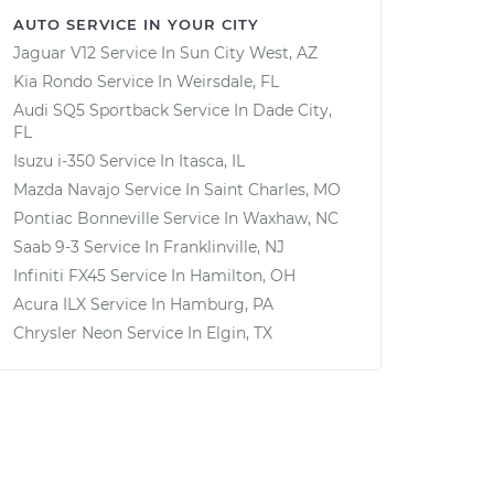
AUTO SERVICE IN YOUR CITY
Jaguar V12
Service In
Sun City West, AZ
Kia Rondo
Service In
Weirsdale, FL
Audi SQ5 Sportback
Service In
Dade City,
FL
Isuzu i-350
Service In
Itasca, IL
Mazda Navajo
Service In
Saint Charles, MO
Pontiac Bonneville
Service In
Waxhaw, NC
Saab 9-3
Service In
Franklinville, NJ
Infiniti FX45
Service In
Hamilton, OH
Acura ILX
Service In
Hamburg, PA
Chrysler Neon
Service In
Elgin, TX