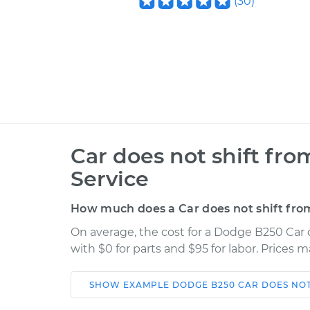
(
30
)
Car does not shift fro
Service
How much does a Car does not shift from
On average, the cost for a Dodge B250 Car d
with $0 for parts and $95 for labor. Prices 
SHOW
EXAMPLE
DODGE
B250
CAR DOES NOT
Car
Service