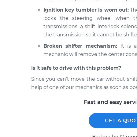
Ignition key tumbler is worn out:
The
locks the steering wheel when t
transmissions, a shift interlock soleno
the transmission so it cannot be shifte
Broken shifter mechanism:
It is a
mechanic will remove the center cons
Is it safe to drive with this problem?
Since you can’t move the car without shifti
help of one of our mechanics as soon as pos
Fast and easy serv
GET A QUO
Backed by 12-mont