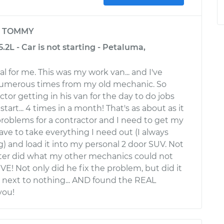
y
TOMMY
2L - Car is not starting - Petaluma,
al for me. This was my work van... and I've
umerous times from my old mechanic. So
tor getting in his van for the day to do jobs
start... 4 times in a month! That's as about as it
 problems for a contractor and I need to get my
have to take everything I need out (I always
) and load it into my personal 2 door SUV. Not
ster did what my other mechanics could not
E! Not only did he fix the problem, but did it
 next to nothing... AND found the REAL
you!