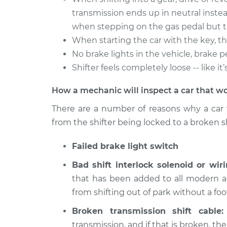
B250
Inspection
V8-5.9L
transmission ends up in neutral instea
when stepping on the gas pedal but t
1982 Dodge
Car does not shift fro
When starting the car with the key, the
B250
Inspection
L6-3.7L
No brake lights in the vehicle, brake p
Shifter feels completely loose -- like i
1992 Dodge
Car does not shift fro
B250
Inspection
How a mechanic will inspect a car that wo
V8-5.2L
There are a number of reasons why a car 
from the shifter being locked to a broken sh
Failed brake light switch
Bad shift interlock solenoid or wiri
that has been added to all modern au
from shifting out of park without a foo
Broken transmission shift cable:
transmission, and if that is broken, the