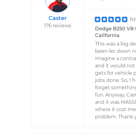
Caster
b
176 reviews
Dodge B250 V8-5.
California
This was a big de
been let down n
imagine a contrac
and it would not 
gets for vehicle
jobs done. So, I 
forget something
fun. Anyway, Ca
and it was MASSIV
where it cost me
problem. Thank 