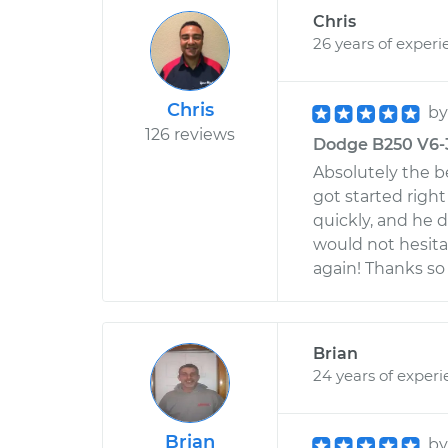
Chris
26 years of experi
Chris
b
126 reviews
Dodge B250 V6-3
Absolutely the be
got started right
quickly, and he 
would not hesita
again! Thanks so
Brian
24 years of exper
Brian
b