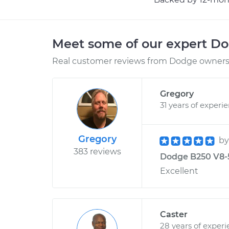
Meet some of our expert D
Real customer reviews from Dodge owners 
Gregory
31 years of experi
Gregory
b
383 reviews
Dodge B250 V8-5.
Excellent
Caster
28 years of exper