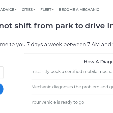
BOOK A MECHANIC ONLINE
CAR IS NOT STARTING DIAGNOSTIC
SCHEDULED MAINTENANCE
LOS ANGELES, CA
PARTNER WITH US
ADVICE
CITIES
FLEET
BECOME A MECHANIC
Book a top-rated mobile mechanic online
View your car’s maintenance schedule
Partner with us to simplify and scale fleet
maintenance
BATTERY REPLACEMENT
ATLANTA, GA
CONTACT
t shift from park to drive I
Reach us by phone or email, or read FAQ
TOWING AND ROADSIDE
CHICAGO, IL
OAKLAND, CA
ome to you 7 days a week between 7 AM and 
How A Diagn
Instantly book a certified mobile mecha
Mechanic diagnoses the problem and qu
Your vehicle is ready to go