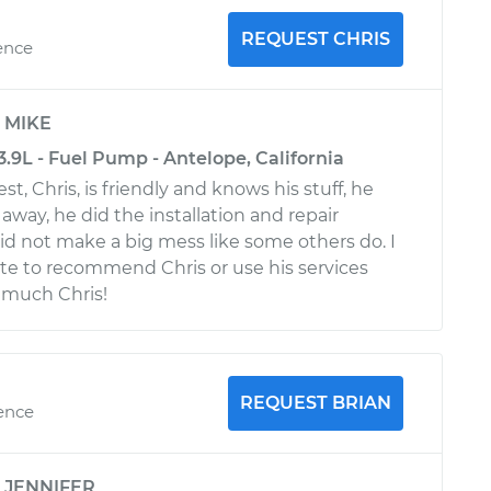
REQUEST CHRIS
ence
y
MIKE
.9L - Fuel Pump - Antelope, California
st, Chris, is friendly and knows his stuff, he
 away, he did the installation and repair
did not make a big mess like some others do. I
te to recommend Chris or use his services
 much Chris!
REQUEST BRIAN
ience
y
JENNIFER