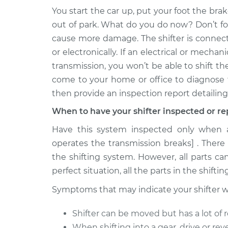
You start the car up, put your foot the brak
1990 Dodge
Car does not shift fro
out of park. What do you do now? Don’t for
B250
Inspection
cause more damage. The shifter is connect
V8-5.2L
or electronically. If an electrical or mech
1993 Dodge
Car does not shift fro
transmission, you won’t be able to shift th
B250
Inspection
come to your home or office to diagnose 
V8-5.9L
then provide an inspection report detailing
1981 Dodge
Car does not shift fro
B250
When to have your shifter inspected or re
Inspection
V8-5.9L
Have this system inspected only when a 
1991 Dodge
operates the transmission breaks] . There
Car does not shift fro
B250
Inspection
the shifting system. However, all parts ca
V6-3.9L
perfect situation, all the parts in the shifti
1987 Dodge
Car does not shift fro
Symptoms that may indicate your shifter will
B250
Inspection
V8-5.9L
Shifter can be moved but has a lot of 
1984 Dodge
Car does not shift fro
When shifting into a gear, drive or rever