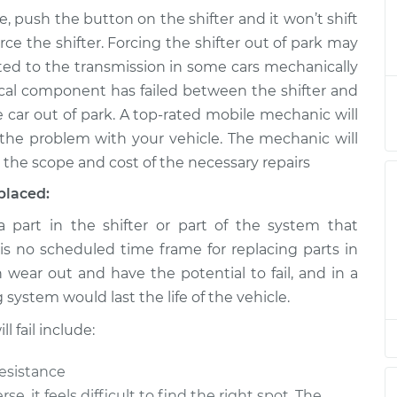
e, push the button on the shifter and it won’t shift
m park to drive
$124.99
-
ce the shifter. Forcing the shifter out of park may
$114.99
$132.49
ed to the transmission in some cars mechanically
anical component has failed between the shifter and
m park to drive
$105.01
-
e car out of park. A top-rated mobile mechanic will
$94.99
$112.52
the problem with your vehicle. The mechanic will
 the scope and cost of the necessary repairs
m park to drive
$105.01
-
$94.99
placed:
$112.52
part in the shifter or part of the system that
 is no scheduled time frame for replacing parts in
m park to drive
$104.99
-
$94.99
$112.48
n wear out and have the potential to fail, and in a
ng system would last the life of the vehicle.
m park to drive
$105.02
-
$94.99
 fail include:
$112.55
resistance
m park to drive
$105.01
-
se, it feels difficult to find the right spot. The