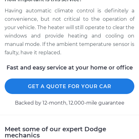
Having automatic climate control is definitely a
convenience, but not critical to the operation of
1987 Dodge B250
your vehicle. The heater will still operate to clear the
V8-5.9L
windows and provide heating and cooling on
Service type
Ambient
manual mode. If the ambient temperature sensor is
Temperature Sensor
faulty, have it replaced.
(Switch)
Replacement
Fast and easy service at your home or office
Estimate
$183.07
GET A QUOTE FOR YOUR CAR
Shop/Dealer Price
$213.72
-
$283.44
Backed by 12-month, 12.000-mile guarantee
1989 Dodge B250
Meet some of our expert Dodge
V8-5.2L
mechanics