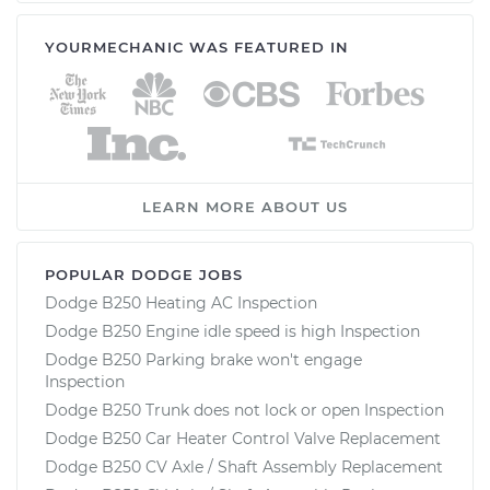
YOURMECHANIC WAS FEATURED IN
LEARN MORE ABOUT US
POPULAR DODGE JOBS
Dodge B250 Heating AC Inspection
Dodge B250 Engine idle speed is high Inspection
Dodge B250 Parking brake won't engage
Inspection
Dodge B250 Trunk does not lock or open Inspection
Dodge B250 Car Heater Control Valve Replacement
Dodge B250 CV Axle / Shaft Assembly Replacement