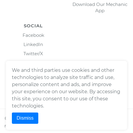
Download Our Mechanic
App
SOCIAL
Facebook
LinkedIn
Twitter/X
Instagram
We and third parties use cookies and other
technologies to analyze site traffic and use,
personalize content and ads, and improve
your experience on our website. By accessing
this site, you consent to our use of these
technologies.
Dismiss
©
2026
Wrench, Inc., dba YourMechanic ® All rights
reserved.