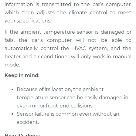
information is transmitted to the car’s computer,
Shop/Dealer Price
$193.46
-
$254.04
which then adjusts the climate control to meet
your specifications.
1986 Dodge B250
If the ambient temperature sensor is damaged or
L6-3.7L
fails, the car’s computer will not be able to
automatically control the HVAC system, and the
Service type
Ambient
heater and air conditioner will only work in manual
Temperature Sensor
mode.
(Switch)
Replacement
Keep in mind:
Estimate
$178.07
Because of its location, the ambient
temperature sensor can be easily damaged in
Shop/Dealer Price
$208.86
-
$278.68
even minor front-end collisions.
Sensor failure is common even without an
accident.
1993 Dodge B250
How it's done: