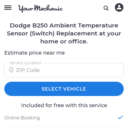
Dodge B250 Ambient Temperature
Sensor (Switch) Replacement at your
home or office.
Estimate price near me
Service Location
SELECT VEHICLE
Included for free with this service
Online Booking