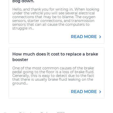
bog down.
Hello, and thank you for writing in. When looking
under the vehicle you will see several electrical
connections that may be to blame. The oxygen
sensors, starter connections, and transmission
sensors that can all cause the computers to
struggle in...
READ MORE
How much does it cost to replace a brake
booster
One of the most common causes of the brake
pedal going to the floor is a loss of brake fluid.
Generally, this is easy to detect due to the fact
that there is usually brake fluid leaking on the
ground...
READ MORE