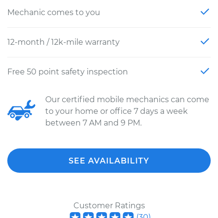
Mechanic comes to you
12-month / 12k-mile warranty
Free 50 point safety inspection
Our certified mobile mechanics can come
to your home or office 7 days a week
between 7 AM and 9 PM.
SEE AVAILABILITY
Customer Ratings
(
30
)