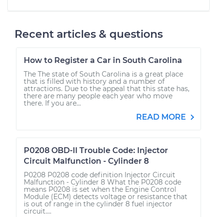
Recent articles & questions
How to Register a Car in South Carolina
The The state of South Carolina is a great place
that is filled with history and a number of
attractions. Due to the appeal that this state has,
there are many people each year who move
there. If you are...
READ MORE
P0208 OBD-II Trouble Code: Injector
Circuit Malfunction - Cylinder 8
P0208 P0208 code definition Injector Circuit
Malfunction - Cylinder 8 What the P0208 code
means P0208 is set when the Engine Control
Module (ECM) detects voltage or resistance that
is out of range in the cylinder 8 fuel injector
circuit....