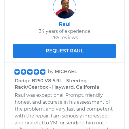
Raul
34 years of experience
285 reviews
REQUEST RAUL
by
MICHAEL
Dodge B250 V8-5.9L - Steering
Rack/Gearbox - Hayward, California
Raul was exceptional. Prompt, friendly,
honest and accurate in his assessment of
the problem, and very fast and competent
with the repair. I am seriously impressed,
and grateful to YM for sending him out. I