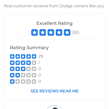
Service type
Ambient
Real customer reviews from Dodge owners like you.
Temperature Sensor
(Switch)
Replacement
Excellent Rating
(
30
)
Estimate
$183.07
Shop/Dealer Price
$214.09
-
$284.10
Rating Summary
29
1
0
0
0
SEE REVIEWS NEAR ME