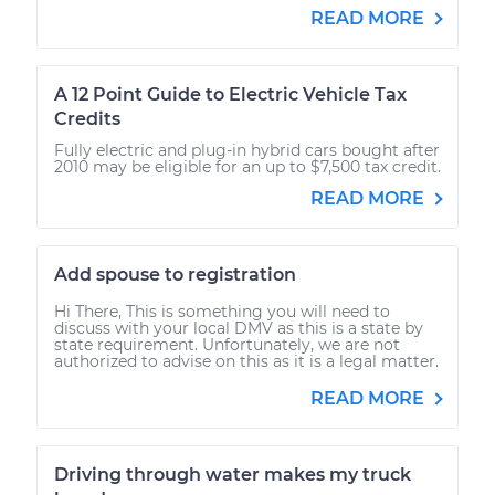
READ MORE
A 12 Point Guide to Electric Vehicle Tax
Credits
Fully electric and plug-in hybrid cars bought after
2010 may be eligible for an up to $7,500 tax credit.
READ MORE
Add spouse to registration
Hi There, This is something you will need to
discuss with your local DMV as this is a state by
state requirement. Unfortunately, we are not
authorized to advise on this as it is a legal matter.
READ MORE
Driving through water makes my truck