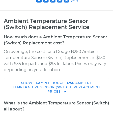
Ambient Temperature Sensor
(Switch) Replacement Service
How much does a Ambient Temperature Sensor
(Switch) Replacement cost?
On average, the cost for a Dodge B250 Ambient
Temperature Sensor (Switch) Replacement is $130
with $35 for parts and $95 for labor. Prices may vary
depending on your location.
SHOW
EXAMPLE
DODGE
B250
AMBIENT
1990 Dodge B250
TEMPERATURE SENSOR (SWITCH) REPLACEMENT
PRICES
V8-5.2L
What is the Ambient Temperature Sensor (Switch)
Service type
Ambient
all about?
Temperature Sensor