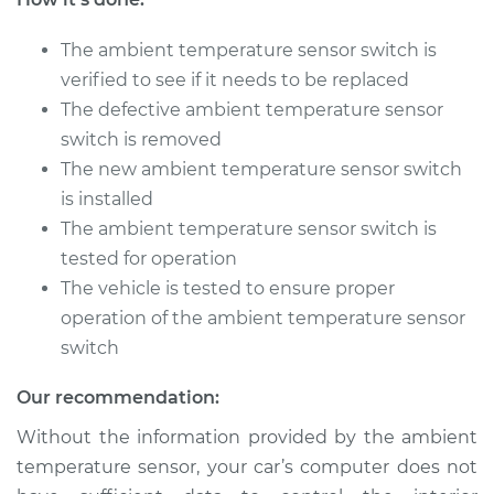
V8-5.2L
The ambient temperature sensor switch is
Service type
Ambient
verified to see if it needs to be replaced
Temperature Sensor
(Switch)
The defective ambient temperature sensor
Replacement
switch is removed
The new ambient temperature sensor switch
Estimate
$178.07
is installed
The ambient temperature sensor switch is
Shop/Dealer Price
$208.84
-
$278.64
tested for operation
The vehicle is tested to ensure proper
operation of the ambient temperature sensor
1991 Dodge B250
switch
V8-5.9L
Our recommendation:
Service type
Ambient
Without the information provided by the ambient
Temperature Sensor
(Switch)
temperature sensor, your car’s computer does not
Replacement