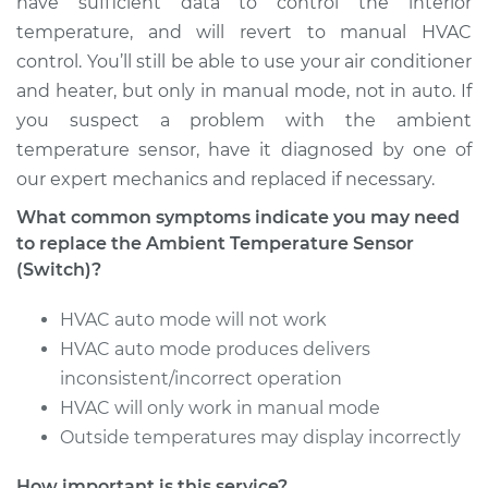
have sufficient data to control the interior
temperature, and will revert to manual HVAC
Estimate
$165.75
control. You’ll still be able to use your air conditioner
and heater, but only in manual mode, not in auto. If
Shop/Dealer Price
$193.47
-
$254.07
you suspect a problem with the ambient
temperature sensor, have it diagnosed by one of
our expert mechanics and replaced if necessary.
1991 Dodge B250
What common symptoms indicate you may need
V8-5.2L
to replace the Ambient Temperature Sensor
(Switch)?
Service type
Ambient
Temperature Sensor
HVAC auto mode will not work
(Switch)
HVAC auto mode produces delivers
Replacement
inconsistent/incorrect operation
HVAC will only work in manual mode
Estimate
$165.75
Outside temperatures may display incorrectly
Shop/Dealer Price
$193.46
-
$254.04
How important is this service?