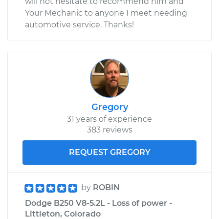
will not hesitate to recommend him and
Your Mechanic to anyone I meet needing
automotive service. Thanks!
Gregory
31 years of experience
383 reviews
REQUEST GREGORY
by
ROBIN
Dodge B250 V8-5.2L - Loss of power -
Littleton, Colorado