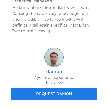
Frederick, Maryland
He knew almost immediately what was
Causing the issue, very knowledgeable
and incredibly nice to work with. Will
definitely call again specifically for Brian.
Two thumbs way up!
Ramon
7 years of experience
111 reviews
REQUEST RAMON