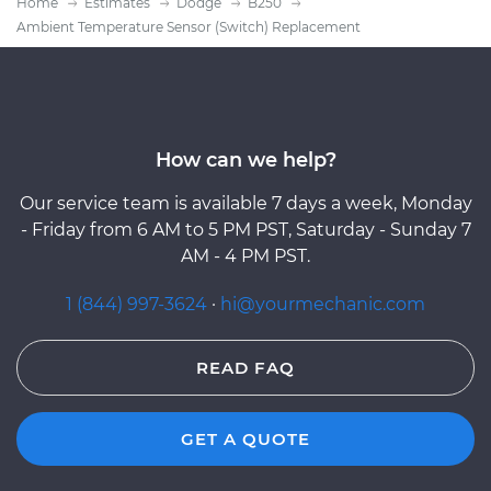
Home
Estimates
Dodge
B250
Ambient Temperature Sensor (Switch) Replacement
How can we help?
Our service team is available 7 days a week, Monday
- Friday from 6 AM to 5 PM PST, Saturday - Sunday 7
AM - 4 PM PST.
1 (844) 997-3624
·
hi@yourmechanic.com
READ FAQ
GET A QUOTE