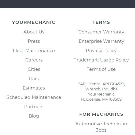
YOURMECHANIC
TERMS
About Us
Consumer Warranty
Press
Enterprise Warranty
Fleet Maintenance
Privacy Policy
Careers
Trademark Usage Policy
Cities
Terms of Use
Cars
BAR License: ARD304522,
Estimates
Wrench, Inc., dba
YourMechanic
Scheduled Maintenance
FL License: MV108509
Partners
FOR MECHANICS
Blog
Automotive Technician
Jobs