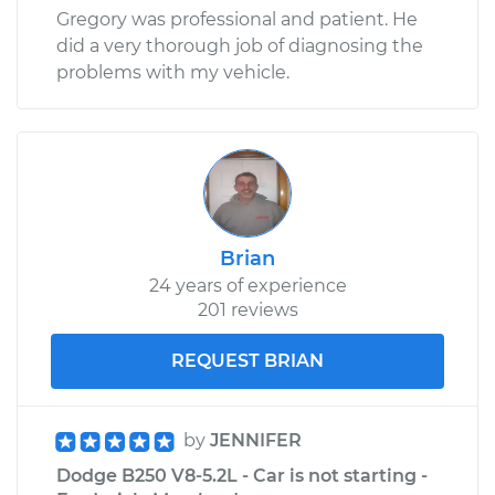
Gregory was professional and patient. He
did a very thorough job of diagnosing the
problems with my vehicle.
Brian
24 years of experience
201 reviews
REQUEST BRIAN
by
JENNIFER
Dodge B250 V8-5.2L - Car is not starting -