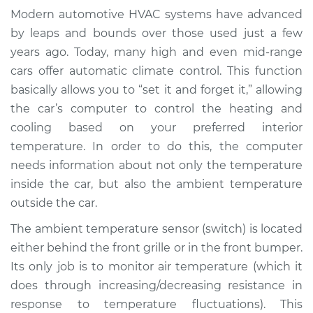
(Switch)
Modern automotive HVAC systems have advanced
Replacement
by leaps and bounds over those used just a few
years ago. Today, many high and even mid-range
Estimate
$185.75
cars offer automatic climate control. This function
basically allows you to “set it and forget it,” allowing
Shop/Dealer Price
$213.44
-
$274.01
the car’s computer to control the heating and
cooling based on your preferred interior
temperature. In order to do this, the computer
1990 Dodge B250
needs information about not only the temperature
V8-5.9L
inside the car, but also the ambient temperature
outside the car.
Service type
Ambient
Temperature Sensor
The ambient temperature sensor (switch) is located
(Switch)
either behind the front grille or in the front bumper.
Replacement
Its only job is to monitor air temperature (which it
does through increasing/decreasing resistance in
Estimate
$165.75
response to temperature fluctuations). This