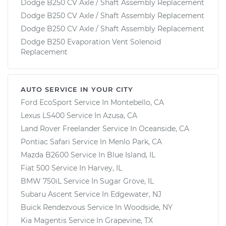
Dodge B250 CV Axle / Shaft Assembly Replacement
Dodge B250 CV Axle / Shaft Assembly Replacement
Dodge B250 CV Axle / Shaft Assembly Replacement
Dodge B250 Evaporation Vent Solenoid
Replacement
AUTO SERVICE IN YOUR CITY
Ford EcoSport
Service In
Montebello, CA
Lexus LS400
Service In
Azusa, CA
Land Rover Freelander
Service In
Oceanside, CA
Pontiac Safari
Service In
Menlo Park, CA
Mazda B2600
Service In
Blue Island, IL
Fiat 500
Service In
Harvey, IL
BMW 750iL
Service In
Sugar Grove, IL
Subaru Ascent
Service In
Edgewater, NJ
Buick Rendezvous
Service In
Woodside, NY
Kia Magentis
Service In
Grapevine, TX