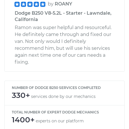
by
ROANY
Dodge B250 V8-5.2L - Starter - Lawndale,
California
Ramon was super helpful and resourceful.
He definitely came through and fixed our
van. Not only would I definitely
recommend him, but will use his services
again next time one of our cars needs a
fixing.
NUMBER OF DODGE B250 SERVICES COMPLETED
330+
services done by our mechanics
TOTAL NUMBER OF EXPERT DODGE MECHANICS
1400+
experts on our platform