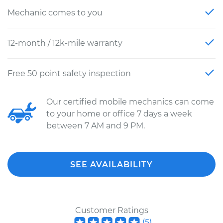
Mechanic comes to you
12-month / 12k-mile warranty
Free 50 point safety inspection
Our certified mobile mechanics can come
to your home or office 7 days a week
between 7 AM and 9 PM.
SEE AVAILABILITY
Customer Ratings
(
5
)