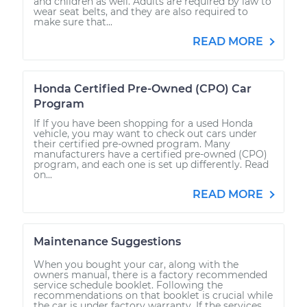
and children as well. Adults are required by law to
wear seat belts, and they are also required to
make sure that...
READ MORE
Honda Certified Pre-Owned (CPO) Car
Program
If If you have been shopping for a used Honda
vehicle, you may want to check out cars under
their certified pre-owned program. Many
manufacturers have a certified pre-owned (CPO)
program, and each one is set up differently. Read
on...
READ MORE
Maintenance Suggestions
When you bought your car, along with the
owners manual, there is a factory recommended
service schedule booklet. Following the
recommendations on that booklet is crucial while
the car is under factory warranty. If the services