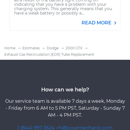
indicating that you have a problem with your
charging system. This generally means that you
have a weak battery or possibly a...
READ MORE
Home
Estimates
Dodge
2000 GTX
Exhaust Gas Recirculation (EGR) Tube Replacement
How can we help?
Our service team is available 7 days a week, Monday
- Friday from 6 AM to 5 PM PST, Saturday - Sunday 7
AM - 4 PM PST.
1 (844) 997-3624
·
hi@yourmechanic.com