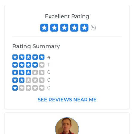
Excellent Rating
(
5
)
Rating Summary
4
1
0
0
0
SEE REVIEWS NEAR ME