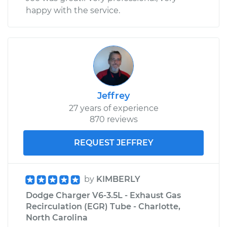
happy with the service.
Jeffrey
27 years of experience
870 reviews
REQUEST JEFFREY
by
KIMBERLY
Dodge Charger V6-3.5L - Exhaust Gas
Recirculation (EGR) Tube - Charlotte,
North Carolina