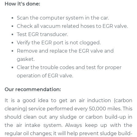
How it's done:
Shop/Dealer Price
$278.16
-
$389.56
Scan the computer system in the car.
Check all vacuum related hoses to EGR valve.
Test EGR transducer.
Verify the EGR port is not clogged.
Remove and replace the EGR valve and
gasket.
Clear the trouble codes and test for proper
operation of EGR valve.
Our recommendation:
It is a good idea to get an air induction (carbon
cleaning) service performed every 50,000 miles. This
should clean out any sludge or carbon build-up in
the air intake system. Always keep up with the
regular oil changes; it will help prevent sludge build-