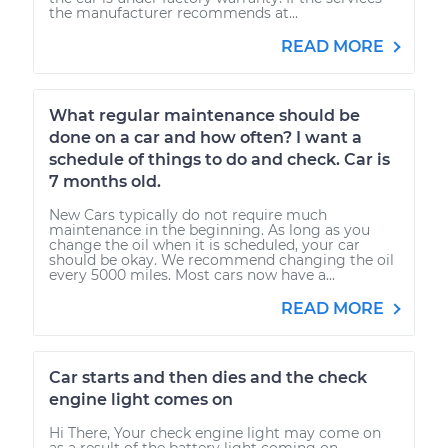
the manufacturer recommends at...
READ MORE
What regular maintenance should be
done on a car and how often? I want a
schedule of things to do and check. Car is
7 months old.
New Cars typically do not require much
maintenance in the beginning. As long as you
change the oil when it is scheduled, your car
should be okay. We recommend changing the oil
every 5000 miles. Most cars now have a...
READ MORE
Car starts and then dies and the check
engine light comes on
Hi There, Your check engine light may come on
as a result of the battery light coming on