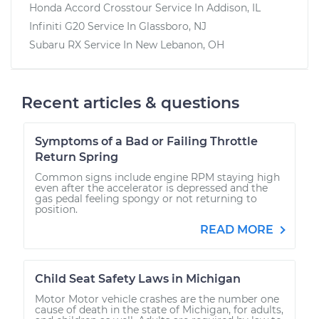
Honda Accord Crosstour
Service In
Addison, IL
Infiniti G20
Service In
Glassboro, NJ
Subaru RX
Service In
New Lebanon, OH
Recent articles & questions
Symptoms of a Bad or Failing Throttle
Return Spring
Common signs include engine RPM staying high
even after the accelerator is depressed and the
gas pedal feeling spongy or not returning to
position.
READ MORE
Child Seat Safety Laws in Michigan
Motor Motor vehicle crashes are the number one
cause of death in the state of Michigan, for adults,