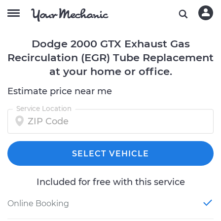
Dodge 2000 GTX Exhaust Gas
Recirculation (EGR) Tube Replacement
at your home or office.
Estimate price near me
Service Location
SELECT VEHICLE
Included for free with this service
Online Booking