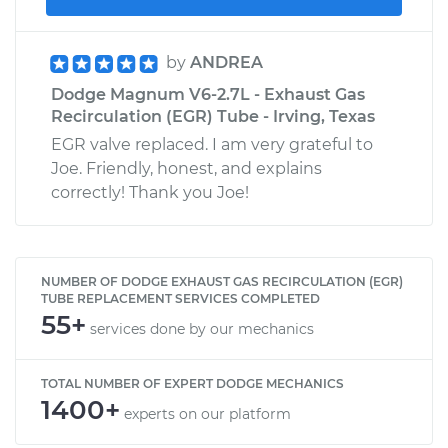
by
ANDREA
Dodge Magnum V6-2.7L - Exhaust Gas
Recirculation (EGR) Tube - Irving, Texas
EGR valve replaced. I am very grateful to
Joe. Friendly, honest, and explains
correctly! Thank you Joe!
NUMBER OF DODGE EXHAUST GAS RECIRCULATION (EGR)
TUBE REPLACEMENT SERVICES COMPLETED
55+
services done by our mechanics
TOTAL NUMBER OF EXPERT DODGE MECHANICS
1400+
experts on our platform