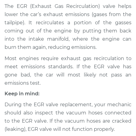
Recirculation (EGR)
The EGR (Exhaust Gas Recirculation) valve helps
Tube Replacement
lower the car’s exhaust emissions (gases from the
tailpipe). It recirculates a portion of the gasses
Estimate
$253.51
coming out of the engine by putting them back
into the intake manifold, where the engine can
Shop/Dealer Price
$298.14
-
$409.53
burn them again, reducing emissions.
Most engines require exhaust gas recirculation to
meet emissions standards. If the EGR valve has
1989 Dodge 2000
GTX
gone bad, the car will most likely not pass an
L4-2.0L
emissions test.
Keep in mind:
Service type
Exhaust Gas
Recirculation (EGR)
During the EGR valve replacement, your mechanic
Tube Replacement
should also inspect the vacuum hoses connected
to the EGR valve. If the vacuum hoses are cracked
Estimate
$233.51
(leaking), EGR valve will not function properly.