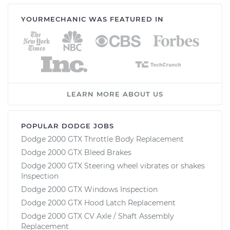
YOURMECHANIC WAS FEATURED IN
LEARN MORE ABOUT US
POPULAR DODGE JOBS
Dodge 2000 GTX Throttle Body Replacement
Dodge 2000 GTX Bleed Brakes
Dodge 2000 GTX Steering wheel vibrates or shakes
Inspection
Dodge 2000 GTX Windows Inspection
Dodge 2000 GTX Hood Latch Replacement
Dodge 2000 GTX CV Axle / Shaft Assembly
Replacement