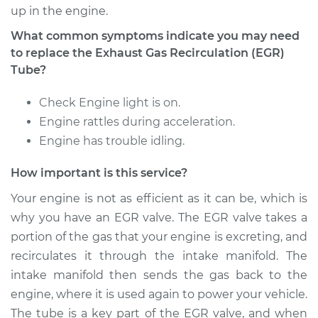
up in the engine.
What common symptoms indicate you may need
to replace the Exhaust Gas Recirculation (EGR)
Tube?
Check Engine light is on.
Engine rattles during acceleration.
Engine has trouble idling.
How important is this service?
Your engine is not as efficient as it can be, which is
why you have an EGR valve. The EGR valve takes a
portion of the gas that your engine is excreting, and
recirculates it through the intake manifold. The
intake manifold then sends the gas back to the
engine, where it is used again to power your vehicle.
The tube is a key part of the EGR valve, and when