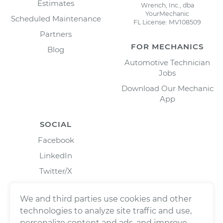
Estimates
Wrench, Inc., dba
YourMechanic
Scheduled Maintenance
FL License: MV108509
Partners
FOR MECHANICS
Blog
Automotive Technician
Jobs
Download Our Mechanic
App
SOCIAL
Facebook
LinkedIn
Twitter/X
Instagram
We and third parties use cookies and other
technologies to analyze site traffic and use,
personalize content and ads, and improve