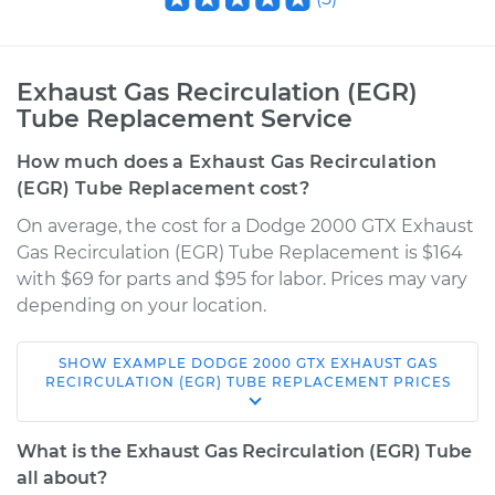
Exhaust Gas Recirculation (EGR)
Tube Replacement Service
How much does a Exhaust Gas Recirculation
(EGR) Tube Replacement cost?
On average, the cost for a Dodge 2000 GTX Exhaust
Gas Recirculation (EGR) Tube Replacement is $164
with $69 for parts and $95 for labor. Prices may vary
depending on your location.
SHOW
EXAMPLE
DODGE
2000 GTX
EXHAUST GAS
1990 Dodge 2000
RECIRCULATION (EGR) TUBE REPLACEMENT
PRICES
GTX
L4-2.0L
What is the Exhaust Gas Recirculation (EGR) Tube
all about?
Service type
Exhaust Gas