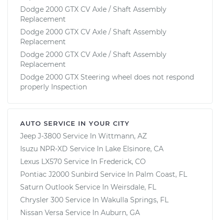
Dodge 2000 GTX CV Axle / Shaft Assembly
Replacement
Dodge 2000 GTX CV Axle / Shaft Assembly
Replacement
Dodge 2000 GTX CV Axle / Shaft Assembly
Replacement
Dodge 2000 GTX Steering wheel does not respond
properly Inspection
AUTO SERVICE IN YOUR CITY
Jeep J-3800
Service In
Wittmann, AZ
Isuzu NPR-XD
Service In
Lake Elsinore, CA
Lexus LX570
Service In
Frederick, CO
Pontiac J2000 Sunbird
Service In
Palm Coast, FL
Saturn Outlook
Service In
Weirsdale, FL
Chrysler 300
Service In
Wakulla Springs, FL
Nissan Versa
Service In
Auburn, GA