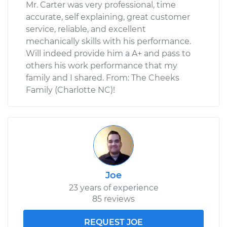
Mr. Carter was very professional, time
accurate, self explaining, great customer
service, reliable, and excellent
mechanically skills with his performance.
Will indeed provide him a A+ and pass to
others his work performance that my
family and I shared. From: The Cheeks
Family (Charlotte NC)!
Joe
23 years of experience
85 reviews
REQUEST JOE