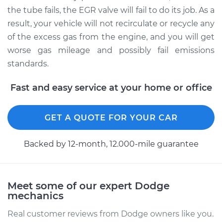
the tube fails, the EGR valve will fail to do its job. As a
result, your vehicle will not recirculate or recycle any
of the excess gas from the engine, and you will get
worse gas mileage and possibly fail emissions
standards.
Fast and easy service at your home or office
GET A QUOTE FOR YOUR CAR
Backed by 12-month, 12.000-mile guarantee
Meet some of our expert Dodge
mechanics
Real customer reviews from Dodge owners like you.