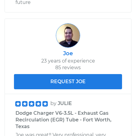
future
Joe
23 years of experience
85 reviews
REQUEST JOE
by
JULIE
Dodge Charger V6-3.5L - Exhaust Gas
Recirculation (EGR) Tube - Fort Worth,
Texas
Joe was great!! Very professional, very