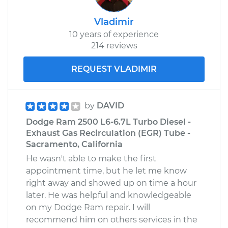
Vladimir
10 years of experience
214 reviews
REQUEST VLADIMIR
by
DAVID
Dodge Ram 2500 L6-6.7L Turbo Diesel -
Exhaust Gas Recirculation (EGR) Tube -
Sacramento, California
He wasn't able to make the first
appointment time, but he let me know
right away and showed up on time a hour
later. He was helpful and knowledgeable
on my Dodge Ram repair. I will
recommend him on others services in the