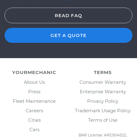
READ FAQ
GET A QUOTE
YOURMECHANIC
TERMS
About Us
Consumer Warranty
Press
Enterprise Warranty
Fleet Maintenance
Privacy Policy
Careers
Trademark Usage Policy
Cities
Terms of Use
Cars
BAR License: ARD304522,