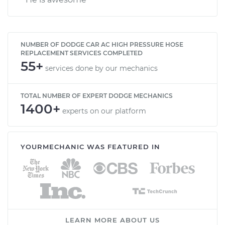
NUMBER OF DODGE CAR AC HIGH PRESSURE HOSE
REPLACEMENT SERVICES COMPLETED
55+
services done by our mechanics
TOTAL NUMBER OF EXPERT DODGE MECHANICS
1400+
experts on our platform
YOURMECHANIC WAS FEATURED IN
LEARN MORE ABOUT US