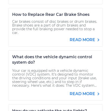
How to Replace Rear Car Brake Shoes
Car brakes consist of disc brakes or drum brakes.
Brake shoes are a part of drum brakes and
provide the full braking power needed to stop a
car.
READ MORE
What does the vehicle dynamic control
system do?
Your car is equipped with a vehicle dynamic
control (VDC) system. It’s designed to monitor
the driving conditions and your input (brake use,
steering wheel use, etc.) and to step in if
necessary. Here’s what it does: The VDC system...
READ MORE
How do you activate the auto lights?