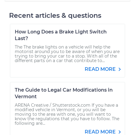
Recent articles & questions
How Long Does a Brake Light Switch
Last?
The The brake lights on a vehicle will help the
motorist around you to be aware of when you are
trying to bring your car to a stop. With all of the
different parts on a car that contribute to...
READ MORE
The Guide to Legal Car Modifications in
Vermont
ARENA Creative / Shutterstock.com If you have a
modified vehicle in Vermont, or you will be
moving to the area with one, you will want to
know the regulations that you have to follow. The
following are...
READ MORE