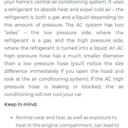
your home’s central air conditioning system. It uses
Pressure Hose
Replacement
a refrigerant to absorb heat and expel cold air – the
refrigerant is both a gas and a liquid depending on
Estimate
$438.55
the amount of pressure. The AC system has two
“sides” – the low pressure side, where the
Shop/Dealer Price
$529.44
-
$779.61
refrigerant is a gas, and the high pressure side,
where the refrigerant is turned into a liquid. An AC
high pressure hose has a much smaller diameter
than a low pressure hose (you’ll notice the size
1989 Dodge 2000
GTX
difference immediately if you open the hood and
L4-2.0L
look at the air conditioning system). If the AC high
pressure hose is leaking or blocked, the air
Service type
Car AC High
conditioning will not cool your car.
Pressure Hose
Replacement
Keep in mind:
Normal wear and tear, as well as exposure to
Estimate
$428.05
heat in the engine compartment, can lead to