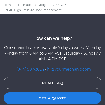
Home
Estimates
Dodge
2000 GTX
Car AC High Pressure Hose Replacement
How can we help?
Our service team is available 7 days a week, Monday
- Friday from 6 AM to 5 PM PST, Saturday - Sunday 7
AM - 4 PM PST.
1 (844) 997-3624
·
hi@yourmechanic.com
READ FAQ
GET A QUOTE