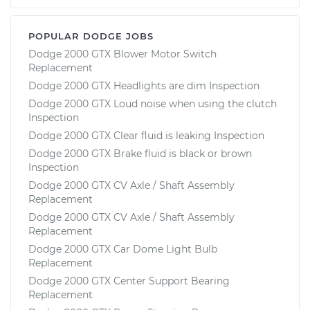
POPULAR DODGE JOBS
Dodge 2000 GTX Blower Motor Switch
Replacement
Dodge 2000 GTX Headlights are dim Inspection
Dodge 2000 GTX Loud noise when using the clutch
Inspection
Dodge 2000 GTX Clear fluid is leaking Inspection
Dodge 2000 GTX Brake fluid is black or brown
Inspection
Dodge 2000 GTX CV Axle / Shaft Assembly
Replacement
Dodge 2000 GTX CV Axle / Shaft Assembly
Replacement
Dodge 2000 GTX Car Dome Light Bulb
Replacement
Dodge 2000 GTX Center Support Bearing
Replacement