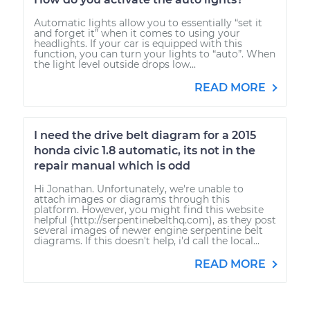
Automatic lights allow you to essentially “set it
and forget it” when it comes to using your
headlights. If your car is equipped with this
function, you can turn your lights to “auto”. When
the light level outside drops low...
READ MORE
I need the drive belt diagram for a 2015
honda civic 1.8 automatic, its not in the
repair manual which is odd
Hi Jonathan. Unfortunately, we're unable to
attach images or diagrams through this
platform. However, you might find this website
helpful (http://serpentinebelthq.com), as they post
several images of newer engine serpentine belt
diagrams. If this doesn't help, i'd call the local...
READ MORE