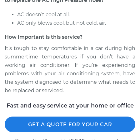
to replace the AC High Pressure Hose?
AC doesn’t cool at all.
AC only blows cool, but not cold, air.
How important is this service?
It’s tough to stay comfortable in a car during high
summertime temperatures if you don’t have a
working air conditioner. If you’re experiencing
problems with your air conditioning system, have
the system diagnosed to determine what needs to
be replaced or serviced.
Fast and easy service at your home or office
GET A QUOTE FOR YOUR CAR