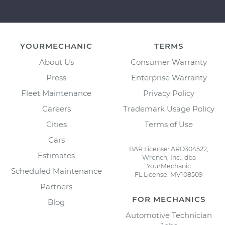
YOURMECHANIC
TERMS
About Us
Consumer Warranty
Press
Enterprise Warranty
Fleet Maintenance
Privacy Policy
Careers
Trademark Usage Policy
Cities
Terms of Use
Cars
BAR License: ARD304522,
Estimates
Wrench, Inc., dba
YourMechanic
Scheduled Maintenance
FL License: MV108509
Partners
FOR MECHANICS
Blog
Automotive Technician