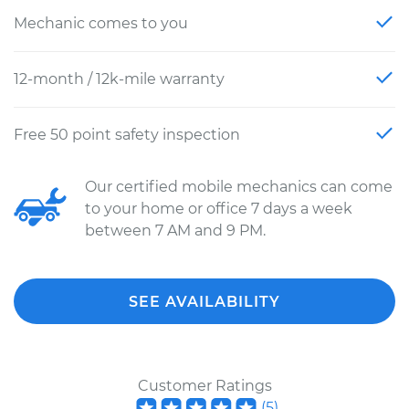
Mechanic comes to you
12-month / 12k-mile warranty
Free 50 point safety inspection
Our certified mobile mechanics can come
to your home or office 7 days a week
between 7 AM and 9 PM.
SEE AVAILABILITY
Customer Ratings
(
5
)