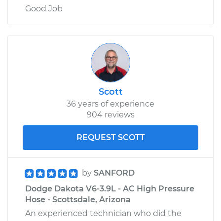
Good Job
Scott
36 years of experience
904 reviews
REQUEST SCOTT
by
SANFORD
Dodge Dakota V6-3.9L - AC High Pressure
Hose - Scottsdale, Arizona
An experienced technician who did the