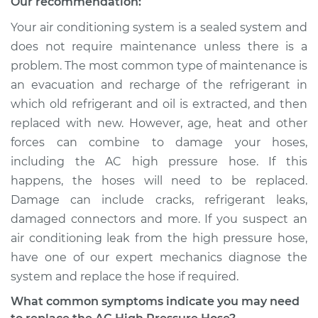
Our recommendation:
Your air conditioning system is a sealed system and
does not require maintenance unless there is a
problem. The most common type of maintenance is
an evacuation and recharge of the refrigerant in
which old refrigerant and oil is extracted, and then
replaced with new. However, age, heat and other
forces can combine to damage your hoses,
including the AC high pressure hose. If this
happens, the hoses will need to be replaced.
Damage can include cracks, refrigerant leaks,
damaged connectors and more. If you suspect an
air conditioning leak from the high pressure hose,
have one of our expert mechanics diagnose the
system and replace the hose if required.
What common symptoms indicate you may need