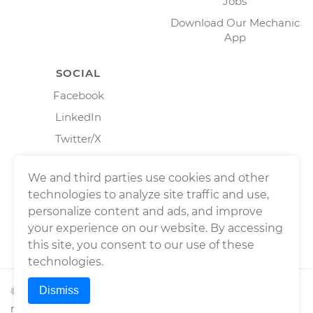
Jobs
Download Our Mechanic
App
SOCIAL
Facebook
LinkedIn
Twitter/X
Instagram
We and third parties use cookies and other
technologies to analyze site traffic and use,
personalize content and ads, and improve
your experience on our website. By accessing
this site, you consent to our use of these
technologies.
Dismiss
©
2026
Wrench, Inc., dba YourMechanic ® All rights
reserved.