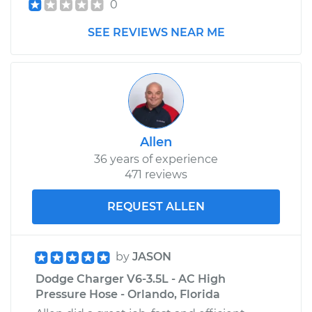
0
SEE REVIEWS NEAR ME
Allen
36 years of experience
471 reviews
REQUEST ALLEN
by
JASON
Dodge Charger V6-3.5L - AC High
Pressure Hose - Orlando, Florida