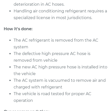
Shop/Dealer Price
deterioration in AC hoses.
$519.96
-
$770.90
Handling air conditioning refrigerant requires a
specialized license in most jurisdictions.
How it's done:
The AC refrigerant is removed from the AC
system
The defective high pressure AC hose is
removed from vehicle
The new AC high pressure hose is installed into
the vehicle
The AC system is vacuumed to remove air and
charged with refrigerant
The vehicle is road tested for proper AC
operation