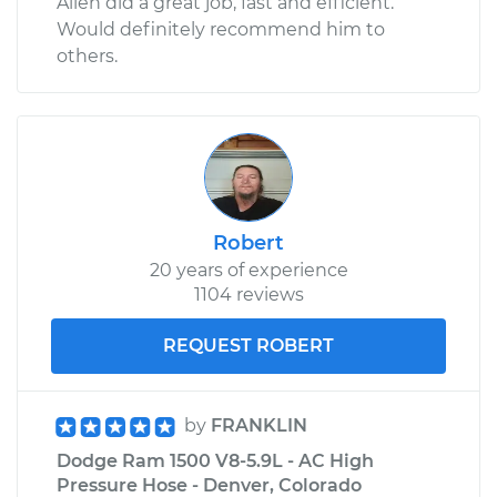
Allen did a great job, fast and efficient.
Would definitely recommend him to
others.
Robert
20 years of experience
1104 reviews
REQUEST ROBERT
by
FRANKLIN
Dodge Ram 1500 V8-5.9L - AC High
Pressure Hose - Denver, Colorado