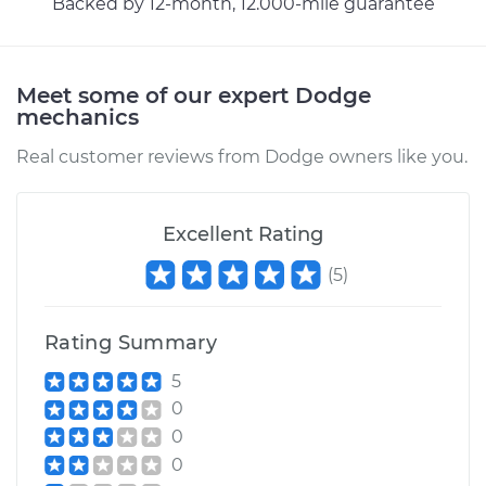
Backed by 12-month, 12.000-mile guarantee
Meet some of our expert Dodge
mechanics
Real customer reviews from Dodge owners like you.
Excellent Rating
(
5
)
Rating Summary
5
0
0
0