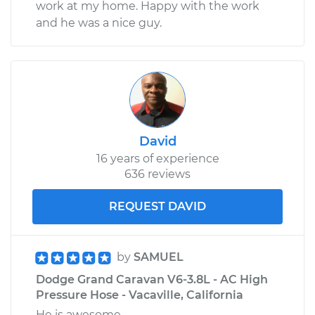
work at my home. Happy with the work
and he was a nice guy.
David
16 years of experience
636 reviews
REQUEST DAVID
by
SAMUEL
Dodge Grand Caravan V6-3.8L - AC High
Pressure Hose - Vacaville, California
He is awesome