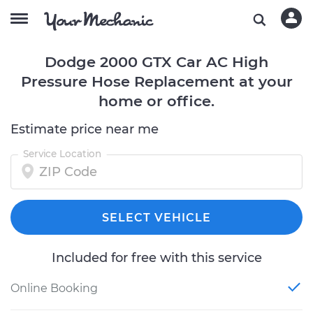
Dodge 2000 GTX Car AC High
Pressure Hose Replacement at your
home or office.
Estimate price near me
Service Location
SELECT VEHICLE
Included for free with this service
Online Booking