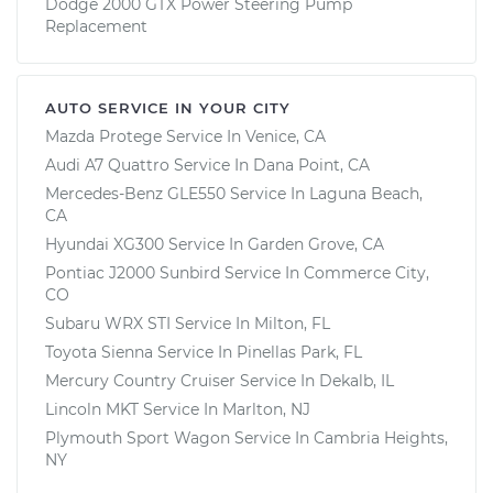
Dodge 2000 GTX Power Steering Pump
Replacement
AUTO SERVICE IN YOUR CITY
Mazda Protege
Service In
Venice, CA
Audi A7 Quattro
Service In
Dana Point, CA
Mercedes-Benz GLE550
Service In
Laguna Beach,
CA
Hyundai XG300
Service In
Garden Grove, CA
Pontiac J2000 Sunbird
Service In
Commerce City,
CO
Subaru WRX STI
Service In
Milton, FL
Toyota Sienna
Service In
Pinellas Park, FL
Mercury Country Cruiser
Service In
Dekalb, IL
Lincoln MKT
Service In
Marlton, NJ
Plymouth Sport Wagon
Service In
Cambria Heights,
NY