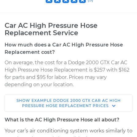
Car AC High Pressure Hose
Replacement Service
How much does a Car AC High Pressure Hose
Replacement cost?
On average, the cost for a Dodge 2000 GTX Car AC
High Pressure Hose Replacement is $257 with $162
for parts and $95 for labor. Prices may vary
depending on your location.
SHOW
EXAMPLE
DODGE
2000 GTX
CAR AC HIGH
1990 Dodge 2000
PRESSURE HOSE REPLACEMENT
PRICES
GTX
L4-2.0L
What is the AC High Pressure Hose all about?
Your car’s air conditioning system works similarly to
Service type
Car AC High