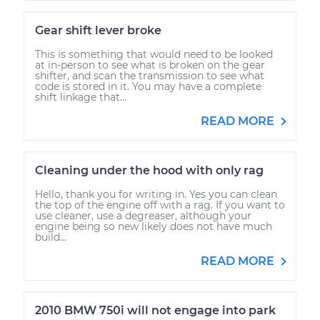
Gear shift lever broke
This is something that would need to be looked
at in-person to see what is broken on the gear
shifter, and scan the transmission to see what
code is stored in it. You may have a complete
shift linkage that...
READ MORE
Cleaning under the hood with only rag
Hello, thank you for writing in. Yes you can clean
the top of the engine off with a rag. If you want to
use cleaner, use a degreaser, although your
engine being so new likely does not have much
build...
READ MORE
2010 BMW 750i will not engage into park