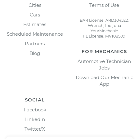
Cities
Terms of Use
Cars
BAR License: ARD304522,
Estimates
Wrench, Inc., dba
YourMechanic
Scheduled Maintenance
FL License: MV108509
Partners
FOR MECHANICS
Blog
Automotive Technician
Jobs
Download Our Mechanic
App
SOCIAL
Facebook
LinkedIn
Twitter/X
Instagram