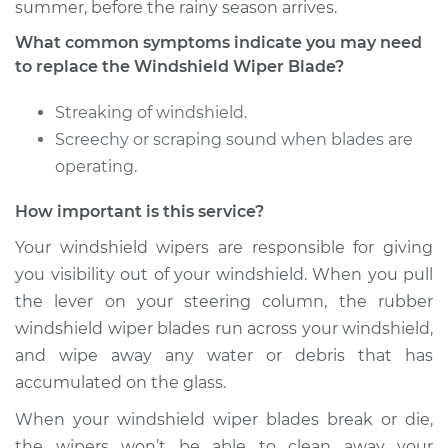
summer, before the rainy season arrives.
What common symptoms indicate you may need
2006 Chrysler PT
to replace the Windshield Wiper Blade?
Cruiser
L4-2.4L
Streaking of windshield.
Screechy or scraping sound when blades are
Service type
Windshield Wiper
operating.
Blade Replacement
How important is this service?
Estimate
$172.87
Your windshield wipers are responsible for giving
you visibility out of your windshield. When you pull
Shop/Dealer Price
$202.36
-
$268.28
the lever on your steering column, the rubber
windshield wiper blades run across your windshield,
and wipe away any water or debris that has
2003 Chrysler PT
accumulated on the glass.
Cruiser
L4-2.4L Turbo
When your windshield wiper blades break or die,
the wipers won’t be able to clean away your