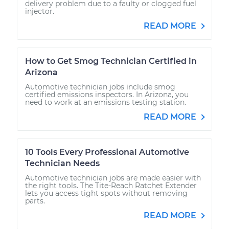
delivery problem due to a faulty or clogged fuel
injector.
READ MORE
How to Get Smog Technician Certified in
Arizona
Automotive technician jobs include smog
certified emissions inspectors. In Arizona, you
need to work at an emissions testing station.
READ MORE
10 Tools Every Professional Automotive
Technician Needs
Automotive technician jobs are made easier with
the right tools. The Tite-Reach Ratchet Extender
lets you access tight spots without removing
parts.
READ MORE