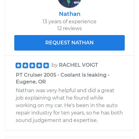
Service type
Windshield Wiper
Nathan
Blade Replacement
13 years of experience
12 reviews
Estimate
$166.43
REQUEST NATHAN
Shop/Dealer Price
$192.92
-
$250.16
by
RACHEL VOIGT
2010 Chrysler PT
PT Cruiser 2005 - Coolant is leaking -
Cruiser
Eugene, OR
L4-2.4L
Nathan was very helpful and did a great
job explaining what he found while
Service type
Windshield Wiper
working on my car. He's been in the auto
Blade Replacement
repair industry for ten years, so he has both
sound judgement and expertise.
Estimate
$177.87