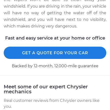
Service type
Windshield Wiper
windshield. If you are driving in the rain, your vehicle
Blade Replacement
will have no way of getting the water off of the
windshield, and you will have next to no visibility,
Estimate
$172.87
which makes driving very dangerous.
Shop/Dealer Price
$202.34
-
$268.24
Fast and easy service at your home or office
GET A QUOTE FOR YOUR CAR
2005 Chrysler PT
Cruiser
L4-2.4L
Backed by 12-month, 12.000-mile guarantee
Service type
Windshield Wiper
Blade Replacement
Meet some of our expert Chrysler
mechanics
Estimate
$172.87
Real customer reviews from Chrysler owners like
you.
Shop/Dealer Price
$202.37
-
$268.31