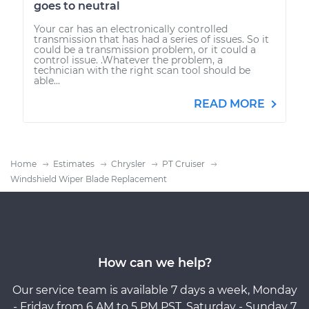
goes to neutral
Your car has an electronically controlled
transmission that has had a series of issues. So it
could be a transmission problem, or it could a
control issue. .Whatever the problem, a
technician with the right scan tool should be
able...
READ MORE
Home
Estimates
Chrysler
PT Cruiser
Windshield Wiper Blade Replacement
How can we help?
Our service team is available 7 days a week, Monday
- Friday from 6 AM to 5 PM PST, Saturday - Sunday 7