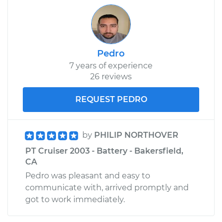
Shop/Dealer Price
$207.59
-
$273.70
Pedro
7 years of experience
26 reviews
REQUEST PEDRO
by
PHILIP NORTHOVER
PT Cruiser 2003 - Battery - Bakersfield,
CA
Pedro was pleasant and easy to
communicate with, arrived promptly and
got to work immediately.