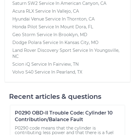
Saturn SW2
Service In
American Canyon, CA
Acura RLX
Service In
Vallejo, CA
Hyundai Venue
Service In
Thornton, CA
Honda Pilot
Service In
Mount Dora, FL
Geo Storm
Service In
Brooklyn, MD
Dodge Polara
Service In
Kansas City, MO
Land Rover Discovery Sport
Service In
Youngsville,
NC
Scion iQ
Service In
Fairview, TN
Volvo S40
Service In
Pearland, TX
Recent articles & questions
P0290 OBD-II Trouble Code: Cylinder 10
Contribution/Balance Fault
P0290 code means that the cylinder is
contributing less power and that there is a fuel