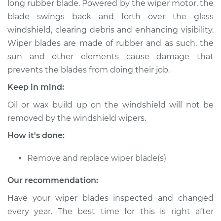
long rubber blade. Powered by the wiper motor, the
Blade Replacement
blade swings back and forth over the glass
windshield, clearing debris and enhancing visibility.
Estimate
$192.87
Wiper blades are made of rubber and as such, the
sun and other elements cause damage that
Shop/Dealer Price
$222.34
-
$288.25
prevents the blades from doing their job.
Keep in mind:
2005 Chrysler PT
Oil or wax build up on the windshield will not be
Cruiser
removed by the windshield wipers.
L4-2.4L Turbo
How it's done:
Service type
Windshield Wiper
Blade Replacement
Remove and replace wiper blade(s)
Our recommendation:
Estimate
$172.87
Have your wiper blades inspected and changed
Shop/Dealer Price
$202.36
-
$268.28
every year. The best time for this is right after