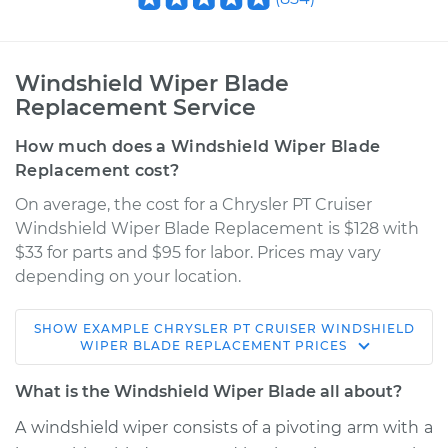
Windshield Wiper Blade
Replacement Service
How much does a Windshield Wiper Blade
Replacement cost?
On average, the cost for a Chrysler PT Cruiser
Windshield Wiper Blade Replacement is $128 with
$33 for parts and $95 for labor. Prices may vary
depending on your location.
SHOW
EXAMPLE
CHRYSLER
PT CRUISER
WINDSHIELD
2004 Chrysler PT
WIPER BLADE REPLACEMENT
PRICES
Cruiser
L4-2.4L
What is the Windshield Wiper Blade all about?
A windshield wiper consists of a pivoting arm with a
Service type
Windshield Wiper