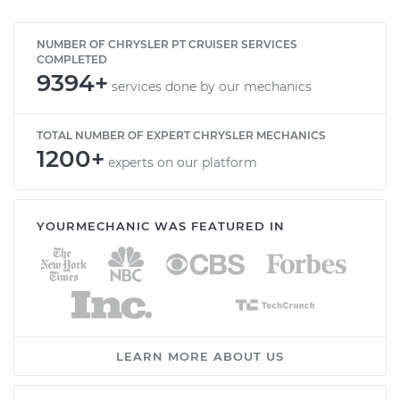
NUMBER OF CHRYSLER PT CRUISER SERVICES
COMPLETED
9394+
services done by our mechanics
TOTAL NUMBER OF EXPERT CHRYSLER MECHANICS
1200+
experts on our platform
YOURMECHANIC WAS FEATURED IN
LEARN MORE ABOUT US