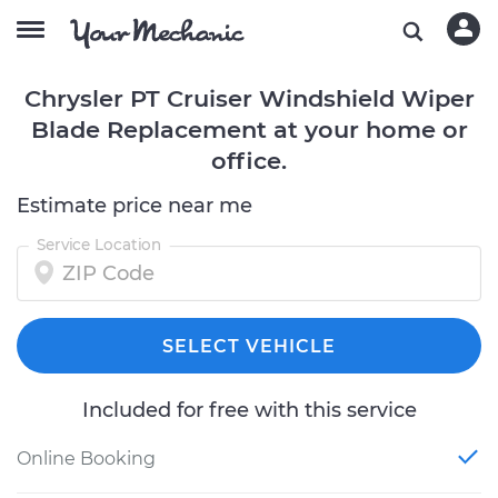
Chrysler PT Cruiser Windshield Wiper
Blade Replacement at your home or
office.
Estimate price near me
Service Location
SELECT VEHICLE
Included for free with this service
Online Booking