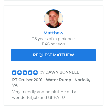
Matthew
28 years of experience
1146 reviews
REQUEST MATTHEW
by
DAWN BONNELL
PT Cruiser 2001 - Water Pump - Norfolk,
VA
Very friendly and helpful. He did a
wonderful job and GREAT 珞