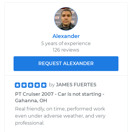
Alexander
5 years of experience
126 reviews
REQUEST ALEXANDER
by
JAMES FUERTES
PT Cruiser 2007 - Car is not starting -
Gahanna, OH
Real friendly, on time, performed work
even under adverse weather, and very
professional.