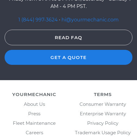
AM - 4 PM PST.
1 (844) 997-3624
·
hi@yourmechanic.com
READ FAQ
GET A QUOTE
YOURMECHANIC
TERMS
About Us
Consumer Warranty
Press
Enterprise Warranty
Fleet Maintenance
Privacy Policy
Careers
Trademark Usage Policy