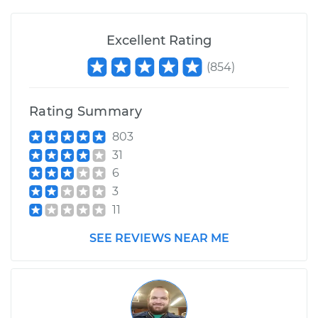
Excellent Rating
2002 Chrysler PT
(
854
)
Cruiser
L4-2.4L
Rating Summary
Service type
Windshield Wiper
Blade Replacement
803
31
6
Estimate
$172.87
3
11
Shop/Dealer Price
$202.36
-
$268.28
SEE REVIEWS NEAR ME
2004 Chrysler PT
Cruiser
L4-2.4L Turbo