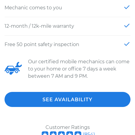
Mechanic comes to you
12-month / 12k-mile warranty
Free 50 point safety inspection
Our certified mobile mechanics can come
to your home or office 7 days a week
between 7 AM and 9 PM.
SEE AVAILABILITY
Customer Ratings
(
854
)