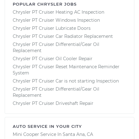
POPULAR CHRYSLER JOBS
Chrysler PT Cruiser Heating AC Inspection
Chrysler PT Cruiser Windows Inspection
Chrysler PT Cruiser Lubricate Doors
Chrysler PT Cruiser Car Radiator Replacement
Chrysler PT Cruiser Differential/Gear Oil
Replacement
Chrysler PT Cruiser Oil Cooler Repair
Chrysler PT Cruiser Reset Maintenance Reminder
System
Chrysler PT Cruiser Car is not starting Inspection
Chrysler PT Cruiser Differential/Gear Oil
Replacement
Chrysler PT Cruiser Driveshaft Repair
AUTO SERVICE IN YOUR CITY
Mini Cooper
Service In
Santa Ana, CA