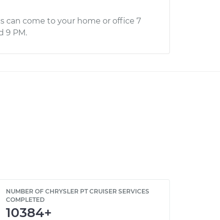
s can come to your home or office 7
d 9 PM.
NUMBER OF CHRYSLER PT CRUISER SERVICES
COMPLETED
10384+