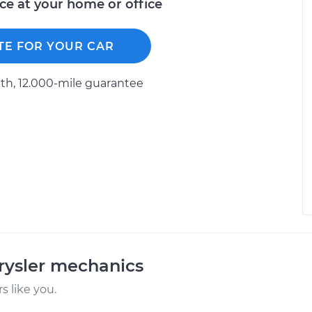
ice at your home or office
TE FOR YOUR CAR
h, 12.000-mile guarantee
rysler mechanics
 like you.