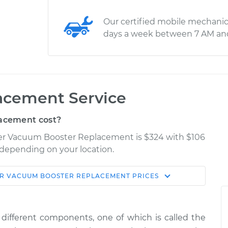
Our certified mobile mechanic
days a week between 7 AM an
acement Service
acement cost?
iser Vacuum Booster Replacement is $324 with $106
y depending on your location.
ER
VACUUM BOOSTER REPLACEMENT
PRICES
Shop/Dealer
Estimate
Price
different components, one of which is called the
ter
$552.23
-
$476.28