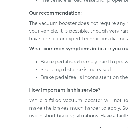
The vehicle is road tested for proper 
Our recommendation:
The vacuum booster does not require any m
your vehicle. It is possible, though very rare,
have one of our expert technicians diagno
What common symptoms indicate you may
Brake pedal is extremely hard to pres
Stopping distance is increased
Brake pedal feel is inconsistent on th
How important is this service?
While a failed vacuum booster will not re
make the brakes much harder to apply. Sto
risk in short braking situations. Have a fa