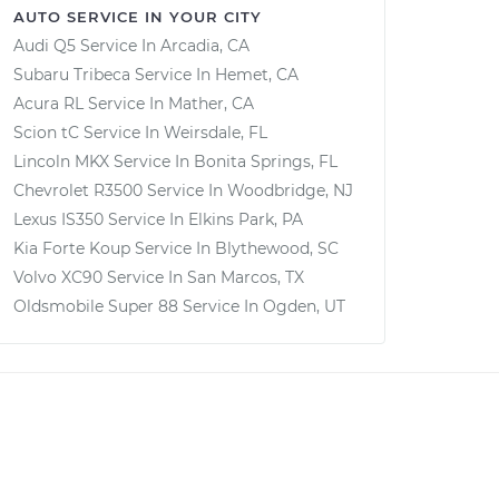
AUTO SERVICE IN YOUR CITY
Audi Q5
Service In
Arcadia, CA
Subaru Tribeca
Service In
Hemet, CA
Acura RL
Service In
Mather, CA
Scion tC
Service In
Weirsdale, FL
Lincoln MKX
Service In
Bonita Springs, FL
Chevrolet R3500
Service In
Woodbridge, NJ
Lexus IS350
Service In
Elkins Park, PA
Kia Forte Koup
Service In
Blythewood, SC
Volvo XC90
Service In
San Marcos, TX
Oldsmobile Super 88
Service In
Ogden, UT