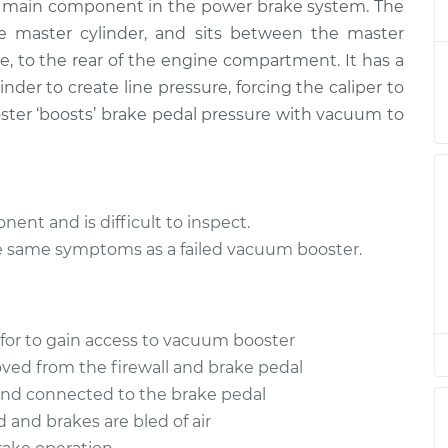
$728.33
he main component in the power brake system. The
e master cylinder, and sits between the master
ter
ide, to the rear of the engine compartment. It has a
$468.48
$551.27
-
$743.31
nder to create line pressure, forcing the caliper to
ter ‘boosts’ brake pedal pressure with vacuum to
ent and is difficult to inspect.
e same symptoms as a failed vacuum booster.
for to gain access to vacuum booster
ved from the firewall and brake pedal
and connected to the brake pedal
d and brakes are bled of air