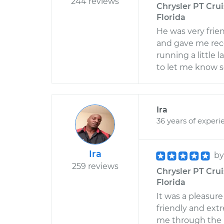
244 reviews
Chrysler PT Cruis
Florida
He was very frie
and gave me rec
running a little l
to let me know so
Ira
36 years of experi
Ira
b
259 reviews
Chrysler PT Crui
Florida
It was a pleasure
friendly and ext
me through the i