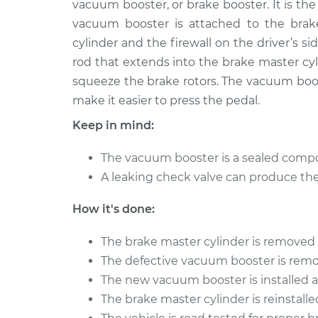
Replacement
vacuum booster, or brake booster. It is t
L4-2.4L
vacuum booster is attached to the brak
2001 Chrysler PT
Vacuum Boos
cylinder and the firewall on the driver’s s
Cruiser
Replacement
rod that extends into the brake master cyli
L4-2.4L
squeeze the brake rotors. The vacuum boos
make it easier to press the pedal.
Keep in mind:
The vacuum booster is a sealed compon
A leaking check valve can produce th
How it's done:
The brake master cylinder is removed 
The defective vacuum booster is remo
The new vacuum booster is installed 
The brake master cylinder is reinstalle