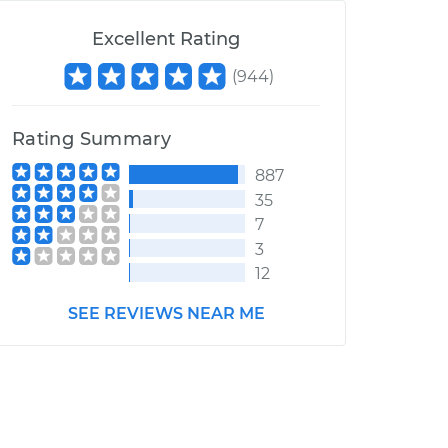
Excellent Rating
(
944
)
Rating Summary
887
35
7
3
12
SEE REVIEWS NEAR ME