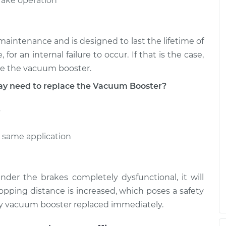
brake operation
aintenance and is designed to last the lifetime of
 for an internal failure to occur. If that is the case,
se the vacuum booster.
 need to replace the Vacuum Booster?
s
e same application
nder the brakes completely dysfunctional, it will
pping distance is increased, which poses a safety
ulty vacuum booster replaced immediately.