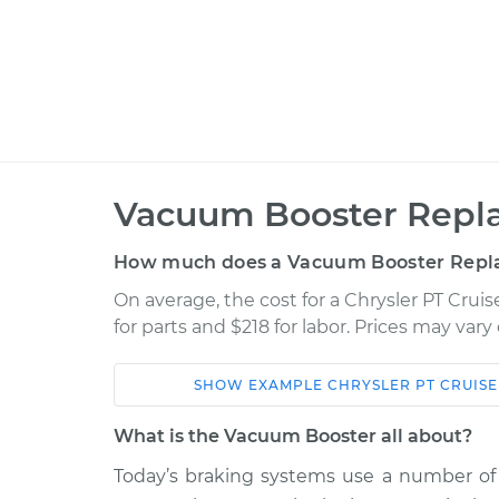
Vacuum Booster Repl
How much does a Vacuum Booster Repl
On average, the cost for a Chrysler PT Cru
for parts and $218 for labor. Prices may var
SHOW
EXAMPLE
CHRYSLER
PT CRUIS
Car
Service
What is the Vacuum Booster all about?
2006 Chrysler PT
Today’s braking systems use a number of 
Vacuum Boos
Cruiser