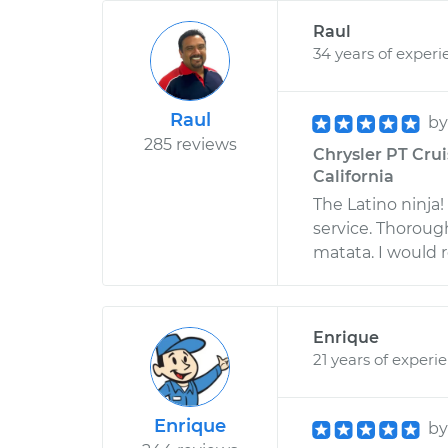
Raul
34 years of experi
Raul
b
285 reviews
Chrysler PT Cruis
California
The Latino ninja
service. Thoroug
matata. I would
Enrique
21 years of experi
Enrique
b