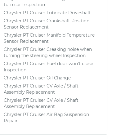
turn car Inspection
Chrysler PT Cruiser Lubricate Driveshaft
Chrysler PT Cruiser Crankshaft Position
Sensor Replacement
Chrysler PT Cruiser Manifold Temperature
Sensor Replacement
Chrysler PT Cruiser Creaking noise when
turning the steering wheel Inspection
Chrysler PT Cruiser Fuel door won't close
Inspection
Chrysler PT Cruiser Oil Change
Chrysler PT Cruiser CV Axle / Shaft
Assembly Replacement
Chrysler PT Cruiser CV Axle / Shaft
Assembly Replacement
Chrysler PT Cruiser Air Bag Suspension
Repair