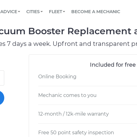
BOOK A MECHANIC ONLINE
CAR IS NOT STARTING DIAGNOSTIC
SCHEDULED MAINTENANCE
LOS ANGELES, CA
PARTNER WITH US
ADVICE
CITIES
FLEET
BECOME A MECHANIC
Book a top-rated mobile mechanic online
View your car’s maintenance schedule
Partner with us to simplify and scale fleet
maintenance
BATTERY REPLACEMENT
ATLANTA, GA
CONTACT
acuum Booster Replacement at
Reach us by phone or email, or read FAQ
TOWING AND ROADSIDE
CHICAGO, IL
es 7 days a week. Upfront and transparent pr
PASADENA, TX
Included for free
Online Booking
Mechanic comes to you
12-month / 12k-mile warranty
Free 50 point safety inspection