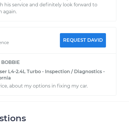
th his service and definitely look forward to
 again.
REQUEST DAVID
ience
y
BOBBIE
ser L4-2.4L Turbo - Inspection / Diagnostics -
ornia
ce, about my options in fixing my car.
stions