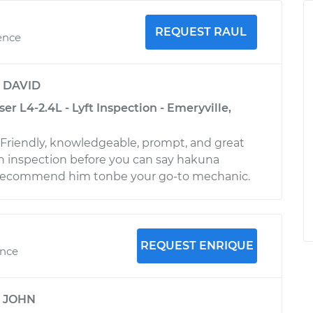
REQUEST RAUL
ence
y
DAVID
er L4-2.4L - Lyft Inspection - Emeryville,
! Friendly, knowledgeable, prompt, and great
h inspection before you can say hakuna
 recommend him tonbe your go-to mechanic.
REQUEST ENRIQUE
ence
y
JOHN