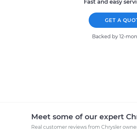
Fast and easy serv
GET A QUO
Backed by 12-mont
Meet some of our expert Ch
Real customer reviews from Chrysler owners