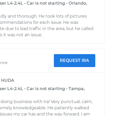
er L4-2.4L - Car is not starting - Orlando,
ndly and thorough. He took lots of pictures
ommendations for each issue. He was
ate due to bad traffic in the area, but he called
 it was not an issue.
REQUEST IRA
ence
y
HUDA
ser L4-2.4L - Car is not starting - Tampa,
 doing business with Ira! Very punctual, calm,
remely knowledgeable. He patiently walked
ssues my car has and the way forward. I am