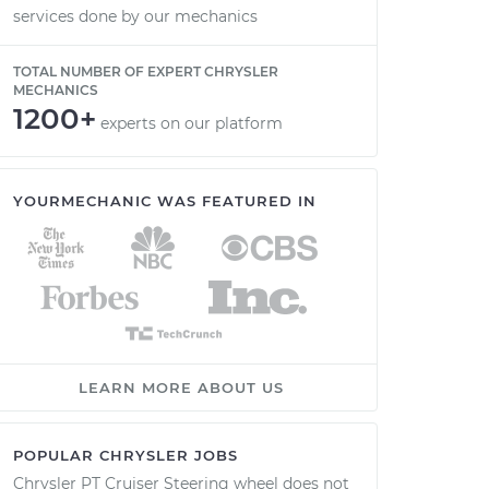
services done by our mechanics
TOTAL NUMBER OF EXPERT CHRYSLER
MECHANICS
1200+
experts on our platform
YOURMECHANIC WAS FEATURED IN
LEARN MORE ABOUT US
POPULAR CHRYSLER JOBS
Chrysler PT Cruiser Steering wheel does not