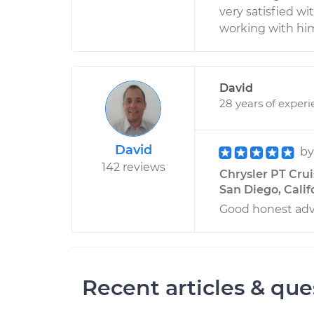
very satisfied wi
working with him
David
28 years of exper
David
b
142 reviews
Chrysler PT Crui
San Diego, Calif
Good honest advi
Recent articles & que