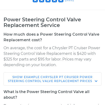
Power Steering Control Valve
Replacement Service
How much does a Power Steering Control Valve
Replacement cost?
On average, the cost for a Chrysler PT Cruiser Power
Steering Control Valve Replacement is $420 with
$325 for parts and $95 for labor. Prices may vary
depending on your location.
SHOW
EXAMPLE
CHRYSLER
PT CRUISER
POWER
2009 Chrysler PT
STEERING CONTROL VALVE REPLACEMENT
PRICES
Cruiser
L4-2.4L
What is the Power Steering Control Valve all
about?
Service type
Power Steering