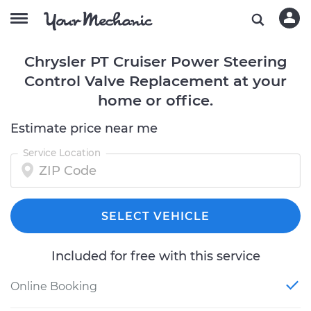
Chrysler PT Cruiser Power Steering
Control Valve Replacement at your
home or office.
Estimate price near me
Service Location
SELECT VEHICLE
Included for free with this service
Online Booking