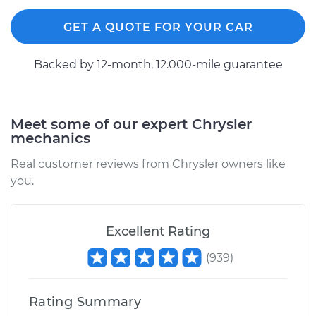
GET A QUOTE FOR YOUR CAR
2009 Chrysler PT
Cruiser
Backed by 12-month, 12.000-mile guarantee
L4-2.4L Turbo
Service type
Power Steering
Meet some of our expert Chrysler
Control Valve
mechanics
Replacement
Real customer reviews from Chrysler owners like
Estimate
$750.71
you.
Shop/Dealer Price
$923.27
-
$1418.72
Excellent Rating
(
939
)
2006 Chrysler PT
Cruiser
Rating Summary
L4-2.4L