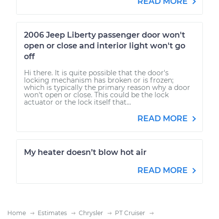
READ MORE
2006 Jeep Liberty passenger door won't
open or close and interior light won't go
off
Hi there. It is quite possible that the door's
locking mechanism has broken or is frozen;
which is typically the primary reason why a door
won't open or close. This could be the lock
actuator or the lock itself that...
READ MORE
My heater doesn’t blow hot air
READ MORE
Home
Estimates
Chrysler
PT Cruiser