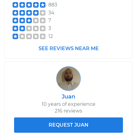
883
Service type
Power Steering
34
Control Valve
7
Replacement
3
12
Estimate
$750.71
SEE REVIEWS NEAR ME
Shop/Dealer Price
$923.64
-
$1419.38
Juan
10 years of experience
216 reviews
REQUEST JUAN