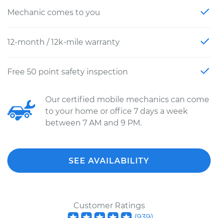
Mechanic comes to you
12-month / 12k-mile warranty
Free 50 point safety inspection
Our certified mobile mechanics can come
to your home or office 7 days a week
between 7 AM and 9 PM.
SEE AVAILABILITY
Customer Ratings
(
939
)