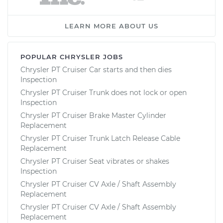
LEARN MORE ABOUT US
POPULAR CHRYSLER JOBS
Chrysler PT Cruiser Car starts and then dies
Inspection
Chrysler PT Cruiser Trunk does not lock or open
Inspection
Chrysler PT Cruiser Brake Master Cylinder
Replacement
Chrysler PT Cruiser Trunk Latch Release Cable
Replacement
Chrysler PT Cruiser Seat vibrates or shakes
Inspection
Chrysler PT Cruiser CV Axle / Shaft Assembly
Replacement
Chrysler PT Cruiser CV Axle / Shaft Assembly
Replacement