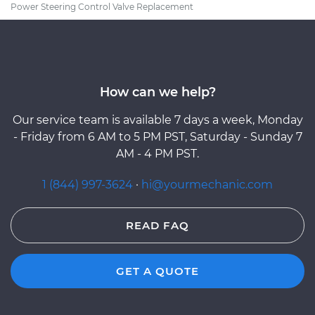
Power Steering Control Valve Replacement
How can we help?
Our service team is available 7 days a week, Monday
- Friday from 6 AM to 5 PM PST, Saturday - Sunday 7
AM - 4 PM PST.
1 (844) 997-3624
·
hi@yourmechanic.com
READ FAQ
GET A QUOTE