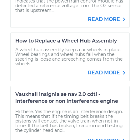
indicates that the powertrain control module has
detected a reference voltage from the O2 sensor
that is upstream...
READ MORE
How to Replace a Wheel Hub Assembly
A wheel hub assembly keeps car wheels in place.
Wheel bearings and wheel hubs fail when the
steering is loose and screeching comes from the
wheels.
READ MORE
Vauxhall insignia se nav 2.0 cdti -
interference or non interference engine
Hi there. Yes the engine is an interference design.
This means that if the timing belt breaks the
pistons will contact the valve train when not in
time. If the belt has broken, I recommend testing
the cylinder head and...