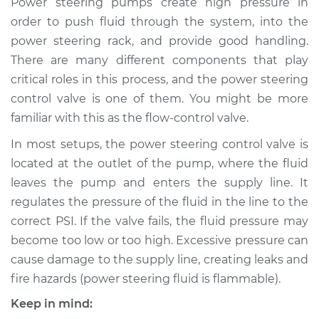
Power steering pumps create high pressure in
Control Valve
order to push fluid through the system, into the
Replacement
power steering rack, and provide good handling.
There are many different components that play
Estimate
$765.71
critical roles in this process, and the power steering
control valve is one of them. You might be more
Shop/Dealer Price
$938.39
-
$1433.93
familiar with this as the flow-control valve.
In most setups, the power steering control valve is
2008 Chrysler PT
located at the outlet of the pump, where the fluid
Cruiser
leaves the pump and enters the supply line. It
L4-2.4L
regulates the pressure of the fluid in the line to the
correct PSI. If the valve fails, the fluid pressure may
Service type
Power Steering
become too low or too high. Excessive pressure can
Control Valve
Replacement
cause damage to the supply line, creating leaks and
fire hazards (power steering fluid is flammable).
Estimate
$745.71
Keep in mind: