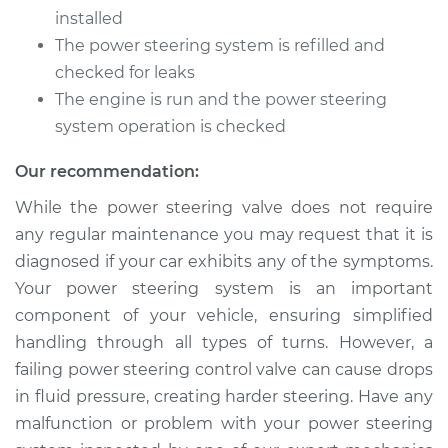
Cruiser
installed
L4-2.4L Turbo
The power steering system is refilled and
checked for leaks
Service type
Power Steering
Control Valve
The engine is run and the power steering
Replacement
system operation is checked
Estimate
$745.71
Our recommendation:
While the power steering valve does not require
Shop/Dealer Price
$918.39
-
$1413.92
any regular maintenance you may request that it is
diagnosed if your car exhibits any of the symptoms.
Your power steering system is an important
2003 Chrysler PT
component of your vehicle, ensuring simplified
Cruiser
handling through all types of turns. However, a
L4-2.4L
failing power steering control valve can cause drops
in fluid pressure, creating harder steering. Have any
Service type
Power Steering
Control Valve
malfunction or problem with your power steering
Replacement