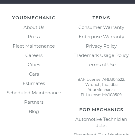
YOURMECHANIC
TERMS
About Us
Consumer Warranty
Press
Enterprise Warranty
Fleet Maintenance
Privacy Policy
Careers
Trademark Usage Policy
Cities
Terms of Use
Cars
BAR License: ARD304522,
Estimates
Wrench, Inc., dba
YourMechanic
Scheduled Maintenance
FL License: MV108509
Partners
FOR MECHANICS
Blog
Automotive Technician
Jobs
Download Our Mechanic