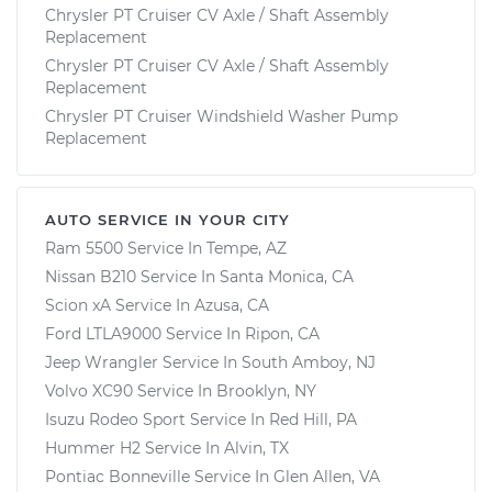
Chrysler PT Cruiser CV Axle / Shaft Assembly
Replacement
Chrysler PT Cruiser CV Axle / Shaft Assembly
Replacement
Chrysler PT Cruiser Windshield Washer Pump
Replacement
AUTO SERVICE IN YOUR CITY
Ram 5500
Service In
Tempe, AZ
Nissan B210
Service In
Santa Monica, CA
Scion xA
Service In
Azusa, CA
Ford LTLA9000
Service In
Ripon, CA
Jeep Wrangler
Service In
South Amboy, NJ
Volvo XC90
Service In
Brooklyn, NY
Isuzu Rodeo Sport
Service In
Red Hill, PA
Hummer H2
Service In
Alvin, TX
Pontiac Bonneville
Service In
Glen Allen, VA