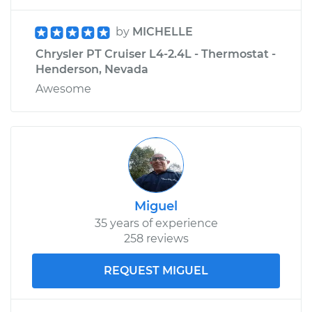
by
MICHELLE
Chrysler PT Cruiser L4-2.4L - Thermostat -
Henderson, Nevada
Awesome
Miguel
35 years of experience
258 reviews
REQUEST MIGUEL