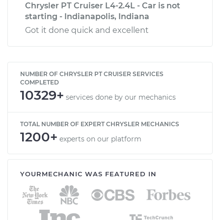
Chrysler PT Cruiser L4-2.4L - Car is not
starting - Indianapolis, Indiana
Got it done quick and excellent
NUMBER OF CHRYSLER PT CRUISER SERVICES
COMPLETED
10329+
services done by our mechanics
TOTAL NUMBER OF EXPERT CHRYSLER MECHANICS
1200+
experts on our platform
YOURMECHANIC WAS FEATURED IN