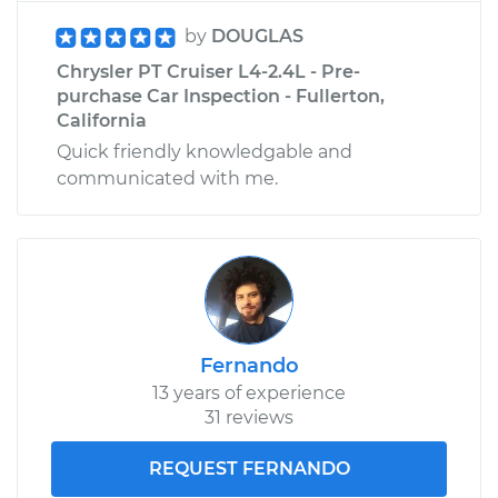
by
DOUGLAS
Chrysler PT Cruiser L4-2.4L - Pre-
purchase Car Inspection - Fullerton,
California
Quick friendly knowledgable and
communicated with me.
Fernando
13 years of experience
31 reviews
REQUEST FERNANDO