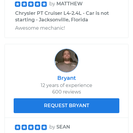
by
MATTHEW
Chrysler PT Cruiser L4-2.4L - Car is not
starting - Jacksonville, Florida
Awesome mechanic!
Bryant
12 years of experience
600 reviews
REQUEST BRYANT
by
SEAN