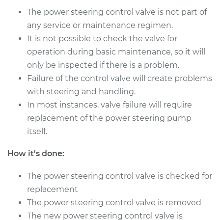
Shop/Dealer Price
$918.41
-
$1413.96
The power steering control valve is not part of
any service or maintenance regimen.
It is not possible to check the valve for
2005 Chrysler PT
operation during basic maintenance, so it will
Cruiser
only be inspected if there is a problem.
L4-2.4L Turbo
Failure of the control valve will create problems
with steering and handling.
Service type
Power Steering
In most instances, valve failure will require
Control Valve
Replacement
replacement of the power steering pump
itself.
Estimate
$745.71
How it's done:
Shop/Dealer Price
$918.41
-
$1413.96
The power steering control valve is checked for
replacement
The power steering control valve is removed
2003 Chrysler PT
The new power steering control valve is