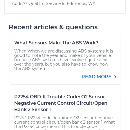
Audi A7 Quattro
Service In
Edmonds, WA
Recent articles & questions
What Sensors Make the ABS Work?
When When we are discussing ABS systems it is
good to note the year and make of your vehicle
because ABS systems have evolved quite a bit
over the years, but you also have to know how
the ABS system...
READ MORE
P2254 OBD-II Trouble Code: O2 Sensor
Negative Current Control Circuit/Open
Bank 2 Sensor 1
P2254 P2254 code definition O2 sensor negative
current control circuit/open bank 2 sensor 1 What
the P2254 code means This trouble code