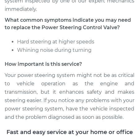
system inspected by one of our expert mechanics
immediately.
Estimate
$745.71
What common symptoms indicate you may need
to replace the Power Steering Control Valve?
Shop/Dealer Price
$918.42
-
$1413.99
Hard steering at higher speeds
Whining noise during turning
2004 Chrysler PT
How important is this service?
Cruiser
L4-2.4L
Your power steering system might not be as critical
to vehicle operation as the engine and
Service type
Power Steering
transmission, but it enhances safety and makes
Control Valve
steering easier. If you notice any problems with your
Replacement
power steering system, have the vehicle inspected
Estimate
$745.71
and the problem diagnosed as soon as possible.
Fast and easy service at your home or office
Shop/Dealer Price
$918.41
-
$1413.96