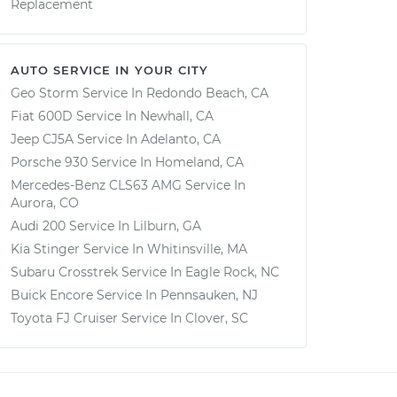
Replacement
AUTO SERVICE IN YOUR CITY
Geo Storm
Service In
Redondo Beach, CA
Fiat 600D
Service In
Newhall, CA
Jeep CJ5A
Service In
Adelanto, CA
Porsche 930
Service In
Homeland, CA
Mercedes-Benz CLS63 AMG
Service In
Aurora, CO
Audi 200
Service In
Lilburn, GA
Kia Stinger
Service In
Whitinsville, MA
Subaru Crosstrek
Service In
Eagle Rock, NC
Buick Encore
Service In
Pennsauken, NJ
Toyota FJ Cruiser
Service In
Clover, SC