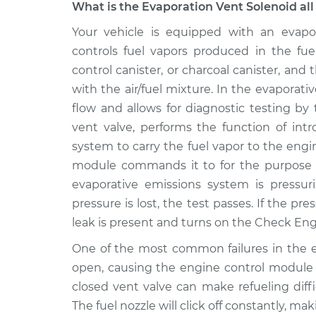
What is the Evaporation Vent Solenoid all
2009 Chrysler PT
Your vehicle is equipped with an evapor
Evaporation Ven
Cruiser
Replacement
controls fuel vapors produced in the fu
L4-2.4L
control canister, or charcoal canister, an
2004 Chrysler PT
Evaporation Ven
with the air/fuel mixture. In the evaporati
Cruiser
Replacement
flow and allows for diagnostic testing by
L4-2.4L
vent valve, performs the function of intr
2002 Chrysler PT
Evaporation Ven
system to carry the fuel vapor to the eng
Cruiser
Replacement
module commands it to for the purpose of
L4-2.4L
evaporative emissions system is pressuri
2008 Chrysler PT
Evaporation Ven
pressure is lost, the test passes. If the 
Cruiser
Replacement
leak is present and turns on the Check Engi
L4-2.4L Turbo
2003 Chrysler PT
One of the most common failures in the em
Evaporation Ven
Cruiser
open, causing the engine control module to
Replacement
L4-2.4L Turbo
closed vent valve can make refueling diffi
2003 Chrysler PT
The fuel nozzle will click off constantly, mak
Evaporation Ven