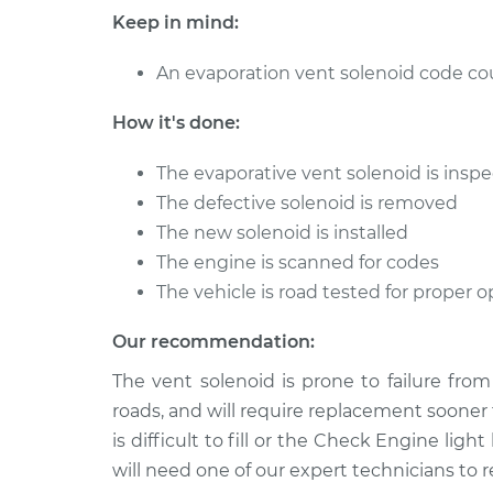
Cruiser
Replacement
Keep in mind:
L4-2.4L
2004 Chrysler PT
An evaporation vent solenoid code coul
Evaporation Ven
Cruiser
Replacement
L4-2.4L Turbo
How it's done:
2006 Chrysler PT
Evaporation Ven
The evaporative vent solenoid is inspec
Cruiser
Replacement
L4-2.4L Turbo
The defective solenoid is removed
The new solenoid is installed
The engine is scanned for codes
The vehicle is road tested for proper
Our recommendation:
The vent solenoid is prone to failure fro
roads, and will require replacement sooner 
is difficult to fill or the Check Engine lig
will need one of our expert technicians to 