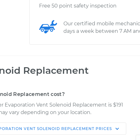
Free 50 point safety inspection
Our certified mobile mechanic
days a week between 7 AM an
enoid Replacement
enoid Replacement cost?
ser Evaporation Vent Solenoid Replacement is $191
s may vary depending on your location.
PORATION VENT SOLENOID REPLACEMENT
PRICES
Shop/Dealer
Estimate
Price