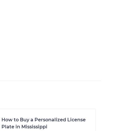
How to Buy a Personalized License
Plate in Mississippi