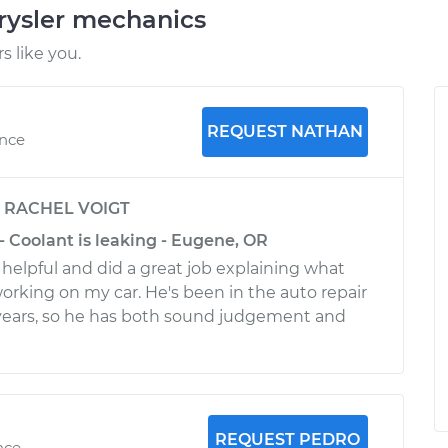
rysler mechanics
 like you.
REQUEST NATHAN
ence
y
RACHEL VOIGT
- Coolant is leaking - Eugene, OR
helpful and did a great job explaining what
orking on my car. He's been in the auto repair
 years, so he has both sound judgement and
REQUEST PEDRO
nce