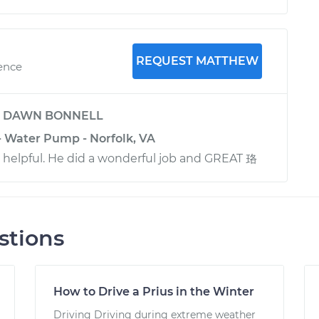
REQUEST MATTHEW
ience
y
DAWN BONNELL
- Water Pump - Norfolk, VA
d helpful. He did a wonderful job and GREAT 珞
stions
How to Drive a Prius in the Winter
Driving Driving during extreme weather