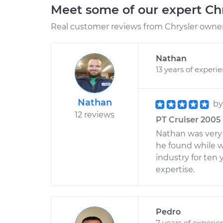
Meet some of our expert Ch
Real customer reviews from Chrysler owners
Nathan
13 years of experi
Nathan
b
12 reviews
PT Cruiser 2005 
Nathan was very 
he found while w
industry for ten
expertise.
Pedro
7 years of experie