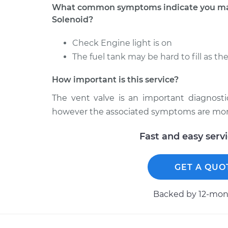
What common symptoms indicate you may
Solenoid?
Check Engine light is on
The fuel tank may be hard to fill as th
How important is this service?
The vent valve is an important diagnosti
however the associated symptoms are more 
Fast and easy serv
GET A QUO
Backed by 12-mont