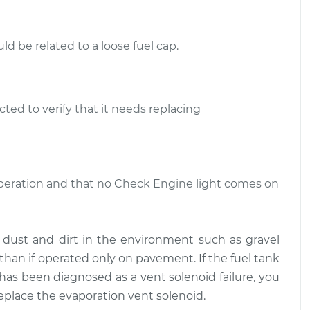
$286.95
$496.44
d be related to a loose fuel cap.
t Solenoid
$349.82
-
$291.95
$501.20
t Solenoid
$350.19
-
$291.95
ted to verify that it needs replacing
$501.86
 operation and that no Check Engine light comes on
m dust and dirt in the environment such as gravel
than if operated only on pavement. If the fuel tank
ht has been diagnosed as a vent solenoid failure, you
replace the evaporation vent solenoid.