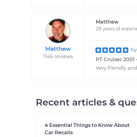
Matthew
28 years of exper
Matthew
b
1146 reviews
PT Cruiser 2001 
Very friendly an
Recent articles & que
4 Essential Things to Know About
Car Recalls