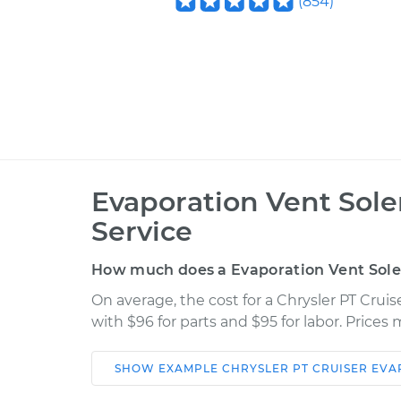
(
854
)
Evaporation Vent Sol
Service
How much does a Evaporation Vent Sol
On average, the cost for a Chrysler PT Crui
with $96 for parts and $95 for labor. Price
SHOW
EXAMPLE
CHRYSLER
PT CRUISER
EVA
Car
Service