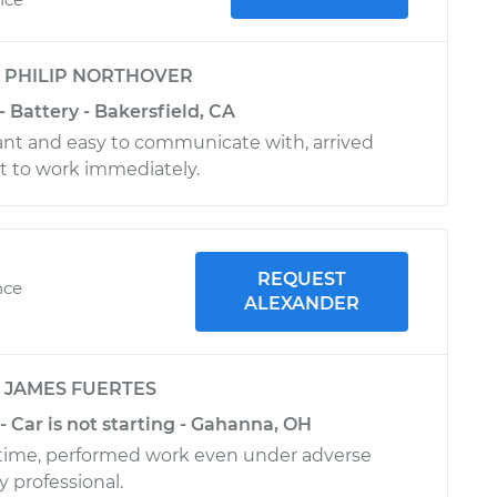
y
PHILIP NORTHOVER
- Battery - Bakersfield, CA
nt and easy to communicate with, arrived
t to work immediately.
REQUEST
nce
ALEXANDER
y
JAMES FUERTES
- Car is not starting - Gahanna, OH
n time, performed work even under adverse
 professional.