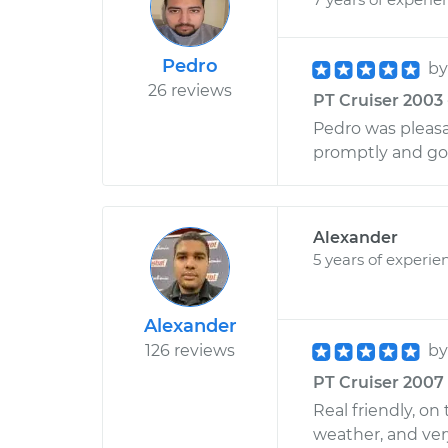
Pedro
b
26 reviews
PT Cruiser 2003 
Pedro was pleasa
promptly and go
Alexander
5 years of experie
Alexander
126 reviews
b
PT Cruiser 2007 
Real friendly, o
weather, and very