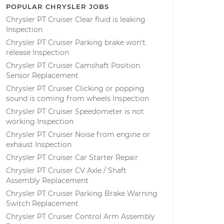
POPULAR CHRYSLER JOBS
Chrysler PT Cruiser Clear fluid is leaking
Inspection
Chrysler PT Cruiser Parking brake won't
release Inspection
Chrysler PT Cruiser Camshaft Position
Sensor Replacement
Chrysler PT Cruiser Clicking or popping
sound is coming from wheels Inspection
Chrysler PT Cruiser Speedometer is not
working Inspection
Chrysler PT Cruiser Noise from engine or
exhaust Inspection
Chrysler PT Cruiser Car Starter Repair
Chrysler PT Cruiser CV Axle / Shaft
Assembly Replacement
Chrysler PT Cruiser Parking Brake Warning
Switch Replacement
Chrysler PT Cruiser Control Arm Assembly