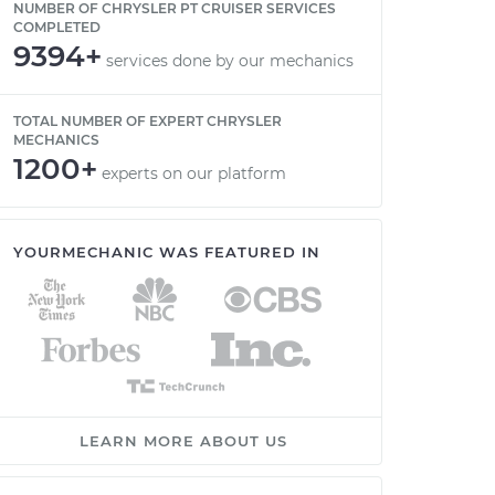
NUMBER OF CHRYSLER PT CRUISER SERVICES
COMPLETED
9394+
services done by our mechanics
TOTAL NUMBER OF EXPERT CHRYSLER
MECHANICS
1200+
experts on our platform
YOURMECHANIC WAS FEATURED IN
LEARN MORE ABOUT US