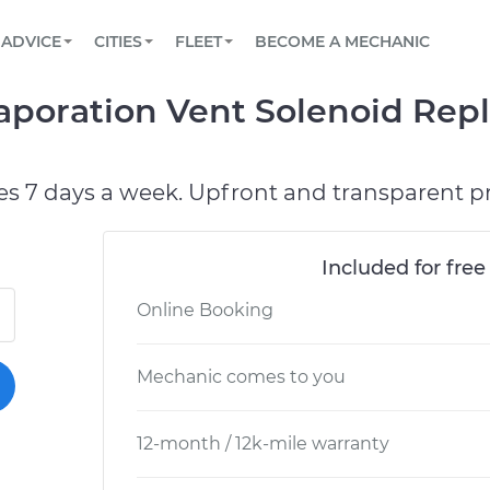
BOOK A MECHANIC ONLINE
CAR IS NOT STARTING DIAGNOSTIC
SCHEDULED MAINTENANCE
LOS ANGELES, CA
PARTNER WITH US
ADVICE
CITIES
FLEET
BECOME A MECHANIC
Book a top-rated mobile mechanic online
View your car’s maintenance schedule
Partner with us to simplify and scale fleet
maintenance
BATTERY REPLACEMENT
ATLANTA, GA
CONTACT
vaporation Vent Solenoid Rep
Reach us by phone or email, or read FAQ
TOWING AND ROADSIDE
CHICAGO, IL
PASADENA, TX
es 7 days a week. Upfront and transparent pr
Included for free
Online Booking
Mechanic comes to you
12-month / 12k-mile warranty