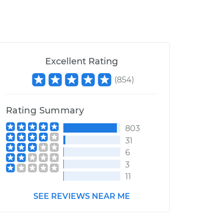
Excellent Rating
(
854
)
Rating Summary
803
31
6
3
11
SEE REVIEWS NEAR ME