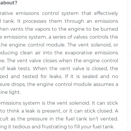
 about?
ative emissions control system that effectively
t Solenoid
$364.94
-
$306.95
$516.41
el tank. It processes them through an emissions
d then vents the vapors to the engine to be burned
t Solenoid
$344.96
-
ve emissions system, a series of valves controls the
$286.95
$496.44
 the engine control module. The vent solenoid, or
oducing clean air into the evaporative emissions
t Solenoid
$344.96
-
ine. The vent valve closes when the engine control
$286.95
$496.44
 leak tests. When the vent valve is closed, the
zed and tested for leaks. If it is sealed and no
t Solenoid
$344.94
-
pressure drops, the engine control module assumes a
$286.95
$496.40
ne light.
issions system is the vent solenoid. It can stick
t Solenoid
$344.97
-
$286.95
 think a leak is present, or it can stick closed. A
$496.47
cult as the pressure in the fuel tank isn’t vented.
ing it tedious and frustrating to fill your fuel tank.
t Solenoid
$344.96
-