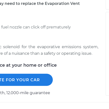
 need to replace the Evaporation Vent
e fuel nozzle can click off prematurely
c solenoid for the evaporative emissions system,
of a nuisance than a safety or operating issue.
ice at your home or office
TE FOR YOUR CAR
h, 12.000-mile guarantee