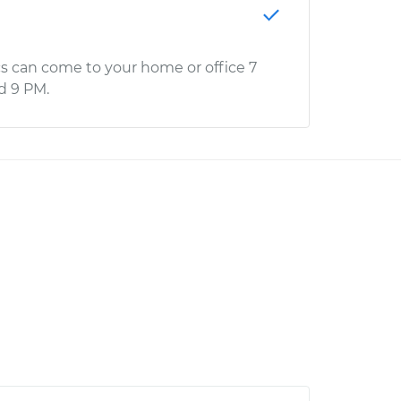
s can come to your home or office 7
d 9 PM.