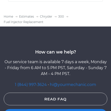
Home
Estimates
Chrysler
300
Fuel Injector Replacement
How can we help?
Our service team is available 7 days a week, Monday
- Friday from 6 AM to 5 PM PST, Saturday - Sunday 7
AM - 4 PM PST.
1 (844) 997-3624
·
hi@yourmechanic.com
READ FAQ