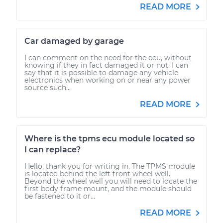
READ MORE
Car damaged by garage
I can comment on the need for the ecu, without
knowing if they in fact damaged it or not. I can
say that it is possible to damage any vehicle
electronics when working on or near any power
source such...
READ MORE
Where is the tpms ecu module located so
I can replace?
Hello, thank you for writing in. The TPMS module
is located behind the left front wheel well.
Beyond the wheel well you will need to locate the
first body frame mount, and the module should
be fastened to it or...
READ MORE