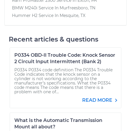
Ram ProMaster 2500
Service In
Exton, PA
BMW M240i
Service In
Murfreesboro, TN
Hummer H2
Service In
Mesquite, TX
Recent articles & questions
P0334 OBD-II Trouble Code: Knock Sensor
2 Circuit Input Intermittent (Bank 2)
P0334 P0334 code definition The P0334 Trouble
Code indicates that the knock sensor on a
cylinder is not working according to the
manufacturer’s specifications. What the P0334
code means The code means that there is a
problem with one of...
READ MORE
What is the Automatic Transmission
Mount all about?