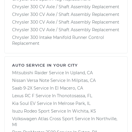
Chrysler 300 CV Axle / Shaft Assembly Replacement
Chrysler 300 CV Axle / Shaft Assembly Replacement
Chrysler 300 CV Axle / Shaft Assembly Replacement
Chrysler 300 CV Axle / Shaft Assembly Replacement
Chrysler 300 Intake Manifold Runner Control
Replacement
AUTO SERVICE IN YOUR CITY
Mitsubishi Raider
Service In
Upland, CA
Nissan Versa Note
Service In
Milpitas, CA
Saab 9-2X
Service In
El Macero, CA
Lexus RC F
Service In
Thonotosassa, FL
Kia Soul EV
Service In
Melrose Park, IL
Isuzu Rodeo Sport
Service In
Wichita, KS
Volkswagen Atlas Cross Sport
Service In
Northville,
MI