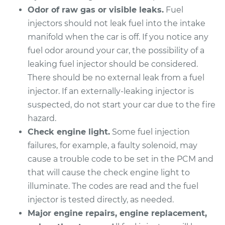
Odor of raw gas or visible leaks.
Fuel
Service type
Fuel Injector
injectors should not leak fuel into the intake
Replacement
manifold when the car is off. If you notice any
fuel odor around your car, the possibility of a
Estimate
$1430.72
leaking fuel injector should be considered.
There should be no external leak from a fuel
Shop/Dealer Price
$1726.05
-
$2604.52
injector. If an externally-leaking injector is
suspected, do not start your car due to the fire
hazard.
2006 Chrysler 300
Check engine light.
Some fuel injection
V8-5.7L
failures, for example, a faulty solenoid, may
Service type
Fuel Injector
cause a trouble code to be set in the PCM and
Replacement
that will cause the check engine light to
illuminate. The codes are read and the fuel
Estimate
$1322.19
injector is tested directly, as needed.
Major engine repairs, engine replacement,
Shop/Dealer Price
$1618.10
-
$2501.64