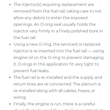
The injector(s) requiring replacement are
2014 Chrysler 300
removed from the fuel rail, taking care to not
V8-6.4L
allow any debris to enter the exposed
openings. An O-ring seal usually holds the
Service type
Fuel Injector
Replacement
injector very firmly in a finely polished bore in
the fuel rail.
Estimate
$1836.63
Using a new O-ring, the serviced or replaced
injector is re-inserted into the fuel rail — using
Shop/Dealer Price
$2257.68
-
$3516.24
engine oil on the O-ring to prevent damaging
it. O-rings in this application fit very tight to
prevent fuel leaks.
The fuel rail is re-installed and the supply and
return lines are re-connected. The plenum is
re-installed along with all cables, hoses, or
wiring.
Finally, the engine is run, there is a careful