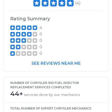
(
4
)
Rating Summary
4
0
0
0
0
SEE REVIEWS NEAR ME
NUMBER OF CHRYSLER 300 FUEL INJECTOR
REPLACEMENT SERVICES COMPLETED
44+
services done by our mechanics
TOTAL NUMBER OF EXPERT CHRYSLER MECHANICS