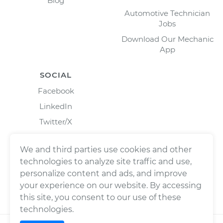
Blog
Automotive Technician
Jobs
Download Our Mechanic
App
SOCIAL
Facebook
LinkedIn
Twitter/X
Instagram
We and third parties use cookies and other
technologies to analyze site traffic and use,
personalize content and ads, and improve
your experience on our website. By accessing
this site, you consent to our use of these
technologies.