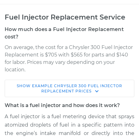
Fuel Injector Replacement Service
How much does a Fuel Injector Replacement
cost?
On average, the cost for a Chrysler 300 Fuel Injector
Replacement is $705 with $565 for parts and $140
for labor. Prices may vary depending on your
location.
SHOW
EXAMPLE
CHRYSLER
300
FUEL INJECTOR
2009 Chrysler 300
REPLACEMENT
PRICES
V8-5.7L
What is a fuel injector and how does it work?
Service type
Fuel Injector
A fuel injector is a fuel metering device that sprays
Replacement
atomized droplets of fuel in a specific pattern into
the engine’s intake manifold or directly into the
Estimate
$1331.20