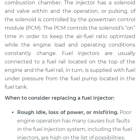
combustion chamber. The injector has a solenoid
and valve within and the operation, or pulsing, of
Shop/Dealer Price
$1628.85
-
$2513.70
the solenoid is controlled by the powertrain control
module (PCM). The PCM controls the solenoid’s “on”
time in order to keep the air-fuel ratio optimized
2005 Chrysler 300
while the engine load and operating conditions
V8-6.1L
constantly change. Fuel injectors are usually
connected to a fuel rail located on the top of the
Service type
Fuel Injector
Replacement
engine and the fuel rail, in turn, is supplied with fuel
under pressure from the fuel pump located in the
Estimate
$2081.63
fuel tank.
When to consider replacing a fuel injector:
Shop/Dealer Price
$2560.44
-
$3991.92
Rough idle, loss of power, or misfiring.
Poor
engine operation has many causes but faults
2009 Chrysler 300
in the fuel injection system, including the fuel
V6-3.5L
injectors, are high on the list of possibilities.