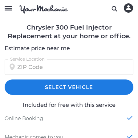
Chrysler 300 Fuel Injector
Replacement at your home or office.
Estimate price near me
Service Location
SELECT VEHICLE
Included for free with this service
Online Booking
Mechanic comes to you