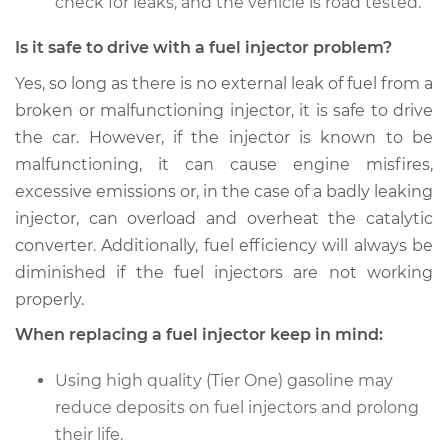
check for leaks, and the vehicle is road tested.
Is it safe to drive with a fuel injector problem?
Yes, so long as there is no external leak of fuel from a
broken or malfunctioning injector, it is safe to drive
the car. However, if the injector is known to be
malfunctioning, it can cause engine misfires,
excessive emissions or, in the case of a badly leaking
injector, can overload and overheat the catalytic
converter. Additionally, fuel efficiency will always be
diminished if the fuel injectors are not working
properly.
When replacing a fuel injector keep in mind:
Using high quality (Tier One) gasoline may
reduce deposits on fuel injectors and prolong
their life.