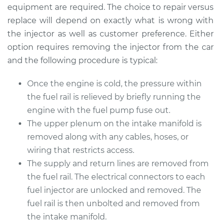
Replacement
equipment are required. The choice to repair versus
replace will depend on exactly what is wrong with
Estimate
$1895.85
the injector as well as customer preference. Either
option requires removing the injector from the car
Shop/Dealer Price
$2331.86
-
$3634.96
and the following procedure is typical:
Once the engine is cold, the pressure within
the fuel rail is relieved by briefly running the
2006 Chrysler 300
V6-3.5L
engine with the fuel pump fuse out.
The upper plenum on the intake manifold is
Service type
Fuel Injector
removed along with any cables, hoses, or
Replacement
wiring that restricts access.
The supply and return lines are removed from
Estimate
$1430.72
the fuel rail. The electrical connectors to each
fuel injector are unlocked and removed. The
Shop/Dealer Price
$1726.08
-
$2604.56
fuel rail is then unbolted and removed from
the intake manifold.