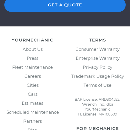
GET A QUOTE
YOURMECHANIC
TERMS
About Us
Consumer Warranty
Press
Enterprise Warranty
Fleet Maintenance
Privacy Policy
Careers
Trademark Usage Policy
Cities
Terms of Use
Cars
BAR License: ARD304522,
Estimates
Wrench, Inc., dba
YourMechanic
Scheduled Maintenance
FL License: MV108509
Partners
FOR MECHANICS