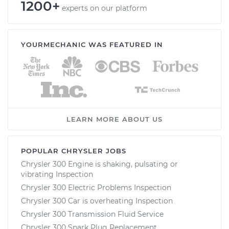
1200+
experts on our platform
YOURMECHANIC WAS FEATURED IN
LEARN MORE ABOUT US
POPULAR CHRYSLER JOBS
Chrysler 300 Engine is shaking, pulsating or
vibrating Inspection
Chrysler 300 Electric Problems Inspection
Chrysler 300 Car is overheating Inspection
Chrysler 300 Transmission Fluid Service
Chrysler 300 Spark Plug Replacement