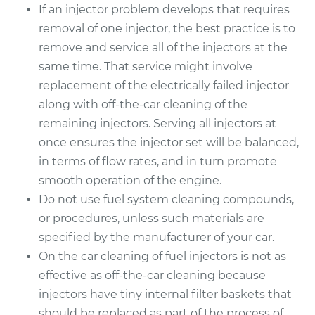
If an injector problem develops that requires
removal of one injector, the best practice is to
remove and service all of the injectors at the
same time. That service might involve
replacement of the electrically failed injector
along with off-the-car cleaning of the
remaining injectors. Serving all injectors at
once ensures the injector set will be balanced,
in terms of flow rates, and in turn promote
smooth operation of the engine.
Do not use fuel system cleaning compounds,
or procedures, unless such materials are
specified by the manufacturer of your car.
On the car cleaning of fuel injectors is not as
effective as off-the-car cleaning because
injectors have tiny internal filter baskets that
should be replaced as part of the process of