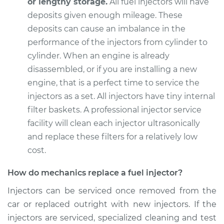
or lengthy storage.
All fuel injectors will have
deposits given enough mileage. These
deposits can cause an imbalance in the
2007 Chrysler 300
performance of the injectors from cylinder to
V6-2.7L
cylinder. When an engine is already
disassembled, or if you are installing a new
Service type
Fuel Injector
engine, that is a perfect time to service the
Replacement
injectors as a set. All injectors have tiny internal
filter baskets. A professional injector service
Estimate
$1392.56
facility will clean each injector ultrasonically
and replace these filters for a relatively low
Shop/Dealer Price
$1681.00
-
$2532.84
cost.
How do mechanics replace a fuel injector?
2018 Chrysler 300
Injectors can be serviced once removed from the
V8-5.7L
car or replaced outright with new injectors. If the
Service type
Fuel Injector
injectors are serviced, specialized cleaning and test