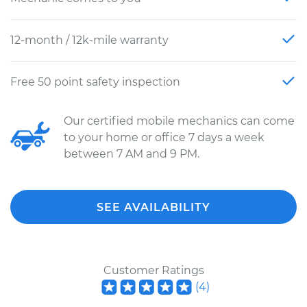
12-month / 12k-mile warranty
Free 50 point safety inspection
Our certified mobile mechanics can come
to your home or office 7 days a week
between 7 AM and 9 PM.
SEE AVAILABILITY
Customer Ratings
(
4
)