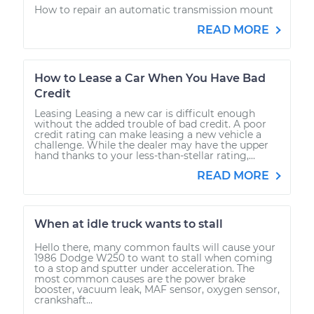
How to repair an automatic transmission mount
READ MORE
How to Lease a Car When You Have Bad
Credit
Leasing Leasing a new car is difficult enough
without the added trouble of bad credit. A poor
credit rating can make leasing a new vehicle a
challenge. While the dealer may have the upper
hand thanks to your less-than-stellar rating,...
READ MORE
When at idle truck wants to stall
Hello there, many common faults will cause your
1986 Dodge W250 to want to stall when coming
to a stop and sputter under acceleration. The
most common causes are the power brake
booster, vacuum leak, MAF sensor, oxygen sensor,
crankshaft...