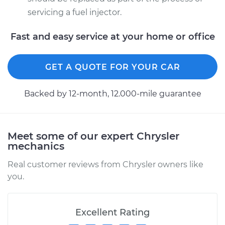
servicing a fuel injector.
Fast and easy service at your home or office
GET A QUOTE FOR YOUR CAR
Backed by 12-month, 12.000-mile guarantee
Meet some of our expert Chrysler
mechanics
Real customer reviews from Chrysler owners like
you.
Excellent Rating