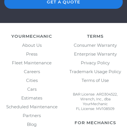
GET A QUOTE
YOURMECHANIC
TERMS
About Us
Consumer Warranty
Press
Enterprise Warranty
Fleet Maintenance
Privacy Policy
Careers
Trademark Usage Policy
Cities
Terms of Use
Cars
BAR License: ARD304522,
Estimates
Wrench, Inc., dba
YourMechanic
Scheduled Maintenance
FL License: MV108509
Partners
FOR MECHANICS
Blog