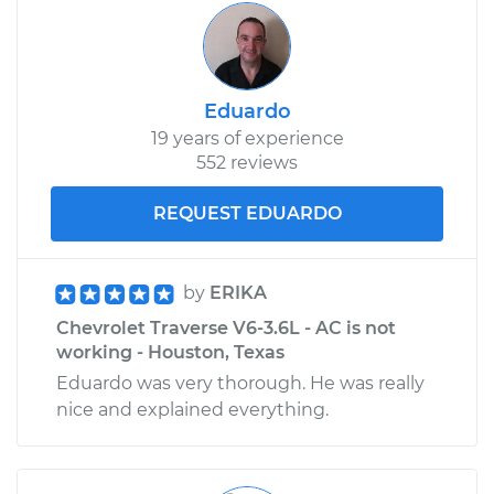
Inspection
Estimate
$99.99
Eduardo
19 years of experience
Shop/Dealer Price
$109.87
-
$117.28
552 reviews
REQUEST EDUARDO
2009 Chevrolet
Traverse
V6-3.6L
by
ERIKA
Chevrolet Traverse V6-3.6L - AC is not
Service type
Gas pedal is stuck
working - Houston, Texas
Inspection
Eduardo was very thorough. He was really
nice and explained everything.
Estimate
$99.99
Shop/Dealer Price
$110.24
-
$117.94