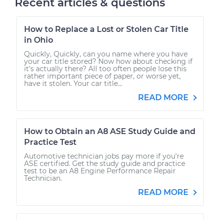
Recent articles & questions
How to Replace a Lost or Stolen Car Title
in Ohio
Quickly, Quickly, can you name where you have
your car title stored? Now how about checking if
it’s actually there? All too often people lose this
rather important piece of paper, or worse yet,
have it stolen. Your car title...
READ MORE
How to Obtain an A8 ASE Study Guide and
Practice Test
Automotive technician jobs pay more if you’re
ASE certified. Get the study guide and practice
test to be an A8 Engine Performance Repair
Technician.
READ MORE