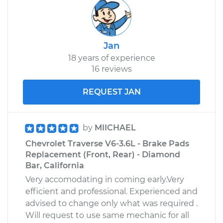
Jan
18 years of experience
16 reviews
REQUEST JAN
by
MIICHAEL
Chevrolet Traverse V6-3.6L - Brake Pads
Replacement (Front, Rear) - Diamond
Bar, California
Very accomodating in coming early.Very
efficient and professional. Experienced and
advised to change only what was required .
Will request to use same mechanic for all