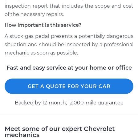
inspection report that includes the scope and cost
2017 Chevrolet
of the necessary repairs.
Traverse
V6-3.6L
How important is this service?
A stuck gas pedal presents a potentially dangerous
Service type
Gas pedal is stuck
situation and should be inspected by a professional
Inspection
mechanic as soon as possible.
Estimate
$94.99
Fast and easy service at your home or office
Shop/Dealer Price
$105.01
-
$112.52
GET A QUOTE FOR YOUR CAR
Backed by 12-month, 12.000-mile guarantee
2011 Chevrolet
Traverse
V6-3.6L
Meet some of our expert Chevrolet
Service type
Gas pedal is stuck
mechanics