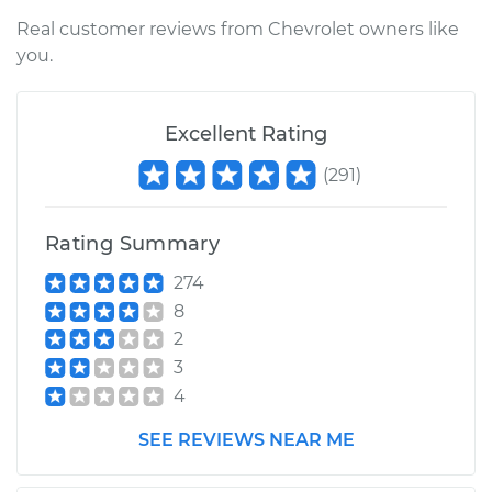
Inspection
Real customer reviews from Chevrolet owners like
you.
Estimate
$94.99
Shop/Dealer Price
$104.99
-
$112.48
Excellent Rating
(
291
)
2021 Chevrolet
Traverse
Rating Summary
V6-3.6L
274
8
Service type
Gas pedal is stuck
Inspection
2
3
Estimate
$94.99
4
SEE REVIEWS NEAR ME
Shop/Dealer Price
$105.02
-
$112.55