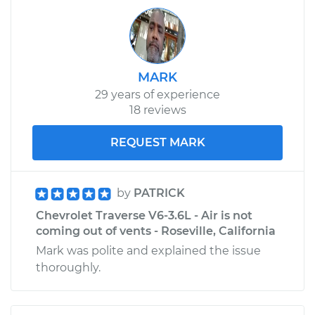
2010 Chevrolet
Traverse
V6-3.6L
MARK
29 years of experience
Service type
Gas pedal is stuck
18 reviews
Inspection
REQUEST MARK
Estimate
$94.99
Shop/Dealer Price
$105.01
-
$112.52
by
PATRICK
Chevrolet Traverse V6-3.6L - Air is not
coming out of vents - Roseville, California
2013 Chevrolet
Mark was polite and explained the issue
Traverse
thoroughly.
V6-3.6L
Service type
Gas pedal is stuck