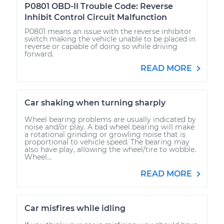
P0801 OBD-II Trouble Code: Reverse
Inhibit Control Circuit Malfunction
P0801 means an issue with the reverse inhibitor
switch making the vehicle unable to be placed in
reverse or capable of doing so while driving
forward.
READ MORE
Car shaking when turning sharply
Wheel bearing problems are usually indicated by
noise and/or play. A bad wheel bearing will make
a rotational grinding or growling noise that is
proportional to vehicle speed. The bearing may
also have play, allowing the wheel/tire to wobble.
Wheel...
READ MORE
Car misfires while idling