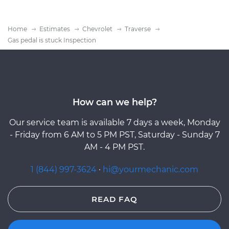
Home
Estimates
Chevrolet
Traverse
Gas pedal is stuck Inspection
How can we help?
Our service team is available 7 days a week, Monday
- Friday from 6 AM to 5 PM PST, Saturday - Sunday 7
AM - 4 PM PST.
1 (844) 997-3624
·
hi@yourmechanic.com
READ FAQ