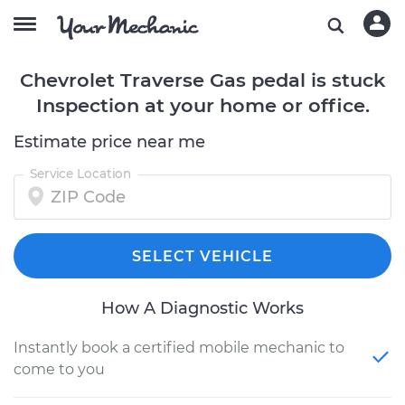
Chevrolet Traverse Gas pedal is stuck
Inspection at your home or office.
Estimate price near me
Service Location
SELECT VEHICLE
How A Diagnostic Works
Instantly book a certified mobile mechanic to
come to you