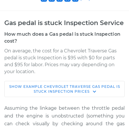
Gas pedal is stuck Inspection Service
How much does a Gas pedal is stuck Inspection
cost?
On average, the cost for a Chevrolet Traverse Gas
pedal is stuck Inspection is $95 with $0 for parts
and $95 for labor. Prices may vary depending on
your location.
SHOW
EXAMPLE
CHEVROLET
TRAVERSE
GAS PEDAL IS
2018 Chevrolet
STUCK INSPECTION
PRICES
Traverse
L4-2.0L Turbo
Assuming the linkage between the throttle pedal
and the engine is unobstructed (something you
Service type
Gas pedal is stuck
can check visually by checking around the gas
Inspection