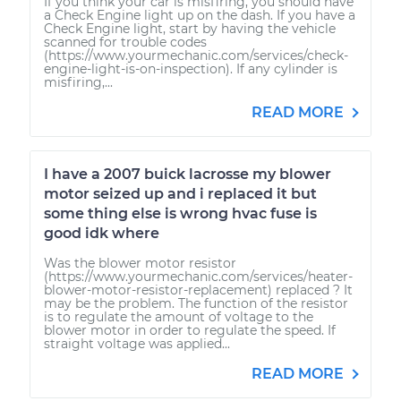
If you think your car is misfiring, you should have
a Check Engine light up on the dash. If you have a
Check Engine light, start by having the vehicle
scanned for trouble codes
(https://www.yourmechanic.com/services/check-
engine-light-is-on-inspection). If any cylinder is
misfiring,...
READ MORE
I have a 2007 buick lacrosse my blower
motor seized up and i replaced it but
some thing else is wrong hvac fuse is
good idk where
Was the blower motor resistor
(https://www.yourmechanic.com/services/heater-
blower-motor-resistor-replacement) replaced ? It
may be the problem. The function of the resistor
is to regulate the amount of voltage to the
blower motor in order to regulate the speed. If
straight voltage was applied...
READ MORE