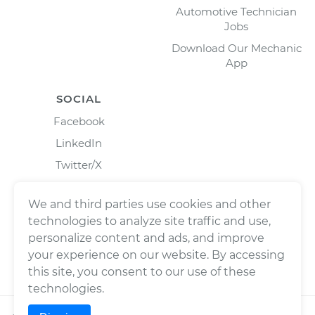
Automotive Technician
Jobs
Download Our Mechanic
App
SOCIAL
Facebook
LinkedIn
Twitter/X
Instagram
We and third parties use cookies and other
technologies to analyze site traffic and use,
personalize content and ads, and improve
your experience on our website. By accessing
this site, you consent to our use of these
technologies.