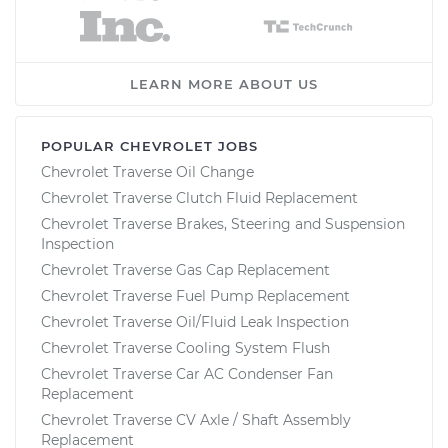
LEARN MORE ABOUT US
POPULAR CHEVROLET JOBS
Chevrolet Traverse Oil Change
Chevrolet Traverse Clutch Fluid Replacement
Chevrolet Traverse Brakes, Steering and Suspension
Inspection
Chevrolet Traverse Gas Cap Replacement
Chevrolet Traverse Fuel Pump Replacement
Chevrolet Traverse Oil/Fluid Leak Inspection
Chevrolet Traverse Cooling System Flush
Chevrolet Traverse Car AC Condenser Fan
Replacement
Chevrolet Traverse CV Axle / Shaft Assembly
Replacement