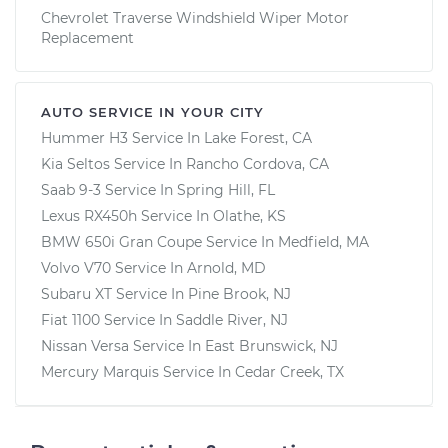
Chevrolet Traverse Windshield Wiper Motor
Replacement
AUTO SERVICE IN YOUR CITY
Hummer H3
Service In
Lake Forest, CA
Kia Seltos
Service In
Rancho Cordova, CA
Saab 9-3
Service In
Spring Hill, FL
Lexus RX450h
Service In
Olathe, KS
BMW 650i Gran Coupe
Service In
Medfield, MA
Volvo V70
Service In
Arnold, MD
Subaru XT
Service In
Pine Brook, NJ
Fiat 1100
Service In
Saddle River, NJ
Nissan Versa
Service In
East Brunswick, NJ
Mercury Marquis
Service In
Cedar Creek, TX