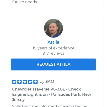
future needs
Attila
19 years of experience
917 reviews
REQUEST ATTILA
by
SAM
Chevrolet Traverse V6-3.6L - Check
Engine Light is on - Palisades Park, New
Jersey
Stills kept me informed of each step he