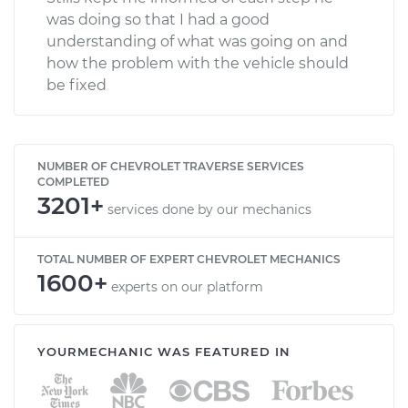
was doing so that I had a good
understanding of what was going on and
how the problem with the vehicle should
be fixed
NUMBER OF CHEVROLET TRAVERSE SERVICES
COMPLETED
3201+
services done by our mechanics
TOTAL NUMBER OF EXPERT CHEVROLET MECHANICS
1600+
experts on our platform
YOURMECHANIC WAS FEATURED IN