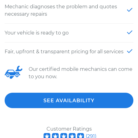
Mechanic diagnoses the problem and quotes
necessary repairs
Your vehicle is ready to go
Fair, upfront & transparent pricing for all services
Our certified mobile mechanics can come
to you now.
SEE AVAILABILITY
Customer Ratings
(
291
)