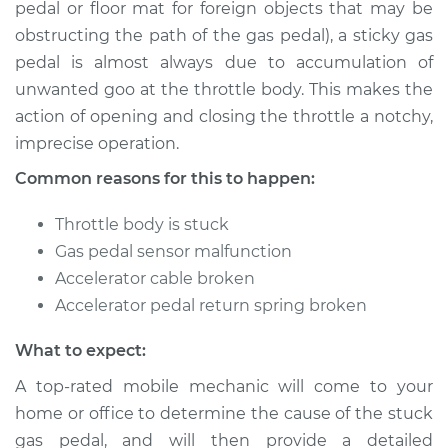
pedal or floor mat for foreign objects that may be
obstructing the path of the gas pedal), a sticky gas
Estimate
$114.99
pedal is almost always due to accumulation of
Shop/Dealer Price
$124.99
-
$132.49
unwanted goo at the throttle body. This makes the
action of opening and closing the throttle a notchy,
imprecise operation.
2018 Chevrolet
Common reasons for this to happen:
Traverse
V6-3.6L
Throttle body is stuck
Gas pedal sensor malfunction
Service type
Gas pedal is stuck
Accelerator cable broken
Inspection
Accelerator pedal return spring broken
Estimate
$94.99
What to expect:
A top-rated mobile mechanic will come to your
Shop/Dealer Price
$105.01
-
$112.52
home or office to determine the cause of the stuck
gas pedal, and will then provide a detailed