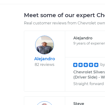
Meet some of our expert Ch
Real customer reviews from Chevrolet owne
Alejandro
9 years of experie
Alejandro
82 reviews
b
Chevrolet Silve
(Driver Side) - W
Straight forward 
Steve