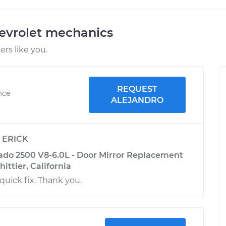
evrolet mechanics
rs like you.
REQUEST
nce
ALEJANDRO
y
ERICK
rado 2500 V8-6.0L - Door Mirror Replacement
hittier, California
quick fix. Thank you.