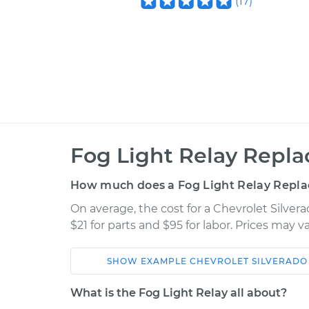
(
17
)
Fog Light Relay Repl
How much does a Fog Light Relay Repl
On average, the cost for a Chevrolet Silve
$21 for parts and $95 for labor. Prices may 
SHOW
EXAMPLE
CHEVROLET
SILVERADO
Car
Service
What is the Fog Light Relay all about?