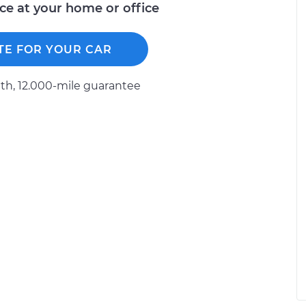
ice at your home or office
TE FOR YOUR CAR
h, 12.000-mile guarantee