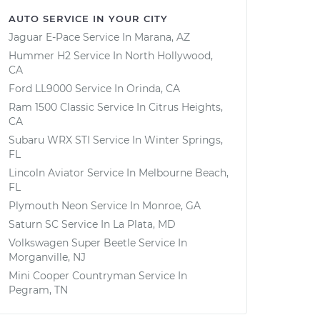
AUTO SERVICE IN YOUR CITY
Jaguar E-Pace
Service In
Marana, AZ
Hummer H2
Service In
North Hollywood,
CA
Ford LL9000
Service In
Orinda, CA
Ram 1500 Classic
Service In
Citrus Heights,
CA
Subaru WRX STI
Service In
Winter Springs,
FL
Lincoln Aviator
Service In
Melbourne Beach,
FL
Plymouth Neon
Service In
Monroe, GA
Saturn SC
Service In
La Plata, MD
Volkswagen Super Beetle
Service In
Morganville, NJ
Mini Cooper Countryman
Service In
Pegram, TN