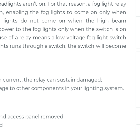
adlights aren’t on. For that reason, a fog light relay
 Relay
$194.27
-
$170.41
ment
$243.33
itch, enabling the fog lights to come on only when
y, fog lights do not come on when the high beam
 Relay
$171.33
-
 power to the fog lights only when the switch is on
$148.05
ment
$218.64
 use of a relay means a low voltage fog light switch
lights runs through a switch, the switch will become
 Relay
$158.06
-
$137.43
ment
$197.40
 Relay
$171.31
-
h current, the relay can sustain damaged;
$148.05
ment
$218.60
age to other components in your lighting system.
 Relay
$171.35
-
$148.05
ment
$218.67
d and access panel removed
ed
 Relay
$171.33
-
$148.05
ment
$218.64