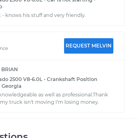
o
- knows his stuff and very friendly.
REQUEST MELVIN
ence
y
BRIAN
ado 2500 V8-6.0L - Crankshaft Position
, Georgia
knowledgeable as well as professional.Thank
y truck isn't moving I'm losing money.
stions