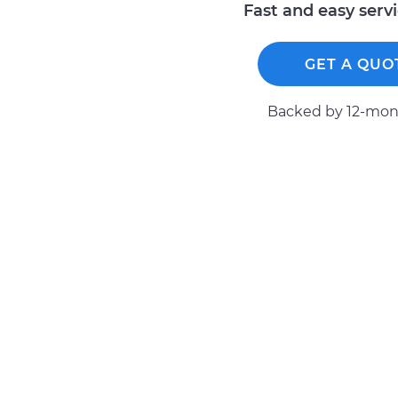
Fast and easy serv
GET A QUO
Backed by 12-mont