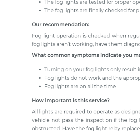
The fog lights are tested for proper o
2004 Chevrolet Silverado
The fog lights are finally checked for 
Fog Light
2500
Replace
V8-6.0L
Our recommendation:
1999 Chevrolet Silverado
Fog Light
Fog light operation is checked when regul
2500
Replace
fog lights aren’t working, have them diagn
V8-6.0L
What common symptoms indicate you may 
Turning on your fog lights only result 
Fog lights do not work and the approp
Fog lights are on all the time
How important is this service?
All lights are required to operate as designe
vehicle not pass the inspection if the fog 
obstructed. Have the fog light relay replace