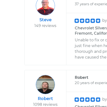
37 years of experi
Steve
b
149 reviews
Chevrolet Silver
Fremont, Califo
Unable to fix or
just fine when he 
thorough and pro
have caused the t
Robert
20 years of exper
Robert
b
1098 reviews
Chevrolet Silver