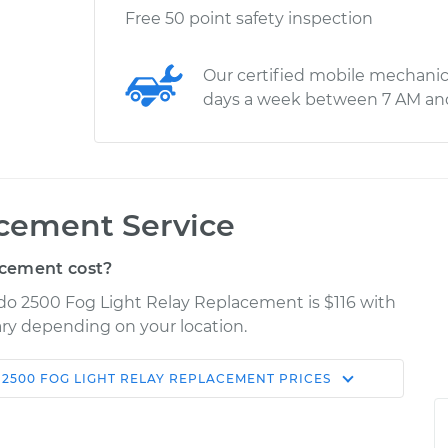
Free 50 point safety inspection
Our certified mobile mechanic
days a week between 7 AM an
acement Service
acement cost?
rado 2500 Fog Light Relay Replacement is $116 with
vary depending on your location.
 2500
FOG LIGHT RELAY REPLACEMENT
PRICES
Shop/Dealer
Estimate
Price