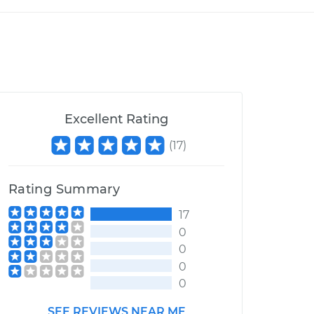
Excellent Rating
(
17
)
Rating Summary
17
0
0
0
0
SEE REVIEWS NEAR ME