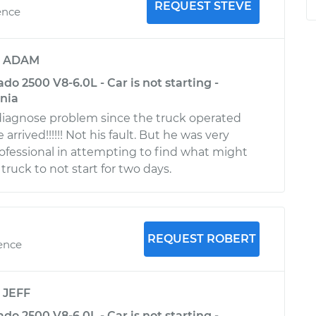
REQUEST STEVE
ence
y
ADAM
ado 2500 V8-6.0L - Car is not starting -
rnia
 diagnose problem since the truck operated
arrived!!!!!! Not his fault. But he was very
fessional in attempting to find what might
ruck to not start for two days.
REQUEST ROBERT
ience
y
JEFF
ado 2500 V8-6.0L - Car is not starting -