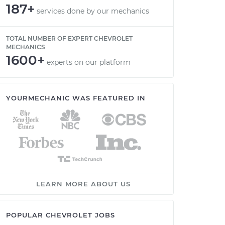
187+
services done by our mechanics
TOTAL NUMBER OF EXPERT CHEVROLET
MECHANICS
1600+
experts on our platform
YOURMECHANIC WAS FEATURED IN
LEARN MORE ABOUT US
POPULAR CHEVROLET JOBS