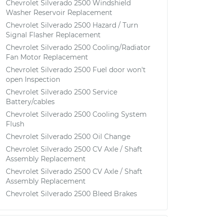
Chevrolet Silverado 2500 Windshield
Washer Reservoir Replacement
Chevrolet Silverado 2500 Hazard / Turn
Signal Flasher Replacement
Chevrolet Silverado 2500 Cooling/Radiator
Fan Motor Replacement
Chevrolet Silverado 2500 Fuel door won't
open Inspection
Chevrolet Silverado 2500 Service
Battery/cables
Chevrolet Silverado 2500 Cooling System
Flush
Chevrolet Silverado 2500 Oil Change
Chevrolet Silverado 2500 CV Axle / Shaft
Assembly Replacement
Chevrolet Silverado 2500 CV Axle / Shaft
Assembly Replacement
Chevrolet Silverado 2500 Bleed Brakes