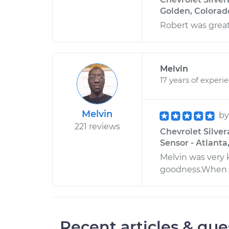
Golden, Colorad
Robert was great 
Melvin
17 years of experi
Melvin
b
221 reviews
Chevrolet Silver
Sensor - Atlanta
Melvin was very 
goodness.When m
Recent articles & que