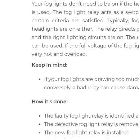
1999 Chevrolet Silverado
Your fog lights don’t need to be on if the he
Fog Light
2500
Replace
is used. The fog light relay acts as a sw
V8-5.3L
certain criteria are satisfied. Typicall
2002 Chevrolet Silverado
Fog Light
headlights are on either. The relay directs
2500
Replace
and the right lighting circuits are on. The
V8-6.0L
can be used. If the full voltage of the fog 
2003 Chevrolet Silverado
Fog Light
very hot and overload.
2500
Replace
V8-6.0L
Keep in mind:
2000 Chevrolet Silverado
Fog Light
If your fog lights are drawing too muc
2500
Replace
conversely, a bad relay can cause dam
V8-5.3L
2001 Chevrolet Silverado
Fog Light
How it's done:
2500
Replace
V8-6.0L
The faulty fog light relay is identifie
2000 Chevrolet Silverado
The defective fog light relay is remov
Fog Light
2500
Replace
The new fog light relay is installed
V8-6.0L