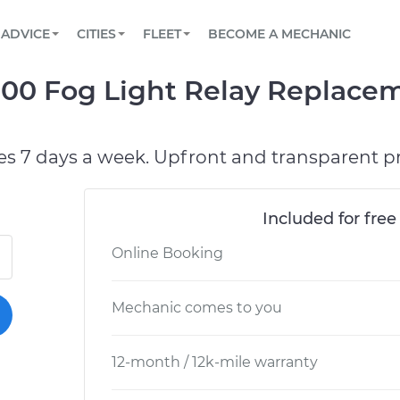
BOOK A MECHANIC ONLINE
CAR IS NOT STARTING DIAGNOSTIC
SCHEDULED MAINTENANCE
LOS ANGELES, CA
PARTNER WITH US
ADVICE
CITIES
FLEET
BECOME A MECHANIC
Book a top-rated mobile mechanic online
View your car’s maintenance schedule
Partner with us to simplify and scale fleet
maintenance
BATTERY REPLACEMENT
ATLANTA, GA
CONTACT
500 Fog Light Relay Replace
Reach us by phone or email, or read FAQ
TOWING AND ROADSIDE
CHICAGO, IL
PASADENA, TX
es 7 days a week. Upfront and transparent pr
Included for free
Online Booking
Mechanic comes to you
12-month / 12k-mile warranty