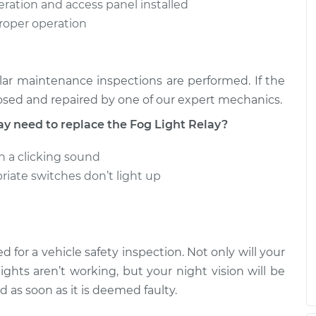
peration and access panel installed
proper operation
 Relay
$162.92
-
$142.43
ment
$202.16
 Relay
$179.52
-
ar maintenance inspections are performed. If the
$155.41
ment
$228.78
osed and repaired by one of our expert mechanics.
need to replace the Fog Light Relay?
in a clicking sound
riate switches don’t light up
d for a vehicle safety inspection. Not only will your
lights aren’t working, but your night vision will be
d as soon as it is deemed faulty.