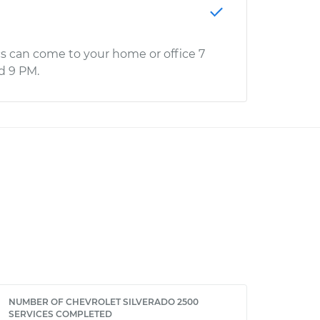
s can come to your home or office 7
d 9 PM.
NUMBER OF CHEVROLET SILVERADO 2500
SERVICES COMPLETED