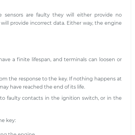
 starting
$109.87
-
$99.99
e sensors are faulty they will either provide no
on
$117.28
 will provide incorrect data. Either way, the engine
 starting
$110.24
-
$99.99
on
$117.94
have a finite lifespan, and terminals can loosen or
om the response to the key. If nothing happens at
may have reached the end of its life.
o faulty contacts in the ignition switch, or in the
he key:
ing the engine.