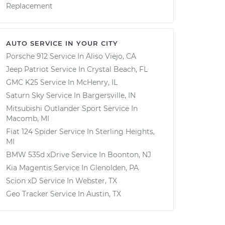
Replacement
AUTO SERVICE IN YOUR CITY
Porsche 912
Service In
Aliso Viejo, CA
Jeep Patriot
Service In
Crystal Beach, FL
GMC K25
Service In
McHenry, IL
Saturn Sky
Service In
Bargersville, IN
Mitsubishi Outlander Sport
Service In
Macomb, MI
Fiat 124 Spider
Service In
Sterling Heights,
MI
BMW 535d xDrive
Service In
Boonton, NJ
Kia Magentis
Service In
Glenolden, PA
Scion xD
Service In
Webster, TX
Geo Tracker
Service In
Austin, TX