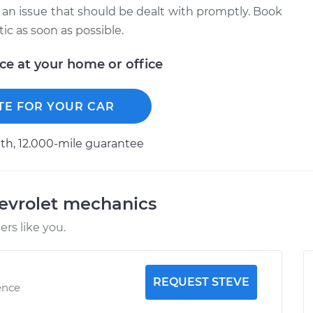
 is an issue that should be dealt with promptly. Book
c as soon as possible.
ice at your home or office
TE FOR YOUR CAR
h, 12.000-mile guarantee
evrolet mechanics
rs like you.
REQUEST STEVE
ence