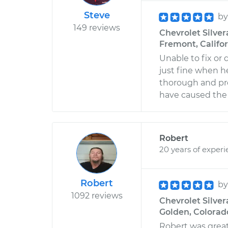
Steve
b
149 reviews
Chevrolet Silver
Fremont, Califo
Unable to fix or
just fine when he 
thorough and pro
have caused the t
Robert
20 years of exper
Robert
b
1092 reviews
Chevrolet Silver
Golden, Colorad
Robert was great 