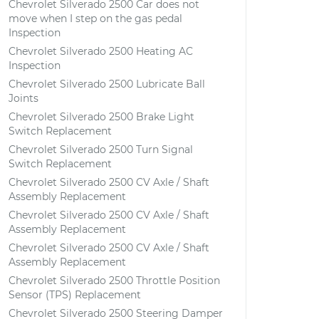
Chevrolet Silverado 2500 Car does not
move when I step on the gas pedal
Inspection
Chevrolet Silverado 2500 Heating AC
Inspection
Chevrolet Silverado 2500 Lubricate Ball
Joints
Chevrolet Silverado 2500 Brake Light
Switch Replacement
Chevrolet Silverado 2500 Turn Signal
Switch Replacement
Chevrolet Silverado 2500 CV Axle / Shaft
Assembly Replacement
Chevrolet Silverado 2500 CV Axle / Shaft
Assembly Replacement
Chevrolet Silverado 2500 CV Axle / Shaft
Assembly Replacement
Chevrolet Silverado 2500 Throttle Position
Sensor (TPS) Replacement
Chevrolet Silverado 2500 Steering Damper