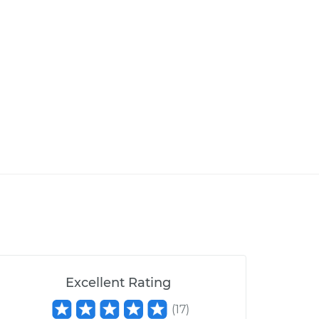
Excellent Rating
(
17
)