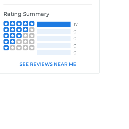
Rating Summary
17
0
0
0
0
SEE REVIEWS NEAR ME