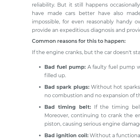
1999 Chevrolet Silverado
Car is not
reliability. But it still happens occasion
2500
Inspecti
have made cars better have also made t
V8-5.3L
impossible, for even reasonably handy 
2000 Chevrolet Silverado
Car is not
provide an expeditious diagnosis and provid
2500
Inspecti
V8-6.0L
Common reasons for this to happen:
2004 Chevrolet Silverado
If the engine cranks, but the car doesn't sta
Car is not
2500
Inspecti
V8-6.0L
Bad fuel pump:
A faulty fuel pump wo
2001 Chevrolet Silverado
filled up.
Car is not
2500
Inspecti
Bad spark plugs:
Without hot sparks t
V8-6.0L
no combustion and no expansion of the
2003 Chevrolet Silverado
Car is not
2500
Bad timing belt:
If the timing bel
Inspecti
V8-6.0L
Moreover, continuing to crank the e
2002 Chevrolet Silverado
piston, causing serious engine damag
Car is not
2500
Inspecti
Bad ignition coil:
Without a functional
V8-6.0L