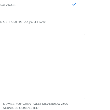
 services
cs can come to you now.
NUMBER OF CHEVROLET SILVERADO 2500
SERVICES COMPLETED