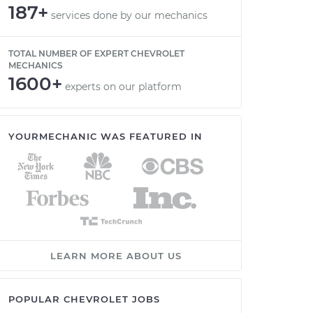
187+
services done by our mechanics
TOTAL NUMBER OF EXPERT CHEVROLET
MECHANICS
1600+
experts on our platform
YOURMECHANIC WAS FEATURED IN
LEARN MORE ABOUT US
POPULAR CHEVROLET JOBS