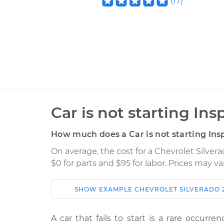
(
17
)
Car is not starting Ins
How much does a Car is not starting Ins
On average, the cost for a Chevrolet Silvera
$0 for parts and $95 for labor. Prices may v
SHOW
EXAMPLE
CHEVROLET
SILVERADO 
Car
Service
A car that fails to start is a rare occurr