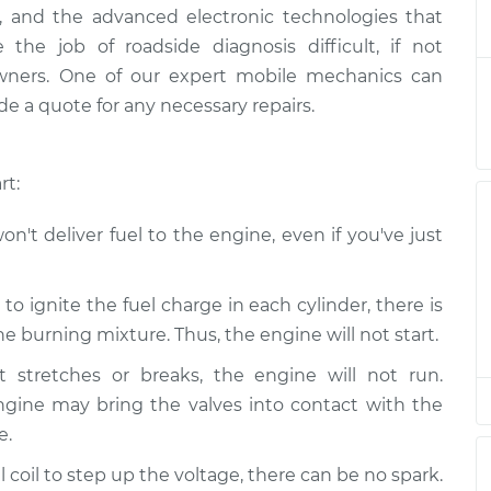
 starting
$124.99
-
ally, and the advanced electronic technologies that
$114.99
on
$132.49
he job of roadside diagnosis difficult, if not
owners. One of our expert mobile mechanics can
 starting
$105.01
-
e a quote for any necessary repairs.
$94.99
on
$112.52
rt:
 starting
$105.01
-
$94.99
on
$112.52
n't deliver fuel to the engine, even if you've just
 starting
$104.99
-
$94.99
on
$112.48
o ignite the fuel charge in each cylinder, there is
 burning mixture. Thus, the engine will not start.
 starting
$105.02
-
$94.99
t stretches or breaks, the engine will not run.
on
$112.55
ngine may bring the valves into contact with the
e.
 starting
$105.01
-
$94.99
on
$112.52
 coil to step up the voltage, there can be no spark.