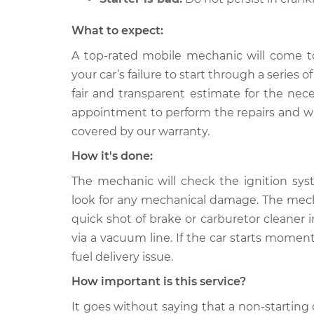
What to expect:
A top-rated mobile mechanic will come t
your car’s failure to start through a series 
fair and transparent estimate for the nec
appointment to perform the repairs and will
covered by our warranty.
How it's done:
The mechanic will check the ignition sys
look for any mechanical damage. The mechan
quick shot of brake or carburetor cleaner in
via a vacuum line. If the car starts moment
fuel delivery issue.
How important is this service?
It goes without saying that a non-starting 