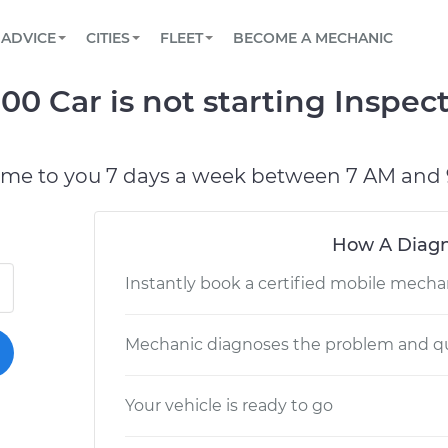
BOOK A MECHANIC ONLINE
CAR IS NOT STARTING DIAGNOSTIC
SCHEDULED MAINTENANCE
LOS ANGELES, CA
PARTNER WITH US
ADVICE
CITIES
FLEET
BECOME A MECHANIC
Book a top-rated mobile mechanic online
View your car’s maintenance schedule
Partner with us to simplify and scale fleet
maintenance
BATTERY REPLACEMENT
ATLANTA, GA
CONTACT
00 Car is not starting Inspec
Reach us by phone or email, or read FAQ
TOWING AND ROADSIDE
CHICAGO, IL
PASADENA, TX
ome to you 7 days a week between 7 AM and 
How A Diagn
Instantly book a certified mobile mecha
Mechanic diagnoses the problem and qu
Your vehicle is ready to go