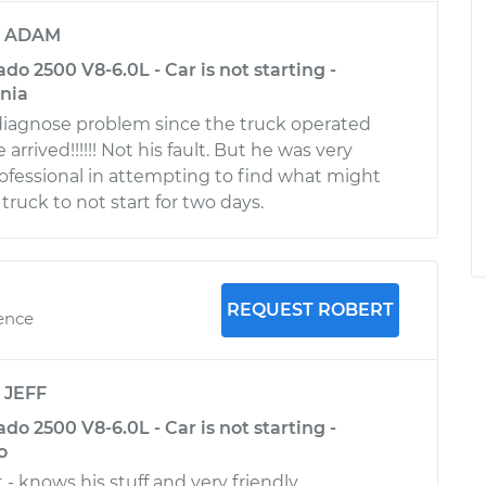
y
ADAM
ado 2500 V8-6.0L - Car is not starting -
rnia
 diagnose problem since the truck operated
arrived!!!!!! Not his fault. But he was very
fessional in attempting to find what might
ruck to not start for two days.
REQUEST ROBERT
ience
y
JEFF
ado 2500 V8-6.0L - Car is not starting -
o
- knows his stuff and very friendly.