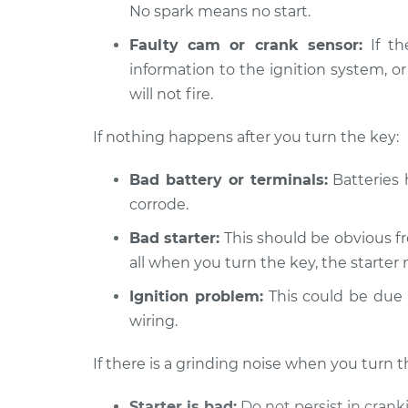
No spark means no start.
2000 Chevrolet Silverado
Car is not
2500
Faulty cam or crank sensor:
If th
Inspecti
V8-5.3L
information to the ignition system, or
will not fire.
1999 Chevrolet Silverado
Car is not
2500
Inspecti
V8-6.0L
If nothing happens after you turn the key:
Bad battery or terminals:
Batteries 
corrode.
Bad starter:
This should be obvious fr
all when you turn the key, the starter 
Ignition problem:
This could be due t
wiring.
If there is a grinding noise when you turn t
Starter is bad:
Do not persist in crank