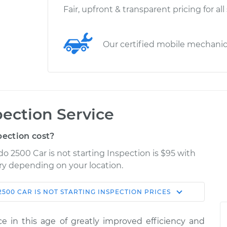
Fair, upfront & transparent pricing for all
Our certified mobile mechani
pection Service
pection cost?
do 2500 Car is not starting Inspection is $95 with
ary depending on your location.
2500
CAR IS NOT STARTING INSPECTION
PRICES
Shop/Dealer
Estimate
Price
ence in this age of greatly improved efficiency and