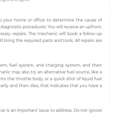
o your home or office to determine the cause of
of diagnostic procedures. You will receive an upfront,
essary repairs. The mechanic will book a follow-up
 bring the required parts and tools. All repairs are
tem, fuel system, and charging system, and then
ic may also try an alternative fuel source, like a
to the throttle body, or a quick shot of liquid fuel
arily and then dies, that indicates that you have a
car is an important issue to address. Do not ignore