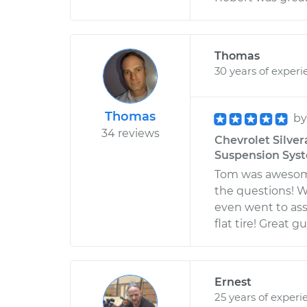
Thomas
30 years of experi
Thomas
b
34 reviews
Chevrolet Silver
Suspension Sys
Tom was awesome
the questions! W
even went to ass
flat tire! Great
Ernest
25 years of experi