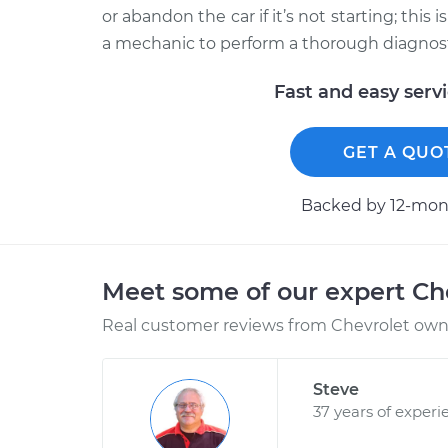
or abandon the car if it’s not starting; this
a mechanic to perform a thorough diagnosti
Fast and easy serv
GET A QUO
Backed by 12-mont
Meet some of our expert Ch
Real customer reviews from Chevrolet owne
Steve
37 years of experi