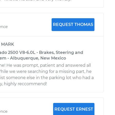
REQUEST THOMAS
ence
y
MARK
ado 2500 V8-6.0L - Brakes, Steering and
tem - Albuquerque, New Mexico
! He was prompt, patient and answered all
hile we were searching for a missing part, he
ist someone else in the parking lot who had a
 guy, highly reccommend!
REQUEST ERNEST
ence