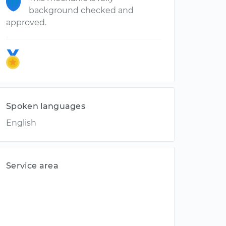
background checked and
approved.
Spoken languages
English
Service area