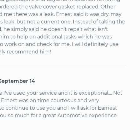
 ordered the valve cover gasket replaced. Other
 me there was a leak. Ernest said it was dry, may
 leak, but not a current one. Instead of taking the
, he simply said he doesn't repair what isn't
im to help on additional tasks which he was
 work on and check for me. I will definitely use
ghly recommend him!
September 14
me I've used your service and it is exceptional.... Not
ut Ernest was on time courteous and very
 to continue to use you and I will ask for Earnest
you so much for a great Automotive experience