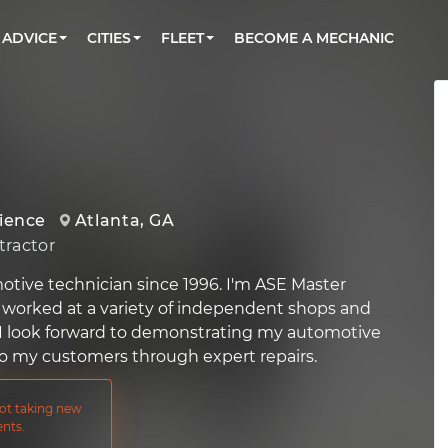
BOOK A MECHANIC ONLINE
CAR IS NOT STARTING DIAGNOSTIC
CARS
ORLANDO, FL
PARTNER WITH US
ADVICE
CITIES
FLEET
BECOME A MECHANIC
Book a top-rated mobile mechanic online
Check cars for recalls, common issues &
Partner with us to simplify and scale fleet
maintenance costs
maintenance
BATTERY REPLACEMENT
WASHINGTON, DC
CONTACT
Reach us by phone or email, or read FAQ
TOWING AND ROADSIDE
AUSTIN, TX
DALLAS, TX
rience
Atlanta, GA
ractor
otive technician since 1996. I'm ASE Master
 worked at a variety of independent shops and
 I look forward to demonstrating my automotive
s to my customers through expert repairs.
not taking new
nts.