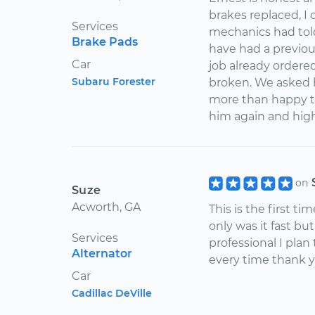
brakes replaced, I
Services
mechanics had told
Brake Pads
have had a previous
Car
job already ordered
Subaru Forester
broken. We asked h
more than happy to
him again and hi
on
Suze
Acworth, GA
This is the first ti
only was it fast b
Services
professional I plan
Alternator
every time thank 
Car
Cadillac DeVille