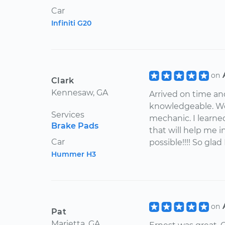
Car
Infiniti G20
on
Clark
Kennesaw, GA
Arrived on time an
knowledgeable. Wou
Services
mechanic. I learne
Brake Pads
that will help me in
Car
possible!!!! So glad
Hummer H3
on
Pat
Marietta, GA