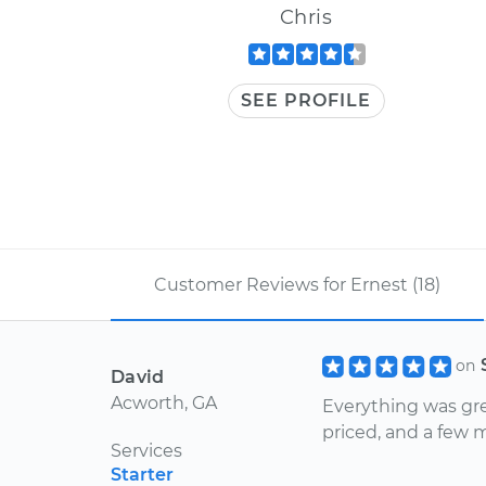
Chris
SEE PROFILE
Customer Reviews for Ernest (18)
on
David
Acworth, GA
Everything was gre
priced, and a few m
Services
Starter