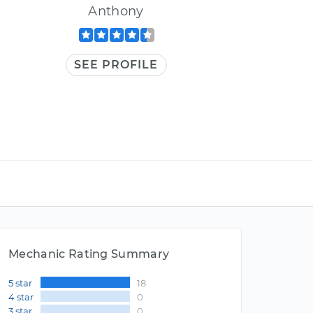
Anthony
SEE PROFILE
Mechanic Rating Summary
5 star
18
4 star
0
3 star
0