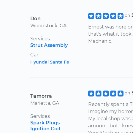
on
Don
Woodstock, GA
Ernest was here on
that's what it took
Services
Mechanic.
Strut Assembly
Car
Hyundai Santa Fe
on
Tamorra
Marietta, GA
Recently spent a T
Imagine my horror
Services
My local shop was 
Spark Plugs
amount, but I kne
Ignition Coil
Your Mechanic via 