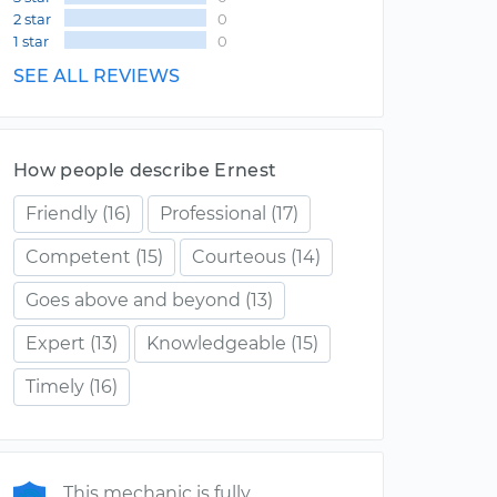
2 star
0
1 star
0
SEE ALL REVIEWS
How people describe Ernest
Friendly
(16)
Professional
(17)
Competent
(15)
Courteous
(14)
Goes above and beyond
(13)
Expert
(13)
Knowledgeable
(15)
Timely
(16)
This mechanic is fully