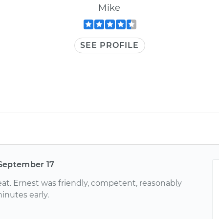
Mike
SEE PROFILE
September 17
at. Ernest was friendly, competent, reasonably
inutes early.