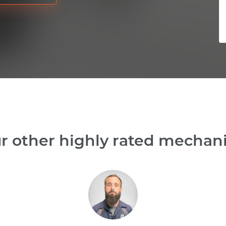
r other highly rated mechanic