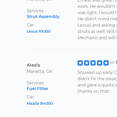
Ernest was great. 
work. He wouldn't 
Services
was right. I would
Strut Assembly
He didn't mind me
Car
Lexus) and asking q
Lexus RX350
struts as well. Wil
Mechanic and will u
on
Alexis
Marietta, GA
Showed up early. C
didn't fix the iss
Services
and gave a quote 
Fuel Filter
thanks on that!
Car
Mazda B4000