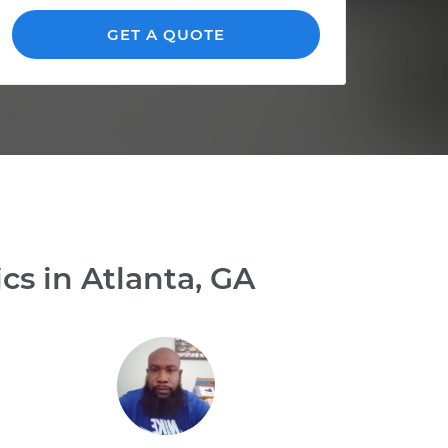
GET A QUOTE
s in Atlanta, GA