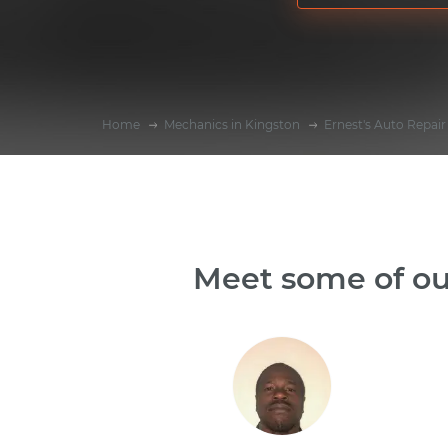
Home
Mechanics in Kingston
Ernest's Auto Repair
Meet some of ou