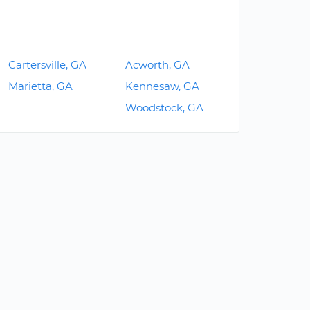
Cartersville, GA
Acworth, GA
Marietta, GA
Kennesaw, GA
Woodstock, GA