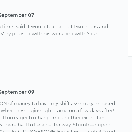
September 07
 time. Said it would take about two hours and
. Very pleased with his work and with Your
September 09
ON of money to have my shift assembly replaced.
 when my engine light came on a few days after!
all too eager to charge me another exorbitant
w there had to be a better way. Stumbled upon
Google & it's AWESOME. Ernest was terrific! Fixed