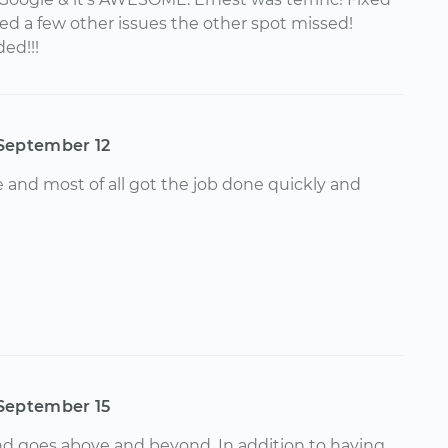
ted a few other issues the other spot missed!
ed!!!
September 12
 and most of all got the job done quickly and
September 15
nd goes above and beyond. In addition to having