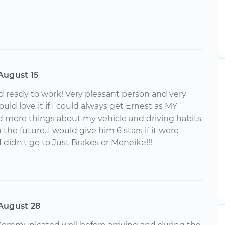
August 15
d ready to work! Very pleasant person and very
ld love it if I could always get Ernest as MY
d more things about my vehicle and driving habits
 the future..I would give him 6 stars if it were
 I didn't go to Just Brakes or Meneike!!!
August 28