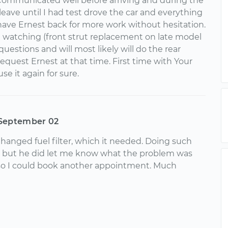
Communicated well before arriving and during the
leave until I had test drove the car and everything
 have Ernest back for more work without hesitation.
 watching (front strut replacement on late model
uestions and will most likely will do the rear
l request Ernest at that time. First time with Your
se it again for sure.
September 02
hanged fuel filter, which it needed. Doing such
ue, but he did let me know what the problem was
so I could book another appointment. Much