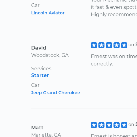
Car
it fast & even spot
Lincoln Aviator
Highly recommend
on
David
Woodstock, GA
Ernest was on time
correctly.
Services
Starter
Car
Jeep Grand Cherokee
on
Matt
Marietta, GA
Ernest is honest a