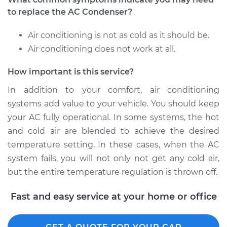
to replace the AC Condenser?
2002 Chevrolet
Air conditioning is not as cold as it should be.
Silverado 2500
Air conditioning does not work at all.
V8-6.0L
How important is this service?
Service type
AC Condenser
Replacement
In addition to your comfort, air conditioning
systems add value to your vehicle. You should keep
Estimate
$862.71
your AC fully operational. In some systems, the hot
and cold air are blended to achieve the desired
Shop/Dealer Price
$1039.95
-
$1508.54
temperature setting. In these cases, when the AC
system fails, you will not only not get any cold air,
but the entire temperature regulation is thrown off.
Fast and easy service at your home or office