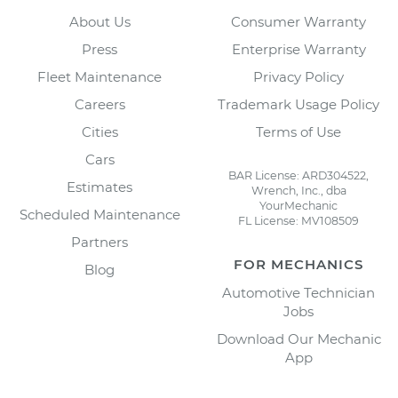
About Us
Consumer Warranty
Press
Enterprise Warranty
Fleet Maintenance
Privacy Policy
Careers
Trademark Usage Policy
Cities
Terms of Use
Cars
BAR License: ARD304522,
Estimates
Wrench, Inc., dba
YourMechanic
Scheduled Maintenance
FL License: MV108509
Partners
FOR MECHANICS
Blog
Automotive Technician
Jobs
Download Our Mechanic
App