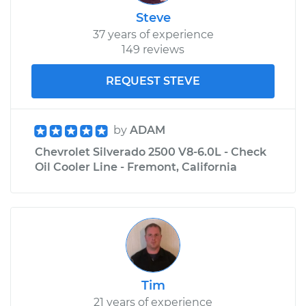
Steve
37 years of experience
149 reviews
REQUEST STEVE
by
ADAM
Chevrolet Silverado 2500 V8-6.0L - Check
Oil Cooler Line - Fremont, California
Tim
21 years of experience