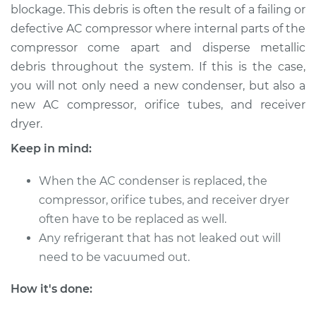
blockage. This debris is often the result of a failing or
1999 Chevrolet
defective AC compressor where internal parts of the
Silverado 2500
compressor come apart and disperse metallic
V8-6.0L
debris throughout the system. If this is the case,
you will not only need a new condenser, but also a
Service type
AC Condenser
new AC compressor, orifice tubes, and receiver
Replacement
dryer.
Estimate
$930.91
Keep in mind:
Shop/Dealer Price
$1125.20
-
$1644.94
When the AC condenser is replaced, the
compressor, orifice tubes, and receiver dryer
often have to be replaced as well.
Any refrigerant that has not leaked out will
2003 Chevrolet
Silverado 2500
need to be vacuumed out.
V8-6.0L
How it's done:
Service type
AC Condenser