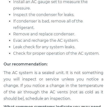
Replacement
Install an AC gauge set to measure the
pressure.
Estimate
$869.27
Inspect the condenser for leaks.
If condenser is bad, remove all of the
Shop/Dealer Price
$1048.08
-
$1521.55
refrigerant.
Remove and replace condenser.
Evac and recharge the AC system.
2001 Chevrolet
Leak check for any system leaks.
Silverado 2500
Check for proper operation of the AC system.
V8-6.0L
Our recommendation:
Service type
AC Condenser
The AC system is a sealed unit. It is not something
Replacement
you will inspect or service unless you notice a
change. If you notice a change in the temperature
Estimate
$862.71
of the air through the AC vents (not as cold as it
should be), schedule an inspection.
Shop/Dealer Price
$1039.99
-
$1508.62
What common symptoms indicate you may need