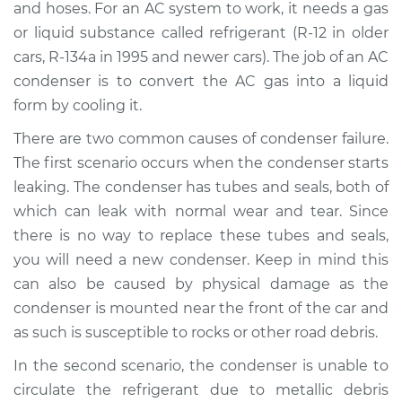
and hoses. For an AC system to work, it needs a gas
or liquid substance called refrigerant (R-12 in older
Estimate
$986.91
cars, R-134a in 1995 and newer cars). The job of an AC
condenser is to convert the AC gas into a liquid
Shop/Dealer Price
$1181.15
-
$1700.86
form by cooling it.
There are two common causes of condenser failure.
2004 Chevrolet
The first scenario occurs when the condenser starts
Silverado 2500
leaking. The condenser has tubes and seals, both of
V8-6.0L
which can leak with normal wear and tear. Since
there is no way to replace these tubes and seals,
Service type
AC Condenser
you will need a new condenser. Keep in mind this
Replacement
can also be caused by physical damage as the
condenser is mounted near the front of the car and
Estimate
$869.27
as such is susceptible to rocks or other road debris.
Shop/Dealer Price
$1048.15
-
$1521.67
In the second scenario, the condenser is unable to
circulate the refrigerant due to metallic debris