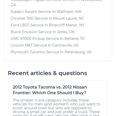
GA
Subaru Ascent
Service In
Waltham, MA
Chrysler 300
Service In
Mount Laurel, NJ
Ford L8511
Service In
Briarcliff Manor, NY
Buick Envision
Service In
Jenks, OK
GMC K1000 Pickup
Service In
Bellaire, TX
Lincoln MKT
Service In
Centreville, VA
Plymouth Turismo
Service In
Petersburg, VA
Recent articles & questions
2012 Toyota Tacoma vs. 2012 Nissan
Frontier: Which One Should I Buy?
The smaller truck category includes those
vehicles for men (and women!) who just want to
scoot around town but who are opposed to
driving a small car and just prefer a truck. These
relatively fuel-efficient vehicles offer little in the...