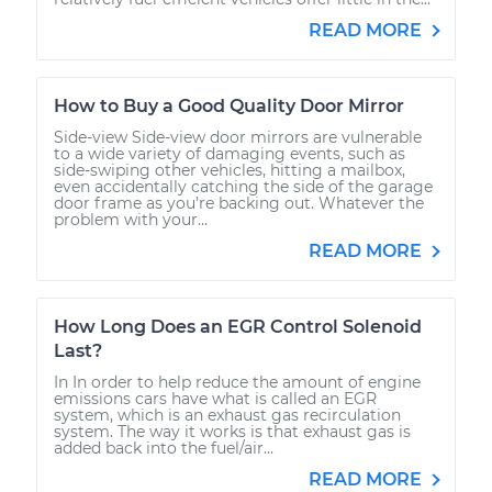
READ MORE
How to Buy a Good Quality Door Mirror
Side-view Side-view door mirrors are vulnerable
to a wide variety of damaging events, such as
side-swiping other vehicles, hitting a mailbox,
even accidentally catching the side of the garage
door frame as you’re backing out. Whatever the
problem with your...
READ MORE
How Long Does an EGR Control Solenoid
Last?
In In order to help reduce the amount of engine
emissions cars have what is called an EGR
system, which is an exhaust gas recirculation
system. The way it works is that exhaust gas is
added back into the fuel/air...
READ MORE