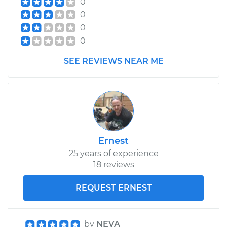
0
0
0
0
SEE REVIEWS NEAR ME
Ernest
25 years of experience
18 reviews
REQUEST ERNEST
by
NEVA