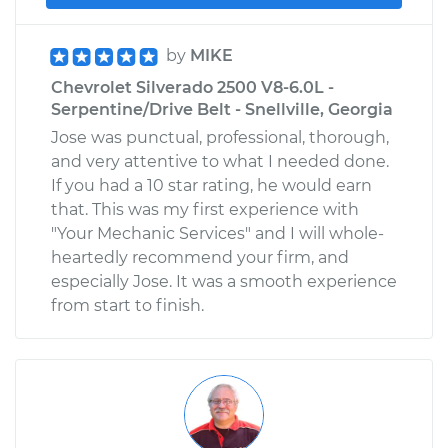
by
MIKE
Chevrolet Silverado 2500 V8-6.0L -
Serpentine/Drive Belt - Snellville, Georgia
Jose was punctual, professional, thorough,
and very attentive to what I needed done.
If you had a 10 star rating, he would earn
that. This was my first experience with
"Your Mechanic Services" and I will whole-
heartedly recommend your firm, and
especially Jose. It was a smooth experience
from start to finish.