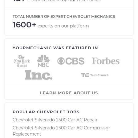
TOTAL NUMBER OF EXPERT CHEVROLET MECHANICS
1600+
experts on our platform
YOURMECHANIC WAS FEATURED IN
LEARN MORE ABOUT US
POPULAR CHEVROLET JOBS
Chevrolet Silverado 2500 Car AC Repair
Chevrolet Silverado 2500 Car AC Compressor
Replacement