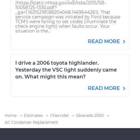
(https://static.nhtsa.gov/odi/tsbs/2015/SB-
10058725-1330.pdf?
_ga=1.163152181.88204048.1469644261). That
service campaign was initiated by Ford because
TCM's were failing to set codes (illuminate the
check engine light) when faults occur. Your
situation is the...
READ MORE
I drive a 2006 toyota highlander.
Yesterday the VSC light suddenly came
on. What might this mean?
READ MORE
Home
Estimates
Chevrolet
Silverado 2500
AC Condenser Replacement