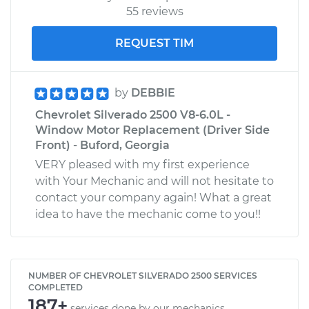
55 reviews
REQUEST TIM
by
DEBBIE
Chevrolet Silverado 2500 V8-6.0L -
Window Motor Replacement (Driver Side
Front) - Buford, Georgia
VERY pleased with my first experience
with Your Mechanic and will not hesitate to
contact your company again! What a great
idea to have the mechanic come to you!!
NUMBER OF CHEVROLET SILVERADO 2500 SERVICES
COMPLETED
187+
services done by our mechanics