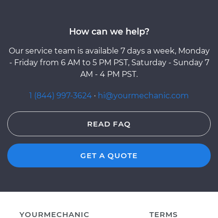
How can we help?
Our service team is available 7 days a week, Monday
- Friday from 6 AM to 5 PM PST, Saturday - Sunday 7
AM - 4 PM PST.
1 (844) 997-3624
·
hi@yourmechanic.com
READ FAQ
GET A QUOTE
YOURMECHANIC
TERMS