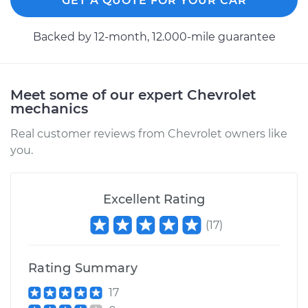
GET A QUOTE FOR YOUR CAR
Backed by 12-month, 12.000-mile guarantee
Meet some of our expert Chevrolet
mechanics
Real customer reviews from Chevrolet owners like
you.
Excellent Rating
(
17
)
Rating Summary
17