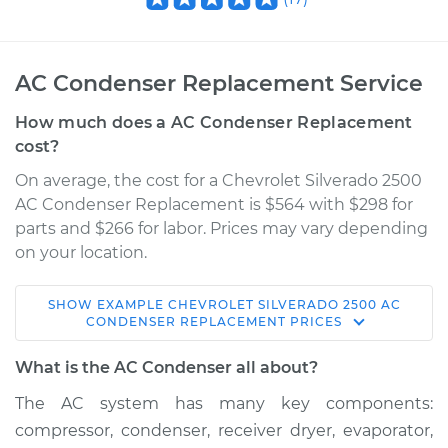
AC Condenser Replacement Service
How much does a AC Condenser Replacement
cost?
On average, the cost for a Chevrolet Silverado 2500
AC Condenser Replacement is $564 with $298 for
parts and $266 for labor. Prices may vary depending
on your location.
SHOW
EXAMPLE
CHEVROLET
SILVERADO 2500
AC
2000 Chevrolet
CONDENSER REPLACEMENT
PRICES
Silverado 2500
V8-6.0L
What is the AC Condenser all about?
The AC system has many key components:
Service type
AC Condenser
compressor, condenser, receiver dryer, evaporator,
Replacement