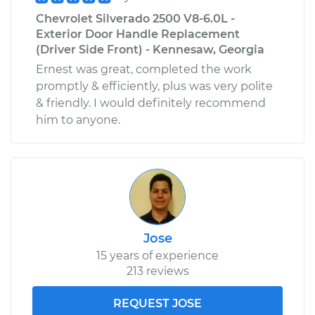
Chevrolet Silverado 2500 V8-6.0L -
Exterior Door Handle Replacement
(Driver Side Front) - Kennesaw, Georgia
Ernest was great, completed the work
promptly & efficiently, plus was very polite
& friendly. I would definitely recommend
him to anyone.
Jose
15 years of experience
213 reviews
REQUEST JOSE