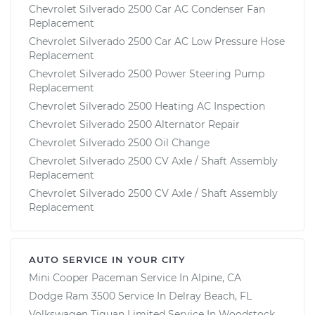
Chevrolet Silverado 2500 Car AC Condenser Fan
Replacement
Chevrolet Silverado 2500 Car AC Low Pressure Hose
Replacement
Chevrolet Silverado 2500 Power Steering Pump
Replacement
Chevrolet Silverado 2500 Heating AC Inspection
Chevrolet Silverado 2500 Alternator Repair
Chevrolet Silverado 2500 Oil Change
Chevrolet Silverado 2500 CV Axle / Shaft Assembly
Replacement
Chevrolet Silverado 2500 CV Axle / Shaft Assembly
Replacement
AUTO SERVICE IN YOUR CITY
Mini Cooper Paceman
Service In
Alpine, CA
Dodge Ram 3500
Service In
Delray Beach, FL
Volkswagen Tiguan Limited
Service In
Woodstock,