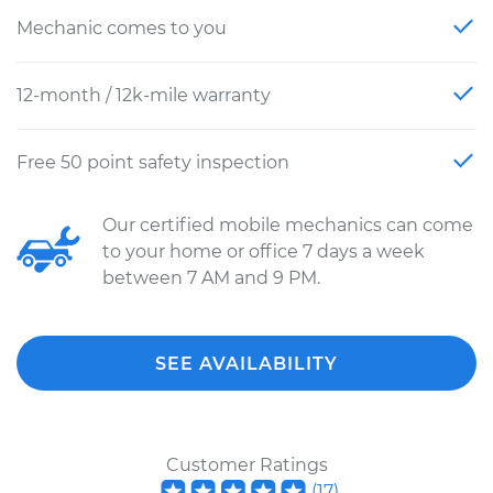
Mechanic comes to you
12-month / 12k-mile warranty
Free 50 point safety inspection
Our certified mobile mechanics can come
to your home or office 7 days a week
between 7 AM and 9 PM.
SEE AVAILABILITY
Customer Ratings
(
17
)