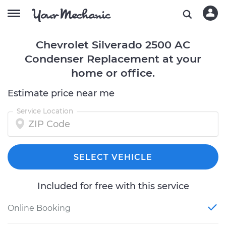
Chevrolet Silverado 2500 AC
Condenser Replacement at your
home or office.
Estimate price near me
Service Location
SELECT VEHICLE
Included for free with this service
Online Booking