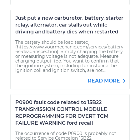
Just put a new carburetor, battery, starter
relay, alternator, car stalls out while
driving and battery dies when restarted
The battery should be load tested
(https://www.yourmechanic.com/services/battery
-is-dead-inspection). Simply charging the battery
or measuring voltage is not adequate. Measure
charging output, too. You want to confirm that
the ignition system, including for instance the
ignition coil and ignition switch, are not...
READ MORE
P0900 fault code related to 15B22
TRANSMISSION CONTROL MODULE
REPROGRAMMING FOR OVERT TCM
FAILURE WARNING ford recall
The occurrence of code P0900 is probably not
related to Service Campaign 15B22