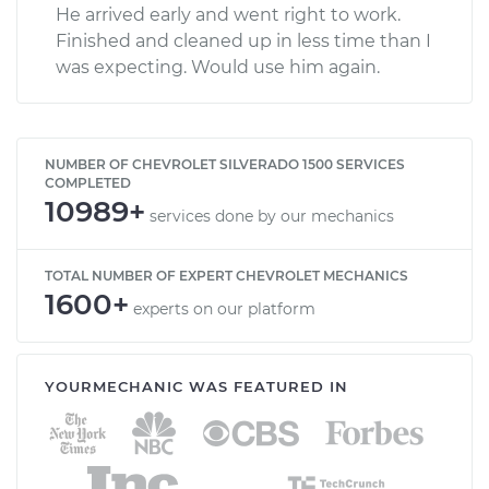
He arrived early and went right to work.
Finished and cleaned up in less time than I
was expecting. Would use him again.
NUMBER OF CHEVROLET SILVERADO 1500 SERVICES
COMPLETED
10989+
services done by our mechanics
TOTAL NUMBER OF EXPERT CHEVROLET MECHANICS
1600+
experts on our platform
YOURMECHANIC WAS FEATURED IN