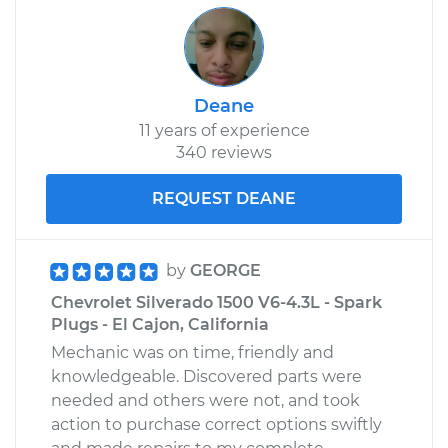
Deane
11 years of experience
340 reviews
REQUEST DEANE
by
GEORGE
Chevrolet Silverado 1500 V6-4.3L - Spark
Plugs - El Cajon, California
Mechanic was on time, friendly and
knowledgeable. Discovered parts were
needed and others were not, and took
action to purchase correct options swiftly