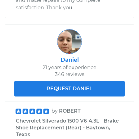
and made repairs to my complete
satisfaction. Thank you
Daniel
21 years of experience
346 reviews
REQUEST DANIEL
by
ROBERT
Chevrolet Silverado 1500 V6-4.3L - Brake
Shoe Replacement (Rear) - Baytown,
Texas