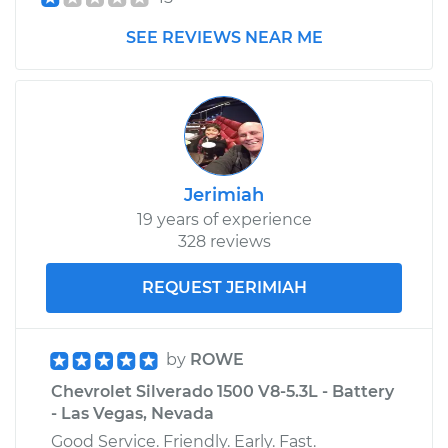
Estimate
$1474.33
SEE REVIEWS NEAR ME
Shop/Dealer Price
$1824.77
-
$2849.42
2009 Chevrolet
Silverado 1500
Jerimiah
V8-4.8L
19 years of experience
328 reviews
Service type
Driveshaft - Front
Replacement
REQUEST JERIMIAH
Estimate
$1474.33
by
ROWE
Shop/Dealer Price
$1825.22
-
$2850.20
Chevrolet Silverado 1500 V8-5.3L - Battery
- Las Vegas, Nevada
Good Service. Friendly. Early. Fast.