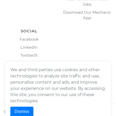
Jobs
Download Our Mechanic
App
SOCIAL
Facebook
LinkedIn
Twitter/X
Instagram
We and third parties use cookies and other
technologies to analyze site traffic and use,
personalize content and ads, and improve
your experience on our website. By accessing
this site, you consent to our use of these
technologies.
Dismiss
©
2026
Wrench, Inc., dba YourMechanic ® All rights