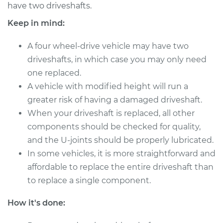
have two driveshafts.
Shop/Dealer Price
$1830.42
-
$2854.42
Keep in mind:
A four wheel-drive vehicle may have two
driveshafts, in which case you may only need
2005 Chevrolet
one replaced.
Silverado 1500
V8-6.0L
A vehicle with modified height will run a
greater risk of having a damaged driveshaft.
Service type
Driveshaft - Front
When your driveshaft is replaced, all other
Replacement
components should be checked for quality,
and the U-joints should be properly lubricated.
Estimate
$643.63
In some vehicles, it is more straightforward and
affordable to replace the entire driveshaft than
Shop/Dealer Price
$790.81
-
$1209.80
to replace a single component.
How it's done:
2003 Chevrolet