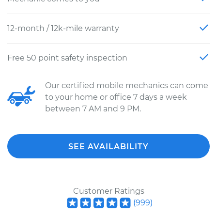
12-month / 12k-mile warranty
Free 50 point safety inspection
Our certified mobile mechanics can come
to your home or office 7 days a week
between 7 AM and 9 PM.
SEE AVAILABILITY
Customer Ratings
(
999
)