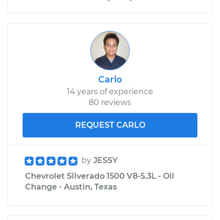
Carlo
14 years of experience
80 reviews
REQUEST CARLO
by
JESSY
Chevrolet Silverado 1500 V8-5.3L - Oil
Change - Austin, Texas