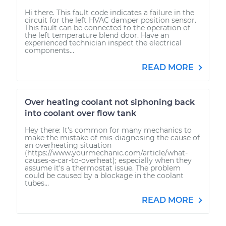
Hi there. This fault code indicates a failure in the
circuit for the left HVAC damper position sensor.
This fault can be connected to the operation of
the left temperature blend door. Have an
experienced technician inspect the electrical
components...
READ MORE
Over heating coolant not siphoning back
into coolant over flow tank
Hey there: It's common for many mechanics to
make the mistake of mis-diagnosing the cause of
an overheating situation
(https://www.yourmechanic.com/article/what-
causes-a-car-to-overheat); especially when they
assume it's a thermostat issue. The problem
could be caused by a blockage in the coolant
tubes...
READ MORE