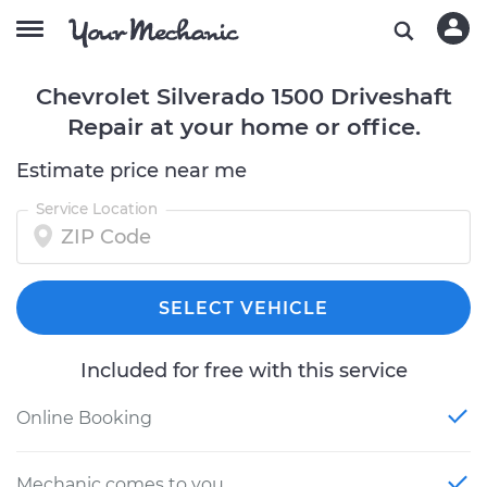
Chevrolet Silverado 1500 Driveshaft
Repair at your home or office.
Estimate price near me
Service Location
SELECT VEHICLE
Included for free with this service
Online Booking
Mechanic comes to you