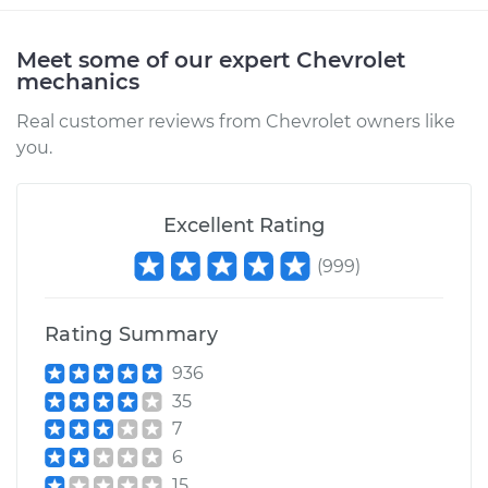
2002 Chevrolet
Silverado 1500
V6-4.3L
Meet some of our expert Chevrolet
mechanics
Service type
Driveshaft - Front
Real customer reviews from Chevrolet owners like
Replacement
you.
Estimate
$1258.49
Excellent Rating
Shop/Dealer Price
$1559.38
-
$2439.52
(
999
)
Rating Summary
2013 Chevrolet
Silverado 1500
936
V8-5.3L
35
7
Service type
Driveshaft - Front
6
Replacement
15