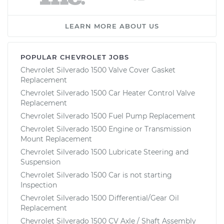
LEARN MORE ABOUT US
POPULAR CHEVROLET JOBS
Chevrolet Silverado 1500 Valve Cover Gasket
Replacement
Chevrolet Silverado 1500 Car Heater Control Valve
Replacement
Chevrolet Silverado 1500 Fuel Pump Replacement
Chevrolet Silverado 1500 Engine or Transmission
Mount Replacement
Chevrolet Silverado 1500 Lubricate Steering and
Suspension
Chevrolet Silverado 1500 Car is not starting
Inspection
Chevrolet Silverado 1500 Differential/Gear Oil
Replacement
Chevrolet Silverado 1500 CV Axle / Shaft Assembly