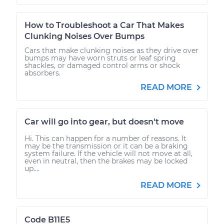
How to Troubleshoot a Car That Makes
Clunking Noises Over Bumps
Cars that make clunking noises as they drive over
bumps may have worn struts or leaf spring
shackles, or damaged control arms or shock
absorbers.
READ MORE
Car will go into gear, but doesn't move
Hi. This can happen for a number of reasons. It
may be the transmission or it can be a braking
system failure. If the vehicle will not move at all,
even in neutral, then the brakes may be locked
up....
READ MORE
Code B11E5