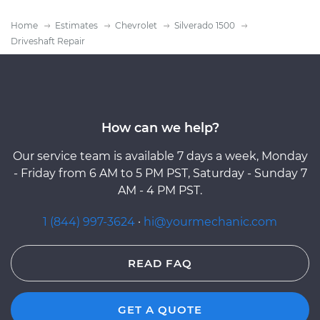
Home
Estimates
Chevrolet
Silverado 1500
Driveshaft Repair
How can we help?
Our service team is available 7 days a week, Monday
- Friday from 6 AM to 5 PM PST, Saturday - Sunday 7
AM - 4 PM PST.
1 (844) 997-3624
·
hi@yourmechanic.com
READ FAQ
GET A QUOTE