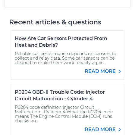
Recent articles & questions
How Are Car Sensors Protected From
Heat and Debris?
Reliable car performance depends on sensors to
collect and relay data. Some car sensors can be
cleaned to make them work reliably again.
READ MORE
P0204 OBD-II Trouble Code: Injector
Circuit Malfunction - Cylinder 4
P0204 code definition Injector Circuit
Malfunction - Cylinder 4 What the P0204 code
means The Engine Control Module (ECM) runs
checks on...
READ MORE