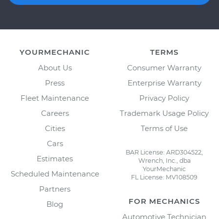
YOURMECHANIC
TERMS
About Us
Consumer Warranty
Press
Enterprise Warranty
Fleet Maintenance
Privacy Policy
Careers
Trademark Usage Policy
Cities
Terms of Use
Cars
BAR License: ARD304522,
Estimates
Wrench, Inc., dba
YourMechanic
Scheduled Maintenance
FL License: MV108509
Partners
FOR MECHANICS
Blog
Automotive Technician