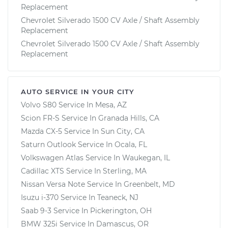
Replacement
Chevrolet Silverado 1500 CV Axle / Shaft Assembly
Replacement
Chevrolet Silverado 1500 CV Axle / Shaft Assembly
Replacement
AUTO SERVICE IN YOUR CITY
Volvo S80
Service In
Mesa, AZ
Scion FR-S
Service In
Granada Hills, CA
Mazda CX-5
Service In
Sun City, CA
Saturn Outlook
Service In
Ocala, FL
Volkswagen Atlas
Service In
Waukegan, IL
Cadillac XTS
Service In
Sterling, MA
Nissan Versa Note
Service In
Greenbelt, MD
Isuzu i-370
Service In
Teaneck, NJ
Saab 9-3
Service In
Pickerington, OH
BMW 325i
Service In
Damascus, OR