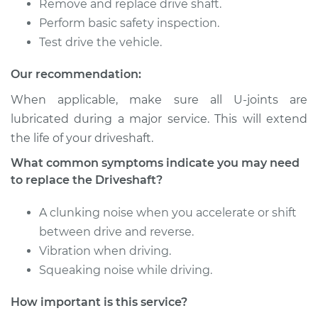
Silverado 1500
Remove and replace drive shaft.
V8-5.3L
Perform basic safety inspection.
Test drive the vehicle.
Service type
Driveshaft - Rear
Replacement
Our recommendation:
When applicable, make sure all U-joints are
Estimate
$1220.61
lubricated during a major service. This will extend
the life of your driveshaft.
Shop/Dealer Price
$1512.03
-
$2363.76
What common symptoms indicate you may need
to replace the Driveshaft?
2004 Chevrolet
A clunking noise when you accelerate or shift
Silverado 1500
between drive and reverse.
V8-5.3L
Vibration when driving.
Service type
Driveshaft - Rear
Squeaking noise while driving.
Replacement
How important is this service?