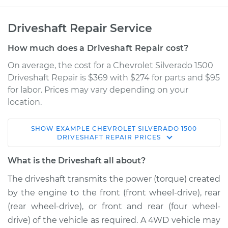
Driveshaft Repair Service
How much does a Driveshaft Repair cost?
On average, the cost for a Chevrolet Silverado 1500
Driveshaft Repair is $369 with $274 for parts and $95
for labor. Prices may vary depending on your
location.
SHOW
EXAMPLE
CHEVROLET
SILVERADO 1500
2013 Chevrolet
DRIVESHAFT REPAIR
PRICES
Silverado 1500
V8-6.0L Hybrid
What is the Driveshaft all about?
The driveshaft transmits the power (torque) created
Service type
Driveshaft - Front
by the engine to the front (front wheel-drive), rear
Replacement
(rear wheel-drive), or front and rear (four wheel-
drive) of the vehicle as required. A 4WD vehicle may
Estimate
$1480.83