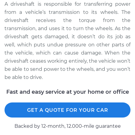
Estimate
$1220.61
A driveshaft is responsible for transferring power
from a vehicle’s transmission to its wheels. The
Shop/Dealer Price
$1512.01
-
$2363.72
driveshaft receives the torque from the
transmission, and uses it to turn the wheels. As the
driveshaft gets damaged, it doesn’t do its job as
2000 Chevrolet
well, which puts undue pressure on other parts of
Silverado 1500
the vehicle, which can cause damage. When the
V8-5.3L
driveshaft ceases working entirely, the vehicle won’t
be able to send power to the wheels, and you won’t
Service type
Driveshaft - Front
be able to drive.
Replacement
Fast and easy service at your home or office
Estimate
$1220.61
Shop/Dealer Price
$1512.05
-
$2363.79
GET A QUOTE FOR YOUR CAR
Backed by 12-month, 12.000-mile guarantee