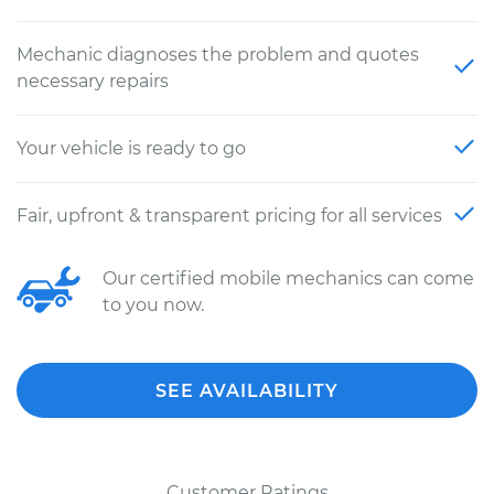
Mechanic diagnoses the problem and quotes
necessary repairs
Your vehicle is ready to go
Fair, upfront & transparent pricing for all services
Our certified mobile mechanics can come
to you now.
SEE AVAILABILITY
Customer Ratings