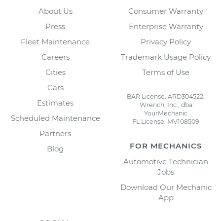
About Us
Consumer Warranty
Press
Enterprise Warranty
Fleet Maintenance
Privacy Policy
Careers
Trademark Usage Policy
Cities
Terms of Use
Cars
BAR License: ARD304522,
Estimates
Wrench, Inc., dba
YourMechanic
Scheduled Maintenance
FL License: MV108509
Partners
FOR MECHANICS
Blog
Automotive Technician
Jobs
Download Our Mechanic
App