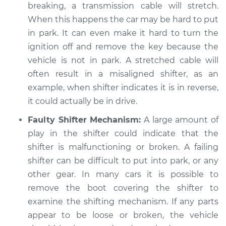
breaking, a transmission cable will stretch.
When this happens the car may be hard to put
in park. It can even make it hard to turn the
ignition off and remove the key because the
vehicle is not in park. A stretched cable will
often result in a misaligned shifter, as an
example, when shifter indicates it is in reverse,
it could actually be in drive.
Faulty Shifter Mechanism:
A large amount of
play in the shifter could indicate that the
shifter is malfunctioning or broken. A failing
shifter can be difficult to put into park, or any
other gear. In many cars it is possible to
remove the boot covering the shifter to
examine the shifting mechanism. If any parts
appear to be loose or broken, the vehicle