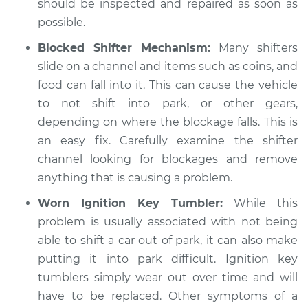
should be inspected and repaired as soon as
possible.
Blocked Shifter Mechanism:
Many shifters
slide on a channel and items such as coins, and
food can fall into it. This can cause the vehicle
to not shift into park, or other gears,
depending on where the blockage falls. This is
an easy fix. Carefully examine the shifter
channel looking for blockages and remove
anything that is causing a problem.
Worn Ignition Key Tumbler:
While this
problem is usually associated with not being
able to shift a car out of park, it can also make
putting it into park difficult. Ignition key
tumblers simply wear out over time and will
have to be replaced. Other symptoms of a