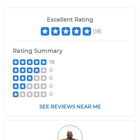
Excellent Rating
(
18
)
Rating Summary
18
0
0
0
0
SEE REVIEWS NEAR ME