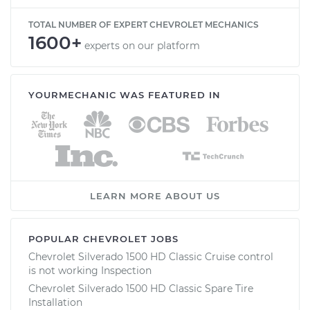
TOTAL NUMBER OF EXPERT CHEVROLET MECHANICS
1600+
experts on our platform
YOURMECHANIC WAS FEATURED IN
LEARN MORE ABOUT US
POPULAR CHEVROLET JOBS
Chevrolet Silverado 1500 HD Classic Cruise control
is not working Inspection
Chevrolet Silverado 1500 HD Classic Spare Tire
Installation