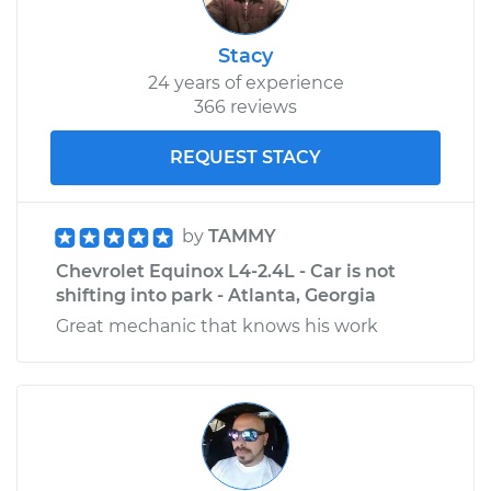
Stacy
24 years of experience
366 reviews
REQUEST STACY
by
TAMMY
Chevrolet Equinox L4-2.4L - Car is not
shifting into park - Atlanta, Georgia
Great mechanic that knows his work