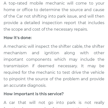
A top-rated mobile mechanic will come to your
home or office to determine the source and cause
of the Car not shifting into park issue, ​and will then
provide a detailed inspection report that includes
the scope and cost of the necessary repairs.
How it's done:
A mechanic will inspect the shifter cable, the shifter
mechanism and ignition along with other
important components which may include the
transmission if deemed necessary. It may be
required for the mechanic to test drive the vehicle
to pinpoint the source of the problem and provide
an accurate diagnosis.
How important is this service?
A car that will not go into park is not really