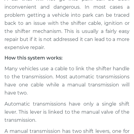
inconvenient and dangerous. In most cases a
Service type
Car is not shifting
problem getting a vehicle into park can be traced
into park Inspection
back to an issue with the shifter cable, ignition or
the shifter mechanism. This is usually a fairly easy
Estimate
$114.99
repair but if it is not addressed it can lead to a more
expensive repair.
Shop/Dealer Price
$124.99
-
$132.49
How this system works:
Many vehicles use a cable to link the shifter handle
to the transmission. Most automatic transmissions
have one cable while a manual transmission will
have two.
Automatic transmissions have only a single shift
lever. This lever is linked to the manual valve of the
transmission.
A manual transmission has two shift levers, one for