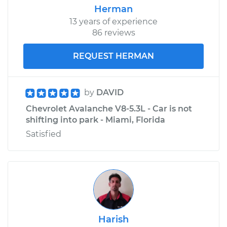
Herman
13 years of experience
86 reviews
REQUEST HERMAN
by
DAVID
Chevrolet Avalanche V8-5.3L - Car is not
shifting into park - Miami, Florida
Satisfied
Harish