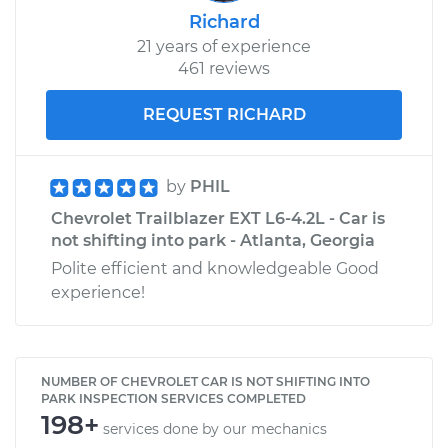
Richard
21 years of experience
461 reviews
REQUEST RICHARD
by
PHIL
Chevrolet Trailblazer EXT L6-4.2L - Car is
not shifting into park - Atlanta, Georgia
Polite efficient and knowledgeable Good
experience!
NUMBER OF CHEVROLET CAR IS NOT SHIFTING INTO
PARK INSPECTION SERVICES COMPLETED
198+
services done by our mechanics