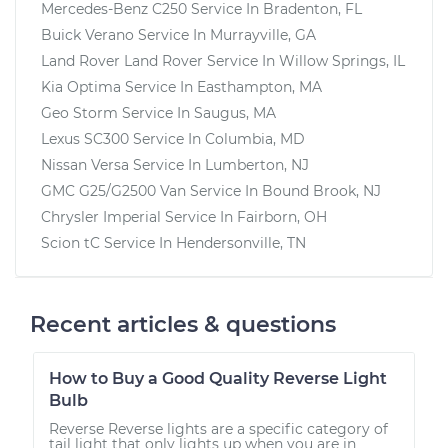
Mercedes-Benz C250
Service In
Bradenton, FL
Buick Verano
Service In
Murrayville, GA
Land Rover Land Rover
Service In
Willow Springs, IL
Kia Optima
Service In
Easthampton, MA
Geo Storm
Service In
Saugus, MA
Lexus SC300
Service In
Columbia, MD
Nissan Versa
Service In
Lumberton, NJ
GMC G25/G2500 Van
Service In
Bound Brook, NJ
Chrysler Imperial
Service In
Fairborn, OH
Scion tC
Service In
Hendersonville, TN
Recent articles & questions
How to Buy a Good Quality Reverse Light
Bulb
Reverse Reverse lights are a specific category of
tail light that only lights up when you are in