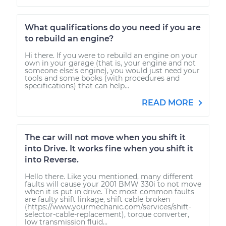
What qualifications do you need if you are
to rebuild an engine?
Hi there. If you were to rebuild an engine on your
own in your garage (that is, your engine and not
someone else's engine), you would just need your
tools and some books (with procedures and
specifications) that can help...
READ MORE
The car will not move when you shift it
into Drive. It works fine when you shift it
into Reverse.
Hello there. Like you mentioned, many different
faults will cause your 2001 BMW 330i to not move
when it is put in drive. The most common faults
are faulty shift linkage, shift cable broken
(https://www.yourmechanic.com/services/shift-
selector-cable-replacement), torque converter,
low transmission fluid...