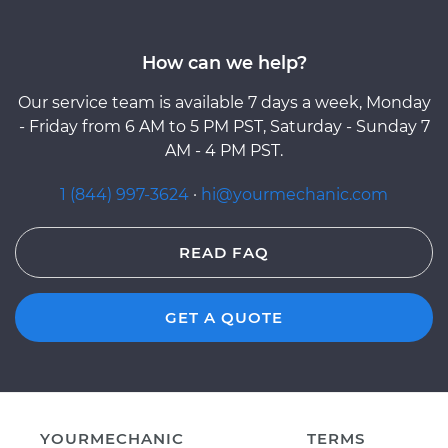
How can we help?
Our service team is available 7 days a week, Monday
- Friday from 6 AM to 5 PM PST, Saturday - Sunday 7
AM - 4 PM PST.
1 (844) 997-3624
·
hi@yourmechanic.com
READ FAQ
GET A QUOTE
YOURMECHANIC
TERMS