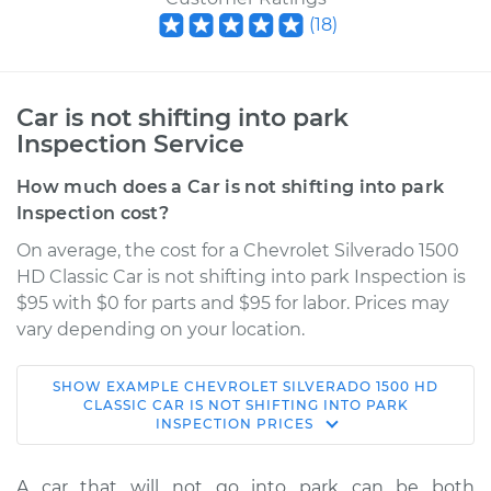
(
18
)
Car is not shifting into park
Inspection Service
How much does a Car is not shifting into park
Inspection cost?
On average, the cost for a Chevrolet Silverado 1500
HD Classic Car is not shifting into park Inspection is
$95 with $0 for parts and $95 for labor. Prices may
vary depending on your location.
SHOW
EXAMPLE
CHEVROLET
SILVERADO 1500 HD
2007 Chevrolet
CLASSIC
CAR IS NOT SHIFTING INTO PARK
INSPECTION
PRICES
Silverado 1500 HD
Classic
V8-6.0L
A car that will not go into park can be both