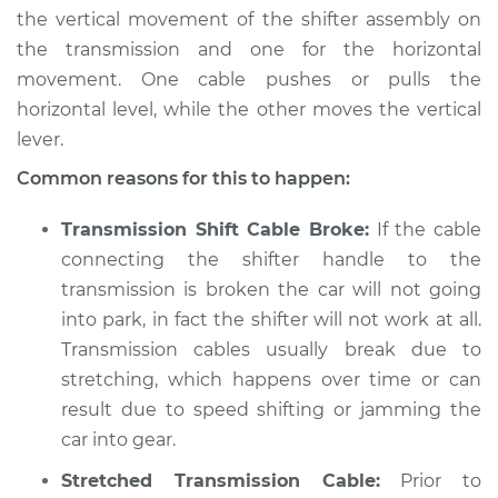
the vertical movement of the shifter assembly on
the transmission and one for the horizontal
movement. One cable pushes or pulls the
horizontal level, while the other moves the vertical
lever.
Common reasons for this to happen:
Transmission Shift Cable Broke:
If the cable
connecting the shifter handle to the
transmission is broken the car will not going
into park, in fact the shifter will not work at all.
Transmission cables usually break due to
stretching, which happens over time or can
result due to speed shifting or jamming the
car into gear.
Stretched Transmission Cable:
Prior to