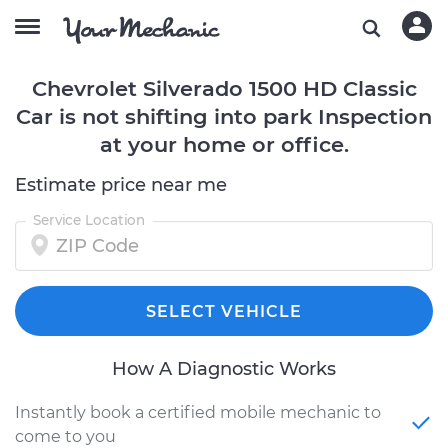
Chevrolet Silverado 1500 HD Classic
Car is not shifting into park Inspection
at your home or office.
Estimate price near me
Service Location
SELECT VEHICLE
How A Diagnostic Works
Instantly book a certified mobile mechanic to
come to you