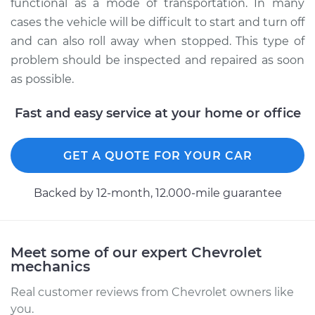
functional as a mode of transportation. In many
cases the vehicle will be difficult to start and turn off
and can also roll away when stopped. This type of
problem should be inspected and repaired as soon
as possible.
Fast and easy service at your home or office
GET A QUOTE FOR YOUR CAR
Backed by 12-month, 12.000-mile guarantee
Meet some of our expert Chevrolet
mechanics
Real customer reviews from Chevrolet owners like
you.