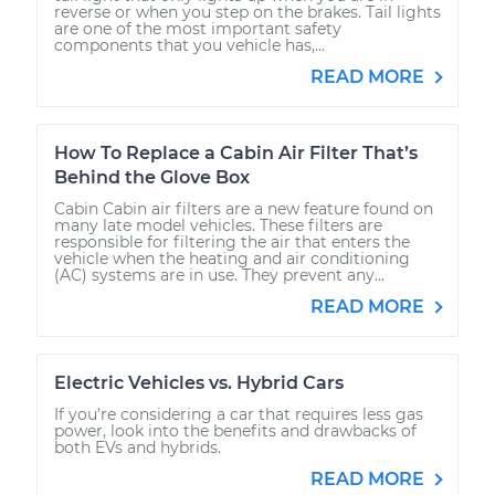
reverse or when you step on the brakes. Tail lights
are one of the most important safety
components that you vehicle has,...
READ MORE
How To Replace a Cabin Air Filter That’s
Behind the Glove Box
Cabin Cabin air filters are a new feature found on
many late model vehicles. These filters are
responsible for filtering the air that enters the
vehicle when the heating and air conditioning
(AC) systems are in use. They prevent any...
READ MORE
Electric Vehicles vs. Hybrid Cars
If you’re considering a car that requires less gas
power, look into the benefits and drawbacks of
both EVs and hybrids.
READ MORE