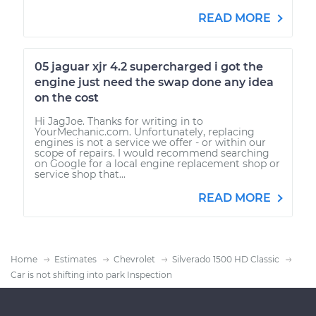
READ MORE
05 jaguar xjr 4.2 supercharged i got the
engine just need the swap done any idea
on the cost
Hi JagJoe. Thanks for writing in to
YourMechanic.com. Unfortunately, replacing
engines is not a service we offer - or within our
scope of repairs. I would recommend searching
on Google for a local engine replacement shop or
service shop that...
READ MORE
Home
Estimates
Chevrolet
Silverado 1500 HD Classic
Car is not shifting into park Inspection