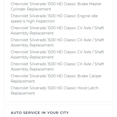
Chevrolet Silverado 1500 HD Classic Brake Master
Cylinder Replacement
Chevrolet Silverado 1500 HD Classic Engine idle
speed is high Inspection
Chevrolet Silverado 1500 HD Classic CV Axle / Shaft
Assembly Replacement
Chevrolet Silverado 1500 HD Classic CV Axle / Shaft
Assembly Replacement
Chevrolet Silverado 1500 HD Classic CV Axle / Shaft
Assembly Replacement
Chevrolet Silverado 1500 HD Classic CV Axle / Shaft
Assembly Replacement
Chevrolet Silverado 1500 HD Classic Brake Caliper
Replacement
Chevrolet Silverado 1500 HD Classic Hood Latch
Replacement
AUTO SERVICE IN YOUR CITY