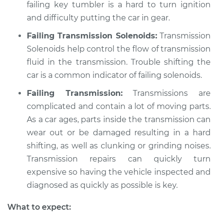
failing key tumbler is a hard to turn ignition
and difficulty putting the car in gear.
Failing Transmission Solenoids:
Transmission
Solenoids help control the flow of transmission
fluid in the transmission. Trouble shifting the
car is a common indicator of failing solenoids.
Failing Transmission:
Transmissions are
complicated and contain a lot of moving parts.
As a car ages, parts inside the transmission can
wear out or be damaged resulting in a hard
shifting, as well as clunking or grinding noises.
Transmission repairs can quickly turn
expensive so having the vehicle inspected and
diagnosed as quickly as possible is key.
What to expect: