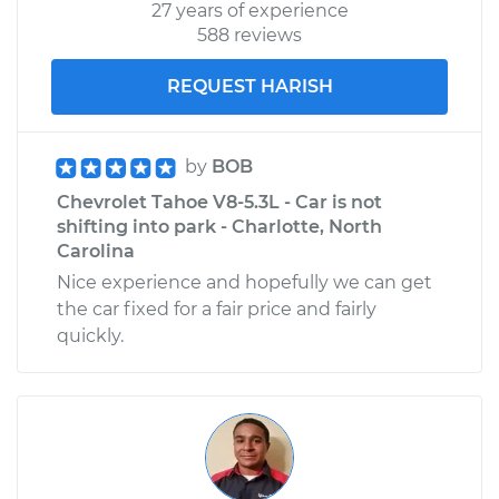
27 years of experience
588 reviews
REQUEST HARISH
by
BOB
Chevrolet Tahoe V8-5.3L - Car is not
shifting into park - Charlotte, North
Carolina
Nice experience and hopefully we can get
the car fixed for a fair price and fairly
quickly.