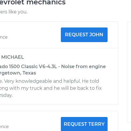
evrolet mechanics
rs like you.
REQUEST JOHN
ence
y
MICHAEL
ado 1500 Classic V6-4.3L - Noise from engine
orgetown, Texas
. Very knowledgeable and helpful. He told
g with my truck and he will be back to fix
rsday.
REQUEST TERRY
ence