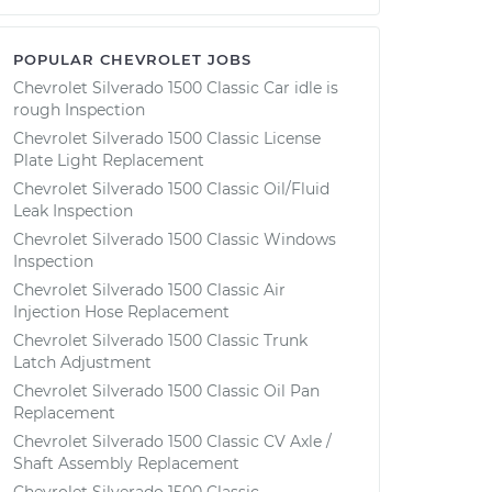
POPULAR CHEVROLET JOBS
Chevrolet Silverado 1500 Classic Car idle is
rough Inspection
Chevrolet Silverado 1500 Classic License
Plate Light Replacement
Chevrolet Silverado 1500 Classic Oil/Fluid
Leak Inspection
Chevrolet Silverado 1500 Classic Windows
Inspection
Chevrolet Silverado 1500 Classic Air
Injection Hose Replacement
Chevrolet Silverado 1500 Classic Trunk
Latch Adjustment
Chevrolet Silverado 1500 Classic Oil Pan
Replacement
Chevrolet Silverado 1500 Classic CV Axle /
Shaft Assembly Replacement