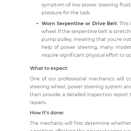
symptom of low power steering fluid.
pressure for the task.
Worn Serpentine or Drive Belt
: This
wheel. If the serpentine belt is stretc
pump pulley, meaning that you’re not
help of power steering, many modern 
require significant physical effort to 
What to expect:
One of our professional mechanics will c
steering wheel, power steering system an
then provide a detailed inspection report
repairs.
How it's done:
The mechanic will first determine whether 