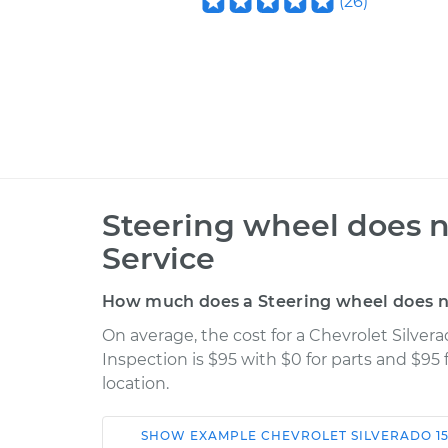
(
26
)
Steering wheel does n
Service
How much does a Steering wheel does no
On average, the cost for a Chevrolet Silver
Inspection is $95 with $0 for parts and $95
location.
SHOW
EXAMPLE
CHEVROLET
SILVERADO 1