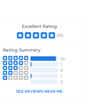
Excellent Rating
(
26
)
Rating Summary
24
1
0
1
0
SEE REVIEWS NEAR ME