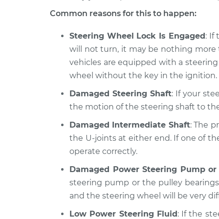
Common reasons for this to happen:
Steering Wheel Lock Is Engaged
: I
will not turn, it may be nothing more
vehicles are equipped with a steering
wheel without the key in the ignition.
Damaged Steering Shaft
: If your st
the motion of the steering shaft to the
Damaged Intermediate Shaft
: The p
the U-joints at either end. If one of 
operate correctly.
Damaged Power Steering Pump or 
steering pump or the pulley bearings
and the steering wheel will be very diff
Low Power Steering Fluid
: If the st