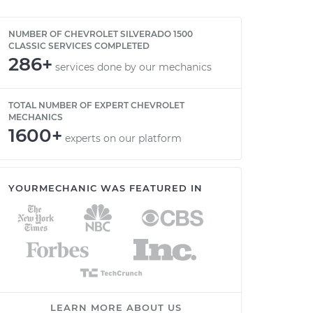
NUMBER OF CHEVROLET SILVERADO 1500
CLASSIC SERVICES COMPLETED
286+
services done by our mechanics
TOTAL NUMBER OF EXPERT CHEVROLET
MECHANICS
1600+
experts on our platform
YOURMECHANIC WAS FEATURED IN
LEARN MORE ABOUT US