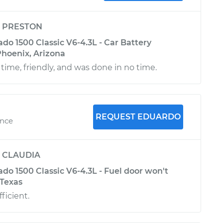
y
PRESTON
ado 1500 Classic V6-4.3L - Car Battery
hoenix, Arizona
time, friendly, and was done in no time.
REQUEST EDUARDO
ence
y
CLAUDIA
ado 1500 Classic V6-4.3L - Fuel door won't
 Texas
ficient.