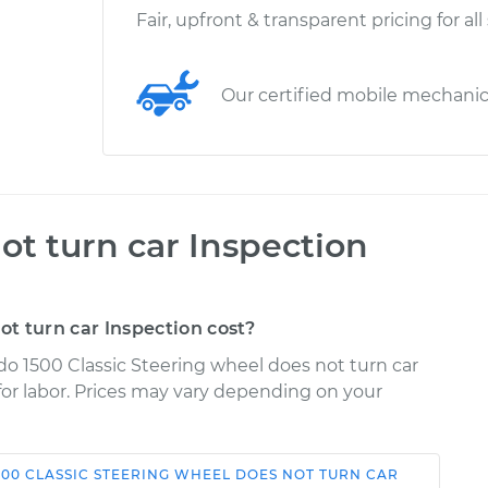
Fair, upfront & transparent pricing for all
Our certified mobile mechani
ot turn car Inspection
t turn car Inspection cost?
ado 1500 Classic Steering wheel does not turn car
 for labor. Prices may vary depending on your
500 CLASSIC
STEERING WHEEL DOES NOT TURN CAR
Shop/Dealer