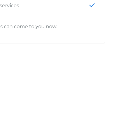
 services
cs can come to you now.