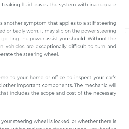
 Leaking fluid leaves the system with inadequate
 is another symptom that applies to a stiff steering
hed or badly worn, it may slip on the power steering
 getting the power assist you should. Without the
vehicles are exceptionally difficult to turn and
operate the steering wheel.
ome to your home or office to inspect your car’s
d other important components. The mechanic will
 that includes the scope and cost of the necessary
your steering wheel is locked, or whether there is