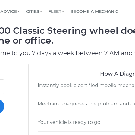
BOOK A MECHANIC ONLINE
CAR IS NOT STARTING DIAGNOSTIC
SCHEDULED MAINTENANCE
LOS ANGELES, CA
PARTNER WITH US
ADVICE
CITIES
FLEET
BECOME A MECHANIC
Book a top-rated mobile mechanic online
View your car’s maintenance schedule
Partner with us to simplify and scale fleet
maintenance
BATTERY REPLACEMENT
ATLANTA, GA
CONTACT
00 Classic Steering wheel do
Reach us by phone or email, or read FAQ
TOWING AND ROADSIDE
CHICAGO, IL
e or office.
OAKLAND, CA
ome to you 7 days a week between 7 AM and 
How A Diagn
Instantly book a certified mobile mecha
Mechanic diagnoses the problem and qu
Your vehicle is ready to go