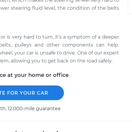
stem, which makes the steering wheel very hard to
er steering fluid level, the condition of the belts
 or is very hard to turn, it’s a symptom of a deeper
belts, pulleys and other components can help.
eel, your car is unsafe to drive. One of our expert
em, allowing you to get back on the road safely.
ice at your home or office
TE FOR YOUR CAR
h, 12.000-mile guarantee