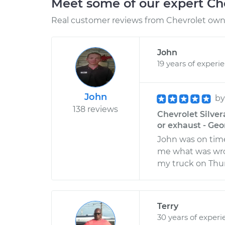
Meet some of our expert Ch
Real customer reviews from Chevrolet owne
John
19 years of experi
John
b
138 reviews
Chevrolet Silver
or exhaust - Ge
John was on time
me what was wron
my truck on Thu
Terry
30 years of experi