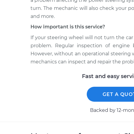
a problem affecting the power steering sy
turn. The mechanic will also check your pow
and more.
How important is this service?
If your steering wheel will not turn the car
problem. Regular inspection of engine 
However, without an operational steering wh
mechanics can inspect and repair the probl
Fast and easy serv
GET A QUO
Backed by 12-mont