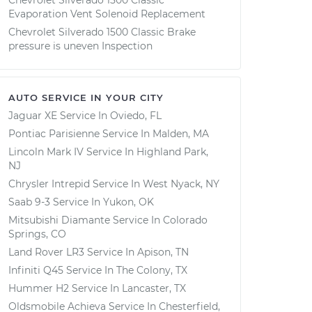
Chevrolet Silverado 1500 Classic
Evaporation Vent Solenoid Replacement
Chevrolet Silverado 1500 Classic Brake
pressure is uneven Inspection
AUTO SERVICE IN YOUR CITY
Jaguar XE
Service In
Oviedo, FL
Pontiac Parisienne
Service In
Malden, MA
Lincoln Mark IV
Service In
Highland Park,
NJ
Chrysler Intrepid
Service In
West Nyack, NY
Saab 9-3
Service In
Yukon, OK
Mitsubishi Diamante
Service In
Colorado
Springs, CO
Land Rover LR3
Service In
Apison, TN
Infiniti Q45
Service In
The Colony, TX
Hummer H2
Service In
Lancaster, TX
Oldsmobile Achieva
Service In
Chesterfield,