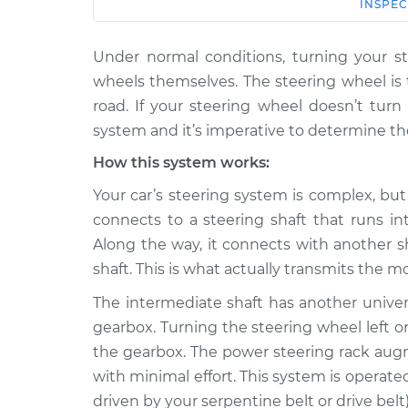
Car
Service
INSPEC
Under normal conditions, turning your st
2007 Chevrolet
Steering w
Silverado 1500 Classic
wheels themselves. The steering wheel is 
turn car In
V8-6.0L
road. If your steering wheel doesn’t tur
2007 Chevrolet
system and it’s imperative to determine th
Steering w
Silverado 1500 Classic
turn car In
How this system works:
V8-5.3L Hybrid
Your car’s steering system is complex, but
2007 Chevrolet
Steering w
connects to a steering shaft that runs i
Silverado 1500 Classic
turn car In
V6-4.3L
Along the way, it connects with another sh
shaft. This is what actually transmits the 
2007 Chevrolet
Steering w
Silverado 1500 Classic
turn car In
The intermediate shaft has another univer
V8-5.3L
gearbox. Turning the steering wheel left o
2007 Chevrolet
Steering w
the gearbox. The power steering rack augm
Silverado 1500 Classic
turn car In
with minimal effort. This system is opera
V8-4.8L
driven by your serpentine belt or drive belt)