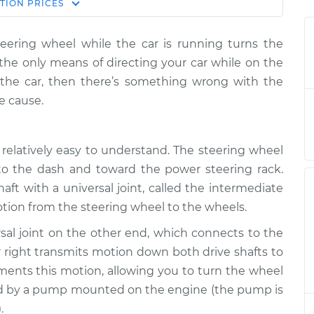
Estimate
TION
PRICES
Price
eering wheel while the car is running turns the
heel does not
$124.99
-
$114.99
the only means of directing your car while on the
spection
$132.49
n the car, then there’s something wrong with the
e cause.
heel does not
$105.01
-
$94.99
spection
$112.52
 relatively easy to understand. The steering wheel
heel does not
$105.01
-
$94.99
nto the dash and toward the power steering rack.
spection
$112.52
aft with a universal joint, called the intermediate
motion from the steering wheel to the wheels.
heel does not
$104.99
-
$94.99
spection
$112.48
sal joint on the other end, which connects to the
r right transmits motion down both drive shafts to
heel does not
$105.02
-
ents this motion, allowing you to turn the wheel
$94.99
spection
$112.55
ted by a pump mounted on the engine (the pump is
.