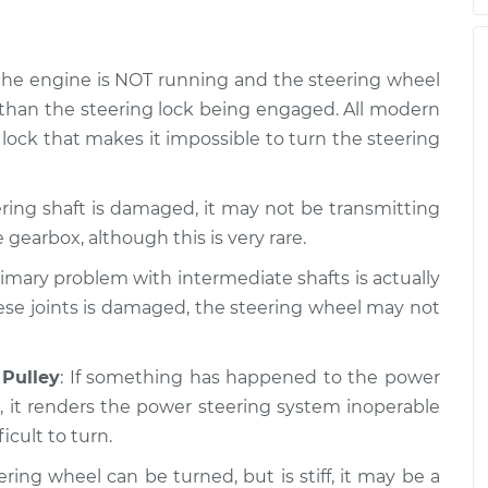
f the engine is NOT running and the steering wheel
 than the steering lock being engaged. All modern
 lock that makes it impossible to turn the steering
eering shaft is damaged, it may not be transmitting
 gearbox, although this is very rare.
rimary problem with intermediate shafts is actually
these joints is damaged, the steering wheel may not
Pulley
: If something has happened to the power
, it renders the power steering system inoperable
icult to turn.
eering wheel can be turned, but is stiff, it may be a