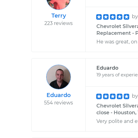
Terry
b
223 reviews
Chevrolet Silver
Replacement - P
He was great, on 
Eduardo
19 years of experi
Eduardo
b
554 reviews
Chevrolet Silver
close - Houston,
Very polite and ef