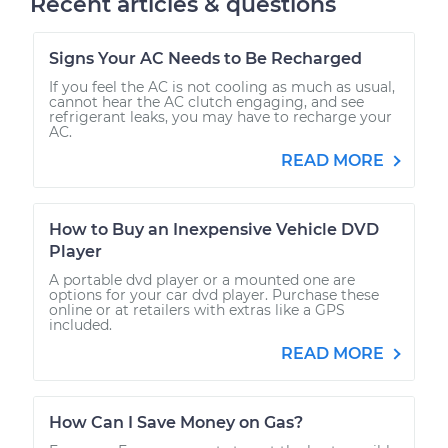
Recent articles & questions
Signs Your AC Needs to Be Recharged
If you feel the AC is not cooling as much as usual,
cannot hear the AC clutch engaging, and see
refrigerant leaks, you may have to recharge your
AC.
READ MORE
How to Buy an Inexpensive Vehicle DVD
Player
A portable dvd player or a mounted one are
options for your car dvd player. Purchase these
online or at retailers with extras like a GPS
included.
READ MORE
How Can I Save Money on Gas?