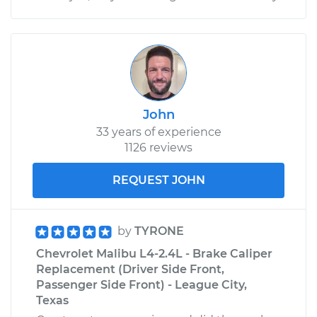
John
33 years of experience
1126 reviews
REQUEST JOHN
by
TYRONE
Chevrolet Malibu L4-2.4L - Brake Caliper
Replacement (Driver Side Front,
Passenger Side Front) - League City,
Texas