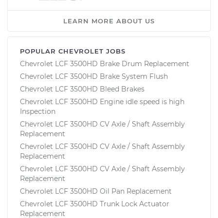
LEARN MORE ABOUT US
POPULAR CHEVROLET JOBS
Chevrolet LCF 3500HD Brake Drum Replacement
Chevrolet LCF 3500HD Brake System Flush
Chevrolet LCF 3500HD Bleed Brakes
Chevrolet LCF 3500HD Engine idle speed is high
Inspection
Chevrolet LCF 3500HD CV Axle / Shaft Assembly
Replacement
Chevrolet LCF 3500HD CV Axle / Shaft Assembly
Replacement
Chevrolet LCF 3500HD CV Axle / Shaft Assembly
Replacement
Chevrolet LCF 3500HD Oil Pan Replacement
Chevrolet LCF 3500HD Trunk Lock Actuator
Replacement