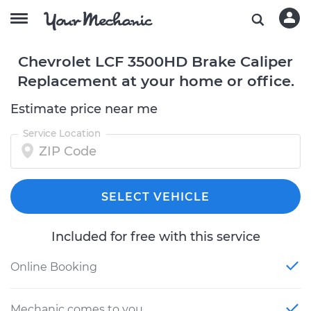
Chevrolet LCF 3500HD Brake Caliper
Replacement at your home or office.
Estimate price near me
Service Location
SELECT VEHICLE
Included for free with this service
Online Booking
Mechanic comes to you