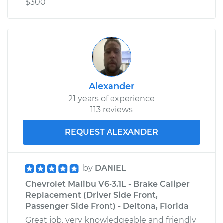
$300
Alexander
21 years of experience
113 reviews
REQUEST ALEXANDER
by
DANIEL
Chevrolet Malibu V6-3.1L - Brake Caliper
Replacement (Driver Side Front,
Passenger Side Front) - Deltona, Florida
Great job, very knowledgeable and friendly