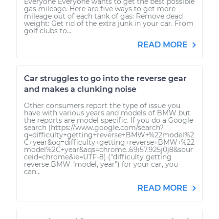
Everyone Everyone wants to get the best possible
gas mileage. Here are five ways to get more
mileage out of each tank of gas: Remove dead
weight: Get rid of the extra junk in your car. From
golf clubs to...
READ MORE
Car struggles to go into the reverse gear
and makes a clunking noise
Other consumers report the type of issue you
have with various years and models of BMW but
the reports are model specific. If you do a Google
search (https://www.google.com/search?
q=difficulty+getting+reverse+BMW+%22model%2
C+year&oq=difficulty+getting+reverse+BMW+%22
model%2C+year&aqs=chrome..69i57.925j0j8&sour
ceid=chrome&ie=UTF-8) ("difficulty getting
reverse BMW "model, year") for your car, you
can...
READ MORE