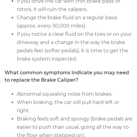
If you drive the car with thin brake pads or
Service type
Brake Caliper -
rotors, it will ruin the calipers.
Passenger Side
Change the brake fluid on a regular basis
Front Replacement
(approx. every 30,000 miles).
If you notice a clear fluid on the tires or on your
Estimate
$588.52
driveway and a change in the way the brake
pedals feel (softer pedals), it is time to get the
Shop/Dealer Price
$673.30
-
$920.11
brake system inspected.
What common symptoms indicate you may need
2017 Chevrolet LCF
to replace the Brake Caliper?
3500HD
L4-3.0L Turbo Diesel
Abnormal squealing noise from brakes.
When braking, the car will pull hard left or
Service type
Brake Caliper -
right.
Driver Side Front
Braking feels soft and spongy (brake pedals are
Replacement
easier to push than usual, going all the way to
the floor when stepped on).
Estimate
$629.96