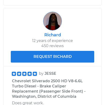
Driver Side Front
Replacement
Estimate
$588.52
Shop/Dealer Price
$673.30
-
$920.11
Richard
12 years of experience
450 reviews
REQUEST RICHARD
by
JESSE
Chevrolet Silverado 2500 HD V8-6.6L
Turbo Diesel - Brake Caliper
Replacement (Passenger Side Front) -
Washington, District of Columbia
Does great work.