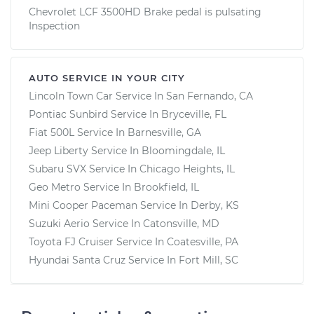
Chevrolet LCF 3500HD Brake pedal is pulsating
Inspection
AUTO SERVICE IN YOUR CITY
Lincoln Town Car
Service In
San Fernando, CA
Pontiac Sunbird
Service In
Bryceville, FL
Fiat 500L
Service In
Barnesville, GA
Jeep Liberty
Service In
Bloomingdale, IL
Subaru SVX
Service In
Chicago Heights, IL
Geo Metro
Service In
Brookfield, IL
Mini Cooper Paceman
Service In
Derby, KS
Suzuki Aerio
Service In
Catonsville, MD
Toyota FJ Cruiser
Service In
Coatesville, PA
Hyundai Santa Cruz
Service In
Fort Mill, SC