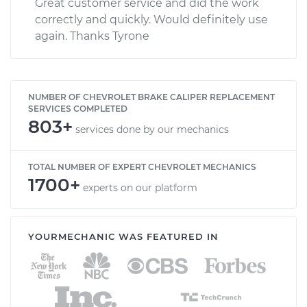
Great customer service and did the work
correctly and quickly. Would definitely use
again. Thanks Tyrone
NUMBER OF CHEVROLET BRAKE CALIPER REPLACEMENT
SERVICES COMPLETED
803+
services done by our mechanics
TOTAL NUMBER OF EXPERT CHEVROLET MECHANICS
1700+
experts on our platform
YOURMECHANIC WAS FEATURED IN