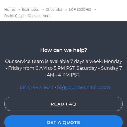
Home
Estimates
Chevrolet
LCF 3500HD
Brake Caliper Replacement
How can we help?
Our service team is available 7 days a week, Monday
- Friday from 6 AM to 5 PM PST, Saturday - Sunday 7
AM - 4 PM PST.
1 (844) 997-3624
·
hi@yourmechanic.com
READ FAQ
GET A QUOTE