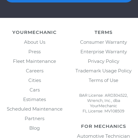
YOURMECHANIC
TERMS
About Us
Consumer Warranty
Press
Enterprise Warranty
Fleet Maintenance
Privacy Policy
Careers
Trademark Usage Policy
Cities
Terms of Use
Cars
BAR License: ARD304522,
Estimates
Wrench, Inc., dba
YourMechanic
Scheduled Maintenance
FL License: MV108509
Partners
FOR MECHANICS
Blog
Automotive Technician