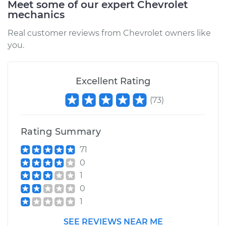
Meet some of our expert Chevrolet
2017 Chevrolet LCF
mechanics
3500HD
L4-3.0L Turbo Diesel
Real customer reviews from Chevrolet owners like
you.
Service type
Brake Caliper -
Driver Side Rear
Replacement
Excellent Rating
(
73
)
Estimate
$629.96
Shop/Dealer Price
$725.13
-
$1003.04
Rating Summary
71
0
2016 Chevrolet LCF
1
3500HD
0
L4-3.0L Turbo Diesel
1
Service type
Brake Caliper -
SEE REVIEWS NEAR ME