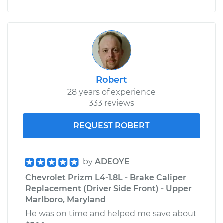
Robert
28 years of experience
333 reviews
REQUEST ROBERT
by
ADEOYE
Chevrolet Prizm L4-1.8L - Brake Caliper
Replacement (Driver Side Front) - Upper
Marlboro, Maryland
He was on time and helped me save about