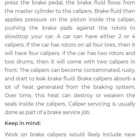
press the brake pedal, the brake fluid flows from
Estimate
$604.74
the master cylinder to the calipers. Brake fluid then
applies pressure on the piston inside the caliper,
Shop/Dealer Price
$692.66
-
$941.82
pushing the brake pads against the rotors to
slow/stop your car. A car can have either 2 or 4
calipers. If the car has rotors on all four tires, then it
will have four calipers. If the car has two rotors and
2017 Chevrolet LCF
3500HD
two drums, then it will come with two calipers in
L4-3.0L Turbo Diesel
front. The calipers can become contaminated, rusty,
and start to leak brake fluid. Brake calipers absorb a
Service type
Brake Caliper -
lot of heat generated from the braking system.
Passenger Side
Over time, this heat can destroy or weaken the
Front Replacement
seals inside the calipers. Caliper servicing is usually
done as part of a brake service job.
Estimate
$629.96
Keep in mind:
Shop/Dealer Price
$725.06
-
$1002.92
Work on brake calipers would likely include new