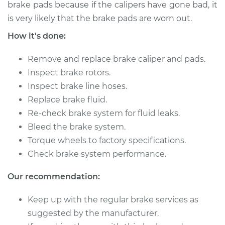
brake pads because if the calipers have gone bad, it
is very likely that the brake pads are worn out.
2017 Chevrolet LCF
How it's done:
3500HD
L4-3.0L Turbo Diesel
Remove and replace brake caliper and pads.
Service type
Brake Caliper -
Inspect brake rotors.
Passenger Side Rear
Inspect brake line hoses.
Replacement
Replace brake fluid.
Re-check brake system for fluid leaks.
Estimate
$629.96
Bleed the brake system.
Torque wheels to factory specifications.
Shop/Dealer Price
$725.10
-
$1003.00
Check brake system performance.
Our recommendation:
2016 Chevrolet LCF
Keep up with the regular brake services as
3500HD
L4-3.0L Turbo Diesel
suggested by the manufacturer.