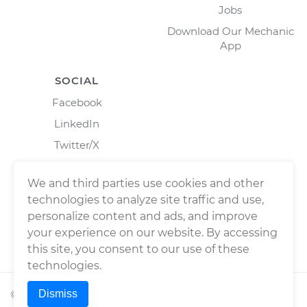
Jobs
Download Our Mechanic
App
SOCIAL
Facebook
LinkedIn
Twitter/X
Instagram
We and third parties use cookies and other
technologies to analyze site traffic and use,
personalize content and ads, and improve
your experience on our website. By accessing
this site, you consent to our use of these
technologies.
Dismiss
©
2026
Wrench, Inc., dba YourMechanic ® All rights