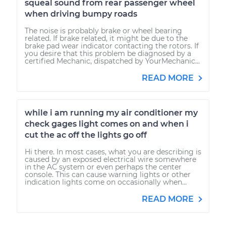
squeal sound from rear passenger wheel
when driving bumpy roads
The noise is probably brake or wheel bearing
related. If brake related, it might be due to the
brake pad wear indicator contacting the rotors. If
you desire that this problem be diagnosed by a
certified Mechanic, dispatched by YourMechanic...
READ MORE
while i am running my air conditioner my
check gages light comes on and when i
cut the ac off the lights go off
Hi there. In most cases, what you are describing is
caused by an exposed electrical wire somewhere
in the AC system or even perhaps the center
console. This can cause warning lights or other
indication lights come on occasionally when...
READ MORE