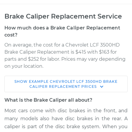
Brake Caliper Replacement Service
How much does a Brake Caliper Replacement
cost?
On average, the cost for a Chevrolet LCF 3500HD
Brake Caliper Replacement is $415 with $163 for
parts and $252 for labor. Prices may vary depending
on your location.
SHOW
EXAMPLE
CHEVROLET
LCF 3500HD
BRAKE
2016 Chevrolet LCF
CALIPER REPLACEMENT
PRICES
3500HD
L4-3.0L Turbo Diesel
What is the Brake Caliper all about?
Most cars come with disc brakes in the front, and
Service type
Brake Caliper -
many models also have disc brakes in the rear. A
Driver Side Rear
Replacement
caliper is part of the disc brake system. When you