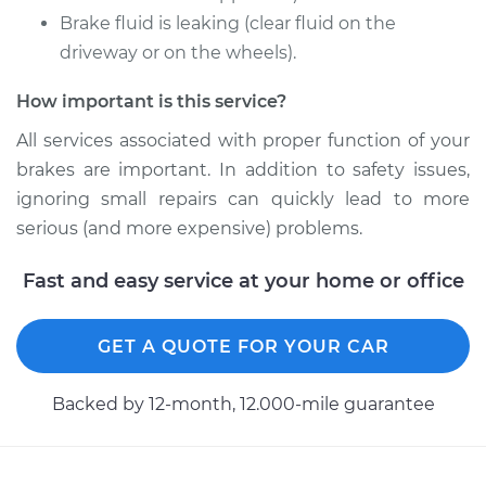
Brake fluid is leaking (clear fluid on the
driveway or on the wheels).
Shop/Dealer Price
$727.75
-
$1007.64
How important is this service?
All services associated with proper function of your
2016 Chevrolet LCF
brakes are important. In addition to safety issues,
3500HD
L4-3.0L Turbo Diesel
ignoring small repairs can quickly lead to more
serious (and more expensive) problems.
Service type
Brake Caliper -
Passenger Side Rear
Fast and easy service at your home or office
Replacement
GET A QUOTE FOR YOUR CAR
Estimate
$588.52
Backed by 12-month, 12.000-mile guarantee
Shop/Dealer Price
$673.55
-
$920.56