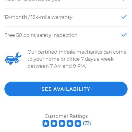
12-month / 12k-mile warranty
Free 50 point safety inspection
Our certified mobile mechanics can come
to your home or office 7 days a week
between 7 AM and 9 PM.
SEE AVAILABILITY
Customer Ratings
(
73
)