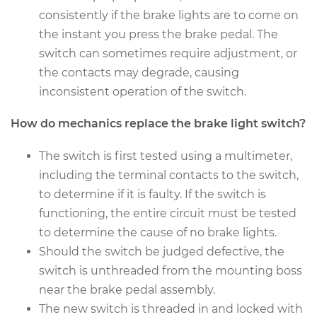
Shop/Dealer Price
$258.84
-
$327.04
consistently if the brake lights are to come on
the instant you press the brake pedal. The
switch can sometimes require adjustment, or
the contacts may degrade, causing
2011 Cadillac CTS
V6-3.6L
inconsistent operation of the switch.
How do mechanics replace the brake light switch?
Service type
Brake Light Switch
Replacement
The switch is first tested using a multimeter,
including the terminal contacts to the switch,
Estimate
$220.29
to determine if it is faulty. If the switch is
functioning, the entire circuit must be tested
Shop/Dealer Price
$244.69
-
$304.79
to determine the cause of no brake lights.
Should the switch be judged defective, the
switch is unthreaded from the mounting boss
2018 Cadillac CTS
V6-3.6L
near the brake pedal assembly.
The new switch is threaded in and locked with