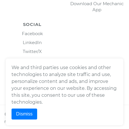
Download Our Mechanic
App
SOCIAL
Facebook
LinkedIn
Twitter/X
Instagram
We and third parties use cookies and other
technologies to analyze site traffic and use,
personalize content and ads, and improve
your experience on our website. By accessing
this site, you consent to our use of these
technologies.
Dismiss
©
2026
Wrench, Inc., dba YourMechanic ® All rights
reserved.