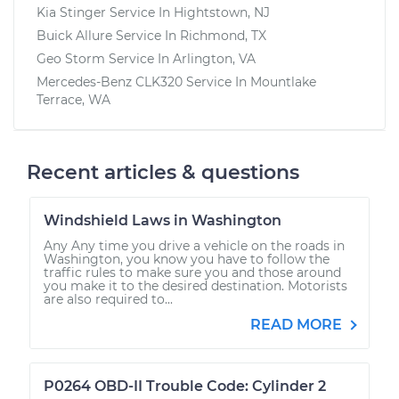
Kia Stinger
Service In
Hightstown, NJ
Buick Allure
Service In
Richmond, TX
Geo Storm
Service In
Arlington, VA
Mercedes-Benz CLK320
Service In
Mountlake
Terrace, WA
Recent articles & questions
Windshield Laws in Washington
Any Any time you drive a vehicle on the roads in
Washington, you know you have to follow the
traffic rules to make sure you and those around
you make it to the desired destination. Motorists
are also required to...
READ MORE
P0264 OBD-II Trouble Code: Cylinder 2