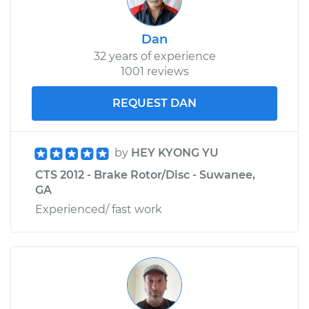
Dan
32 years of experience
1001 reviews
REQUEST DAN
by
HEY KYONG YU
CTS 2012 - Brake Rotor/Disc - Suwanee,
GA
Experienced/ fast work