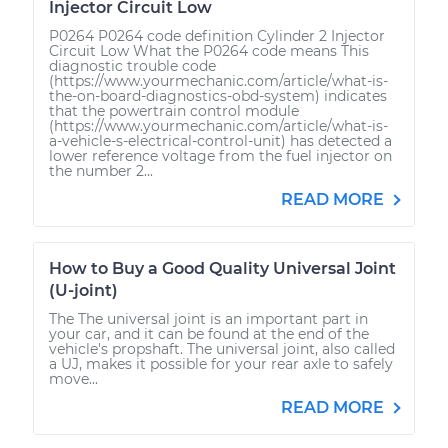
Injector Circuit Low
P0264 P0264 code definition Cylinder 2 Injector
Circuit Low What the P0264 code means This
diagnostic trouble code
(https://www.yourmechanic.com/article/what-is-
the-on-board-diagnostics-obd-system) indicates
that the powertrain control module
(https://www.yourmechanic.com/article/what-is-
a-vehicle-s-electrical-control-unit) has detected a
lower reference voltage from the fuel injector on
the number 2...
READ MORE
How to Buy a Good Quality Universal Joint
(U-joint)
The The universal joint is an important part in
your car, and it can be found at the end of the
vehicle's propshaft. The universal joint, also called
a UJ, makes it possible for your rear axle to safely
move...
READ MORE