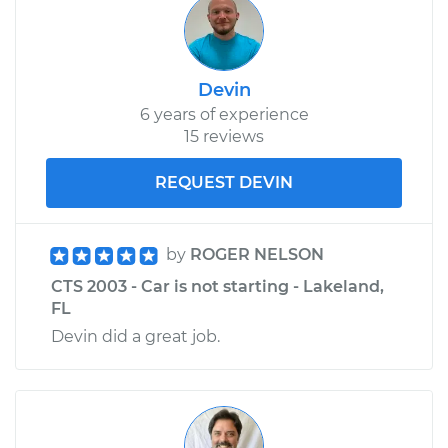
Devin
6 years of experience
15 reviews
REQUEST DEVIN
by
ROGER NELSON
CTS 2003 - Car is not starting - Lakeland,
FL
Devin did a great job.