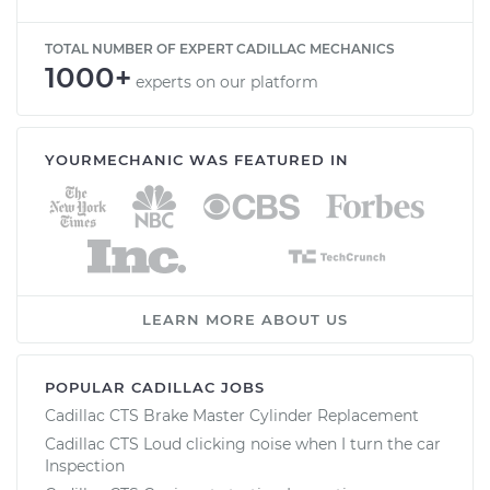
TOTAL NUMBER OF EXPERT CADILLAC MECHANICS
1000+
experts on our platform
YOURMECHANIC WAS FEATURED IN
LEARN MORE ABOUT US
POPULAR CADILLAC JOBS
Cadillac CTS Brake Master Cylinder Replacement
Cadillac CTS Loud clicking noise when I turn the car
Inspection