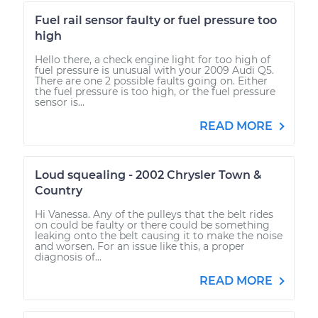
Fuel rail sensor faulty or fuel pressure too
high
Hello there, a check engine light for too high of
fuel pressure is unusual with your 2009 Audi Q5.
There are one 2 possible faults going on. Either
the fuel pressure is too high, or the fuel pressure
sensor is...
READ MORE
Loud squealing - 2002 Chrysler Town &
Country
Hi Vanessa. Any of the pulleys that the belt rides
on could be faulty or there could be something
leaking onto the belt causing it to make the noise
and worsen. For an issue like this, a proper
diagnosis of...
READ MORE