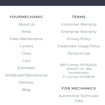
YOURMECHANIC
TERMS
About Us
Consumer Warranty
Press
Enterprise Warranty
Fleet Maintenance
Privacy Policy
Careers
Trademark Usage Policy
Cities
Terms of Use
Cars
BAR License: ARD304522,
Estimates
Wrench, Inc., dba
YourMechanic
Scheduled Maintenance
FL License: MV108509
Partners
FOR MECHANICS
Blog
Automotive Technician
Jobs