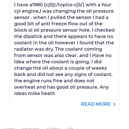
I have a1980 [cj5](/topics-cj5/) with a four
cyl engine,I was changing the oil pressure
sensor . when I pulled the sensor I had a
good bit of anti freeze flow out of the
block oi oil pressure sensor hole. I checked
the dipstick and there appears to have no
coolant in the oil however I found that the
radiator was dry. The coolant coming
from sensor was also clear. and I Have no
idea where the coolant is going. I did
change the oil about a couple of weeks
back and did not see any signs of coolant.
the engine runs fine and does not
overheat and has good oil pressure. Any
ideas mike heath
READ MORE