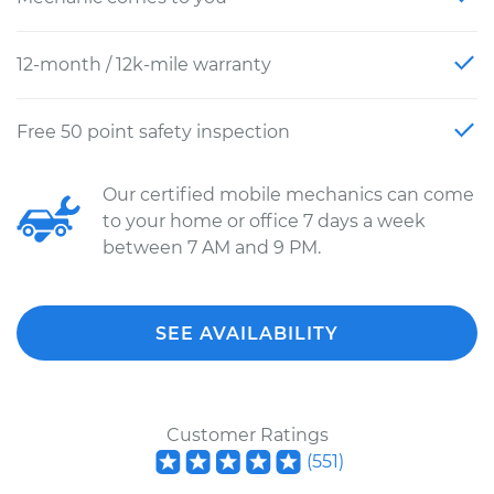
12-month / 12k-mile warranty
Free 50 point safety inspection
Our certified mobile mechanics can come
to your home or office 7 days a week
between 7 AM and 9 PM.
SEE AVAILABILITY
Customer Ratings
(
551
)