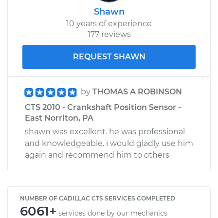
Shawn
10 years of experience
177 reviews
REQUEST SHAWN
by
THOMAS A ROBINSON
CTS 2010 - Crankshaft Position Sensor -
East Norriton, PA
shawn was excellent. he was professional
and knowledgeable. i would gladly use him
again and recommend him to others
NUMBER OF CADILLAC CTS SERVICES COMPLETED
6061+
services done by our mechanics