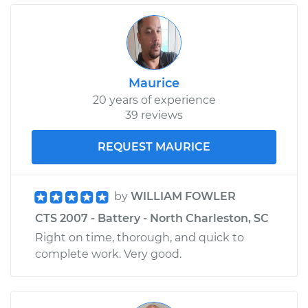
Maurice
20 years of experience
39 reviews
REQUEST MAURICE
by
WILLIAM FOWLER
CTS 2007 - Battery - North Charleston, SC
Right on time, thorough, and quick to
complete work. Very good.