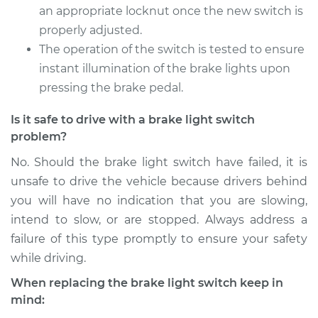
Service type
Brake Light Switch
an appropriate locknut once the new switch is
Replacement
properly adjusted.
The operation of the switch is tested to ensure
Estimate
$229.71
instant illumination of the brake lights upon
pressing the brake pedal.
Shop/Dealer Price
$252.64
-
$316.93
Is it safe to drive with a brake light switch
problem?
2014 Cadillac CTS
No. Should the brake light switch have failed, it is
L4-2.0L Turbo
unsafe to drive the vehicle because drivers behind
you will have no indication that you are slowing,
Service type
Brake Light Switch
intend to slow, or are stopped. Always address a
Replacement
failure of this type promptly to ensure your safety
while driving.
Estimate
$229.71
When replacing the brake light switch keep in
Shop/Dealer Price
$253.92
-
$319.17
mind: