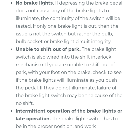
V6-3.6L Turbo
No brake lights.
If depressing the brake pedal
does not cause any of the brake lights to
Service type
Brake Light Switch
illuminate, the continuity of the switch will be
Replacement
tested. If only one brake light is out, then the
issue is not the switch but rather the bulb,
Estimate
$229.71
bulb socket or brake light circuit integrity.
Unable to shift out of park.
The brake light
Shop/Dealer Price
$252.50
-
$316.68
switch is also wired into the shift interlock
mechanism. If you are unable to shift out of
park, with your foot on the brake, check to see
2009 Cadillac CTS
if the brake lights will illuminate as you push
V8-6.2L Turbo
the pedal. If they do not illuminate, failure of
the brake light switch may be the cause of the
Service type
Brake Light Switch
no shift.
Replacement
Intermittent operation of the brake lights or
Estimate
$233.67
late operation.
The brake light switch has to
be in the proper position, and work