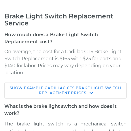
Brake Light Switch Replacement
Service
How much does a Brake Light Switch
Replacement cost?
On average, the cost for a Cadillac CTS Brake Light
Switch Replacement is $163 with $23 for parts and
$140 for labor. Prices may vary depending on your
location.
SHOW
EXAMPLE
CADILLAC
CTS
BRAKE LIGHT SWITCH
2017 Cadillac CTS
REPLACEMENT
PRICES
V6-3.6L Turbo
What is the brake light switch and how does it
Service type
Brake Light Switch
work?
Replacement
The brake light switch is a mechanical switch