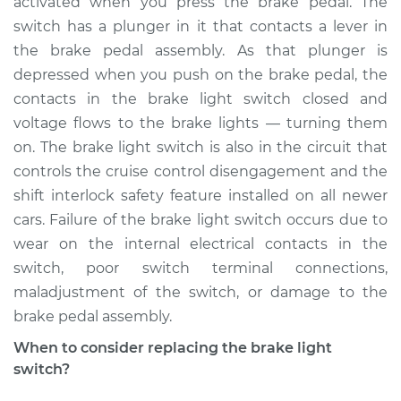
activated when you press the brake pedal. The
Estimate
$238.72
switch has a plunger in it that contacts a lever in
the brake pedal assembly. As that plunger is
Shop/Dealer Price
$263.25
-
$328.74
depressed when you push on the brake pedal, the
contacts in the brake light switch closed and
voltage flows to the brake lights — turning them
2004 Cadillac CTS
on. The brake light switch is also in the circuit that
V6-3.2L
controls the cruise control disengagement and the
shift interlock safety feature installed on all newer
Service type
Brake Light Switch
Replacement
cars. Failure of the brake light switch occurs due to
wear on the internal electrical contacts in the
Estimate
$231.75
switch, poor switch terminal connections,
maladjustment of the switch, or damage to the
Shop/Dealer Price
$256.40
-
$323.13
brake pedal assembly.
When to consider replacing the brake light
switch?
2018 Cadillac CTS