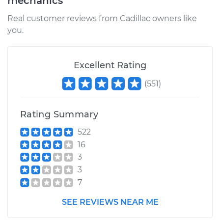
mechanics
Real customer reviews from Cadillac owners like
you.
Excellent Rating
(
551
)
Rating Summary
522
16
3
3
7
SEE REVIEWS NEAR ME