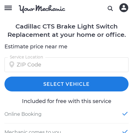
Cadillac CTS Brake Light Switch
Replacement at your home or office.
Estimate price near me
Service Location
SELECT VEHICLE
Included for free with this service
Online Booking
Mechanic comes to you