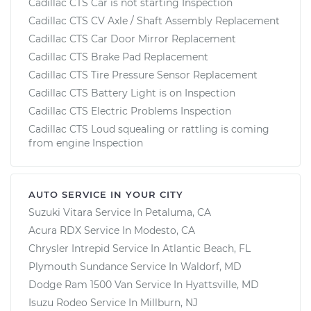
Cadillac CTS Car is not starting Inspection
Cadillac CTS CV Axle / Shaft Assembly Replacement
Cadillac CTS Car Door Mirror Replacement
Cadillac CTS Brake Pad Replacement
Cadillac CTS Tire Pressure Sensor Replacement
Cadillac CTS Battery Light is on Inspection
Cadillac CTS Electric Problems Inspection
Cadillac CTS Loud squealing or rattling is coming
from engine Inspection
AUTO SERVICE IN YOUR CITY
Suzuki Vitara
Service In
Petaluma, CA
Acura RDX
Service In
Modesto, CA
Chrysler Intrepid
Service In
Atlantic Beach, FL
Plymouth Sundance
Service In
Waldorf, MD
Dodge Ram 1500 Van
Service In
Hyattsville, MD
Isuzu Rodeo
Service In
Millburn, NJ