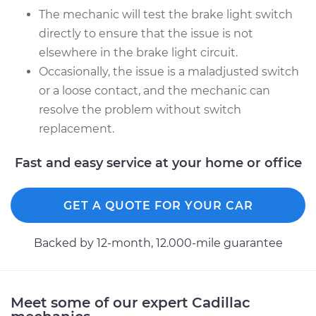
The mechanic will test the brake light switch
directly to ensure that the issue is not
2015 Cadillac CTS
elsewhere in the brake light circuit.
L4-2.0L Turbo
Occasionally, the issue is a maladjusted switch
Service type
Brake Light Switch
or a loose contact, and the mechanic can
Replacement
resolve the problem without switch
replacement.
Estimate
$229.71
Fast and easy service at your home or office
Shop/Dealer Price
$253.89
-
$319.12
GET A QUOTE FOR YOUR CAR
Backed by 12-month, 12.000-mile guarantee
Meet some of our expert Cadillac