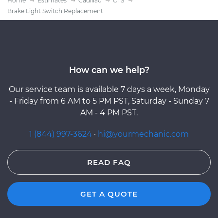
Home
Estimates
Cadillac
CTS
Brake Light Switch Replacement
How can we help?
Our service team is available 7 days a week, Monday
- Friday from 6 AM to 5 PM PST, Saturday - Sunday 7
AM - 4 PM PST.
1 (844) 997-3624
·
hi@yourmechanic.com
READ FAQ
GET A QUOTE