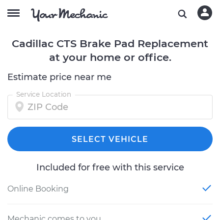
Cadillac CTS Brake Pad Replacement
at your home or office.
Estimate price near me
Service Location
SELECT VEHICLE
Included for free with this service
Online Booking
Mechanic comes to you