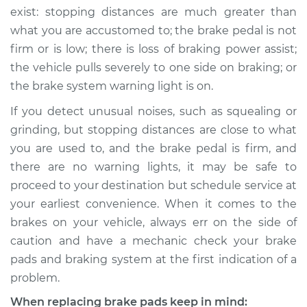
exist: stopping distances are much greater than
what you are accustomed to; the brake pedal is not
firm or is low; there is loss of braking power assist;
the vehicle pulls severely to one side on braking; or
the brake system warning light is on.
If you detect unusual noises, such as squealing or
grinding, but stopping distances are close to what
you are used to, and the brake pedal is firm, and
there are no warning lights, it may be safe to
proceed to your destination but schedule service at
your earliest convenience. When it comes to the
brakes on your vehicle, always err on the side of
caution and have a mechanic check your brake
pads and braking system at the first indication of a
problem.
When replacing brake pads keep in mind: