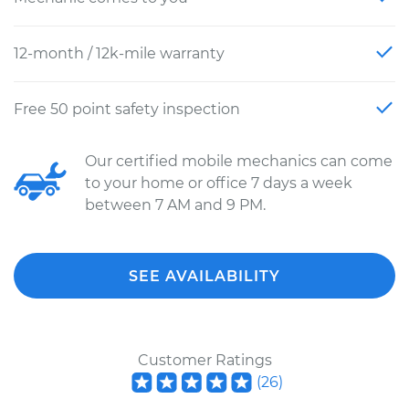
12-month / 12k-mile warranty
Free 50 point safety inspection
Our certified mobile mechanics can come
to your home or office 7 days a week
between 7 AM and 9 PM.
SEE AVAILABILITY
Customer Ratings
(
26
)