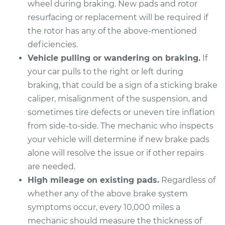
wheel during braking. New pads and rotor
Estimate
$298.95
resurfacing or replacement will be required if
the rotor has any of the above-mentioned
Shop/Dealer Price
$339.19
-
$455.41
deficiencies.
Vehicle pulling or wandering on braking.
If
your car pulls to the right or left during
2016 Cadillac CTS
braking, that could be a sign of a sticking brake
V6-3.6L
caliper, misalignment of the suspension, and
Service type
Brake Pads - Rear
sometimes tire defects or uneven tire inflation
Replacement
from side-to-side. The mechanic who inspects
your vehicle will determine if new brake pads
Estimate
$298.95
alone will resolve the issue or if other repairs
are needed.
Shop/Dealer Price
$340.47
-
$457.65
High mileage on existing pads.
Regardless of
whether any of the above brake system
symptoms occur, every 10,000 miles a
2019 Cadillac CTS
mechanic should measure the thickness of