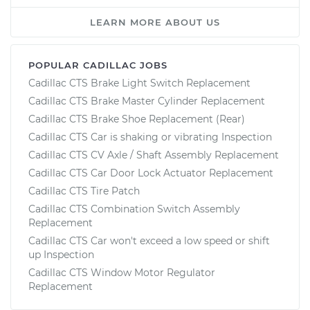
LEARN MORE ABOUT US
POPULAR CADILLAC JOBS
Cadillac CTS Brake Light Switch Replacement
Cadillac CTS Brake Master Cylinder Replacement
Cadillac CTS Brake Shoe Replacement (Rear)
Cadillac CTS Car is shaking or vibrating Inspection
Cadillac CTS CV Axle / Shaft Assembly Replacement
Cadillac CTS Car Door Lock Actuator Replacement
Cadillac CTS Tire Patch
Cadillac CTS Combination Switch Assembly
Replacement
Cadillac CTS Car won't exceed a low speed or shift
up Inspection
Cadillac CTS Window Motor Regulator
Replacement