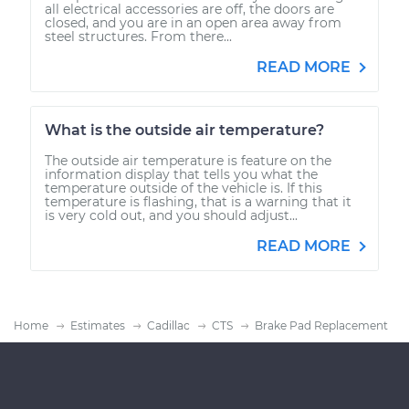
all electrical accessories are off, the doors are
closed, and you are in an open area away from
steel structures. From there...
READ MORE
What is the outside air temperature?
The outside air temperature is feature on the
information display that tells you what the
temperature outside of the vehicle is. If this
temperature is flashing, that is a warning that it
is very cold out, and you should adjust...
READ MORE
Home
Estimates
Cadillac
CTS
Brake Pad Replacement