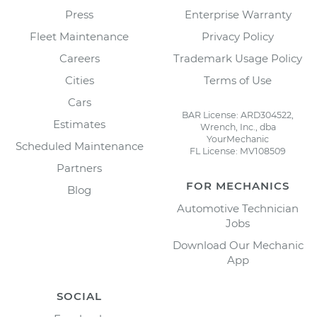
Press
Enterprise Warranty
Fleet Maintenance
Privacy Policy
Careers
Trademark Usage Policy
Cities
Terms of Use
Cars
BAR License: ARD304522,
Estimates
Wrench, Inc., dba
YourMechanic
Scheduled Maintenance
FL License: MV108509
Partners
FOR MECHANICS
Blog
Automotive Technician
Jobs
Download Our Mechanic
App
SOCIAL