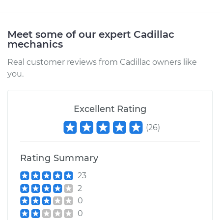
Meet some of our expert Cadillac
mechanics
Real customer reviews from Cadillac owners like
you.
Excellent Rating
(
26
)
Rating Summary
23
2
0
0