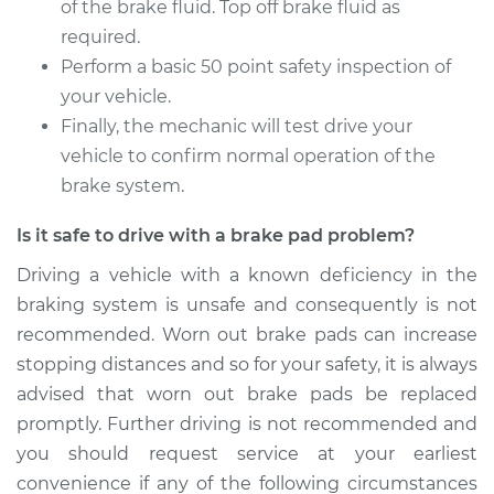
of the brake fluid. Top off brake fluid as
required.
Perform a basic 50 point safety inspection of
your vehicle.
Finally, the mechanic will test drive your
vehicle to confirm normal operation of the
brake system.
Is it safe to drive with a brake pad problem?
Driving a vehicle with a known deficiency in the
braking system is unsafe and consequently is not
recommended. Worn out brake pads can increase
stopping distances and so for your safety, it is always
advised that worn out brake pads be replaced
promptly. Further driving is not recommended and
you should request service at your earliest
convenience if any of the following circumstances