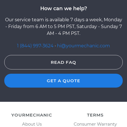
How can we help?
Our service team is available 7 days a week, Monday
- Friday from 6 AM to 5 PM PST, Saturday - Sunday 7
AM - 4 PM PST.
1 (844) 997-3624
·
hi@yourmechanic.com
READ FAQ
GET A QUOTE
YOURMECHANIC
TERMS
About Us
Consumer Warranty