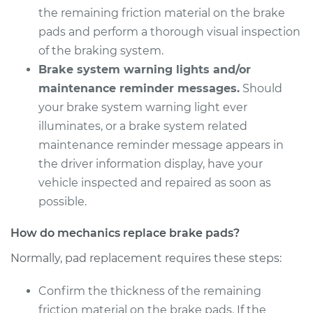
V8-6.2L Turbo
the remaining friction material on the brake
pads and perform a thorough visual inspection
Service type
Brake Pads - Rear
of the braking system.
Replacement
Brake system warning lights and/or
maintenance reminder messages.
Should
Estimate
$331.45
your brake system warning light ever
illuminates, or a brake system related
Shop/Dealer Price
$372.74
-
$491.61
maintenance reminder message appears in
the driver information display, have your
vehicle inspected and repaired as soon as
possible.
How do mechanics replace brake pads?
Normally, pad replacement requires these steps:
Confirm the thickness of the remaining
friction material on the brake pads. If the