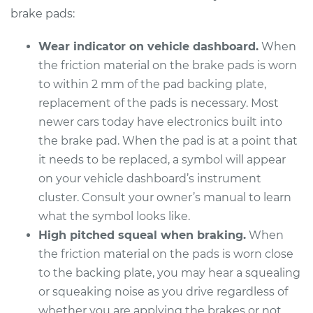
Replacement
brake pads:
Estimate
$336.31
Wear indicator on vehicle dashboard.
When
the friction material on the brake pads is worn
Shop/Dealer Price
$380.49
-
$504.26
to within 2 mm of the pad backing plate,
replacement of the pads is necessary. Most
newer cars today have electronics built into
2012 Cadillac CTS
the brake pad. When the pad is at a point that
V6-3.0L
it needs to be replaced, a symbol will appear
on your vehicle dashboard’s instrument
Service type
Brake Pads - Front
cluster. Consult your owner’s manual to learn
Replacement
what the symbol looks like.
High pitched squeal when braking.
When
Estimate
$321.71
the friction material on the pads is worn close
to the backing plate, you may hear a squealing
Shop/Dealer Price
$365.56
-
$489.09
or squeaking noise as you drive regardless of
whether you are applying the brakes or not.