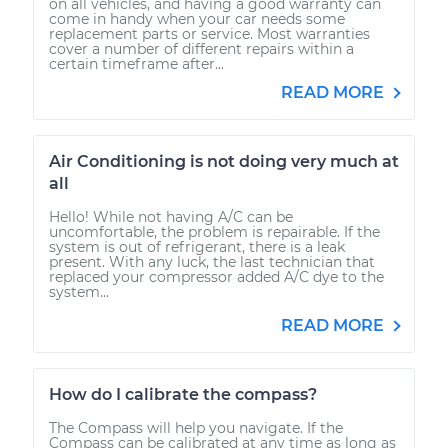
on all vehicles, and having a good warranty can
come in handy when your car needs some
replacement parts or service. Most warranties
cover a number of different repairs within a
certain timeframe after...
READ MORE
Air Conditioning is not doing very much at
all
Hello! While not having A/C can be
uncomfortable, the problem is repairable. If the
system is out of refrigerant, there is a leak
present. With any luck, the last technician that
replaced your compressor added A/C dye to the
system...
READ MORE
How do I calibrate the compass?
The Compass will help you navigate. If the
Compass can be calibrated at any time as long as