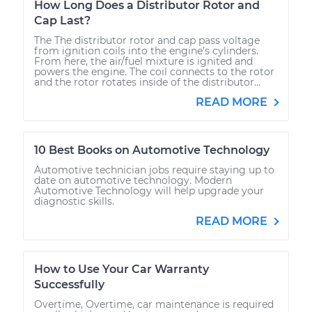
How Long Does a Distributor Rotor and
Cap Last?
The The distributor rotor and cap pass voltage
from ignition coils into the engine’s cylinders.
From here, the air/fuel mixture is ignited and
powers the engine. The coil connects to the rotor
and the rotor rotates inside of the distributor...
READ MORE
10 Best Books on Automotive Technology
Automotive technician jobs require staying up to
date on automotive technology. Modern
Automotive Technology will help upgrade your
diagnostic skills.
READ MORE
How to Use Your Car Warranty
Successfully
Overtime, Overtime, car maintenance is required