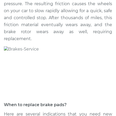
pressure. The resulting friction causes the wheels
on your car to slow rapidly allowing for a quick, safe
and controlled stop. After thousands of miles, this
2006 Cadillac CTS
friction material eventually wears away, and the
V8-6.0L
brake rotor wears away as well, requiring
replacement.
Service type
Brake Pads - Rear
Replacement
Estimate
$350.91
Shop/Dealer Price
$395.36
-
$519.33
2014 Cadillac CTS
L4-2.0L Turbo
When to replace brake pads?
Service type
Brake Pads - Front
Here are several indications that you need new