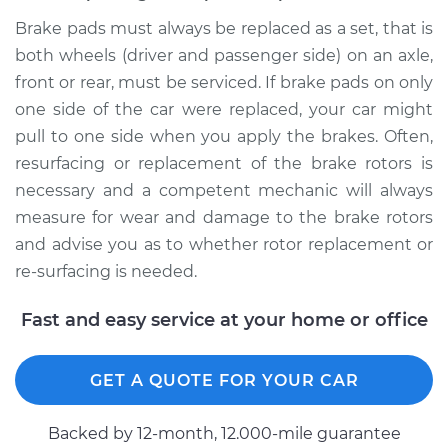
Brake pads must always be replaced as a set, that is
both wheels (driver and passenger side) on an axle,
front or rear, must be serviced. If brake pads on only
one side of the car were replaced, your car might
pull to one side when you apply the brakes. Often,
resurfacing or replacement of the brake rotors is
necessary and a competent mechanic will always
measure for wear and damage to the brake rotors
and advise you as to whether rotor replacement or
re-surfacing is needed.
Fast and easy service at your home or office
GET A QUOTE FOR YOUR CAR
Backed by 12-month, 12.000-mile guarantee