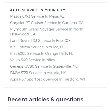
AUTO SERVICE IN YOUR CITY
Mazda CX-3
Service In
Mesa, AZ
Chrysler PT Cruiser
Service In
Gardena, CA
Plymouth Grand Voyager
Service In
North
Hollywood, CA
Land Rover LR3
Service In
Erie, CO
Kia Optima
Service In
Yulee, FL
Fiat 500L
Service In
Orange Park, FL
Volvo S40
Service In
Niles, IL
Genesis GV80
Service In
Statesville, NC
BMW 535i
Service In
Astoria, NY
Audi RS7 Sportback
Service In
Hartford, WI
Recent articles & questions