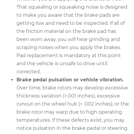
That squealing or squeaking noise is designed
2014 Cadillac CTS
to make you aware that the brake pads are
V6-3.6L Turbo
getting low and need to be inspected. If all of
Service type
Brake Pads - Front
the friction material on the brake pad has
Replacement
been worn away, you will hear grinding and
scraping noises when you apply the brakes.
Estimate
$346.33
Pad replacement is mandatory at this point
and the vehicle is unsafe to drive until
Shop/Dealer Price
$396.11
-
$529.71
corrected.
Brake pedal pulsation or vehicle vibration.
Over time, brake rotors may develop excessive
2017 Cadillac CTS
thickness variation (>.001 inches), excessive
V6-3.6L
runout on the wheel hub (> .002 inches), or the
brake rotor may warp due to high operating
Service type
Brake Pads - Front
temperatures. If these defects exist, you may
Replacement
notice pulsation in the brake pedal or steering