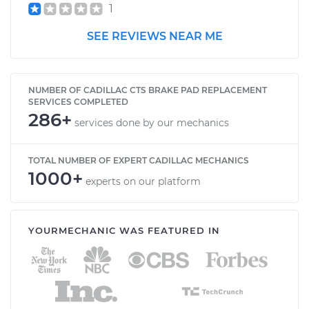
1
SEE REVIEWS NEAR ME
NUMBER OF CADILLAC CTS BRAKE PAD REPLACEMENT
SERVICES COMPLETED
286+
services done by our mechanics
TOTAL NUMBER OF EXPERT CADILLAC MECHANICS
1000+
experts on our platform
YOURMECHANIC WAS FEATURED IN