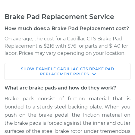
Brake Pad Replacement Service
How much does a Brake Pad Replacement cost?
On average, the cost for a Cadillac CTS Brake Pad
Replacement is $216 with $76 for parts and $140 for
labor. Prices may vary depending on your location.
SHOW
EXAMPLE
CADILLAC
CTS
BRAKE PAD
2014 Cadillac CTS
REPLACEMENT
PRICES
L4-2.0L Turbo
What are brake pads and how do they work?
Service type
Brake Pads - Rear
Brake pads consist of friction material that is
Replacement
bonded to a sturdy steel backing plate. When you
push on the brake pedal, the friction material on
Estimate
$316.12
the brake pads is forced against the inner and outer
surfaces of the steel brake rotor under tremendous
Shop/Dealer Price
$362.70
-
$488.27