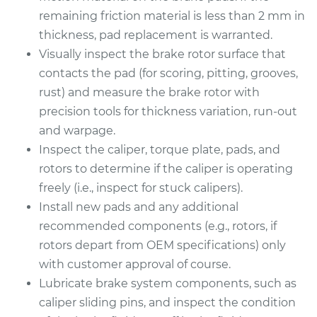
remaining friction material is less than 2 mm in
thickness, pad replacement is warranted.
Visually inspect the brake rotor surface that
contacts the pad (for scoring, pitting, grooves,
rust) and measure the brake rotor with
precision tools for thickness variation, run-out
and warpage.
Inspect the caliper, torque plate, pads, and
rotors to determine if the caliper is operating
freely (i.e., inspect for stuck calipers).
Install new pads and any additional
recommended components (e.g., rotors, if
rotors depart from OEM specifications) only
with customer approval of course.
Lubricate brake system components, such as
caliper sliding pins, and inspect the condition