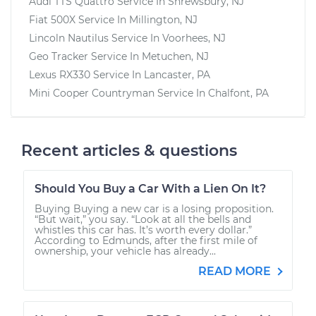
Audi TTS Quattro
Service In
Shrewsbury, NJ
Fiat 500X
Service In
Millington, NJ
Lincoln Nautilus
Service In
Voorhees, NJ
Geo Tracker
Service In
Metuchen, NJ
Lexus RX330
Service In
Lancaster, PA
Mini Cooper Countryman
Service In
Chalfont, PA
Recent articles & questions
Should You Buy a Car With a Lien On It?
Buying Buying a new car is a losing proposition.
“But wait,” you say. “Look at all the bells and
whistles this car has. It’s worth every dollar.”
According to Edmunds, after the first mile of
ownership, your vehicle has already...
READ MORE