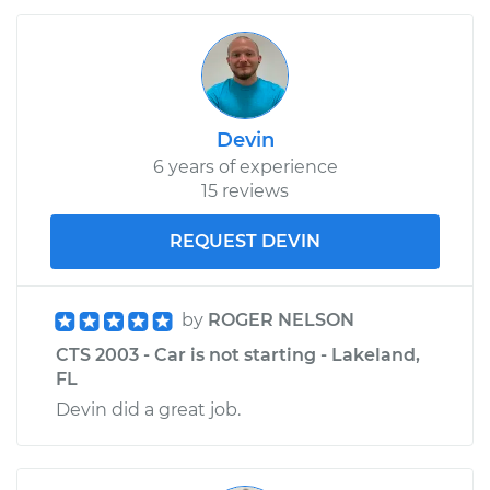
Devin
6 years of experience
15 reviews
REQUEST DEVIN
by
ROGER NELSON
CTS 2003 - Car is not starting - Lakeland,
FL
Devin did a great job.