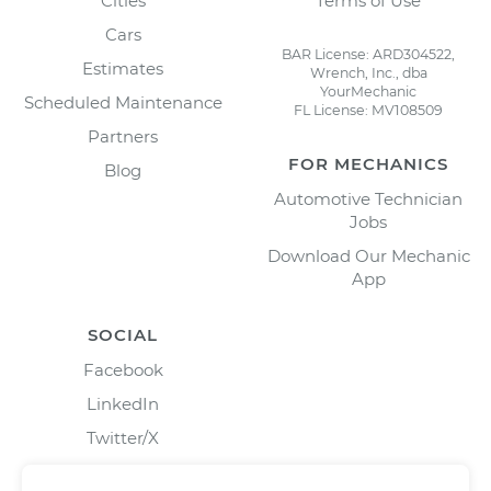
Cities
Terms of Use
Cars
BAR License: ARD304522,
Estimates
Wrench, Inc., dba
YourMechanic
Scheduled Maintenance
FL License: MV108509
Partners
FOR MECHANICS
Blog
Automotive Technician
Jobs
Download Our Mechanic
App
SOCIAL
Facebook
LinkedIn
Twitter/X
Instagram