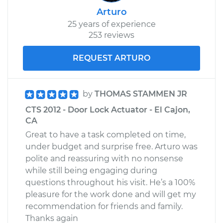
Replacement
Arturo
25 years of experience
253 reviews
Estimate
$757.08
REQUEST ARTURO
Shop/Dealer Price
$886.56
-
$1261.71
by
THOMAS STAMMEN JR
2013 Cadillac CTS
CTS 2012 - Door Lock Actuator - El Cajon,
V8-6.2L Turbo
CA
Great to have a task completed on time,
Service type
Door Lock Actuator -
under budget and surprise free. Arturo was
Rear Hatch/Trunk
polite and reassuring with no nonsense
Replacement
while still being engaging during
questions throughout his visit. He’s a 100%
Estimate
$284.51
pleasure for the work done and will get my
recommendation for friends and family.
Shop/Dealer Price
$322.39
-
$428.72
Thanks again