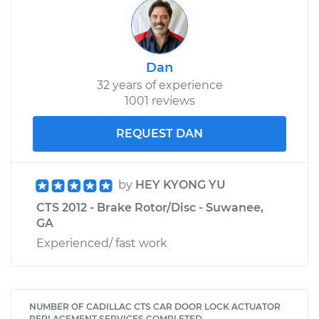
Dan
32 years of experience
1001 reviews
REQUEST DAN
by
HEY KYONG YU
CTS 2012 - Brake Rotor/Disc - Suwanee,
GA
Experienced/ fast work
NUMBER OF CADILLAC CTS CAR DOOR LOCK ACTUATOR
REPLACEMENT SERVICES COMPLETED