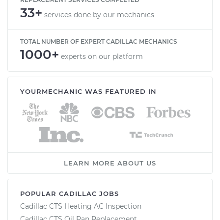
33+
services done by our mechanics
TOTAL NUMBER OF EXPERT CADILLAC MECHANICS
1000+
experts on our platform
YOURMECHANIC WAS FEATURED IN
LEARN MORE ABOUT US
POPULAR CADILLAC JOBS
Cadillac CTS Heating AC Inspection
Cadillac CTS Oil Pan Replacement