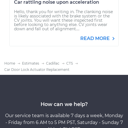
Car rattling noise upon acceleration
Hello, thank you for writing in. The clanking noise
is likely associated with the brake system or the
CV joints. You will want these inspected first
before looking to anything else. CV joints wear
down and fall out of alignment....
READ MORE
Home
Estimates
Cadillac
CTS
Car Door Lock Actuator Replacement
How can we help?
Our service team is available 7 days a week, Monday
- Friday from 6 AM to 5 PM PST, Saturday - Sunday 7