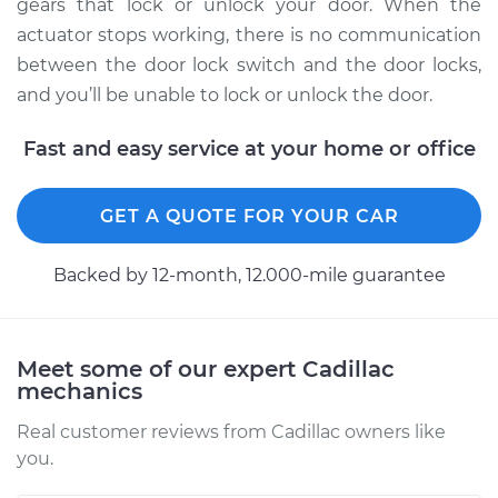
Replacement
gears that lock or unlock your door. When the
actuator stops working, there is no communication
Estimate
$582.46
between the door lock switch and the door locks,
and you’ll be unable to lock or unlock the door.
Shop/Dealer Price
$668.23
-
$912.38
Fast and easy service at your home or office
2006 Cadillac CTS
GET A QUOTE FOR YOUR CAR
V8-6.0L
Backed by 12-month, 12.000-mile guarantee
Service type
Door Lock Actuator -
Driver Side Rear
Replacement
Meet some of our expert Cadillac
mechanics
Estimate
$727.74
Real customer reviews from Cadillac owners like
you.
Shop/Dealer Price
$854.48
-
$1211.07