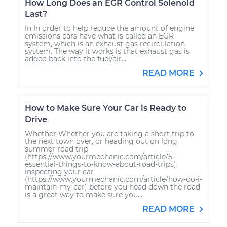
How Long Does an EGR Control Solenoid
Last?
In In order to help reduce the amount of engine
emissions cars have what is called an EGR
system, which is an exhaust gas recirculation
system. The way it works is that exhaust gas is
added back into the fuel/air...
READ MORE
How to Make Sure Your Car is Ready to
Drive
Whether Whether you are taking a short trip to
the next town over, or heading out on long
summer road trip
(https://www.yourmechanic.com/article/5-
essential-things-to-know-about-road-trips),
inspecting your car
(https://www.yourmechanic.com/article/how-do-i-
maintain-my-car) before you head down the road
is a great way to make sure you...
READ MORE