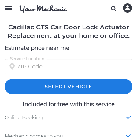
Cadillac CTS Car Door Lock Actuator
Replacement at your home or office.
Estimate price near me
Service Location
SELECT VEHICLE
Included for free with this service
Online Booking
Mechanic comes to you