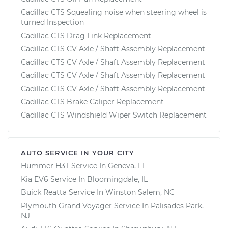
Cadillac CTS Squealing noise when steering wheel is
turned Inspection
Cadillac CTS Drag Link Replacement
Cadillac CTS CV Axle / Shaft Assembly Replacement
Cadillac CTS CV Axle / Shaft Assembly Replacement
Cadillac CTS CV Axle / Shaft Assembly Replacement
Cadillac CTS CV Axle / Shaft Assembly Replacement
Cadillac CTS Brake Caliper Replacement
Cadillac CTS Windshield Wiper Switch Replacement
AUTO SERVICE IN YOUR CITY
Hummer H3T
Service In
Geneva, FL
Kia EV6
Service In
Bloomingdale, IL
Buick Reatta
Service In
Winston Salem, NC
Plymouth Grand Voyager
Service In
Palisades Park,
NJ