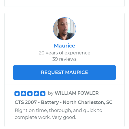
Maurice
20 years of experience
39 reviews
REQUEST MAURICE
by
WILLIAM FOWLER
CTS 2007 - Battery - North Charleston, SC
Right on time, thorough, and quick to
complete work. Very good.