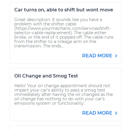
Car turns on, able to shift but wont move
Great description. It sounds like you have a
problem with the shifter cable
(https://www.yourmechanic.com/services/shift-
selector-cable-replacement). The cable either
broke, or the end of it popped off. The cable runs
from the shifter to a linkage arm on the
transmission. The ends...
READ MORE
Oil Change and Smog Test
Hello! Your oil change appointment should not
impact your car's ability to pass a smog test
immediately after having the oil changed as the
oil change has nothing to do with your car's
emissions system or functionality.
READ MORE