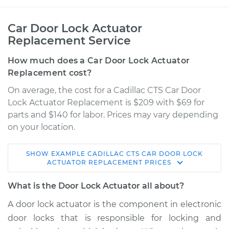
Car Door Lock Actuator
Replacement Service
How much does a Car Door Lock Actuator
Replacement cost?
On average, the cost for a Cadillac CTS Car Door
Lock Actuator Replacement is $209 with $69 for
parts and $140 for labor. Prices may vary depending
on your location.
SHOW
EXAMPLE
CADILLAC
CTS
CAR DOOR LOCK
2007 Cadillac CTS
ACTUATOR REPLACEMENT
PRICES
V8-6.0L
What is the Door Lock Actuator all about?
Service type
Door Lock Actuator -
A door lock actuator is the component in electronic
Driver Side Rear
door locks that is responsible for locking and
Replacement