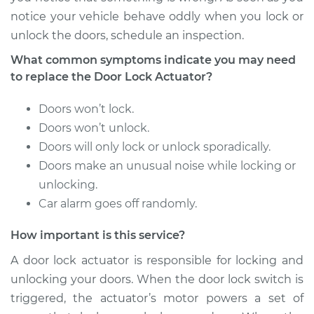
notice your vehicle behave oddly when you lock or
2012 Cadillac CTS
unlock the doors, schedule an inspection.
V8-6.2L Turbo
What common symptoms indicate you may need
Service type
Door Lock Actuator -
to replace the Door Lock Actuator?
Passenger Side
Front Replacement
Doors won’t lock.
Doors won’t unlock.
Estimate
$635.89
Doors will only lock or unlock sporadically.
Doors make an unusual noise while locking or
Shop/Dealer Price
$761.62
-
$1131.48
unlocking.
Car alarm goes off randomly.
How important is this service?
2016 Cadillac CTS
V6-3.6L
A door lock actuator is responsible for locking and
unlocking your doors. When the door lock switch is
Service type
Door Lock Actuator -
triggered, the actuator’s motor powers a set of
Driver Side Front