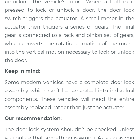
unlocking the vehicle’s doors. When a button is
pressed to lock or unlock a door, the door lock
Estimate
$743.96
switch triggers the actuator. A small motor in the
actuator then triggers a series of gears. The final
Shop/Dealer Price
$871.54
-
$1228.77
gear is connected to a rack and pinion set of gears,
which converts the rotational motion of the motor
into the vertical motion necessary to lock or unlock
2006 Cadillac CTS
the door.
V6-3.6L
Keep in mind:
Service type
Door Lock Actuator -
Some modern vehicles have a complete door lock
Driver Side Front
Replacement
assembly which can’t be separated into individual
components. These vehicles will need the entire
Estimate
$859.44
assembly replaced, rather than just the actuator.
Our recommendation:
Shop/Dealer Price
$1014.38
-
$1466.21
The door lock system shouldn’t be checked unless
you notice that something is wrong. As soon as you