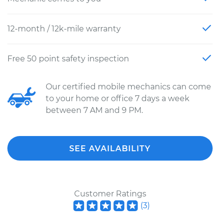
12-month / 12k-mile warranty
Free 50 point safety inspection
Our certified mobile mechanics can come
to your home or office 7 days a week
between 7 AM and 9 PM.
SEE AVAILABILITY
Customer Ratings
(
3
)