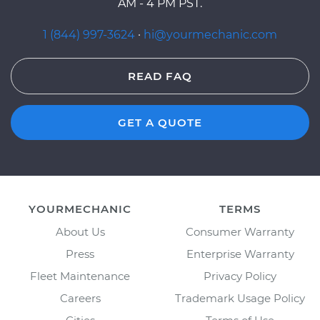
AM - 4 PM PST.
1 (844) 997-3624
·
hi@yourmechanic.com
READ FAQ
GET A QUOTE
YOURMECHANIC
TERMS
About Us
Consumer Warranty
Press
Enterprise Warranty
Fleet Maintenance
Privacy Policy
Careers
Trademark Usage Policy