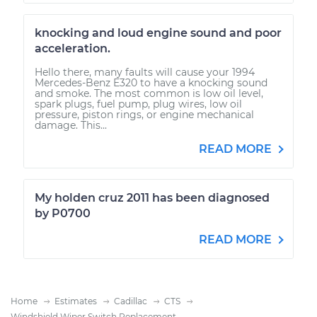
knocking and loud engine sound and poor
acceleration.
Hello there, many faults will cause your 1994
Mercedes-Benz E320 to have a knocking sound
and smoke. The most common is low oil level,
spark plugs, fuel pump, plug wires, low oil
pressure, piston rings, or engine mechanical
damage. This...
READ MORE
My holden cruz 2011 has been diagnosed
by P0700
READ MORE
Home
Estimates
Cadillac
CTS
Windshield Wiper Switch Replacement