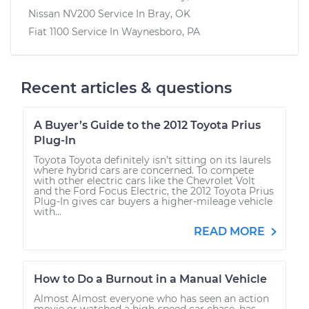
Nissan NV200
Service In
Bray, OK
Fiat 1100
Service In
Waynesboro, PA
Recent articles & questions
A Buyer’s Guide to the 2012 Toyota Prius
Plug-In
Toyota Toyota definitely isn’t sitting on its laurels
where hybrid cars are concerned. To compete
with other electric cars like the Chevrolet Volt
and the Ford Focus Electric, the 2012 Toyota Prius
Plug-In gives car buyers a higher-mileage vehicle
with...
READ MORE
How to Do a Burnout in a Manual Vehicle
Almost Almost everyone who has seen an action
movie or watched a high-speed car chase, has