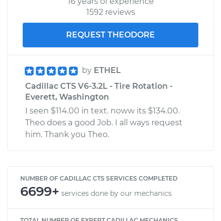
16 years of experience
1592 reviews
REQUEST THEODORE
by
ETHEL
Cadillac CTS V6-3.2L - Tire Rotation -
Everett, Washington
I seen $114.00 in text. noww its $134.00.
Theo does a good Job. I all ways request
him. Thank you Theo.
NUMBER OF CADILLAC CTS SERVICES COMPLETED
6699+
services done by our mechanics
TOTAL NUMBER OF EXPERT CADILLAC MECHANICS