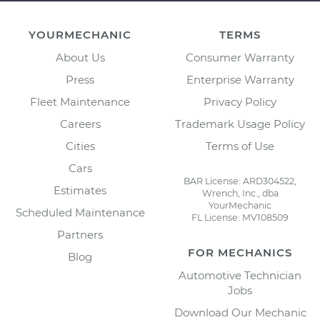
YOURMECHANIC
TERMS
About Us
Consumer Warranty
Press
Enterprise Warranty
Fleet Maintenance
Privacy Policy
Careers
Trademark Usage Policy
Cities
Terms of Use
Cars
BAR License: ARD304522,
Estimates
Wrench, Inc., dba
YourMechanic
Scheduled Maintenance
FL License: MV108509
Partners
FOR MECHANICS
Blog
Automotive Technician
Jobs
Download Our Mechanic