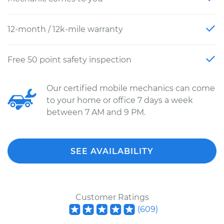
12-month / 12k-mile warranty
Free 50 point safety inspection
Our certified mobile mechanics can come
to your home or office 7 days a week
between 7 AM and 9 PM.
SEE AVAILABILITY
Customer Ratings
(
609
)