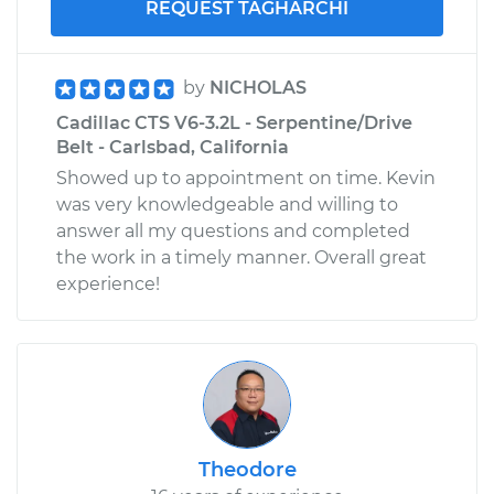
REQUEST TAGHARCHI
by
NICHOLAS
Cadillac CTS V6-3.2L - Serpentine/Drive
Belt - Carlsbad, California
Showed up to appointment on time. Kevin
was very knowledgeable and willing to
answer all my questions and completed
the work in a timely manner. Overall great
experience!
Theodore