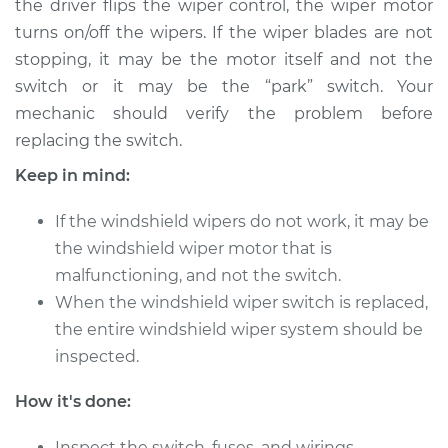
the driver flips the wiper control, the wiper motor
turns on/off the wipers. If the wiper blades are not
Estimate
$256.85
stopping, it may be the motor itself and not the
switch or it may be the “park” switch. Your
Shop/Dealer Price
$309.82
-
$429.34
mechanic should verify the problem before
replacing the switch.
2010 Cadillac CTS
Keep in mind:
V6-3.0L
If the windshield wipers do not work, it may be
Service type
Windshield Wiper
the windshield wiper motor that is
Switch - Front
malfunctioning, and not the switch.
Replacement
When the windshield wiper switch is replaced,
the entire windshield wiper system should be
Estimate
$306.15
inspected.
Shop/Dealer Price
$376.47
-
$547.99
How it's done:
Inspect the switch, fuses, and wirings.