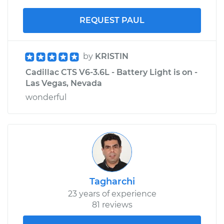
REQUEST PAUL
by
KRISTIN
Cadillac CTS V6-3.6L - Battery Light is on -
Las Vegas, Nevada
wonderful
Tagharchi
23 years of experience
81 reviews