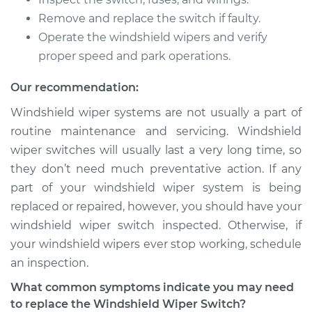
Remove and replace the switch if faulty.
2009 Cadillac CTS
V8-6.2L Turbo
Operate the windshield wipers and verify
proper speed and park operations.
Service type
Windshield Wiper
Switch - Front
Our recommendation:
Replacement
Windshield wiper systems are not usually a part of
routine maintenance and servicing. Windshield
Estimate
$306.15
wiper switches will usually last a very long time, so
they don’t need much preventative action. If any
Shop/Dealer Price
$376.47
-
$547.99
part of your windshield wiper system is being
replaced or repaired, however, you should have your
windshield wiper switch inspected. Otherwise, if
2007 Cadillac CTS
your windshield wipers ever stop working, schedule
V6-2.8L
an inspection.
Service type
Windshield Wiper
What common symptoms indicate you may need
Switch - Front
to replace the Windshield Wiper Switch?