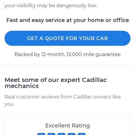
your visibility may be dangerously low.
2010 Cadillac CTS
Fast and easy service at your home or office
V8-6.2L Turbo
Service type
Windshield Wiper
GET A QUOTE FOR YOUR CAR
Switch - Rear
Replacement
Backed by 12-month, 12.000-mile guarantee
Estimate
$306.15
Meet some of our expert Cadillac
Shop/Dealer Price
$376.47
-
$547.99
mechanics
Real customer reviews from Cadillac owners like
you.
2013 Cadillac CTS
V8-6.2L Turbo
Excellent Rating
Service type
Windshield Wiper
Switch - Front