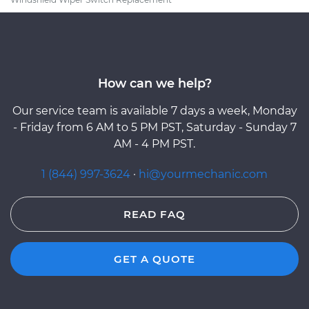
How can we help?
Our service team is available 7 days a week, Monday
- Friday from 6 AM to 5 PM PST, Saturday - Sunday 7
AM - 4 PM PST.
1 (844) 997-3624
·
hi@yourmechanic.com
READ FAQ
GET A QUOTE