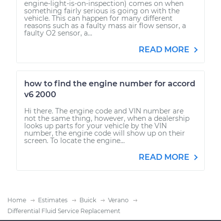
engine-light-is-on-inspection) comes on when
something fairly serious is going on with the
vehicle. This can happen for many different
reasons such as a faulty mass air flow sensor, a
faulty O2 sensor, a...
READ MORE
how to find the engine number for accord
v6 2000
Hi there. The engine code and VIN number are
not the same thing, however, when a dealership
looks up parts for your vehicle by the VIN
number, the engine code will show up on their
screen. To locate the engine...
READ MORE
Home
Estimates
Buick
Verano
Differential Fluid Service Replacement