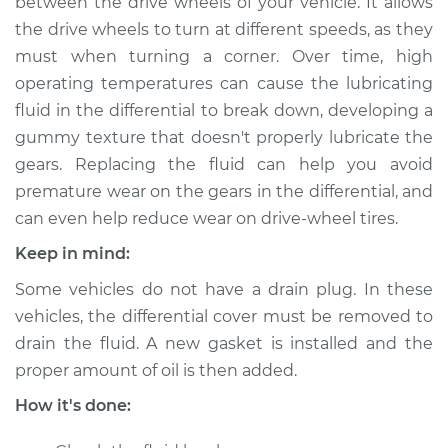
between the drive wheels of your vehicle. It allows
the drive wheels to turn at different speeds, as they
Estimate
$188.87
must when turning a corner. Over time, high
operating temperatures can cause the lubricating
Shop/Dealer Price
$217.34
-
$280.25
fluid in the differential to break down, developing a
gummy texture that doesn't properly lubricate the
gears. Replacing the fluid can help you avoid
2012 Buick Verano
premature wear on the gears in the differential, and
L4-2.4L
can even help reduce wear on drive-wheel tires.
Service type
Differential Fluid
Keep in mind:
Service - Front
Replacement
Some vehicles do not have a drain plug. In these
vehicles, the differential cover must be removed to
Estimate
$168.87
drain the fluid. A new gasket is installed and the
proper amount of oil is then added.
Shop/Dealer Price
$197.36
-
$260.28
How it's done: