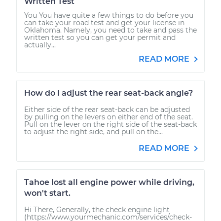
Written Test
You You have quite a few things to do before you
can take your road test and get your license in
Oklahoma. Namely, you need to take and pass the
written test so you can get your permit and
actually...
READ MORE
How do I adjust the rear seat-back angle?
Either side of the rear seat-back can be adjusted
by pulling on the levers on either end of the seat.
Pull on the lever on the right side of the seat-back
to adjust the right side, and pull on the...
READ MORE
Tahoe lost all engine power while driving,
won't start.
Hi There, Generally, the check engine light
(https://www.yourmechanic.com/services/check-