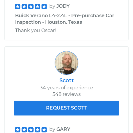
by
JODY
Buick Verano L4-2.4L - Pre-purchase Car
Inspection - Houston, Texas
Thank you Oscar!
Scott
34 years of experience
548 reviews
REQUEST SCOTT
by
GARY