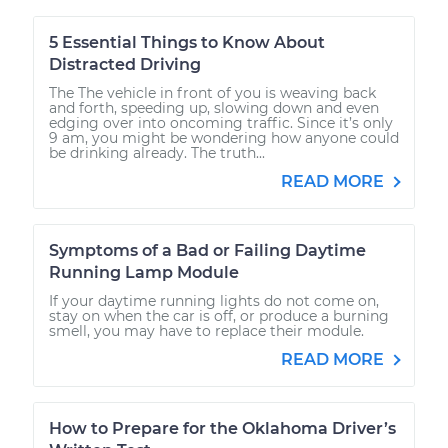
5 Essential Things to Know About
Distracted Driving
The The vehicle in front of you is weaving back
and forth, speeding up, slowing down and even
edging over into oncoming traffic. Since it’s only
9 am, you might be wondering how anyone could
be drinking already. The truth...
READ MORE
Symptoms of a Bad or Failing Daytime
Running Lamp Module
If your daytime running lights do not come on,
stay on when the car is off, or produce a burning
smell, you may have to replace their module.
READ MORE
How to Prepare for the Oklahoma Driver’s