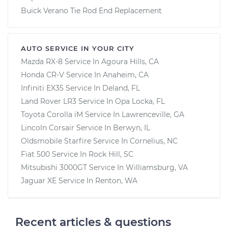
Buick Verano Tie Rod End Replacement
AUTO SERVICE IN YOUR CITY
Mazda RX-8
Service In
Agoura Hills, CA
Honda CR-V
Service In
Anaheim, CA
Infiniti EX35
Service In
Deland, FL
Land Rover LR3
Service In
Opa Locka, FL
Toyota Corolla iM
Service In
Lawrenceville, GA
Lincoln Corsair
Service In
Berwyn, IL
Oldsmobile Starfire
Service In
Cornelius, NC
Fiat 500
Service In
Rock Hill, SC
Mitsubishi 3000GT
Service In
Williamsburg, VA
Jaguar XE
Service In
Renton, WA
Recent articles & questions