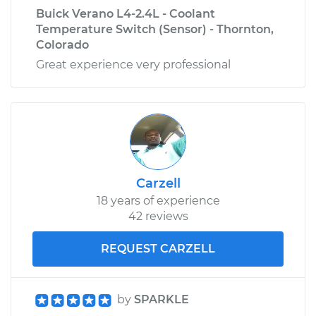
Buick Verano L4-2.4L - Coolant
Temperature Switch (Sensor) - Thornton,
Colorado
Great experience very professional
Carzell
18 years of experience
42 reviews
REQUEST CARZELL
by
SPARKLE