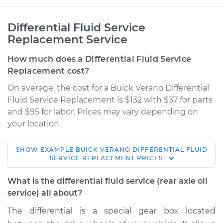
Differential Fluid Service
Replacement Service
How much does a Differential Fluid Service
Replacement cost?
On average, the cost for a Buick Verano Differential
Fluid Service Replacement is $132 with $37 for parts
and $95 for labor. Prices may vary depending on
your location.
SHOW
EXAMPLE
BUICK
VERANO
DIFFERENTIAL FLUID
2016 Buick Verano
SERVICE REPLACEMENT
PRICES
L4-2.0L Turbo
What is the differential fluid service (rear axle oil
Service type
Differential Fluid
service) all about?
Service - Rear
The differential is a special gear box located
Replacement