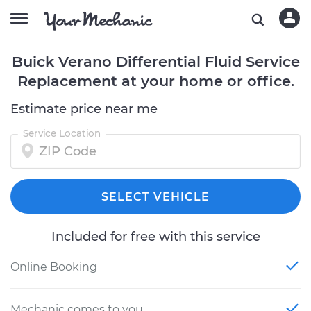
Buick Verano Differential Fluid Service
Replacement at your home or office.
Estimate price near me
Service Location
SELECT VEHICLE
Included for free with this service
Online Booking
Mechanic comes to you