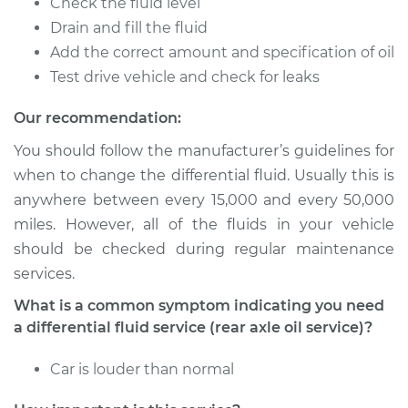
Check the fluid level
2015 Buick Verano
Drain and fill the fluid
L4-2.0L Turbo
Add the correct amount and specification of oil
Test drive vehicle and check for leaks
Service type
Differential Fluid
Service - Rear
Our recommendation:
Replacement
You should follow the manufacturer’s guidelines for
when to change the differential fluid. Usually this is
Estimate
$168.87
anywhere between every 15,000 and every 50,000
miles. However, all of the fluids in your vehicle
Shop/Dealer Price
$197.36
-
$260.28
should be checked during regular maintenance
services.
What is a common symptom indicating you need
2013 Buick Verano
L4-2.4L
a differential fluid service (rear axle oil service)?
Service type
Car is louder than normal
Differential Fluid
Service - Front