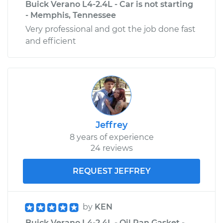
Buick Verano L4-2.4L - Car is not starting
- Memphis, Tennessee
Very professional and got the job done fast
and efficient
Jeffrey
8 years of experience
24 reviews
REQUEST JEFFREY
by
KEN
Buick Verano L4-2.4L - Oil Pan Gasket -