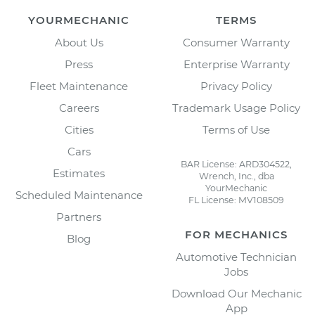
YOURMECHANIC
TERMS
About Us
Consumer Warranty
Press
Enterprise Warranty
Fleet Maintenance
Privacy Policy
Careers
Trademark Usage Policy
Cities
Terms of Use
Cars
BAR License: ARD304522,
Estimates
Wrench, Inc., dba
YourMechanic
Scheduled Maintenance
FL License: MV108509
Partners
FOR MECHANICS
Blog
Automotive Technician
Jobs
Download Our Mechanic
App