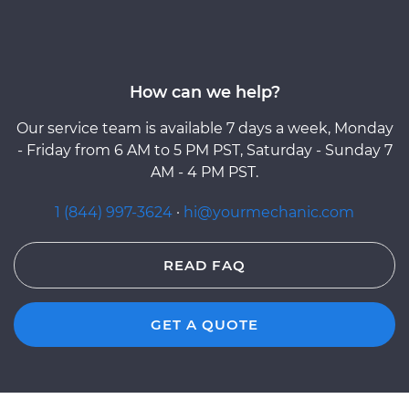
How can we help?
Our service team is available 7 days a week, Monday
- Friday from 6 AM to 5 PM PST, Saturday - Sunday 7
AM - 4 PM PST.
1 (844) 997-3624
·
hi@yourmechanic.com
READ FAQ
GET A QUOTE