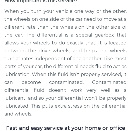
Replacement
How important is this service?
When you turn your vehicle one way or the other,
Estimate
$168.87
the wheels on one side of the car need to move at a
different rate than the wheels on the other side of
Shop/Dealer Price
$197.34
-
$260.24
the car. The differential is a special gearbox that
allows your wheels to do exactly that. It is located
between the drive wheels, and helps the wheels
2014 Buick Verano
turn at rates independent of one another. Like most
L4-2.4L
parts of your car, the differential needs fluid to act as
lubrication. When this fluid isn’t properly serviced, it
Service type
Differential Fluid
can become contaminated. Contaminated
Service - Rear
Replacement
differential fluid doesn’t work very well as a
lubricant, and so your differential won’t be properly
Estimate
$168.87
lubricated. This puts extra stress on the differential
and wheels.
Shop/Dealer Price
$197.37
-
$260.31
Fast and easy service at your home or office