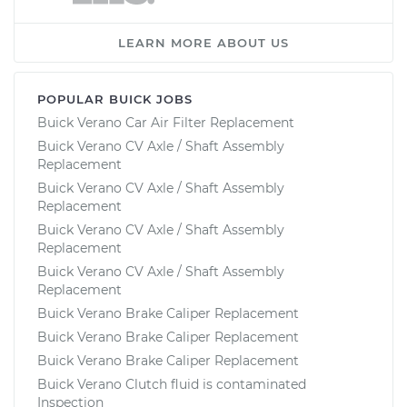
LEARN MORE ABOUT US
POPULAR BUICK JOBS
Buick Verano Car Air Filter Replacement
Buick Verano CV Axle / Shaft Assembly
Replacement
Buick Verano CV Axle / Shaft Assembly
Replacement
Buick Verano CV Axle / Shaft Assembly
Replacement
Buick Verano CV Axle / Shaft Assembly
Replacement
Buick Verano Brake Caliper Replacement
Buick Verano Brake Caliper Replacement
Buick Verano Brake Caliper Replacement
Buick Verano Clutch fluid is contaminated
Inspection