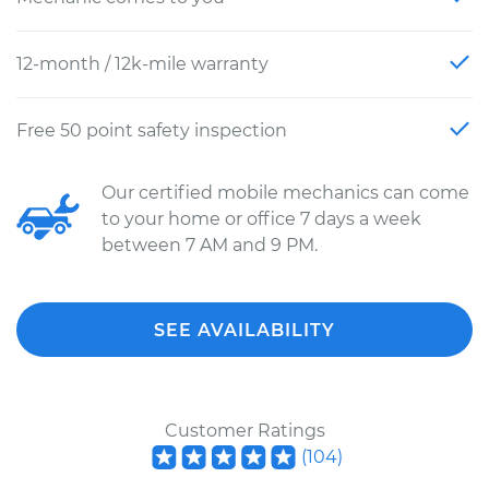
12-month / 12k-mile warranty
Free 50 point safety inspection
Our certified mobile mechanics can come
to your home or office 7 days a week
between 7 AM and 9 PM.
SEE AVAILABILITY
Customer Ratings
(
104
)