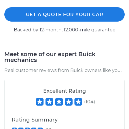
2013 Buick Verano
GET A QUOTE FOR YOUR CAR
L4-2.0L Turbo
Backed by 12-month, 12.000-mile guarantee
Service type
Differential Fluid
Service - Front
Replacement
Meet some of our expert Buick
mechanics
Estimate
$168.87
Real customer reviews from Buick owners like you.
Shop/Dealer Price
$197.36
-
$260.28
Excellent Rating
(
104
)
2014 Buick Verano
L4-2.4L
Rating Summary
Service type
Differential Fluid
Service - Front