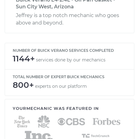
Sun City West, Arizona
Jeffrey is a top notch mechanic who goes
above and beyond.
NUMBER OF BUICK VERANO SERVICES COMPLETED
1144+
services done by our mechanics
TOTAL NUMBER OF EXPERT BUICK MECHANICS
800+
experts on our platform
YOURMECHANIC WAS FEATURED IN