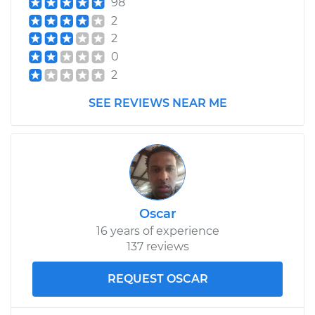
98
Replacement
2
2
Estimate
$173.87
0
2
Shop/Dealer Price
$202.22
-
$265.04
SEE REVIEWS NEAR ME
2015 Buick Verano
L4-2.4L
Service type
Differential Fluid
Oscar
Service - Rear
Replacement
16 years of experience
137 reviews
Estimate
$173.87
REQUEST OSCAR
Shop/Dealer Price
$202.59
-
$265.70