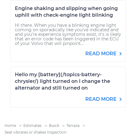
Engine shaking and slipping when going
uphill with check-engine light blinking
Hi there. When you have a blinking engine light
coming on sporadically like you've indicated and
and you're experience symptoms exist, it's is likely
that an error code has been triggered in the ECU
of your Volvo that will pinpoint...
READ MORE
Hello my [battery](/topics-battery-
chrysler/) light turned on I change the
alternator and still turned on
READ MORE
Home
Estimates
Buick
Terraza
Seat vibrates or shakes Inspection