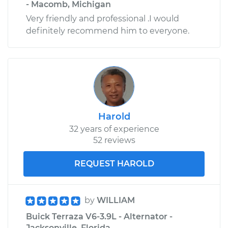
- Macomb, Michigan
Very friendly and professional .I would
definitely recommend him to everyone.
Harold
32 years of experience
52 reviews
REQUEST HAROLD
by
WILLIAM
Buick Terraza V6-3.9L - Alternator -
Jacksonville, Florida