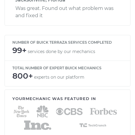
Was great. Found out what problem was
and fixed it
NUMBER OF BUICK TERRAZA SERVICES COMPLETED
99+
services done by our mechanics
TOTAL NUMBER OF EXPERT BUICK MECHANICS
800+
experts on our platform
YOURMECHANIC WAS FEATURED IN