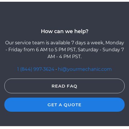
How can we help?
Our service team is available 7 days a week, Monday
- Friday from 6 AM to 5 PM PST, Saturday - Sunday 7
AM - 4 PM PST.
1 (844) 997-3624
·
hi@yourmechanic.com
READ FAQ
GET A QUOTE