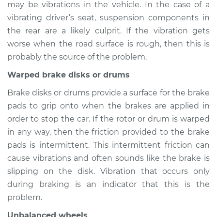
may be vibrations in the vehicle. In the case of a
2005 Buick Terraza
V6-3.5L
vibrating driver’s seat, suspension components in
the rear are a likely culprit. If the vibration gets
Service type
Seat vibrates or
worse when the road surface is rough, then this is
shakes Inspection
probably the source of the problem.
Warped brake disks or drums
Estimate
$94.99
Brake disks or drums provide a surface for the brake
Shop/Dealer Price
$105.01
-
$112.52
pads to grip onto when the brakes are applied in
order to stop the car. If the rotor or drum is warped
in any way, then the friction provided to the brake
2007 Buick Terraza
pads is intermittent. This intermittent friction can
V6-3.9L
cause vibrations and often sounds like the brake is
slipping on the disk. Vibration that occurs only
Service type
Seat vibrates or
during braking is an indicator that this is the
shakes Inspection
problem.
Estimate
$94.99
Unbalanced wheels