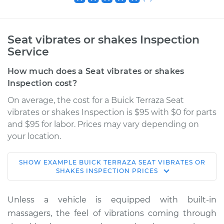
Seat vibrates or shakes Inspection
Service
How much does a Seat vibrates or shakes
Inspection cost?
On average, the cost for a Buick Terraza Seat
vibrates or shakes Inspection is $95 with $0 for parts
and $95 for labor. Prices may vary depending on
your location.
SHOW
EXAMPLE
BUICK
TERRAZA
SEAT VIBRATES OR
2006 Buick Terraza
SHAKES INSPECTION
PRICES
V6-3.5L
Unless a vehicle is equipped with built-in
Service type
Seat vibrates or
massagers, the feel of vibrations coming through
shakes Inspection