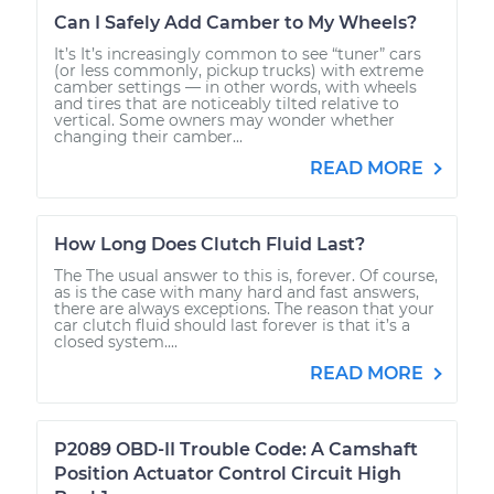
Can I Safely Add Camber to My Wheels?
It’s It’s increasingly common to see “tuner” cars
(or less commonly, pickup trucks) with extreme
camber settings — in other words, with wheels
and tires that are noticeably tilted relative to
vertical. Some owners may wonder whether
changing their camber...
READ MORE
How Long Does Clutch Fluid Last?
The The usual answer to this is, forever. Of course,
as is the case with many hard and fast answers,
there are always exceptions. The reason that your
car clutch fluid should last forever is that it’s a
closed system....
READ MORE
P2089 OBD-II Trouble Code: A Camshaft
Position Actuator Control Circuit High