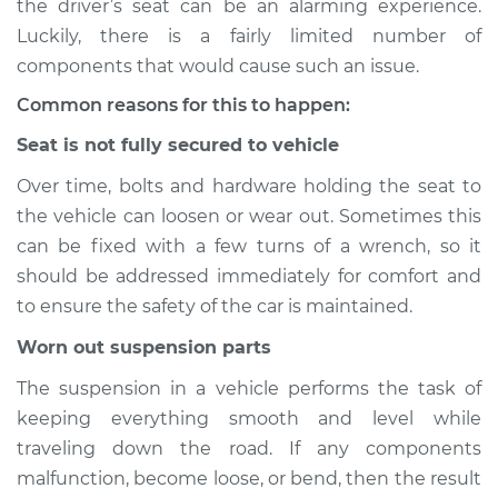
the driver’s seat can be an alarming experience.
Luckily, there is a fairly limited number of
Estimate
$114.99
components that would cause such an issue.
Shop/Dealer Price
$124.99
-
$132.49
Common reasons for this to happen:
Seat is not fully secured to vehicle
Over time, bolts and hardware holding the seat to
2006 Buick Terraza
the vehicle can loosen or wear out. Sometimes this
V6-3.9L
can be fixed with a few turns of a wrench, so it
Service type
Seat vibrates or
should be addressed immediately for comfort and
shakes Inspection
to ensure the safety of the car is maintained.
Worn out suspension parts
Estimate
$94.99
The suspension in a vehicle performs the task of
Shop/Dealer Price
$105.01
-
$112.52
keeping everything smooth and level while
traveling down the road. If any components
malfunction, become loose, or bend, then the result