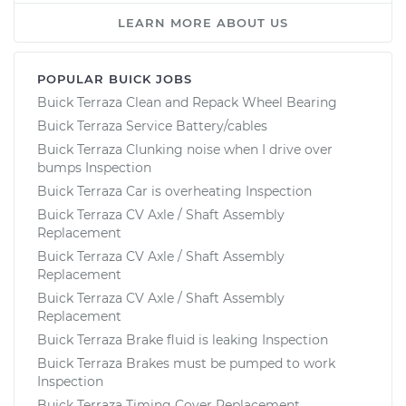
LEARN MORE ABOUT US
POPULAR BUICK JOBS
Buick Terraza Clean and Repack Wheel Bearing
Buick Terraza Service Battery/cables
Buick Terraza Clunking noise when I drive over
bumps Inspection
Buick Terraza Car is overheating Inspection
Buick Terraza CV Axle / Shaft Assembly
Replacement
Buick Terraza CV Axle / Shaft Assembly
Replacement
Buick Terraza CV Axle / Shaft Assembly
Replacement
Buick Terraza Brake fluid is leaking Inspection
Buick Terraza Brakes must be pumped to work
Inspection
Buick Terraza Timing Cover Replacement