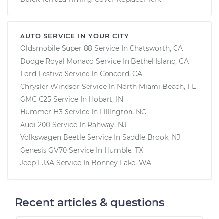
AUTO SERVICE IN YOUR CITY
Oldsmobile Super 88
Service In
Chatsworth, CA
Dodge Royal Monaco
Service In
Bethel Island, CA
Ford Festiva
Service In
Concord, CA
Chrysler Windsor
Service In
North Miami Beach, FL
GMC C25
Service In
Hobart, IN
Hummer H3
Service In
Lillington, NC
Audi 200
Service In
Rahway, NJ
Volkswagen Beetle
Service In
Saddle Brook, NJ
Genesis GV70
Service In
Humble, TX
Jeep FJ3A
Service In
Bonney Lake, WA
Recent articles & questions