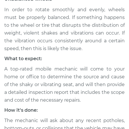
In order to rotate smoothly and evenly, wheels
Shop/Dealer Price
$104.99
-
$112.48
must be properly balanced. If something happens
to the wheel or tire that disrupts the distribution of
weight, violent shakes and vibrations can occur. If
the vibration occurs consistently around a certain
speed, then this is likely the issue.
What to expect:
A top-rated mobile mechanic will come to your
home or office to determine the source and cause
of the shaky or vibrating seat, and will then provide
a detailed inspection report that includes the scope
and cost of the necessary repairs.
How it's done:
The mechanic will ask about any recent potholes,
bottom-outs, or collisions that the vehicle may have