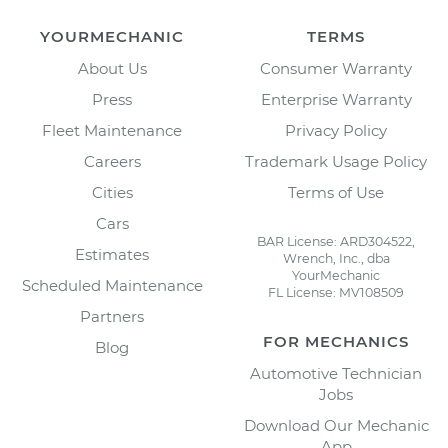
YOURMECHANIC
TERMS
About Us
Consumer Warranty
Press
Enterprise Warranty
Fleet Maintenance
Privacy Policy
Careers
Trademark Usage Policy
Cities
Terms of Use
Cars
BAR License: ARD304522,
Estimates
Wrench, Inc., dba
YourMechanic
Scheduled Maintenance
FL License: MV108509
Partners
FOR MECHANICS
Blog
Automotive Technician
Jobs
Download Our Mechanic
App