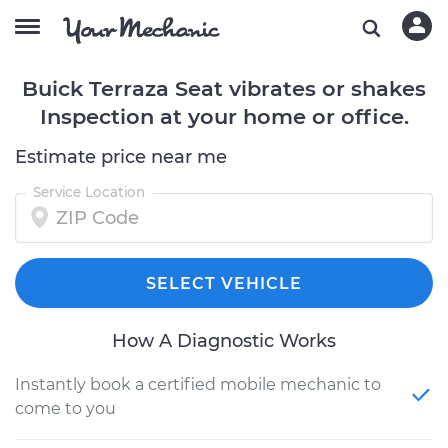
Buick Terraza Seat vibrates or shakes
Inspection at your home or office.
Estimate price near me
Service Location
SELECT VEHICLE
How A Diagnostic Works
Instantly book a certified mobile mechanic to
come to you