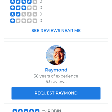
0
0
0
0
SEE REVIEWS NEAR ME
Raymond
36 years of experience
63 reviews
REQUEST RAYMOND
by
ROBIN