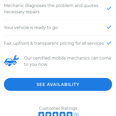
Mechanic diagnoses the problem and quotes
necessary repairs
Your vehicle is ready to go
Fair, upfront & transparent pricing for all services
Our certified mobile mechanics can come
to you now.
SEE AVAILABILITY
Customer Ratings
(
9
)