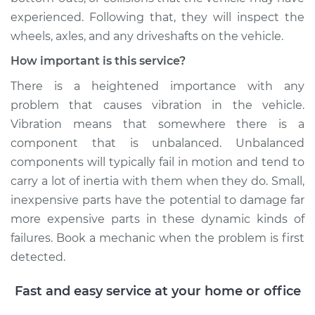
experienced. Following that, they will inspect the
wheels, axles, and any driveshafts on the vehicle.
How important is this service?
There is a heightened importance with any
problem that causes vibration in the vehicle.
Vibration means that somewhere there is a
component that is unbalanced. Unbalanced
components will typically fail in motion and tend to
carry a lot of inertia with them when they do. Small,
inexpensive parts have the potential to damage far
more expensive parts in these dynamic kinds of
failures. Book a mechanic when the problem is first
detected.
Fast and easy service at your home or office