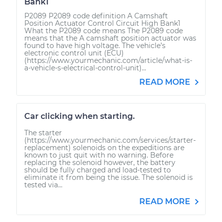
Bank1
P2089 P2089 code definition A Camshaft
Position Actuator Control Circuit High Bank1
What the P2089 code means The P2089 code
means that the A camshaft position actuator was
found to have high voltage. The vehicle’s
electronic control unit (ECU)
(https://www.yourmechanic.com/article/what-is-
a-vehicle-s-electrical-control-unit)...
READ MORE
Car clicking when starting.
The starter
(https://www.yourmechanic.com/services/starter-
replacement) solenoids on the expeditions are
known to just quit with no warning. Before
replacing the solenoid however, the battery
should be fully charged and load-tested to
eliminate it from being the issue. The solenoid is
tested via...
READ MORE