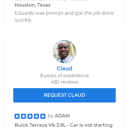
Houston, Texas
Eduardo was prompt and got the job done
quickly.
Claud
8 years of experience
482 reviews
REQUEST CLAUD
by
ADAM
Buick Terraza V6-3.9L - Car is not starting