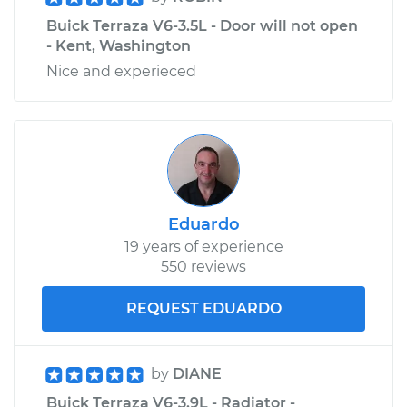
Buick Terraza V6-3.5L - Door will not open
- Kent, Washington
Nice and experieced
Eduardo
19 years of experience
550 reviews
REQUEST EDUARDO
by
DIANE
Buick Terraza V6-3.9L - Radiator -