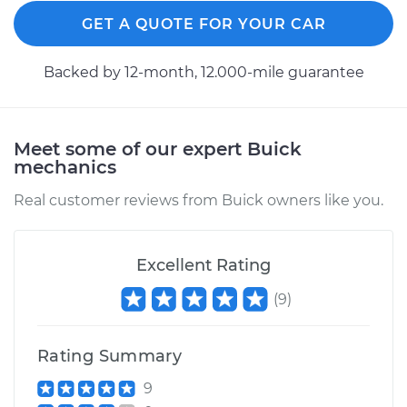
GET A QUOTE FOR YOUR CAR
Backed by 12-month, 12.000-mile guarantee
Meet some of our expert Buick
mechanics
Real customer reviews from Buick owners like you.
Excellent Rating
(
9
)
Rating Summary
9