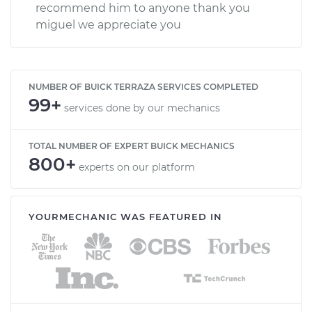
recommend him to anyone thank you
miguel we appreciate you
NUMBER OF BUICK TERRAZA SERVICES COMPLETED
99+
services done by our mechanics
TOTAL NUMBER OF EXPERT BUICK MECHANICS
800+
experts on our platform
YOURMECHANIC WAS FEATURED IN