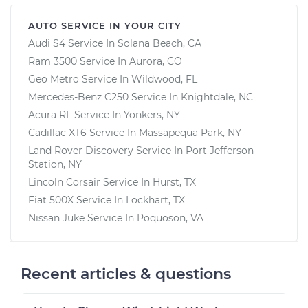
AUTO SERVICE IN YOUR CITY
Audi S4
Service In
Solana Beach, CA
Ram 3500
Service In
Aurora, CO
Geo Metro
Service In
Wildwood, FL
Mercedes-Benz C250
Service In
Knightdale, NC
Acura RL
Service In
Yonkers, NY
Cadillac XT6
Service In
Massapequa Park, NY
Land Rover Discovery
Service In
Port Jefferson
Station, NY
Lincoln Corsair
Service In
Hurst, TX
Fiat 500X
Service In
Lockhart, TX
Nissan Juke
Service In
Poquoson, VA
Recent articles & questions