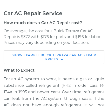
Car AC Repair Service
How much does a Car AC Repair cost?
On average, the cost for a Buick Terraza Car AC
Repair is $372 with $176 for parts and $196 for labor.
Prices may vary depending on your location.
SHOW
EXAMPLE
BUICK
TERRAZA
CAR AC REPAIR
2006 Buick Terraza
PRICES
V6-3.5L
What to Expect:
Service type
Car AC Repair
For an AC system to work, it needs a gas or liquid
substance called refrigerant (R-12 in older cars, R-
Estimate
$568.38
134a in 1995 and newer cars). Over time, refrigerant
can leak from the AC system through seals. If the
Shop/Dealer Price
$661.27
-
$928.58
AC does not have enough refrigerant, it will not