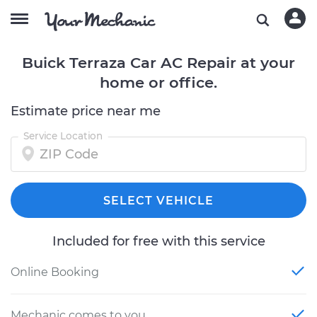
Buick Terraza Car AC Repair at your
home or office.
Estimate price near me
Service Location
SELECT VEHICLE
Included for free with this service
Online Booking
Mechanic comes to you