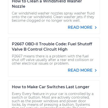
How to Clean a Windshield Washer
Nozzle
Car windshield washer nozzles spray washer fluid
onto the car windshield. Clean washer jets if they
become clogged or no longer work well.
READ MORE
P2667 OBD-II Trouble Code: Fuel Shutoff
Valve B Control Circuit High
P2667 means there is a problem with the fuel
shut off valve usually after a rear end collision or
other electrical issues or problem.
READ MORE
How to Make Car Switches Last Longer
Every Every feature in your car is controlled by a
switch or button. Most are actively controlled,
such as the power windows and power door
locks, by means of pressing a button. Systems