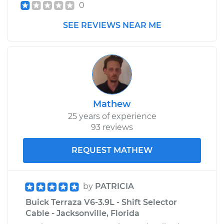
0
SEE REVIEWS NEAR ME
Mathew
25 years of experience
93 reviews
REQUEST MATHEW
by
PATRICIA
Buick Terraza V6-3.9L - Shift Selector
Cable - Jacksonville, Florida