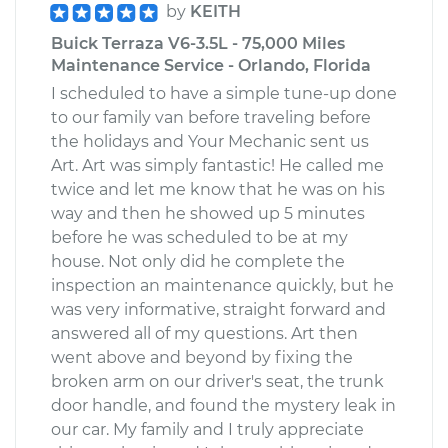
by
KEITH
Buick Terraza V6-3.5L - 75,000 Miles
Maintenance Service - Orlando, Florida
I scheduled to have a simple tune-up done
to our family van before traveling before
the holidays and Your Mechanic sent us
Art. Art was simply fantastic! He called me
twice and let me know that he was on his
way and then he showed up 5 minutes
before he was scheduled to be at my
house. Not only did he complete the
inspection an maintenance quickly, but he
was very informative, straight forward and
answered all of my questions. Art then
went above and beyond by fixing the
broken arm on our driver's seat, the trunk
door handle, and found the mystery leak in
our car. My family and I truly appreciate