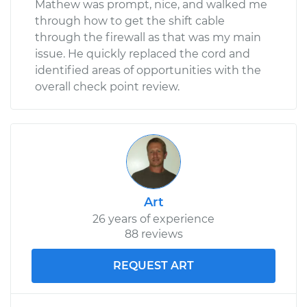
Mathew was prompt, nice, and walked me
through how to get the shift cable
through the firewall as that was my main
issue. He quickly replaced the cord and
identified areas of opportunities with the
overall check point review.
Art
26 years of experience
88 reviews
REQUEST ART