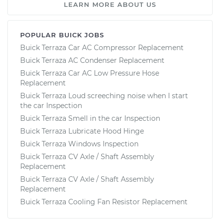
LEARN MORE ABOUT US
POPULAR BUICK JOBS
Buick Terraza Car AC Compressor Replacement
Buick Terraza AC Condenser Replacement
Buick Terraza Car AC Low Pressure Hose
Replacement
Buick Terraza Loud screeching noise when I start
the car Inspection
Buick Terraza Smell in the car Inspection
Buick Terraza Lubricate Hood Hinge
Buick Terraza Windows Inspection
Buick Terraza CV Axle / Shaft Assembly
Replacement
Buick Terraza CV Axle / Shaft Assembly
Replacement
Buick Terraza Cooling Fan Resistor Replacement