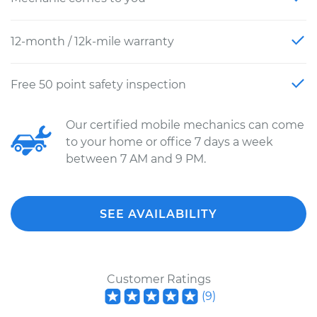
12-month / 12k-mile warranty
Free 50 point safety inspection
Our certified mobile mechanics can come
to your home or office 7 days a week
between 7 AM and 9 PM.
SEE AVAILABILITY
Customer Ratings
(
9
)