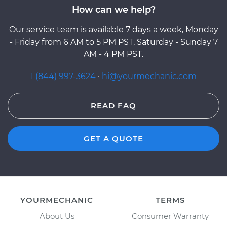
How can we help?
Our service team is available 7 days a week, Monday
- Friday from 6 AM to 5 PM PST, Saturday - Sunday 7
AM - 4 PM PST.
1 (844) 997-3624
·
hi@yourmechanic.com
READ FAQ
GET A QUOTE
YOURMECHANIC
TERMS
About Us
Consumer Warranty