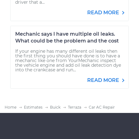
driver that a...
READ MORE
Mechanic says I have multiple oil leaks.
What could be the problem and the cost
If your engine has many different oil leaks then
the first thing you should have done is to have a
mechanic like one from YourMechanic inspect
the vehicle engine and add oil leak detection dye
into the crankcase and run...
READ MORE
Home
Estimates
Buick
Terraza
Car AC Repair