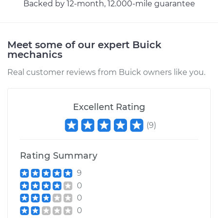
Backed by 12-month, 12.000-mile guarantee
Meet some of our expert Buick
mechanics
Real customer reviews from Buick owners like you.
Excellent Rating
(
9
)
Rating Summary
9
0
0
0