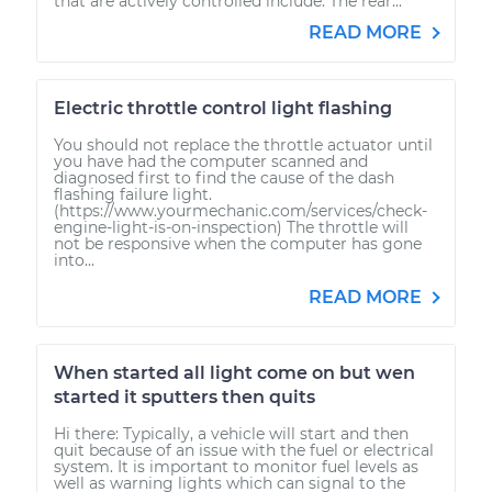
that are actively controlled include: The rear...
READ MORE
Electric throttle control light flashing
You should not replace the throttle actuator until
you have had the computer scanned and
diagnosed first to find the cause of the dash
flashing failure light.
(https://www.yourmechanic.com/services/check-
engine-light-is-on-inspection) The throttle will
not be responsive when the computer has gone
into...
READ MORE
When started all light come on but wen
started it sputters then quits
Hi there: Typically, a vehicle will start and then
quit because of an issue with the fuel or electrical
system. It is important to monitor fuel levels as
well as warning lights which can signal to the