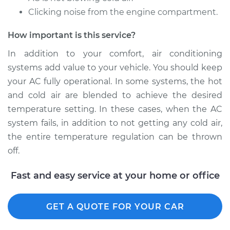
Clicking noise from the engine compartment.
How important is this service?
In addition to your comfort, air conditioning
systems add value to your vehicle. You should keep
your AC fully operational. In some systems, the hot
and cold air are blended to achieve the desired
temperature setting. In these cases, when the AC
system fails, in addition to not getting any cold air,
the entire temperature regulation can be thrown
off.
Fast and easy service at your home or office
GET A QUOTE FOR YOUR CAR