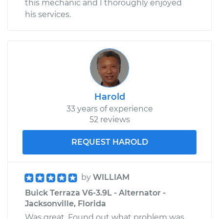
this mechanic and I thoroughly enjoyed
his services.
Harold
33 years of experience
52 reviews
REQUEST HAROLD
by
WILLIAM
Buick Terraza V6-3.9L - Alternator -
Jacksonville, Florida
Was great. Found out what problem was