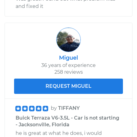
and fixed it
Miguel
36 years of experience
258 reviews
REQUEST MIGUEL
by
TIFFANY
Buick Terraza V6-3.5L - Car is not starting
- Jacksonville, Florida
he is great at what he does, i would