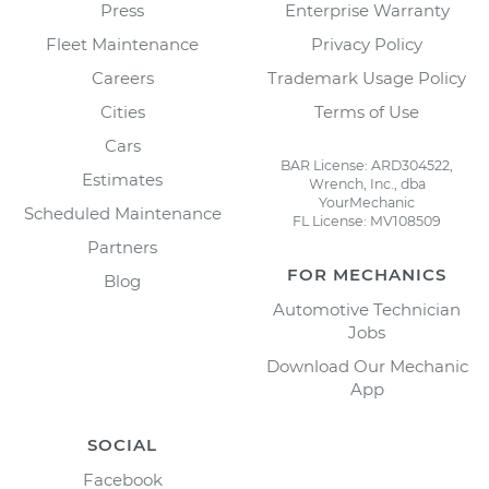
Press
Enterprise Warranty
Fleet Maintenance
Privacy Policy
Careers
Trademark Usage Policy
Cities
Terms of Use
Cars
BAR License: ARD304522,
Estimates
Wrench, Inc., dba
YourMechanic
Scheduled Maintenance
FL License: MV108509
Partners
FOR MECHANICS
Blog
Automotive Technician
Jobs
Download Our Mechanic
App
SOCIAL
Facebook