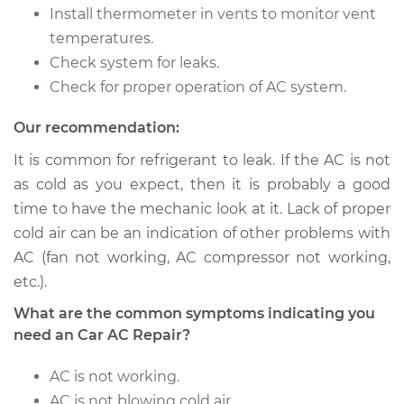
Install thermometer in vents to monitor vent
temperatures.
Shop/Dealer Price
$646.21
-
$911.70
Check system for leaks.
Check for proper operation of AC system.
2007 Buick Terraza
Our recommendation:
V6-3.9L
It is common for refrigerant to leak. If the AC is not
Service type
Car AC Repair
as cold as you expect, then it is probably a good
time to have the mechanic look at it. Lack of proper
Estimate
$555.77
cold air can be an indication of other problems with
AC (fan not working, AC compressor not working,
Shop/Dealer Price
$646.21
-
$911.70
etc.).
What are the common symptoms indicating you
need an Car AC Repair?
AC is not working.
AC is not blowing cold air.