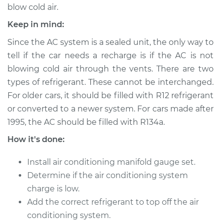
blow cold air.
Keep in mind:
2006 Buick Terraza
V6-3.9L
Since the AC system is a sealed unit, the only way to
tell if the car needs a recharge is if the AC is not
Service type
Car AC Repair
blowing cold air through the vents. There are two
types of refrigerant. These cannot be interchanged.
Estimate
$555.77
For older cars, it should be filled with R12 refrigerant
or converted to a newer system. For cars made after
Shop/Dealer Price
$646.18
-
$911.64
1995, the AC should be filled with R134a.
How it's done:
2005 Buick Terraza
Install air conditioning manifold gauge set.
V6-3.5L
Determine if the air conditioning system
charge is low.
Service type
Car AC Repair
Add the correct refrigerant to top off the air
conditioning system.
Estimate
$555.77