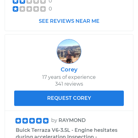
0
0
SEE REVIEWS NEAR ME
Corey
17 years of experience
341 reviews
REQUEST COREY
by
RAYMOND
Buick Terraza V6-3.5L - Engine hesitates
during acceleration Inspection -