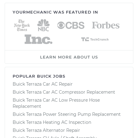
YOURMECHANIC WAS FEATURED IN
LEARN MORE ABOUT US
POPULAR BUICK JOBS
Buick Terraza Car AC Repair
Buick Terraza Car AC Compressor Replacement
Buick Terraza Car AC Low Pressure Hose
Replacement
Buick Terraza Power Steering Pump Replacement
Buick Terraza Heating AC Inspection
Buick Terraza Alternator Repair