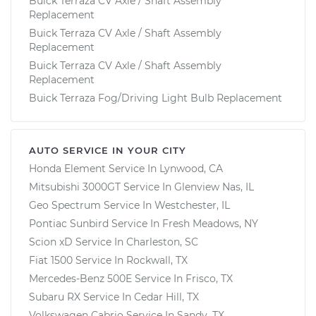
Buick Terraza CV Axle / Shaft Assembly
Replacement
Buick Terraza CV Axle / Shaft Assembly
Replacement
Buick Terraza CV Axle / Shaft Assembly
Replacement
Buick Terraza Fog/Driving Light Bulb Replacement
AUTO SERVICE IN YOUR CITY
Honda Element
Service In
Lynwood, CA
Mitsubishi 3000GT
Service In
Glenview Nas, IL
Geo Spectrum
Service In
Westchester, IL
Pontiac Sunbird
Service In
Fresh Meadows, NY
Scion xD
Service In
Charleston, SC
Fiat 1500
Service In
Rockwall, TX
Mercedes-Benz 500E
Service In
Frisco, TX
Subaru RX
Service In
Cedar Hill, TX
Volkswagen Cabrio
Service In
Sandy, TX