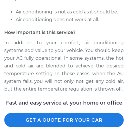
Air conditioning is not as cold as it should be.
Air conditioning does not work at all.
How important is this service?
In addition to your comfort, air conditioning
systems add value to your vehicle. You should keep
your AC fully operational. In some systems, the hot
and cold air are blended to achieve the desired
temperature setting. In these cases, when the AC
system fails, you will not only not get any cold air,
but the entire temperature regulation is thrown off.
Fast and easy service at your home or office
GET A QUOTE FOR YOUR CAR