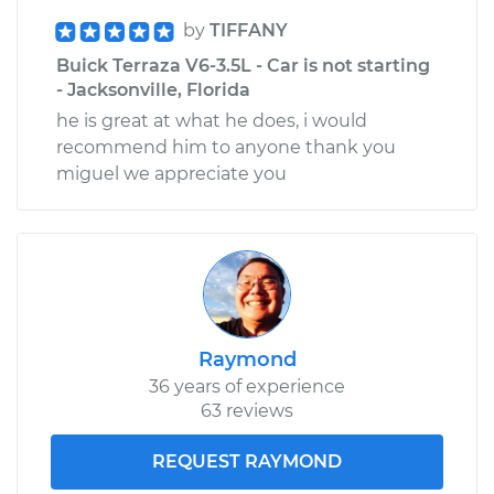
by
TIFFANY
Buick Terraza V6-3.5L - Car is not starting
- Jacksonville, Florida
he is great at what he does, i would
recommend him to anyone thank you
miguel we appreciate you
Raymond
36 years of experience
63 reviews
REQUEST RAYMOND