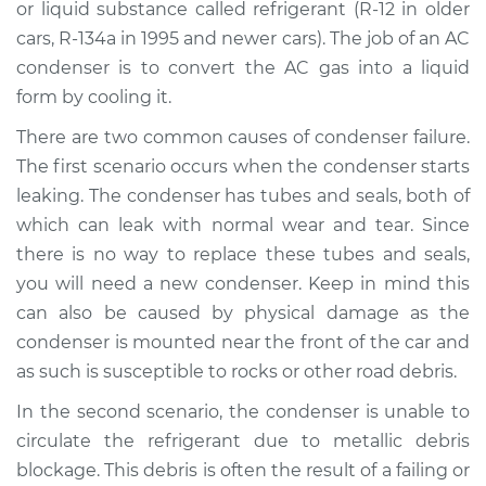
or liquid substance called refrigerant (R-12 in older
cars, R-134a in 1995 and newer cars). The job of an AC
Shop/Dealer Price
$1401.59
-
$1965.82
condenser is to convert the AC gas into a liquid
form by cooling it.
There are two common causes of condenser failure.
2007 Buick Terraza
V6-3.9L
The first scenario occurs when the condenser starts
leaking. The condenser has tubes and seals, both of
Service type
AC Condenser
which can leak with normal wear and tear. Since
Replacement
there is no way to replace these tubes and seals,
you will need a new condenser. Keep in mind this
Estimate
$1157.76
can also be caused by physical damage as the
condenser is mounted near the front of the car and
Shop/Dealer Price
$1390.91
-
$1997.95
as such is susceptible to rocks or other road debris.
In the second scenario, the condenser is unable to
circulate the refrigerant due to metallic debris
2006 Buick Terraza
V6-3.9L
blockage. This debris is often the result of a failing or