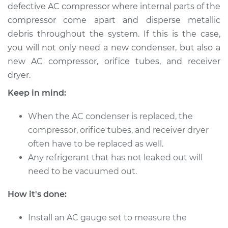
defective AC compressor where internal parts of the
Service type
AC Condenser
compressor come apart and disperse metallic
Replacement
debris throughout the system. If this is the case,
you will not only need a new condenser, but also a
Estimate
$1157.76
new AC compressor, orifice tubes, and receiver
dryer.
Shop/Dealer Price
$1390.91
-
$1997.94
Keep in mind:
When the AC condenser is replaced, the
2005 Buick Terraza
compressor, orifice tubes, and receiver dryer
V6-3.5L
often have to be replaced as well.
Any refrigerant that has not leaked out will
Service type
AC Condenser
need to be vacuumed out.
Replacement
How it's done:
Estimate
$1100.76
Install an AC gauge set to measure the
Shop/Dealer Price
$1319.56
-
$1883.77