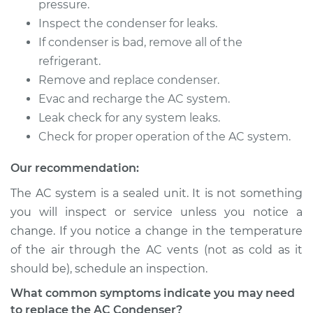
pressure.
Inspect the condenser for leaks.
If condenser is bad, remove all of the
refrigerant.
Remove and replace condenser.
Evac and recharge the AC system.
Leak check for any system leaks.
Check for proper operation of the AC system.
Our recommendation:
The AC system is a sealed unit. It is not something
you will inspect or service unless you notice a
change. If you notice a change in the temperature
of the air through the AC vents (not as cold as it
should be), schedule an inspection.
What common symptoms indicate you may need
to replace the AC Condenser?