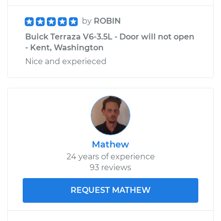
by
ROBIN
Buick Terraza V6-3.5L - Door will not open
- Kent, Washington
Nice and experieced
Mathew
24 years of experience
93 reviews
REQUEST MATHEW