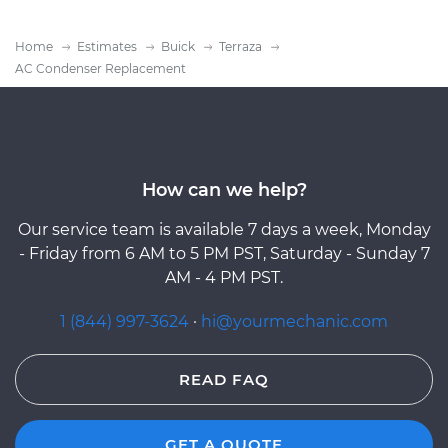
Home
Estimates
Buick
Terraza
AC Condenser Replacement
How can we help?
Our service team is available 7 days a week, Monday
- Friday from 6 AM to 5 PM PST, Saturday - Sunday 7
AM - 4 PM PST.
1 (844) 997-3624
·
hi@yourmechanic.com
READ FAQ
GET A QUOTE