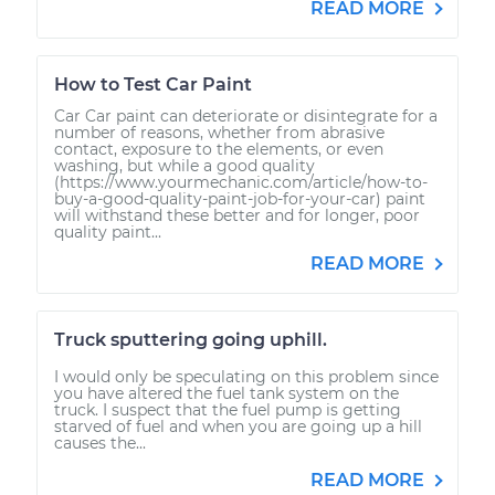
READ MORE
How to Test Car Paint
Car Car paint can deteriorate or disintegrate for a
number of reasons, whether from abrasive
contact, exposure to the elements, or even
washing, but while a good quality
(https://www.yourmechanic.com/article/how-to-
buy-a-good-quality-paint-job-for-your-car) paint
will withstand these better and for longer, poor
quality paint...
READ MORE
Truck sputtering going uphill.
I would only be speculating on this problem since
you have altered the fuel tank system on the
truck. I suspect that the fuel pump is getting
starved of fuel and when you are going up a hill
causes the...
READ MORE