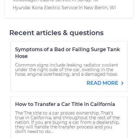
Hyundai Kona Electric
Service In
New Berlin, WI
Recent articles & questions
Symptoms of a Bad or Failing Surge Tank
Hose
Common signs include leaking radiator coolant
under the right side of the car, swelling in the
hose, engine overheating, and a damaged hose.
READ MORE
How to Transfer a Car Title in California
The The title to a car proves ownership. That’s
true in California, and throughout the rest of the
nation. If you are buying a car from a dealership,
they will handle the transfer process and you
don’t need to do...