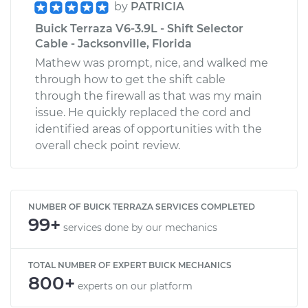
by
PATRICIA
Buick Terraza V6-3.9L - Shift Selector
Cable - Jacksonville, Florida
Mathew was prompt, nice, and walked me
through how to get the shift cable
through the firewall as that was my main
issue. He quickly replaced the cord and
identified areas of opportunities with the
overall check point review.
NUMBER OF BUICK TERRAZA SERVICES COMPLETED
99+
services done by our mechanics
TOTAL NUMBER OF EXPERT BUICK MECHANICS
800+
experts on our platform