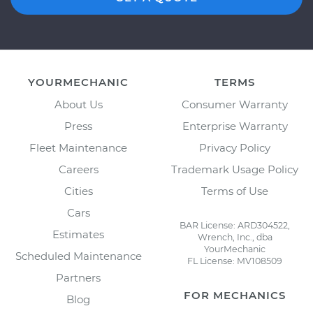
YOURMECHANIC
TERMS
About Us
Consumer Warranty
Press
Enterprise Warranty
Fleet Maintenance
Privacy Policy
Careers
Trademark Usage Policy
Cities
Terms of Use
Cars
BAR License: ARD304522,
Estimates
Wrench, Inc., dba
YourMechanic
Scheduled Maintenance
FL License: MV108509
Partners
FOR MECHANICS
Blog