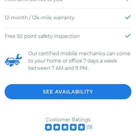
12-month / 12k-mile warranty
Free 50 point safety inspection
Our certified mobile mechanics can come
to your home or office 7 days a week
between 7 AM and 9 PM.
SEE AVAILABILITY
Customer Ratings
(
9
)