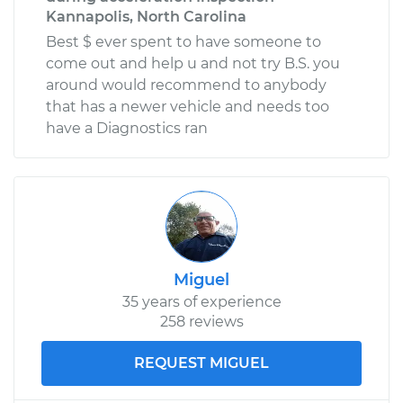
Kannapolis, North Carolina
Best $ ever spent to have someone to
come out and help u and not try B.S. you
around would recommend to anybody
that has a newer vehicle and needs too
have a Diagnostics ran
Miguel
35 years of experience
258 reviews
REQUEST MIGUEL