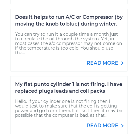
Does it helps to run A/C or Compressor (by
moving the knob to blue) during winter.
You can try to run it a couple time a month just
to circulate the oil through the system. Yet, in
most cases the a/c compressor may not come on
if the temperature is too cold. You should use
the...
READ MORE
My fiat punto cylinder 1 is not firing. I have
replaced plugs leads and coil packs
Hello. If your cylinder one is not firing then I
would test to make sure that the coil is getting
power and go from there. If it isn't then it may be
possible that the computer is bad, as that...
READ MORE