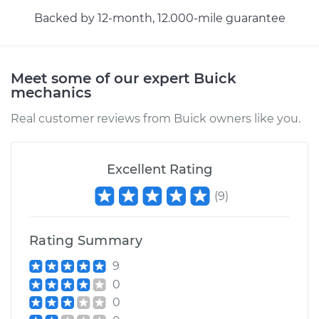
Backed by 12-month, 12.000-mile guarantee
Meet some of our expert Buick
mechanics
Real customer reviews from Buick owners like you.
Excellent Rating
(
9
)
Rating Summary
9
0
0