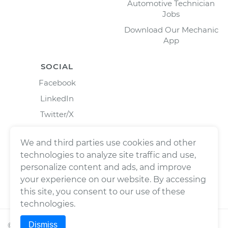
Automotive Technician
Jobs
Download Our Mechanic
App
SOCIAL
Facebook
LinkedIn
Twitter/X
Instagram
We and third parties use cookies and other
technologies to analyze site traffic and use,
personalize content and ads, and improve
your experience on our website. By accessing
this site, you consent to our use of these
technologies.
Dismiss
©
2026
Wrench, Inc., dba YourMechanic ® All rights