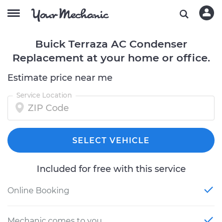
Buick Terraza AC Condenser
Replacement at your home or office.
Estimate price near me
Service Location
SELECT VEHICLE
Included for free with this service
Online Booking
Mechanic comes to you