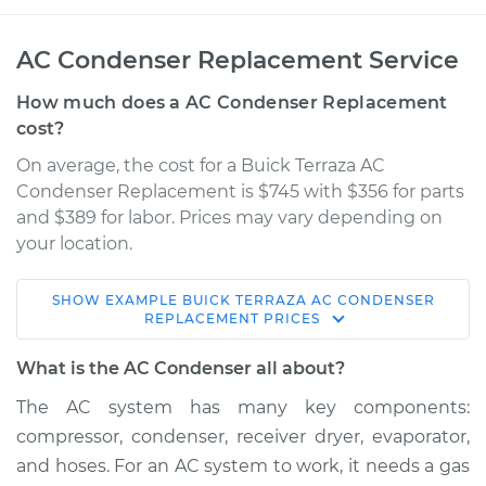
AC Condenser Replacement Service
How much does a AC Condenser Replacement
cost?
On average, the cost for a Buick Terraza AC
Condenser Replacement is $745 with $356 for parts
and $389 for labor. Prices may vary depending on
your location.
SHOW
EXAMPLE
BUICK
TERRAZA
AC CONDENSER
2006 Buick Terraza
REPLACEMENT
PRICES
V6-3.5L
What is the AC Condenser all about?
Service type
AC Condenser
The AC system has many key components:
Replacement
compressor, condenser, receiver dryer, evaporator,
and hoses. For an AC system to work, it needs a gas
Estimate
$1182.76