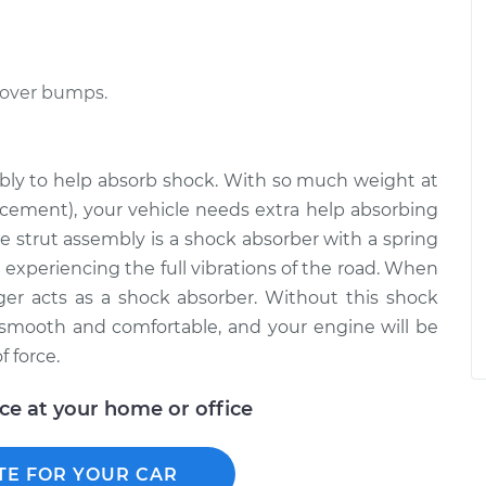
 over bumps.
embly to help absorb shock. With so much weight at
lacement), your vehicle needs extra help absorbing
e strut assembly is a shock absorber with a spring
 experiencing the full vibrations of the road. When
ger acts as a shock absorber. Without this shock
 smooth and comfortable, and your engine will be
 force.
ice at your home or office
TE FOR YOUR CAR