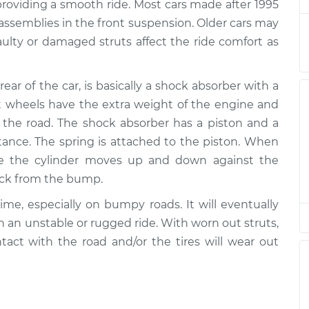
$2694.24
providing a smooth ride. Most cars made after 1995
 assemblies in the front suspension. Older cars may
ont
$2565.82
-
aulty or damaged struts affect the ride comfort as
$2135.85
$3843.36
rear of the car, is basically a shock absorber with a
ont
$2565.90
-
$2135.85
ont wheels have the extra weight of the engine and
$3843.49
the road. The shock absorber has a piston and a
stance. The spring is attached to the piston. When
ont
$1341.55
-
$1145.29
de the cylinder moves up and down against the
$1919.47
hock from the bump.
ont
$2450.86
-
ime, especially on bumpy roads. It will eventually
$2019.06
$3729.76
th an unstable or rugged ride. With worn out struts,
ontact with the road and/or the tires will wear out
ear
$1759.38
-
$1451.66
$2675.34