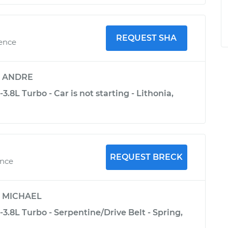
REQUEST SHA
ience
y
ANDRE
3.8L Turbo - Car is not starting - Lithonia,
REQUEST BRECK
ence
y
MICHAEL
-3.8L Turbo - Serpentine/Drive Belt - Spring,