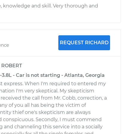
, knowledge and skill. Very thorough and
REQUEST RICHARD
ence
y
ROBERT
3.8L - Car is not starting - Atlanta, Georgia
t express. When I'm required to entered my
mation I'm very skeptical. My skepticism
eceived the call from Mr. Cobb, correction, a
any of you all has being the victim of
ntity thief one's skepticism are always
d conspicuous. Secondly, I must commend
ng and channeling this service into a socially
especially for all the single females and