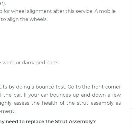
ont
$1857.05
-
r).
$1557.65
$2744.26
 for wheel alignment after this service. A mobile
o align the wheels.
ear
$2339.05
-
$1943.29
$3515.47
y worn or damaged parts.
ruts by doing a bounce test. Go to the front corner
f the car. If your car bounces up and down a few
ughly assess the health of the strut assembly as
cement.
 need to replace the Strut Assembly?