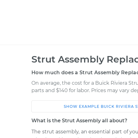
Strut Assembly Repla
How much does a Strut Assembly Repla
On average, the cost for a Buick Riviera S
parts and $140 for labor. Prices may vary d
SHOW
EXAMPLE
BUICK
RIVIERA
S
Car
Service
What is the Strut Assembly all about?
1996 Buick
The strut assembly, an essential part of yo
Strut Assembly - R
Riviera