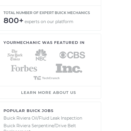
TOTAL NUMBER OF EXPERT BUICK MECHANICS
800+
experts on our platform
YOURMECHANIC WAS FEATURED IN
LEARN MORE ABOUT US
POPULAR BUICK JOBS
Buick Riviera Oil/Fluid Leak Inspection
Buick Riviera Serpentine/Drive Belt