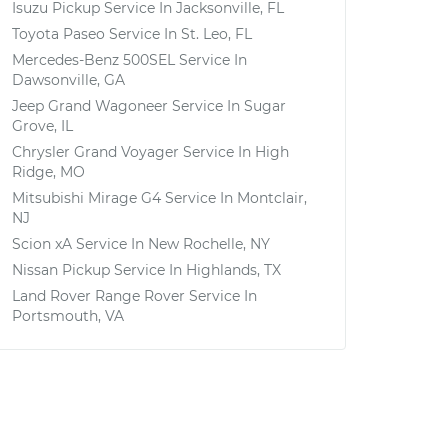
Isuzu Pickup
Service In
Jacksonville, FL
Toyota Paseo
Service In
St. Leo, FL
Mercedes-Benz 500SEL
Service In
Dawsonville, GA
Jeep Grand Wagoneer
Service In
Sugar
Grove, IL
Chrysler Grand Voyager
Service In
High
Ridge, MO
Mitsubishi Mirage G4
Service In
Montclair,
NJ
Scion xA
Service In
New Rochelle, NY
Nissan Pickup
Service In
Highlands, TX
Land Rover Range Rover
Service In
Portsmouth, VA