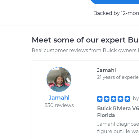
Backed by 12-mont
Meet some of our expert B
Real customer reviews from Buick owners l
Jamahl
21 years of experi
Jamahl
b
830 reviews
Buick Riviera V6
Florida
Jamahl diagnose
figure out.He wa