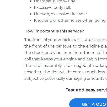
Unstable, bumpy ride.
Excessive body roll.
Uneven, excessive tire wear.
Knocking or other noises when going
How important is this service?
The front of your vehicle has a strut ass
the front of the car (due to the engine p
the shock and vibrations from the road. Th
coil that keeps your engine and cabin from
the strut assembly is damaged, it no lon
absorber, the ride will become much less
subject to potentially damaging amounts of
Fast and easy serv
GET A QUO