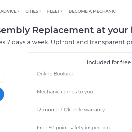
BOOK A MECHANIC ONLINE
CAR IS NOT STARTING DIAGNOSTIC
SCHEDULED MAINTENANCE
ORLANDO, FL
PARTNER WITH US
ADVICE
CITIES
FLEET
BECOME A MECHANIC
Book a top-rated mobile mechanic online
View your car’s maintenance schedule
Partner with us to simplify and scale fleet
maintenance
BATTERY REPLACEMENT
WASHINGTON, DC
CONTACT
ssembly Replacement at your 
Reach us by phone or email, or read FAQ
TOWING AND ROADSIDE
AUSTIN, TX
es 7 days a week. Upfront and transparent pr
DALLAS, TX
Included for free
Online Booking
Mechanic comes to you
12-month / 12k-mile warranty
Free 50 point safety inspection