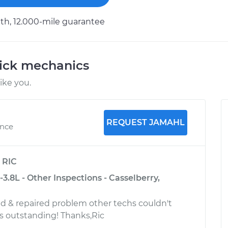
h, 12.000-mile guarantee
uick mechanics
ike you.
REQUEST JAMAHL
ence
y
RIC
-3.8L - Other Inspections - Casselberry,
d & repaired problem other techs couldn't
s outstanding! Thanks,Ric