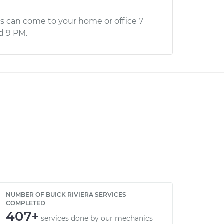
s can come to your home or office 7
d 9 PM.
NUMBER OF BUICK RIVIERA SERVICES
COMPLETED
407+
services done by our mechanics