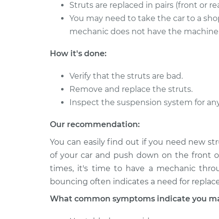
Strut Assembly - Fr
Struts are replaced in pairs (front or rea
Riviera
Replacement
V6-3.8L Turbo
You may need to take the car to a shop
mechanic does not have the machine t
1993 Buick
Strut Assembly - R
Riviera
Replacement
How it's done:
V6-3.8L
Verify that the struts are bad.
Remove and replace the struts.
Inspect the suspension system for an
Our recommendation:
You can easily find out if you need new st
of your car and push down on the front o
times, it's time to have a mechanic thro
bouncing often indicates a need for repla
What common symptoms indicate you may