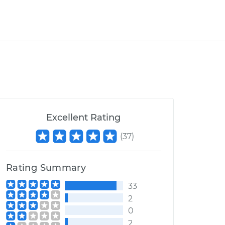
Excellent Rating
(
37
)
Rating Summary
33
2
0
2