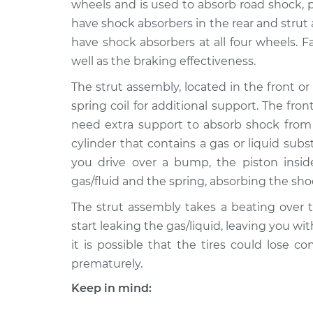
Replacement
wheels and is used to absorb road shock, 
V6-3.8L
have shock absorbers in the rear and strut
1993 Buick
Strut Assembly - Fr
have shock absorbers at all four wheels. F
Riviera
Replacement
well as the braking effectiveness.
V6-3.8L
The strut assembly, located in the front or 
1992 Buick
Strut Assembly - Fr
spring coil for additional support. The fr
Riviera
Replacement
V6-3.8L
need extra support to absorb shock from 
cylinder that contains a gas or liquid sub
1999 Buick
Strut Assembly - Fr
Riviera
you drive over a bump, the piston insi
Replacement
V6-3.8L Turbo
gas/fluid and the spring, absorbing the s
1990 Buick
Strut Assembly - Fr
The strut assembly takes a beating over t
Riviera
Replacement
start leaking the gas/liquid, leaving you wi
V6-3.8L
it is possible that the tires could lose c
1995 Buick
Strut Assembly - R
prematurely.
Riviera
Replacement
V6-3.8L
Keep in mind:
1997 Buick