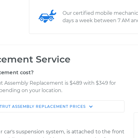
Our certified mobile mechanic
days a week between 7 AM an
cement Service
cement cost?
trut Assembly Replacement is $489 with $349 for
epending on your location.
TRUT ASSEMBLY REPLACEMENT
PRICES
Shop/Dealer
Estimate
Price
ur car's suspension system, is attached to the front
ear
$1776.36
-
$1466.08