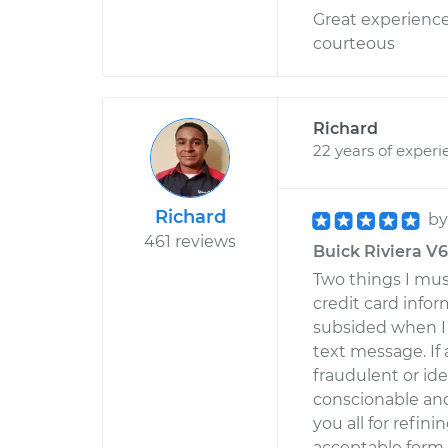
Great experience
courteous
Richard
22 years of experi
Richard
b
461 reviews
Buick Riviera V6-
Two things I mus
credit card infor
subsided when I r
text message. If 
fraudulent or ide
conscionable an
you all for refini
acceptable form, 