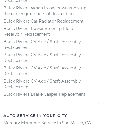
Replacement
Buick Riviera When I slow down and stop
the car, engine shuts off Inspection
Buick Riviera Car Radiator Replacement
Buick Riviera Power Steering Fluid
Reservoir Replacement
Buick Riviera CV Axle / Shaft Assembly
Replacement
Buick Riviera CV Axle / Shaft Assembly
Replacement
Buick Riviera CV Axle / Shaft Assembly
Replacement
Buick Riviera CV Axle / Shaft Assembly
Replacement
Buick Riviera Brake Caliper Replacement
AUTO SERVICE IN YOUR CITY
Mercury Marauder
Service In
San Mateo, CA