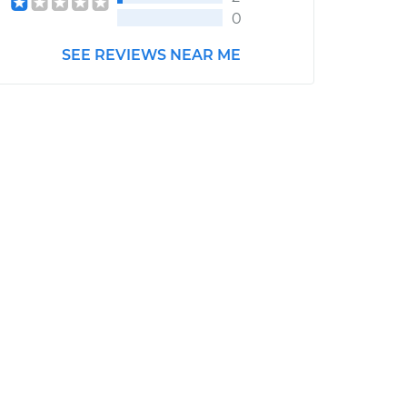
0
SEE REVIEWS NEAR ME