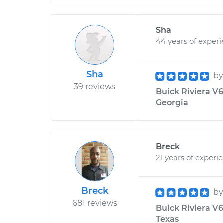
Sha
44 years of exper
Sha
b
39 reviews
Buick Riviera V6-
Georgia
Breck
21 years of experi
Breck
b
681 reviews
Buick Riviera V6
Texas