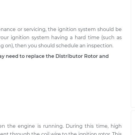
ance or servicing, the ignition system should be
your ignition system having a hard time (such as
ng on), then you should schedule an inspection.
need to replace the Distributor Rotor and
en the engine is running. During this time, high
sent through the coil wire to the ignition rotor. This