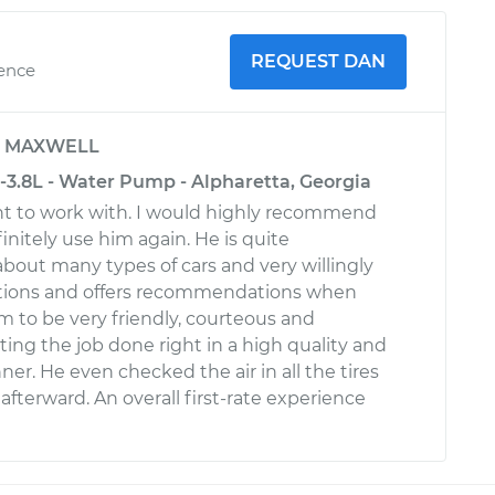
REQUEST DAN
ience
y
MAXWELL
-3.8L - Water Pump - Alpharetta, Georgia
nt to work with. I would highly recommend
finitely use him again. He is quite
out many types of cars and very willingly
stions and offers recommendations when
m to be very friendly, courteous and
ting the job done right in a high quality and
er. He even checked the air in all the tires
 afterward. An overall first-rate experience