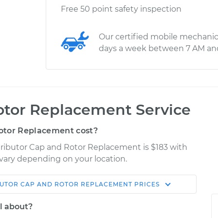
Free 50 point safety inspection
Our certified mobile mechanic
days a week between 7 AM an
otor Replacement Service
otor Replacement cost?
stributor Cap and Rotor Replacement is $183 with
y vary depending on your location.
BUTOR CAP AND ROTOR REPLACEMENT
PRICES
Shop/Dealer
Estimate
Price
l about?