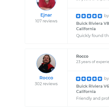
Ejnar
b
107 reviews
Buick Riviera V8-
California
Quickly found th
Rocco
23 years of experi
Rocco
b
302 reviews
Buick Riviera V6
California
Friendly and pro