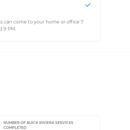
s can come to your home or office 7
d 9 PM.
NUMBER OF BUICK RIVIERA SERVICES
COMPLETED