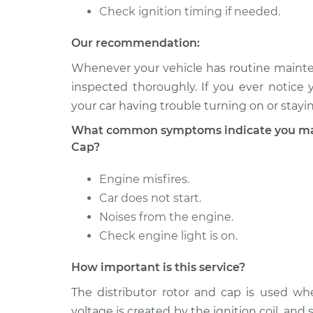
Check ignition timing if needed.
Our recommendation:
Whenever your vehicle has routine mainten
inspected thoroughly. If you ever notice 
your car having trouble turning on or stayi
What common symptoms indicate you may 
Cap?
Engine misfires.
Car does not start.
Noises from the engine.
Check engine light is on.
How important is this service?
The distributor rotor and cap is used wh
voltage is created by the ignition coil, and 