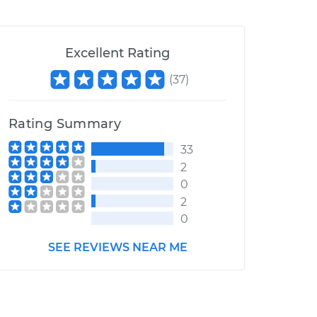
Excellent Rating
(
37
)
Rating Summary
33
2
0
2
0
SEE REVIEWS NEAR ME