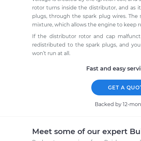
rotor turns inside the distributor, and as i
plugs, through the spark plug wires. The 
mixture, which allows the engine to keep 
If the distributor rotor and cap malfunct
redistributed to the spark plugs, and you
won’t run at all.
Fast and easy serv
GET A QUO
Backed by 12-mont
Meet some of our expert B