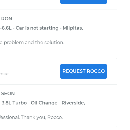
y
RON
6.6L - Car is not starting - Milpitas,
e problem and the solution.
REQUEST ROCCO
ence
y
SEON
-3.8L Turbo - Oil Change - Riverside,
fessional. Thank you, Rocco.