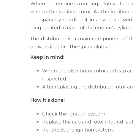
1990 Buick
When the engine is running, high voltage cr
Distributor Cap and
Riviera
Replacement
wire to the ignition rotor. As the ignition 
V6-3.8L
the spark by sending it in a synchronized
plug located in each of the engine's cylinde
The distributor is a main component of th
delivers it to fire the spark plugs.
Keep in mind:
When the distributor rotor and cap ar
inspected.
After replacing the distributor rotor an
How it's done:
Check the ignition system.
Replace the cap and rotor if found faul
Re-check the ignition system.