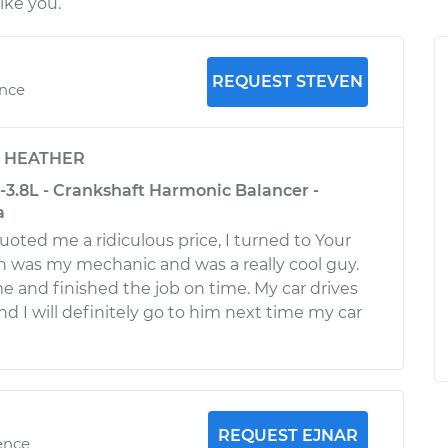
ike you.
REQUEST STEVEN
ence
y
HEATHER
-3.8L - Crankshaft Harmonic Balancer -
a
uoted me a ridiculous price, I turned to Your
 was my mechanic and was a really cool guy.
me and finished the job on time. My car drives
nd I will definitely go to him next time my car
REQUEST EJNAR
ence