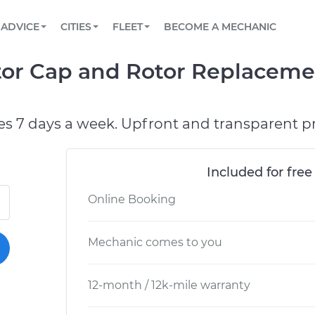
BOOK A MECHANIC ONLINE
CAR IS NOT STARTING DIAGNOSTIC
SCHEDULED MAINTENANCE
ORLANDO, FL
PARTNER WITH US
ADVICE
CITIES
FLEET
BECOME A MECHANIC
Book a top-rated mobile mechanic online
View your car’s maintenance schedule
Partner with us to simplify and scale fleet
maintenance
BATTERY REPLACEMENT
WASHINGTON, DC
CONTACT
utor Cap and Rotor Replaceme
Reach us by phone or email, or read FAQ
TOWING AND ROADSIDE
AUSTIN, TX
DALLAS, TX
es 7 days a week. Upfront and transparent pr
Included for free
Online Booking
Mechanic comes to you
12-month / 12k-mile warranty