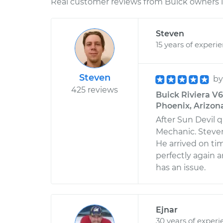
Real customer reviews from Buick owners l
Steven
15 years of experi
Steven
b
425 reviews
Buick Riviera V6
Phoenix, Arizon
After Sun Devil q
Mechanic. Steven
He arrived on ti
perfectly again a
has an issue.
Ejnar
30 years of experi