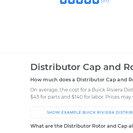
(
37
)
Distributor Cap and R
How much does a Distributor Cap and R
On average, the cost for a Buick Riviera Di
$43 for parts and $140 for labor. Prices ma
SHOW
EXAMPLE
BUICK
RIVIERA
DISTRI
Car
Service
What are the Distributor Rotor and Cap al