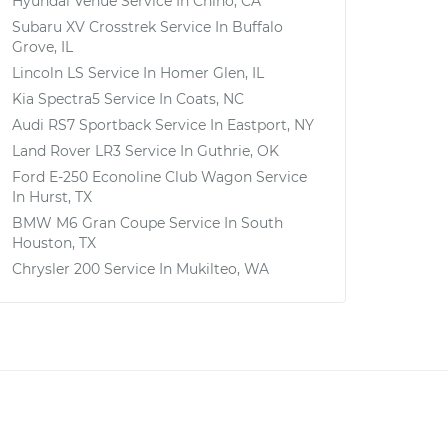
Hyundai Venue
Service In
Chino, CA
Subaru XV Crosstrek
Service In
Buffalo
Grove, IL
Lincoln LS
Service In
Homer Glen, IL
Kia Spectra5
Service In
Coats, NC
Audi RS7 Sportback
Service In
Eastport, NY
Land Rover LR3
Service In
Guthrie, OK
Ford E-250 Econoline Club Wagon
Service
In
Hurst, TX
BMW M6 Gran Coupe
Service In
South
Houston, TX
Chrysler 200
Service In
Mukilteo, WA