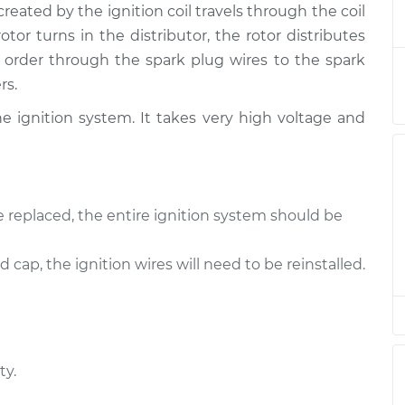
eated by the ignition coil travels through the coil
 Rotor
$347.98
-
$306.50
$464.30
rotor turns in the distributor, the rotor distributes
 order through the spark plug wires to the spark
rs.
e ignition system. It takes very high voltage and
e replaced, the entire ignition system should be
d cap, the ignition wires will need to be reinstalled.
ty.