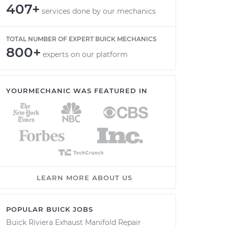
407+
services done by our mechanics
TOTAL NUMBER OF EXPERT BUICK MECHANICS
800+
experts on our platform
YOURMECHANIC WAS FEATURED IN
LEARN MORE ABOUT US
POPULAR BUICK JOBS
Buick Riviera Exhaust Manifold Repair