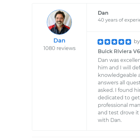
Dan
40 years of exper
Dan
b
1080 reviews
Buick Riviera V6
Dan was excelle
him and I will de
knowledgeable ab
answers all que
asked. I found hi
dedicated to get
professional mann
and test drove it
with Dan.