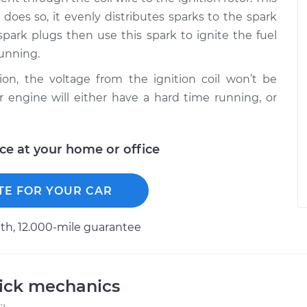
t does so, it evenly distributes sparks to the spark
spark plugs then use this spark to ignite the fuel
running.
ion, the voltage from the ignition coil won’t be
r engine will either have a hard time running, or
ice at your home or office
TE FOR YOUR CAR
h, 12.000-mile guarantee
uick mechanics