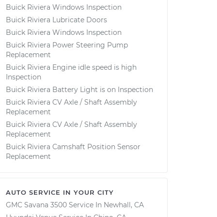
Buick Riviera Windows Inspection
Buick Riviera Lubricate Doors
Buick Riviera Windows Inspection
Buick Riviera Power Steering Pump
Replacement
Buick Riviera Engine idle speed is high
Inspection
Buick Riviera Battery Light is on Inspection
Buick Riviera CV Axle / Shaft Assembly
Replacement
Buick Riviera CV Axle / Shaft Assembly
Replacement
Buick Riviera Camshaft Position Sensor
Replacement
AUTO SERVICE IN YOUR CITY
GMC Savana 3500
Service In
Newhall, CA