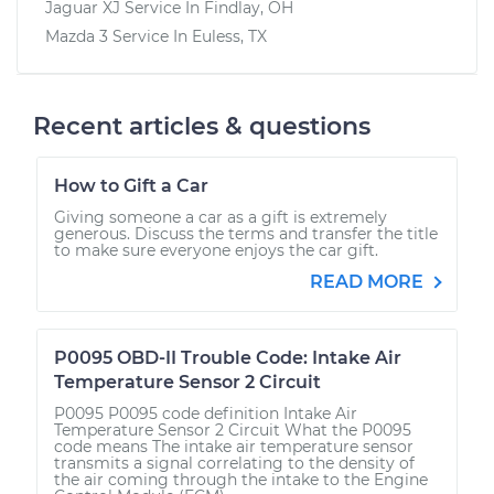
Jaguar XJ
Service In
Findlay, OH
Mazda 3
Service In
Euless, TX
Recent articles & questions
How to Gift a Car
Giving someone a car as a gift is extremely
generous. Discuss the terms and transfer the title
to make sure everyone enjoys the car gift.
READ MORE
P0095 OBD-II Trouble Code: Intake Air
Temperature Sensor 2 Circuit
P0095 P0095 code definition Intake Air
Temperature Sensor 2 Circuit What the P0095
code means The intake air temperature sensor
transmits a signal correlating to the density of
the air coming through the intake to the Engine