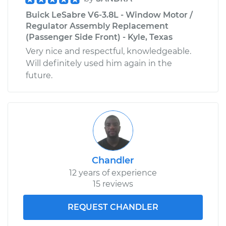
Buick LeSabre V6-3.8L - Window Motor /
Regulator Assembly Replacement
(Passenger Side Front) - Kyle, Texas
Very nice and respectful, knowledgeable.
Will definitely used him again in the
future.
Chandler
12 years of experience
15 reviews
REQUEST CHANDLER