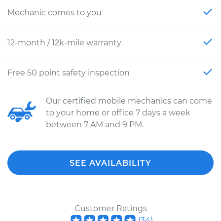
Mechanic comes to you
12-month / 12k-mile warranty
Free 50 point safety inspection
Our certified mobile mechanics can come
to your home or office 7 days a week
between 7 AM and 9 PM.
SEE AVAILABILITY
Customer Ratings
(
34
)