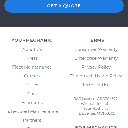
GET A QUOTE
YOURMECHANIC
TERMS
About Us
Consumer Warranty
Press
Enterprise Warranty
Fleet Maintenance
Privacy Policy
Careers
Trademark Usage Policy
Cities
Terms of Use
Cars
BAR License: ARD304522,
Estimates
Wrench, Inc., dba
YourMechanic
Scheduled Maintenance
FL License: MV108509
Partners
FOR MECHANICS