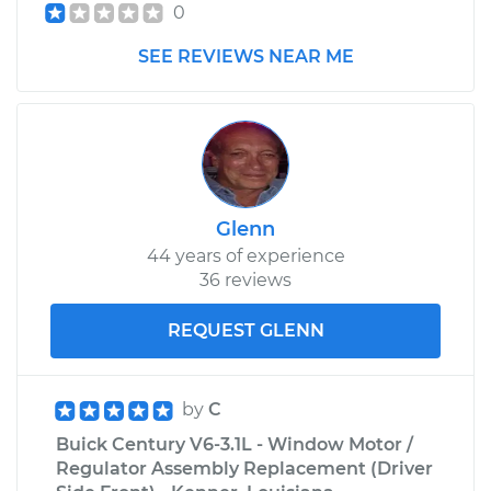
0
SEE REVIEWS NEAR ME
Glenn
44 years of experience
36 reviews
REQUEST GLENN
by
C
Buick Century V6-3.1L - Window Motor /
Regulator Assembly Replacement (Driver