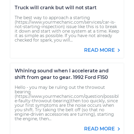
Truck will crank but will not start
The best way to approach a starting
(https://www.yourmechanic.com/services/car-is-
not-starting-inspection) issue like this is to break
it down and start with one system at a time. Keep
it as simple as possible. If you have not already
checked for spark, you will...
READ MORE
Whining sound when I accelerate and
shift from gear to gear. 1992 Ford F150
Hello - you may be ruling out the throwout
bearing
(https://www.yourmechanic.com/question/possibl
e-faulty-throwout-bearing)then too quickly, since
your first symptoms are the noise occurs when
you shift. Try taking the belt off (so that no
engine-driven accessories are turning), starting
the engine, then...
READ MORE