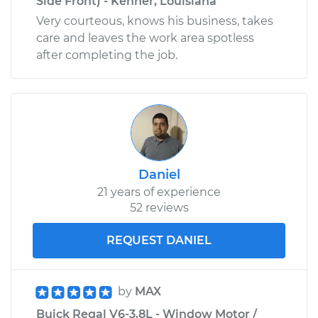
Side Front) - Kenner, Louisiana
Very courteous, knows his business, takes
care and leaves the work area spotless
after completing the job.
Daniel
21 years of experience
52 reviews
REQUEST DANIEL
by
MAX
Buick Regal V6-3.8L - Window Motor /