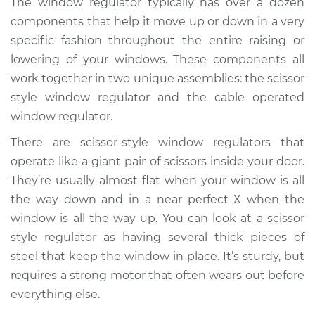
The window regulator typically has over a dozen
Regulator Assembly
components that help it move up or down in a very
- Driver Side Rear
Replacement
specific fashion throughout the entire raising or
lowering of your windows. These components all
Estimate
$748.50
work together in two unique assemblies: the scissor
style window regulator and the cable operated
Shop/Dealer Price
$900.48
-
$1348.30
window regulator.
There are scissor-style window regulators that
operate like a giant pair of scissors inside your door.
2018 Buick Regal
They’re usually almost flat when your window is all
Sportback
the way down and in a near perfect X when the
L4-2.0L Turbo
window is all the way up. You can look at a scissor
style regulator as having several thick pieces of
Service type
Window Motor /
Regulator Assembly
steel that keep the window in place. It’s sturdy, but
- Passenger Side
requires a strong motor that often wears out before
Rear Replacement
everything else.