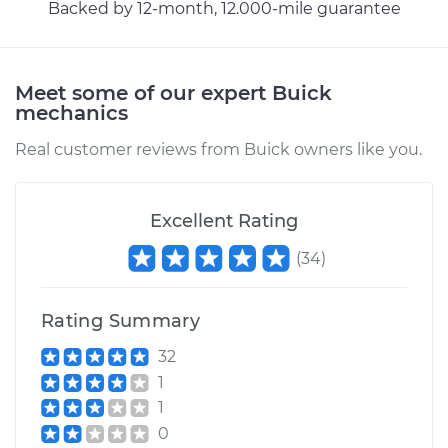
Backed by 12-month, 12.000-mile guarantee
Meet some of our expert Buick
mechanics
Real customer reviews from Buick owners like you.
Excellent Rating
(
34
)
Rating Summary
32
1
1
0