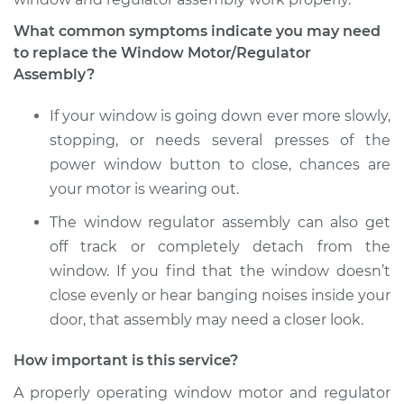
Replacement
What common symptoms indicate you may need
to replace the Window Motor/Regulator
Estimate
$739.49
Assembly?
Shop/Dealer Price
$889.86
-
$1336.49
If your window is going down ever more slowly,
stopping, or needs several presses of the
power window button to close, chances are
2018 Buick Regal
your motor is wearing out.
Sportback
V6-3.6L
The window regulator assembly can also get
off track or completely detach from the
Service type
Window Motor /
window. If you find that the window doesn’t
Regulator Assembly
close evenly or hear banging noises inside your
- Driver Side Rear
door, that assembly may need a closer look.
Replacement
How important is this service?
Estimate
$739.49
A properly operating window motor and regulator