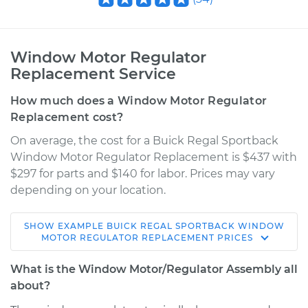
Window Motor Regulator
Replacement Service
How much does a Window Motor Regulator
Replacement cost?
On average, the cost for a Buick Regal Sportback
Window Motor Regulator Replacement is $437 with
$297 for parts and $140 for labor. Prices may vary
depending on your location.
SHOW
EXAMPLE
BUICK
REGAL SPORTBACK
WINDOW
2018 Buick Regal
MOTOR REGULATOR REPLACEMENT
PRICES
Sportback
L4-2.0L Turbo
What is the Window Motor/Regulator Assembly all
about?
Service type
Window Motor /