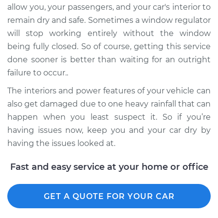
allow you, your passengers, and your car's interior to
Shop/Dealer Price
$889.74
-
$1336.27
remain dry and safe. Sometimes a window regulator
will stop working entirely without the window
being fully closed. So of course, getting this service
2018 Buick Regal
Sportback
done sooner is better than waiting for an outright
L4-2.0L Turbo
failure to occur..
The interiors and power features of your vehicle can
Service type
Window Motor /
also get damaged due to one heavy rainfall that can
Regulator Assembly
- Passenger Side
happen when you least suspect it. So if you’re
Front Replacement
having issues now, keep you and your car dry by
having the issues looked at.
Estimate
$759.03
Fast and easy service at your home or office
Shop/Dealer Price
$914.15
-
$1375.32
GET A QUOTE FOR YOUR CAR