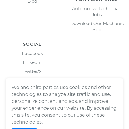
Blog
Automotive Technician
Jobs
Download Our Mechanic
App
SOCIAL
Facebook
LinkedIn
Twitter/X
Instagram
We and third parties use cookies and other
technologies to analyze site traffic and use,
personalize content and ads, and improve
your experience on our website. By accessing
this site, you consent to our use of these
technologies.