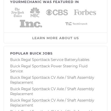
YOURMECHANIC WAS FEATURED IN
LEARN MORE ABOUT US
POPULAR BUICK JOBS
Buick Regal Sportback Service Battery/cables
Buick Regal Sportback Power Steering Fluid
Service
Buick Regal Sportback CV Axle / Shaft Assembly
Replacement
Buick Regal Sportback CV Axle / Shaft Assembly
Replacement
Buick Regal Sportback CV Axle / Shaft Assembly
Replacement