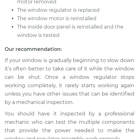
motor removed
The window regulator is replaced
Service type
Window Motor /
The window motor is reinstalled
Regulator Assembly
- Passenger Side
The inside door panel is reinstalled and the
Rear Replacement
window is tested
Our recommendation:
Estimate
$759.03
If your window is gradually beginning to slow down
Shop/Dealer Price
$915.62
-
$1377.90
it’s often better to take care of it while the window
can be shut. Once a window regulator stops
working completely, it rarely starts working again
2018 Buick Regal
unless you have other issues that can be identified
Sportback
by a mechanical inspection.
L4-2.0L Turbo
You should have it inspected by a professional
Service type
Window Motor /
mechanic who can test the multiple components
Regulator Assembly
that provide the power needed to make the
- Driver Side Front
window and regulator assembly work properly.