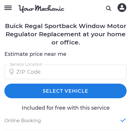
Buick Regal Sportback Window Motor
Regulator Replacement at your home
or office.
Estimate price near me
Service Location
SELECT VEHICLE
Included for free with this service
Online Booking