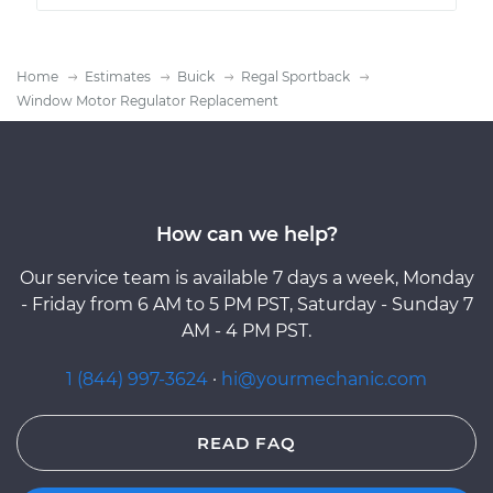
Home
Estimates
Buick
Regal Sportback
Window Motor Regulator Replacement
How can we help?
Our service team is available 7 days a week, Monday
- Friday from 6 AM to 5 PM PST, Saturday - Sunday 7
AM - 4 PM PST.
1 (844) 997-3624
·
hi@yourmechanic.com
READ FAQ