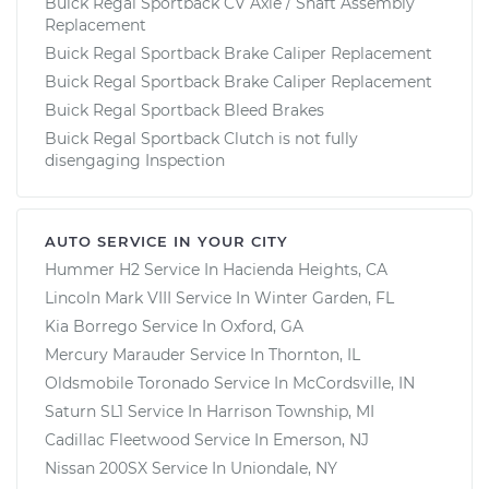
Buick Regal Sportback CV Axle / Shaft Assembly
Replacement
Buick Regal Sportback Brake Caliper Replacement
Buick Regal Sportback Brake Caliper Replacement
Buick Regal Sportback Bleed Brakes
Buick Regal Sportback Clutch is not fully
disengaging Inspection
AUTO SERVICE IN YOUR CITY
Hummer H2
Service In
Hacienda Heights, CA
Lincoln Mark VIII
Service In
Winter Garden, FL
Kia Borrego
Service In
Oxford, GA
Mercury Marauder
Service In
Thornton, IL
Oldsmobile Toronado
Service In
McCordsville, IN
Saturn SL1
Service In
Harrison Township, MI
Cadillac Fleetwood
Service In
Emerson, NJ
Nissan 200SX
Service In
Uniondale, NY