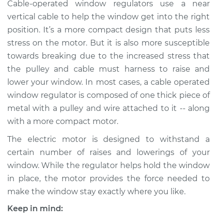
Cable-operated window regulators use a near
Estimate
$759.03
vertical cable to help the window get into the right
position. It’s a more compact design that puts less
Shop/Dealer Price
$914.12
-
$1375.28
stress on the motor. But it is also more susceptible
towards breaking due to the increased stress that
the pulley and cable must harness to raise and
2018 Buick Regal
Sportback
lower your window. In most cases, a cable operated
V6-3.6L
window regulator is composed of one thick piece of
metal with a pulley and wire attached to it -- along
Service type
Window Motor /
with a more compact motor.
Regulator Assembly
- Passenger Side
The electric motor is designed to withstand a
Front Replacement
certain number of raises and lowerings of your
window. While the regulator helps hold the window
Estimate
$759.03
in place, the motor provides the force needed to
make the window stay exactly where you like.
Shop/Dealer Price
$914.15
-
$1375.32
Keep in mind: