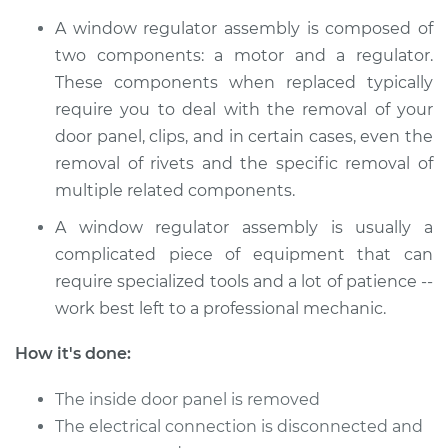
A window regulator assembly is composed of
2018 Buick Regal
two components: a motor and a regulator.
Sportback
These components when replaced typically
V6-3.6L
require you to deal with the removal of your
door panel, clips, and in certain cases, even the
Service type
Window Motor /
Regulator Assembly
removal of rivets and the specific removal of
- Driver Side Front
multiple related components.
Replacement
A window regulator assembly is usually a
complicated piece of equipment that can
Estimate
$739.49
require specialized tools and a lot of patience --
work best left to a professional mechanic.
Shop/Dealer Price
$889.72
-
$1336.24
How it's done:
2018 Buick Regal
The inside door panel is removed
Sportback
The electrical connection is disconnected and
V6-3.6L