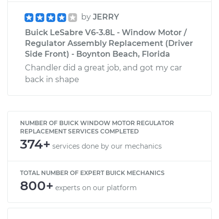
by
JERRY
Buick LeSabre V6-3.8L - Window Motor /
Regulator Assembly Replacement (Driver
Side Front) - Boynton Beach, Florida
Chandler did a great job, and got my car
back in shape
NUMBER OF BUICK WINDOW MOTOR REGULATOR
REPLACEMENT SERVICES COMPLETED
374+
services done by our mechanics
TOTAL NUMBER OF EXPERT BUICK MECHANICS
800+
experts on our platform