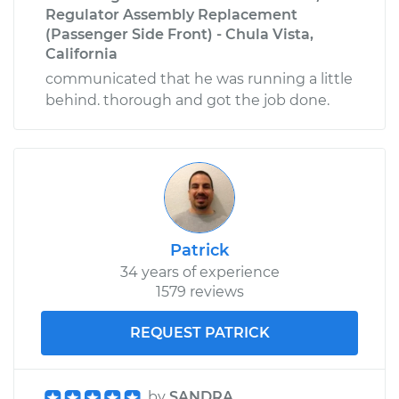
Regulator Assembly Replacement
(Passenger Side Front) - Chula Vista,
California
communicated that he was running a little
behind. thorough and got the job done.
Patrick
34 years of experience
1579 reviews
REQUEST PATRICK
by
SANDRA