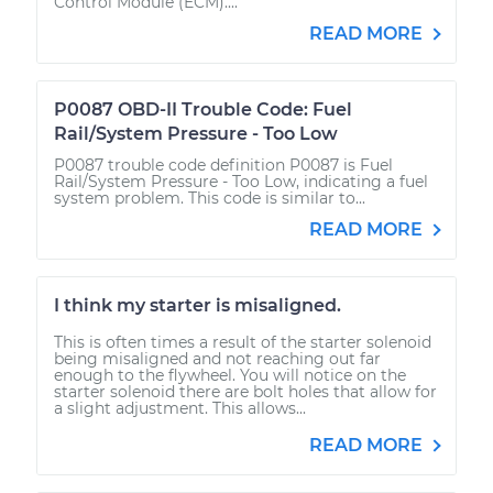
Control Module (ECM)....
READ MORE
P0087 OBD-II Trouble Code: Fuel
Rail/System Pressure - Too Low
P0087 trouble code definition P0087 is Fuel
Rail/System Pressure - Too Low, indicating a fuel
system problem. This code is similar to...
READ MORE
I think my starter is misaligned.
This is often times a result of the starter solenoid
being misaligned and not reaching out far
enough to the flywheel. You will notice on the
starter solenoid there are bolt holes that allow for
a slight adjustment. This allows...
READ MORE