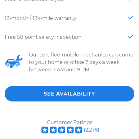
12-month / 12k-mile warranty
Free 50 point safety inspection
Our certified mobile mechanics can come
to your home or office 7 days a week
between 7 AM and 9 PM.
SEE AVAILABILITY
Customer Ratings
(
2,278
)