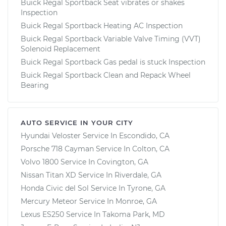
Buick Regal Sportback Seat vibrates or shakes
Inspection
Buick Regal Sportback Heating AC Inspection
Buick Regal Sportback Variable Valve Timing (VVT)
Solenoid Replacement
Buick Regal Sportback Gas pedal is stuck Inspection
Buick Regal Sportback Clean and Repack Wheel
Bearing
AUTO SERVICE IN YOUR CITY
Hyundai Veloster
Service In
Escondido, CA
Porsche 718 Cayman
Service In
Colton, CA
Volvo 1800
Service In
Covington, GA
Nissan Titan XD
Service In
Riverdale, GA
Honda Civic del Sol
Service In
Tyrone, GA
Mercury Meteor
Service In
Monroe, GA
Lexus ES250
Service In
Takoma Park, MD