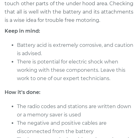
touch other parts of the under hood area. Checking
that all is well with the battery and its attachments
Shop/Dealer Price
$124.99
-
$132.49
is a wise idea for trouble free motoring.
Keep in mind:
2019 Buick Regal
Battery acid is extremely corrosive, and caution
Sportback
V6-3.6L
is advised.
There is potential for electric shock when
Service type
Service
working with these components. Leave this
Battery/cables
work to one of our expert technicians.
Estimate
$94.99
How it's done:
Shop/Dealer Price
The radio codes and stations are written down
$105.01
-
$112.52
or a memory saver is used
The negative and positive cables are
disconnected from the battery
2020 Buick Regal