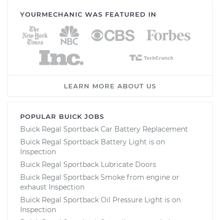
YOURMECHANIC WAS FEATURED IN
LEARN MORE ABOUT US
POPULAR BUICK JOBS
Buick Regal Sportback Car Battery Replacement
Buick Regal Sportback Battery Light is on
Inspection
Buick Regal Sportback Lubricate Doors
Buick Regal Sportback Smoke from engine or
exhaust Inspection
Buick Regal Sportback Oil Pressure Light is on
Inspection