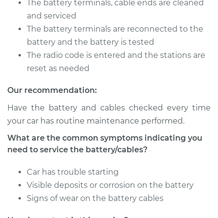
Sportback
The battery terminals, cable ends are cleaned
L4-2.0L Turbo
and serviced
The battery terminals are reconnected to the
Service type
Service
battery and the battery is tested
Battery/cables
The radio code is entered and the stations are
reset as needed
Estimate
$94.99
Our recommendation:
Shop/Dealer Price
$105.01
-
$112.52
Have the battery and cables checked every time
your car has routine maintenance performed.
What are the common symptoms indicating you
2019 Buick Regal
need to service the battery/cables?
Sportback
L4-2.0L Turbo
Car has trouble starting
Service type
Service
Visible deposits or corrosion on the battery
Battery/cables
Signs of wear on the battery cables