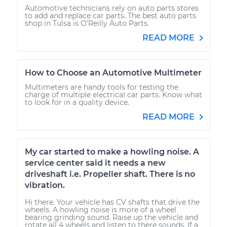
Automotive technicians rely on auto parts stores
to add and replace car parts. The best auto parts
shop in Tulsa is O’Reilly Auto Parts.
READ MORE
How to Choose an Automotive Multimeter
Multimeters are handy tools for testing the
charge of multiple electrical car parts. Know what
to look for in a quality device.
READ MORE
My car started to make a howling noise. A
service center said it needs a new
driveshaft i.e. Propeller shaft. There is no
vibration.
Hi there. Your vehicle has CV shafts that drive the
wheels. A howling noise is more of a wheel
bearing grinding sound. Raise up the vehicle and
rotate all 4 wheels and listen to there sounds. If a