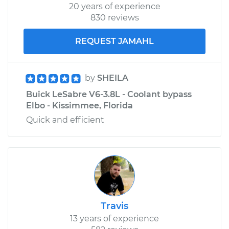
20 years of experience
830 reviews
REQUEST JAMAHL
by
SHEILA
Buick LeSabre V6-3.8L - Coolant bypass
Elbo - Kissimmee, Florida
Quick and efficient
Travis
13 years of experience