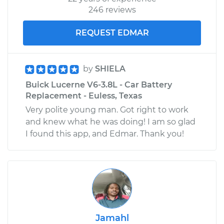
246 reviews
REQUEST EDMAR
by
SHIELA
Buick Lucerne V6-3.8L - Car Battery
Replacement - Euless, Texas
Very polite young man. Got right to work
and knew what he was doing! I am so glad
I found this app, and Edmar. Thank you!
Jamahl