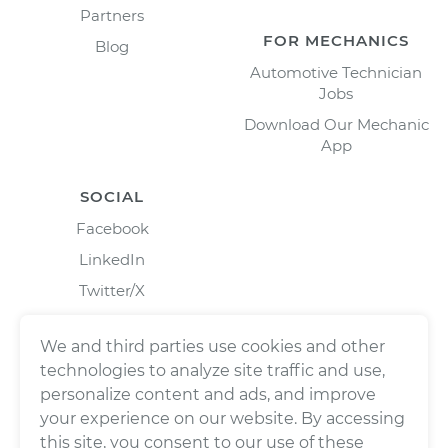
Partners
FOR MECHANICS
Blog
Automotive Technician
Jobs
Download Our Mechanic
App
SOCIAL
Facebook
LinkedIn
Twitter/X
Instagram
We and third parties use cookies and other
technologies to analyze site traffic and use,
personalize content and ads, and improve
your experience on our website. By accessing
this site, you consent to our use of these