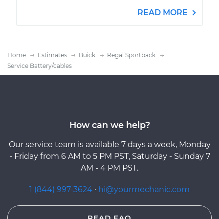
READ MORE
Home
Estimates
Buick
Regal Sportback
Service Battery/cables
How can we help?
Our service team is available 7 days a week, Monday
- Friday from 6 AM to 5 PM PST, Saturday - Sunday 7
AM - 4 PM PST.
1 (844) 997-3624
·
hi@yourmechanic.com
READ FAQ