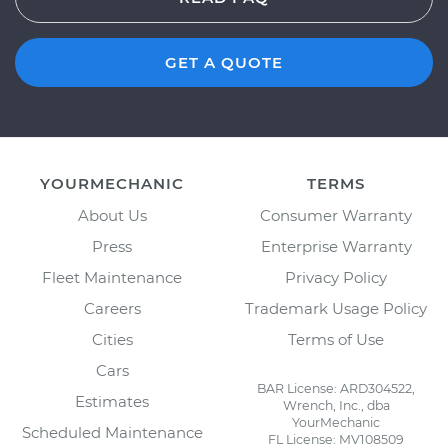
GET A QUOTE
YOURMECHANIC
TERMS
About Us
Consumer Warranty
Press
Enterprise Warranty
Fleet Maintenance
Privacy Policy
Careers
Trademark Usage Policy
Cities
Terms of Use
Cars
BAR License: ARD304522,
Estimates
Wrench, Inc., dba
YourMechanic
Scheduled Maintenance
FL License: MV108509