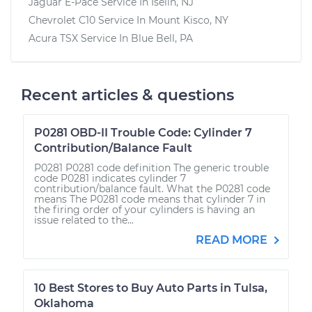
Jaguar E-Pace
Service In
Iselin, NJ
Chevrolet C10
Service In
Mount Kisco, NY
Acura TSX
Service In
Blue Bell, PA
Recent articles & questions
P0281 OBD-II Trouble Code: Cylinder 7
Contribution/Balance Fault
P0281 P0281 code definition The generic trouble
code P0281 indicates cylinder 7
contribution/balance fault. What the P0281 code
means The P0281 code means that cylinder 7 in
the firing order of your cylinders is having an
issue related to the...
READ MORE
10 Best Stores to Buy Auto Parts in Tulsa,
Oklahoma