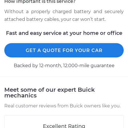
How important is this service?
Estimate
$94.99
Without a properly charged battery and securely
Shop/Dealer Price
$104.99
-
$112.48
attached battery cables, your car won’t start.
Fast and easy service at your home or office
2020 Buick Regal
Sportback
GET A QUOTE FOR YOUR CAR
V6-3.6L
Backed by 12-month, 12.000-mile guarantee
Service type
Service
Battery/cables
Meet some of our expert Buick
Estimate
$94.99
mechanics
Shop/Dealer Price
$105.02
-
$112.55
Real customer reviews from Buick owners like you.
Excellent Rating