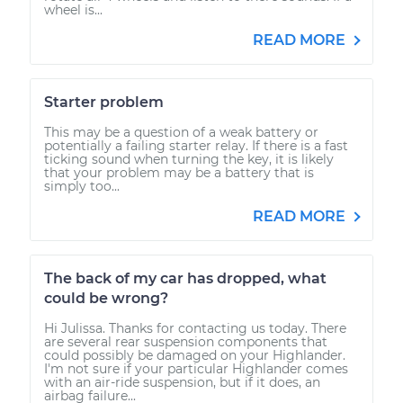
wheel is...
READ MORE
Starter problem
This may be a question of a weak battery or
potentially a failing starter relay. If there is a fast
ticking sound when turning the key, it is likely
that your problem may be a battery that is
simply too...
READ MORE
The back of my car has dropped, what
could be wrong?
Hi Julissa. Thanks for contacting us today. There
are several rear suspension components that
could possibly be damaged on your Highlander.
I'm not sure if your particular Highlander comes
with an air-ride suspension, but if it does, an
airbag failure...