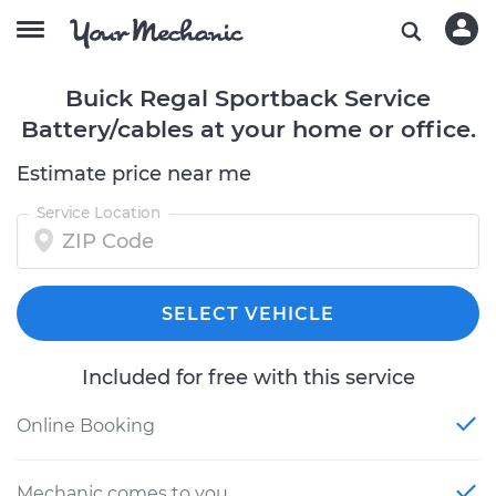
Buick Regal Sportback Service
Battery/cables at your home or office.
Estimate price near me
Service Location
SELECT VEHICLE
Included for free with this service
Online Booking
Mechanic comes to you