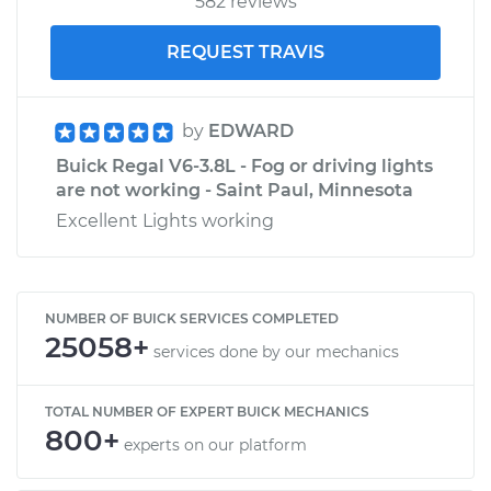
582 reviews
REQUEST TRAVIS
by
EDWARD
Buick Regal V6-3.8L - Fog or driving lights
are not working - Saint Paul, Minnesota
Excellent Lights working
NUMBER OF BUICK SERVICES COMPLETED
25058+
services done by our mechanics
TOTAL NUMBER OF EXPERT BUICK MECHANICS
800+
experts on our platform