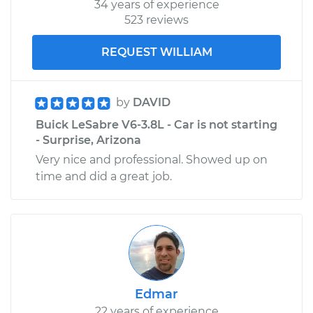
34 years of experience
523 reviews
REQUEST WILLIAM
by
DAVID
Buick LeSabre V6-3.8L - Car is not starting
- Surprise, Arizona
Very nice and professional. Showed up on
time and did a great job.
Edmar
22 years of experience