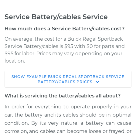
Service Battery/cables Service
How much does a Service Battery/cables cost?
On average, the cost for a Buick Regal Sportback
Service Battery/cables is $95 with $0 for parts and
$95 for labor. Prices may vary depending on your
location.
SHOW
EXAMPLE
BUICK
REGAL SPORTBACK
SERVICE
2018 Buick Regal
BATTERY/CABLES
PRICES
Sportback
V6-3.6L
What is servicing the battery/cables all about?
In order for everything to operate properly in your
Service type
Service
car, the battery and its cables should be in optimal
Battery/cables
condition. By its very nature, a battery can cause
corrosion, and cables can become loose or frayed, or
Estimate
$114.99