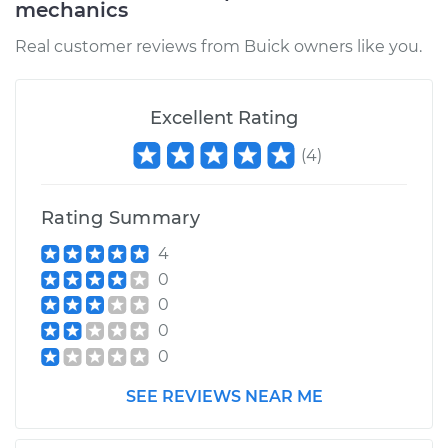
mechanics
Real customer reviews from Buick owners like you.
Excellent Rating
(
4
)
Rating Summary
4
0
0
0
0
SEE REVIEWS NEAR ME