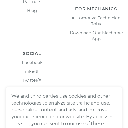
Partners
FOR MECHANICS
Blog
Automotive Technician
Jobs
Download Our Mechanic
App
SOCIAL
Facebook
LinkedIn
Twitter/X
Instagram
We and third parties use cookies and other
technologies to analyze site traffic and use,
personalize content and ads, and improve
your experience on our website. By accessing
this site, you consent to our use of these