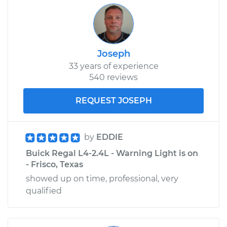
Joseph
33 years of experience
540 reviews
REQUEST JOSEPH
by
EDDIE
Buick Regal L4-2.4L - Warning Light is on
- Frisco, Texas
showed up on time, professional, very
qualified