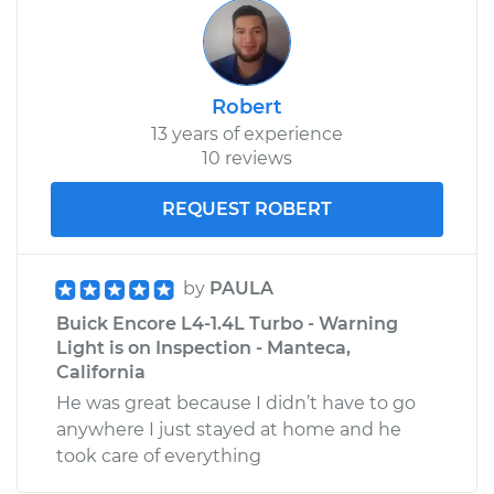
Robert
13 years of experience
10 reviews
REQUEST ROBERT
by
PAULA
Buick Encore L4-1.4L Turbo - Warning
Light is on Inspection - Manteca,
California
He was great because I didn’t have to go
anywhere I just stayed at home and he
took care of everything