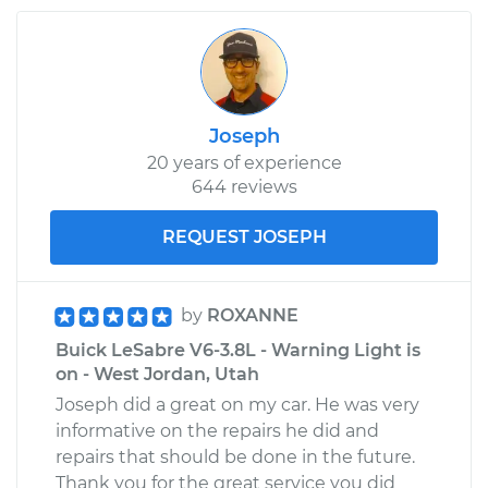
Joseph
20 years of experience
644 reviews
REQUEST JOSEPH
by
ROXANNE
Buick LeSabre V6-3.8L - Warning Light is
on - West Jordan, Utah
Joseph did a great on my car. He was very
informative on the repairs he did and
repairs that should be done in the future.
Thank you for the great service you did