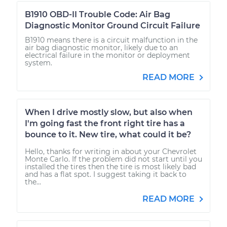
B1910 OBD-II Trouble Code: Air Bag
Diagnostic Monitor Ground Circuit Failure
B1910 means there is a circuit malfunction in the
air bag diagnostic monitor, likely due to an
electrical failure in the monitor or deployment
system.
READ MORE
When I drive mostly slow, but also when
I'm going fast the front right tire has a
bounce to it. New tire, what could it be?
Hello, thanks for writing in about your Chevrolet
Monte Carlo. If the problem did not start until you
installed the tires then the tire is most likely bad
and has a flat spot. I suggest taking it back to
the...
READ MORE