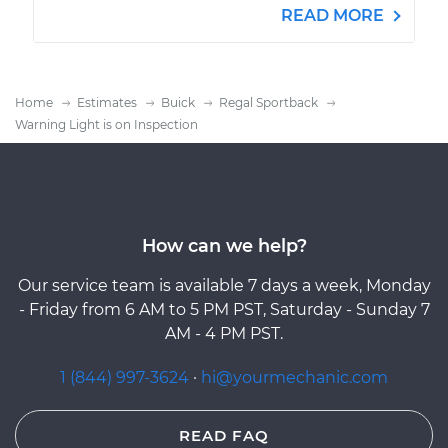
READ MORE
Home
Estimates
Buick
Regal Sportback
Warning Light is on Inspection
How can we help?
Our service team is available 7 days a week, Monday
- Friday from 6 AM to 5 PM PST, Saturday - Sunday 7
AM - 4 PM PST.
1 (844) 997-3624
·
hi@yourmechanic.com
READ FAQ