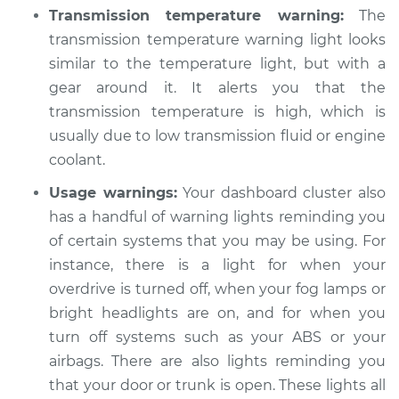
Transmission temperature warning:
The
transmission temperature warning light looks
similar to the temperature light, but with a
gear around it. It alerts you that the
transmission temperature is high, which is
usually due to low transmission fluid or engine
coolant.
Usage warnings:
Your dashboard cluster also
has a handful of warning lights reminding you
of certain systems that you may be using. For
instance, there is a light for when your
overdrive is turned off, when your fog lamps or
bright headlights are on, and for when you
turn off systems such as your ABS or your
airbags. There are also lights reminding you
that your door or trunk is open. These lights all