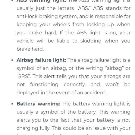
ABS warning light:
The ABS warning light is
usually just the letters “ABS.” ABS stands for
anti-lock braking system, and is responsible for
keeping your wheels from locking up when
2019 Buick Regal
Sportback
you brake hard. If the ABS light is on, your
V6-3.6L
vehicle will be liable to skidding when you
brake hard.
Service type
Warning Light is on
Inspection
Airbag failure light:
The airbag failure light is a
symbol of an airbag, or the writing “airbag” or
Estimate
$94.99
“SRS”. This alert tells you that your airbags are
not functioning correctly, and won’t be
Shop/Dealer Price
$105.01
-
$112.52
deployed in the event of an accident.
Battery warning:
The battery warning light is
usually a symbol of the battery. This warning
2018 Buick Regal
alerts you to the fact that your battery is not
Sportback
charging fully. This could be an issue with your
V6-3.6L