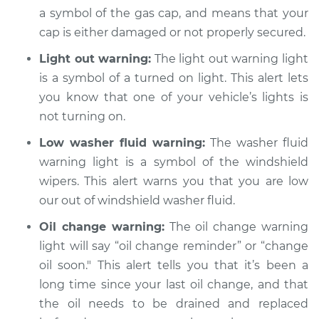
Shop/Dealer Price
$105.02
-
$112.55
a symbol of the gas cap, and means that your
cap is either damaged or not properly secured.
Light out warning:
The light out warning light
2019 Buick Regal
is a symbol of a turned on light. This alert lets
Sportback
you know that one of your vehicle’s lights is
L4-2.0L Turbo
not turning on.
Service type
Warning Light is on
Low washer fluid warning:
The washer fluid
Inspection
warning light is a symbol of the windshield
wipers. This alert warns you that you are low
Estimate
$94.99
our out of windshield washer fluid.
Oil change warning:
The oil change warning
Shop/Dealer Price
$105.01
-
$112.52
light will say “oil change reminder” or “change
oil soon." This alert tells you that it’s been a
long time since your last oil change, and that
the oil needs to be drained and replaced