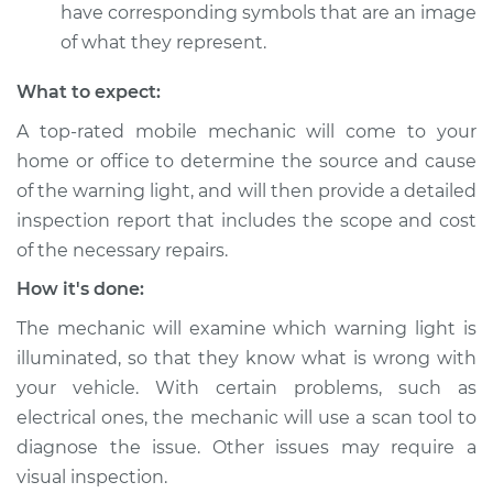
have corresponding symbols that are an image
of what they represent.
What to expect:
A top-rated mobile mechanic will come to your
home or office to determine the source and cause
of the warning light, and will then provide a detailed
inspection report that includes the scope and cost
of the necessary repairs.
How it's done:
The mechanic will examine which warning light is
illuminated, so that they know what is wrong with
your vehicle. With certain problems, such as
electrical ones, the mechanic will use a scan tool to
diagnose the issue. Other issues may require a
visual inspection.