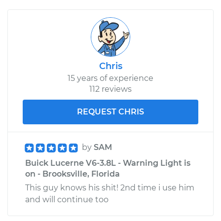
Chris
15 years of experience
112 reviews
REQUEST CHRIS
by
SAM
Buick Lucerne V6-3.8L - Warning Light is
on - Brooksville, Florida
This guy knows his shit! 2nd time i use him
and will continue too