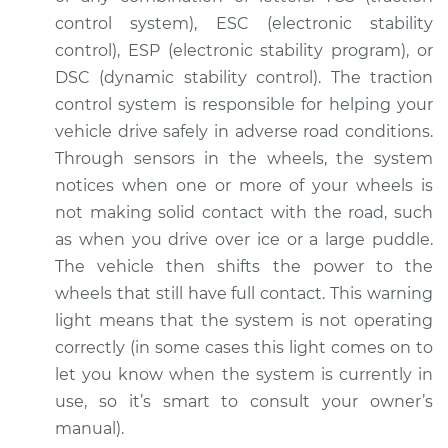
control system), ESC (electronic stability
control), ESP (electronic stability program), or
DSC (dynamic stability control). The traction
control system is responsible for helping your
vehicle drive safely in adverse road conditions.
Through sensors in the wheels, the system
notices when one or more of your wheels is
not making solid contact with the road, such
as when you drive over ice or a large puddle.
The vehicle then shifts the power to the
wheels that still have full contact. This warning
light means that the system is not operating
correctly (in some cases this light comes on to
let you know when the system is currently in
use, so it’s smart to consult your owner’s
manual).