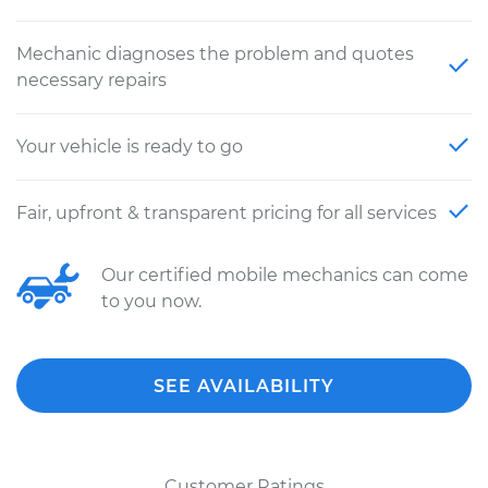
Mechanic diagnoses the problem and quotes
necessary repairs
Your vehicle is ready to go
Fair, upfront & transparent pricing for all services
Our certified mobile mechanics can come
to you now.
SEE AVAILABILITY
Customer Ratings