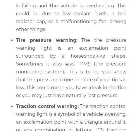
is failing and the vehicle is overheating. This
could be due to low coolant levels, a bad
radiator cap, or a malfunctioning fan, among
other things.
Tire pressure warning:
The tire pressure
warning light is an exclamation point
surrounded by a horseshoe-like shape.
Sometimes it also says TPMS (tire pressure
monitoring system). This is to let you know
that the pressure in one or more of your tires is
low. This could mean you have a leak in the tire,
or you may just have naturally lost pressure.
Traction control warning:
The traction control
warning light is a symbol of a vehicle swerving,
an exclamation point with a triangle around it,
or any combination of letters: TCS (traction