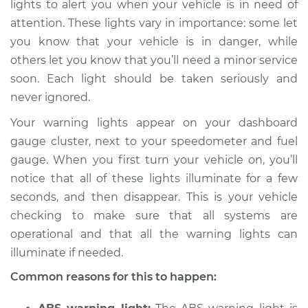
lights to alert you when your vehicle is in need of
Service type
Warning Light is on
attention. These lights vary in importance: some let
Inspection
you know that your vehicle is in danger, while
others let you know that you’ll need a minor service
Estimate
$114.99
soon. Each light should be taken seriously and
Shop/Dealer Price
$124.99
-
$132.49
never ignored.
Your warning lights appear on your dashboard
gauge cluster, next to your speedometer and fuel
2020 Buick Regal
gauge. When you first turn your vehicle on, you’ll
Sportback
notice that all of these lights illuminate for a few
V6-3.6L
seconds, and then disappear. This is your vehicle
checking to make sure that all systems are
Service type
Warning Light is on
Inspection
operational and that all the warning lights can
illuminate if needed.
Estimate
$94.99
Common reasons for this to happen:
Shop/Dealer Price
$105.01
-
$112.52