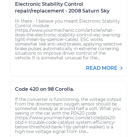
Electronic Stability Control
repair/replacement - 2008 Saturn Sky
Hi there - I believe you meant Electronic Stability
Control module
(https://www.yourmechanic.com/article/what-
does-the-electronic-stability-control-esc-warning-
light-mean-by-spencer-cates). ESC works
somewhat like anti-skid brakes, applying selective
brake pulses automatically in extreme cornering
situations to improve driver control of the
vehicle. It is somewhat unusual for the...
READ MORE
Code 420 on 98 Corolla.
If the converter is functioning, the voltage output
from the downstream oxygen sensor should be
somewhat steady at around half a volt. What you
seeing in the car with the P0420 code
(https://www.yourmechanic.com/article/p0420-
obd-ii-trouble-code-catalyst-system-efficiency-
below-threshold-bank-1-by-jamahl-walker) is a
high-low voltage signal from the...