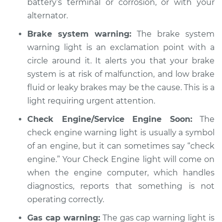
battery’s terminal or corrosion, or with your
Service type
alternator.
Warning Light is on
Inspection
Brake system warning:
The brake system
warning light is an exclamation point with a
Estimate
$94.99
circle around it. It alerts you that your brake
system is at risk of malfunction, and low brake
Shop/Dealer Price
$104.99
-
$112.48
fluid or leaky brakes may be the cause. This is a
light requiring urgent attention.
Check Engine/Service Engine Soon:
The
2020 Buick Regal
Sportback
check engine warning light is usually a symbol
L4-2.0L Turbo
of an engine, but it can sometimes say “check
engine.” Your Check Engine light will come on
Service type
Warning Light is on
when the engine computer, which handles
Inspection
diagnostics, reports that something is not
operating correctly.
Estimate
$94.99
Gas cap warning:
The gas cap warning light is