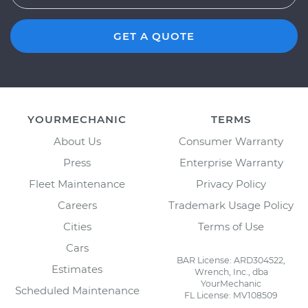
GET A QUOTE
YOURMECHANIC
TERMS
About Us
Consumer Warranty
Press
Enterprise Warranty
Fleet Maintenance
Privacy Policy
Careers
Trademark Usage Policy
Cities
Terms of Use
Cars
BAR License: ARD304522,
Estimates
Wrench, Inc., dba
YourMechanic
Scheduled Maintenance
FL License: MV108509