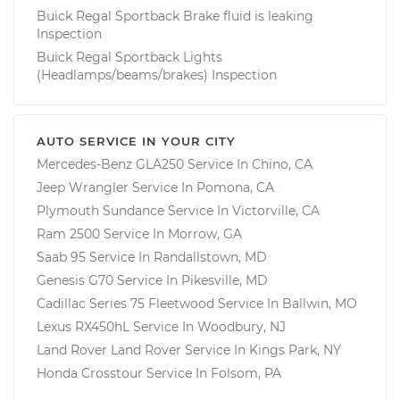
Buick Regal Sportback Brake fluid is leaking
Inspection
Buick Regal Sportback Lights
(Headlamps/beams/brakes) Inspection
AUTO SERVICE IN YOUR CITY
Mercedes-Benz GLA250
Service In
Chino, CA
Jeep Wrangler
Service In
Pomona, CA
Plymouth Sundance
Service In
Victorville, CA
Ram 2500
Service In
Morrow, GA
Saab 95
Service In
Randallstown, MD
Genesis G70
Service In
Pikesville, MD
Cadillac Series 75 Fleetwood
Service In
Ballwin, MO
Lexus RX450hL
Service In
Woodbury, NJ
Land Rover Land Rover
Service In
Kings Park, NY
Honda Crosstour
Service In
Folsom, PA