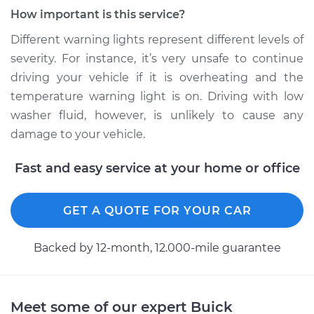
How important is this service?
Different warning lights represent different levels of
severity. For instance, it’s very unsafe to continue
driving your vehicle if it is overheating and the
temperature warning light is on. Driving with low
washer fluid, however, is unlikely to cause any
damage to your vehicle.
Fast and easy service at your home or office
GET A QUOTE FOR YOUR CAR
Backed by 12-month, 12.000-mile guarantee
Meet some of our expert Buick