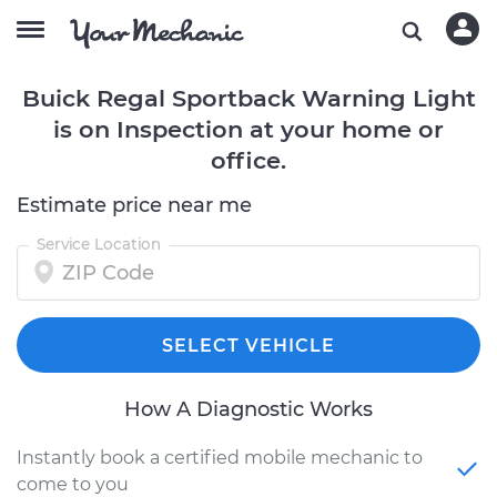
Buick Regal Sportback Warning Light
is on Inspection at your home or
office.
Estimate price near me
Service Location
SELECT VEHICLE
How A Diagnostic Works
Instantly book a certified mobile mechanic to
come to you