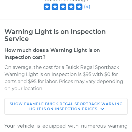
(
4
)
Warning Light is on Inspection
Service
How much does a Warning Light is on
Inspection cost?
On average, the cost for a Buick Regal Sportback
Warning Light is on Inspection is $95 with $0 for
parts and $95 for labor. Prices may vary depending
on your location.
SHOW
EXAMPLE
BUICK
REGAL SPORTBACK
WARNING
2018 Buick Regal
LIGHT IS ON INSPECTION
PRICES
Sportback
L4-2.0L Turbo
Your vehicle is equipped with numerous warning