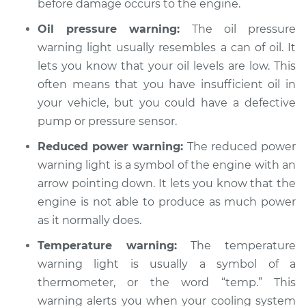
before damage occurs to the engine.
Oil pressure warning:
The oil pressure
warning light usually resembles a can of oil. It
lets you know that your oil levels are low. This
often means that you have insufficient oil in
your vehicle, but you could have a defective
pump or pressure sensor.
Reduced power warning:
The reduced power
warning light is a symbol of the engine with an
arrow pointing down. It lets you know that the
engine is not able to produce as much power
as it normally does.
Temperature warning:
The temperature
warning light is usually a symbol of a
thermometer, or the word “temp.” This
warning alerts you when your cooling system