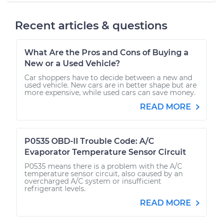
Recent articles & questions
What Are the Pros and Cons of Buying a
New or a Used Vehicle?
Car shoppers have to decide between a new and
used vehicle. New cars are in better shape but are
more expensive, while used cars can save money.
READ MORE
P0535 OBD-II Trouble Code: A/C
Evaporator Temperature Sensor Circuit
P0535 means there is a problem with the A/C
temperature sensor circuit, also caused by an
overcharged A/C system or insufficient
refrigerant levels.
READ MORE