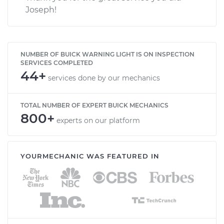
Joseph!
NUMBER OF BUICK WARNING LIGHT IS ON INSPECTION
SERVICES COMPLETED
44+
services done by our mechanics
TOTAL NUMBER OF EXPERT BUICK MECHANICS
800+
experts on our platform
YOURMECHANIC WAS FEATURED IN