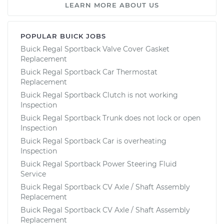
LEARN MORE ABOUT US
POPULAR BUICK JOBS
Buick Regal Sportback Valve Cover Gasket
Replacement
Buick Regal Sportback Car Thermostat
Replacement
Buick Regal Sportback Clutch is not working
Inspection
Buick Regal Sportback Trunk does not lock or open
Inspection
Buick Regal Sportback Car is overheating
Inspection
Buick Regal Sportback Power Steering Fluid
Service
Buick Regal Sportback CV Axle / Shaft Assembly
Replacement
Buick Regal Sportback CV Axle / Shaft Assembly
Replacement