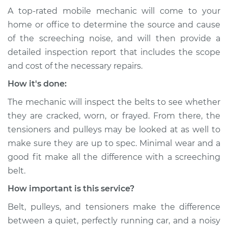
2018 Buick Regal
A top-rated mobile mechanic will come to your
Sportback
home or office to determine the source and cause
L4-2.0L Turbo
of the screeching noise, and will then provide a
Service type
Loud screeching
detailed inspection report that includes the scope
noise when I start
and cost of the necessary repairs.
the car Inspection
How it's done:
Estimate
$94.99
The mechanic will inspect the belts to see whether
they are cracked, worn, or frayed. From there, the
Shop/Dealer Price
$104.99
-
$112.48
tensioners and pulleys may be looked at as well to
make sure they are up to spec. Minimal wear and a
good fit make all the difference with a screeching
2019 Buick Regal
belt.
Sportback
How important is this service?
L4-2.0L Turbo
Belt, pulleys, and tensioners make the difference
Service type
Loud screeching
between a quiet, perfectly running car, and a noisy
noise when I start