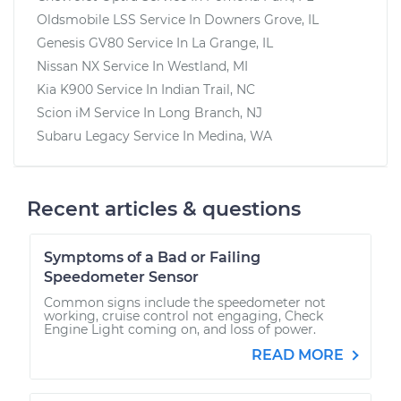
Oldsmobile LSS
Service In
Downers Grove, IL
Genesis GV80
Service In
La Grange, IL
Nissan NX
Service In
Westland, MI
Kia K900
Service In
Indian Trail, NC
Scion iM
Service In
Long Branch, NJ
Subaru Legacy
Service In
Medina, WA
Recent articles & questions
Symptoms of a Bad or Failing
Speedometer Sensor
Common signs include the speedometer not
working, cruise control not engaging, Check
Engine Light coming on, and loss of power.
READ MORE