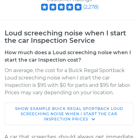
(
2,278
)
Loud screeching noise when I start
the car Inspection Service
How much does a Loud screeching noise when I
start the car Inspection cost?
On average, the cost for a Buick Regal Sportback
Loud screeching noise when I start the car
Inspection is $95 with $0 for parts and $95 for labor.
Prices may vary depending on your location.
SHOW
EXAMPLE
BUICK
REGAL SPORTBACK
LOUD
2018 Buick Regal
SCREECHING NOISE WHEN I START THE CAR
INSPECTION
PRICES
Sportback
V6-3.6L
A car that screeches should always get immediate