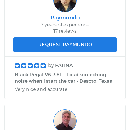
Raymundo
7 years of experience
17 reviews
REQUEST RAYMUNDO
by
FATINA
Buick Regal V6-3.8L - Loud screeching
noise when I start the car - Desoto, Texas
Very nice and accurate.