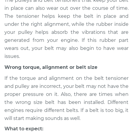
The pulleys and belt tensioners that keep your belt
in place can also wear out over the course of time.
Shop/Dealer Price
$105.01
-
$112.52
The tensioner helps keep the belt in place and
under the right alignment, while the rubber inside
your pulley helps absorb the vibrations that are
2019 Buick Regal
generated from your engine. If this rubber part
Sportback
wears out, your belt may also begin to have wear
V6-3.6L
issues.
Service type
Loud screeching
Wrong torque, alignment or belt size
noise when I start
the car Inspection
If the torque and alignment on the belt tensioner
and pulley are incorrect, your belt may not have the
Estimate
$94.99
proper pressure on it. Also, there are times when
the wrong size belt has been installed. Different
Shop/Dealer Price
$105.01
-
$112.52
engines require different belts. If a belt is too big, it
will start making sounds as well.
What to expect: