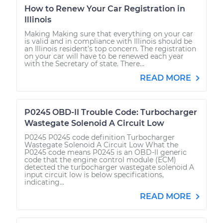
How to Renew Your Car Registration in
Illinois
Making Making sure that everything on your car
is valid and in compliance with Illinois should be
an Illinois resident’s top concern. The registration
on your car will have to be renewed each year
with the Secretary of state. There...
READ MORE
P0245 OBD-II Trouble Code: Turbocharger
Wastegate Solenoid A Circuit Low
P0245 P0245 code definition Turbocharger
Wastegate Solenoid A Circuit Low What the
P0245 code means P0245 is an OBD-II generic
code that the engine control module (ECM)
detected the turbocharger wastegate solenoid A
input circuit low is below specifications,
indicating...
READ MORE