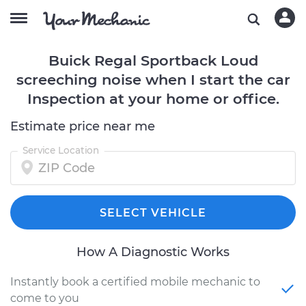
Buick Regal Sportback Loud
screeching noise when I start the car
Inspection at your home or office.
Estimate price near me
Service Location
SELECT VEHICLE
How A Diagnostic Works
Instantly book a certified mobile mechanic to
come to you