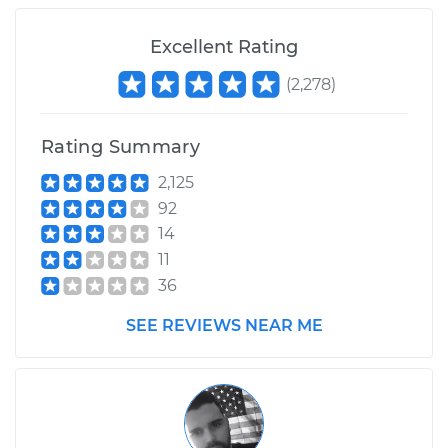
Shop/Dealer Price
$105.01
-
$112.52
Excellent Rating
(
2,278
)
Rating Summary
2,125
92
14
11
36
SEE REVIEWS NEAR ME