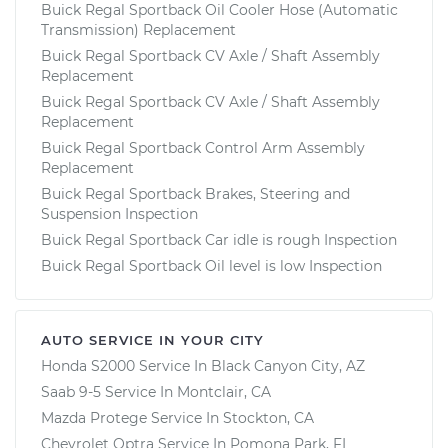
Buick Regal Sportback Oil Cooler Hose (Automatic
Transmission) Replacement
Buick Regal Sportback CV Axle / Shaft Assembly
Replacement
Buick Regal Sportback CV Axle / Shaft Assembly
Replacement
Buick Regal Sportback Control Arm Assembly
Replacement
Buick Regal Sportback Brakes, Steering and
Suspension Inspection
Buick Regal Sportback Car idle is rough Inspection
Buick Regal Sportback Oil level is low Inspection
AUTO SERVICE IN YOUR CITY
Honda S2000
Service In
Black Canyon City, AZ
Saab 9-5
Service In
Montclair, CA
Mazda Protege
Service In
Stockton, CA
Chevrolet Optra
Service In
Pomona Park, FL