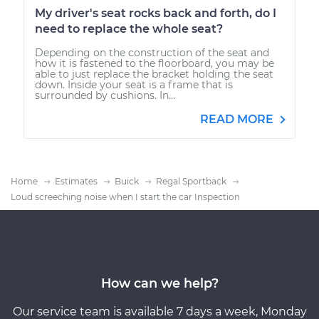
My driver's seat rocks back and forth, do I
need to replace the whole seat?
Depending on the construction of the seat and
how it is fastened to the floorboard, you may be
able to just replace the bracket holding the seat
down. Inside your seat is a frame that is
surrounded by cushions. In...
READ MORE
Home
Estimates
Buick
Regal Sportback
Loud screeching noise when I start the car Inspection
How can we help?
Our service team is available 7 days a week, Monday