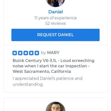
Daniel
11 years of experience
52 reviews
REQUEST DANIEL
by
MARY
Buick Century V6-3.1L - Loud screeching
noise when I start the car Inspection -
West Sacramento, California
I appreciated Daniel's patience and
understanding.