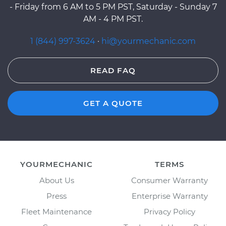
- Friday from 6 AM to 5 PM PST, Saturday - Sunday 7
AM - 4 PM PST.
1 (844) 997-3624
·
hi@yourmechanic.com
READ FAQ
GET A QUOTE
YOURMECHANIC
TERMS
About Us
Consumer Warranty
Press
Enterprise Warranty
Fleet Maintenance
Privacy Policy