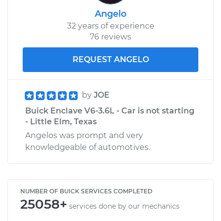
Angelo
32 years of experience
76 reviews
REQUEST ANGELO
by
JOE
Buick Enclave V6-3.6L - Car is not starting
- Little Elm, Texas
Angelos was prompt and very
knowledgeable of automotives.
NUMBER OF BUICK SERVICES COMPLETED
25058+
services done by our mechanics