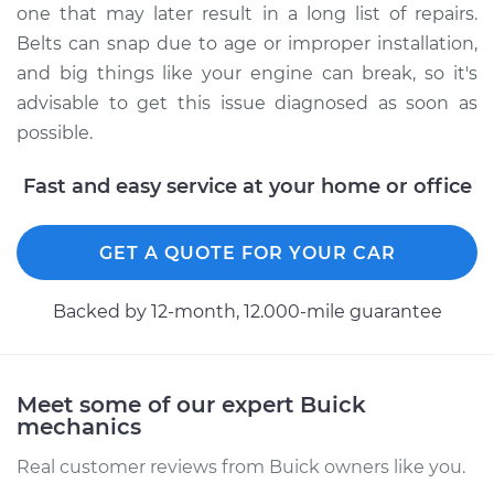
one that may later result in a long list of repairs.
the car Inspection
Belts can snap due to age or improper installation,
and big things like your engine can break, so it's
Estimate
$94.99
advisable to get this issue diagnosed as soon as
possible.
Shop/Dealer Price
$105.02
-
$112.55
Fast and easy service at your home or office
2020 Buick Regal
GET A QUOTE FOR YOUR CAR
Sportback
L4-2.0L Turbo
Backed by 12-month, 12.000-mile guarantee
Service type
Loud screeching
noise when I start
the car Inspection
Meet some of our expert Buick
mechanics
Estimate
$94.99
Real customer reviews from Buick owners like you.