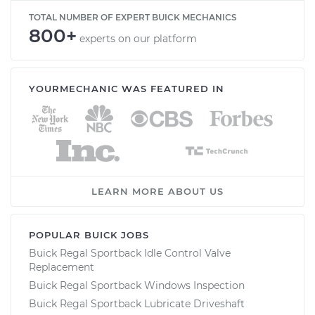
TOTAL NUMBER OF EXPERT BUICK MECHANICS
800+
experts on our platform
YOURMECHANIC WAS FEATURED IN
LEARN MORE ABOUT US
POPULAR BUICK JOBS
Buick Regal Sportback Idle Control Valve
Replacement
Buick Regal Sportback Windows Inspection
Buick Regal Sportback Lubricate Driveshaft