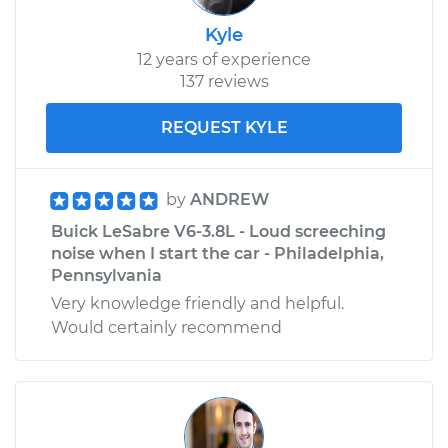
Kyle
12 years of experience
137 reviews
REQUEST KYLE
by
ANDREW
Buick LeSabre V6-3.8L - Loud screeching
noise when I start the car - Philadelphia,
Pennsylvania
Very knowledge friendly and helpful.
Would certainly recommend