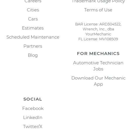
Careers
Trademark Usage Policy
Cities
Terms of Use
Cars
BAR License: ARD304522,
Estimates
Wrench, Inc., dba
YourMechanic
Scheduled Maintenance
FL License: MV108509
Partners
FOR MECHANICS
Blog
Automotive Technician
Jobs
Download Our Mechanic
App
SOCIAL
Facebook
LinkedIn
Twitter/X