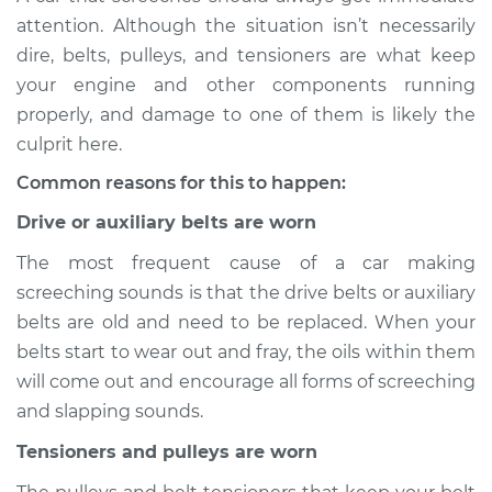
Service type
Loud screeching
attention. Although the situation isn’t necessarily
noise when I start
dire, belts, pulleys, and tensioners are what keep
the car Inspection
your engine and other components running
properly, and damage to one of them is likely the
Estimate
$114.99
culprit here.
Shop/Dealer Price
$124.99
-
$132.49
Common reasons for this to happen:
Drive or auxiliary belts are worn
The most frequent cause of a car making
2020 Buick Regal
screeching sounds is that the drive belts or auxiliary
Sportback
V6-3.6L
belts are old and need to be replaced. When your
belts start to wear out and fray, the oils within them
Service type
Loud screeching
will come out and encourage all forms of screeching
noise when I start
and slapping sounds.
the car Inspection
Tensioners and pulleys are worn
Estimate
$94.99