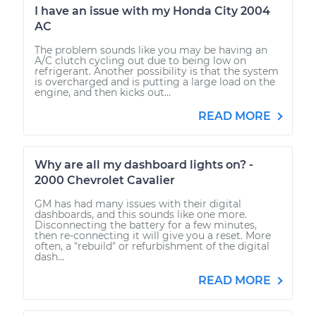
I have an issue with my Honda City 2004
AC
The problem sounds like you may be having an
A/C clutch cycling out due to being low on
refrigerant. Another possibility is that the system
is overcharged and is putting a large load on the
engine, and then kicks out...
READ MORE
Why are all my dashboard lights on? -
2000 Chevrolet Cavalier
GM has had many issues with their digital
dashboards, and this sounds like one more.
Disconnecting the battery for a few minutes,
then re-connecting it will give you a reset. More
often, a "rebuild" or refurbishment of the digital
dash...
READ MORE