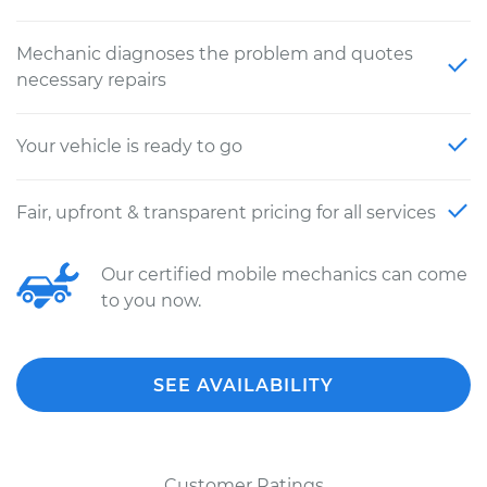
Mechanic diagnoses the problem and quotes
necessary repairs
Your vehicle is ready to go
Fair, upfront & transparent pricing for all services
Our certified mobile mechanics can come
to you now.
SEE AVAILABILITY
Customer Ratings