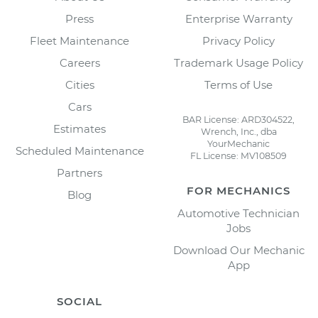
Press
Enterprise Warranty
Fleet Maintenance
Privacy Policy
Careers
Trademark Usage Policy
Cities
Terms of Use
Cars
BAR License: ARD304522,
Estimates
Wrench, Inc., dba
YourMechanic
Scheduled Maintenance
FL License: MV108509
Partners
FOR MECHANICS
Blog
Automotive Technician
Jobs
Download Our Mechanic
App
SOCIAL