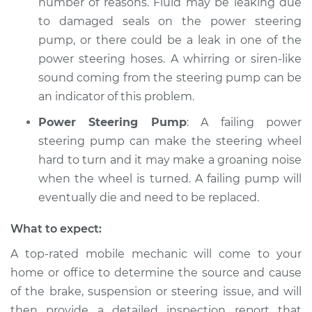
number of reasons. Fluid may be leaking due
to damaged seals on the power steering
pump, or there could be a leak in one of the
power steering hoses. A whirring or siren-like
sound coming from the steering pump can be
an indicator of this problem.
Power Steering Pump
: A failing power
steering pump can make the steering wheel
hard to turn and it may make a groaning noise
when the wheel is turned. A failing pump will
eventually die and need to be replaced.
What to expect:
A top-­rated mobile mechanic will come to your
home or office to determine the source and cause
of the brake, suspension or steering issue, and will
then provide a detailed inspection report that