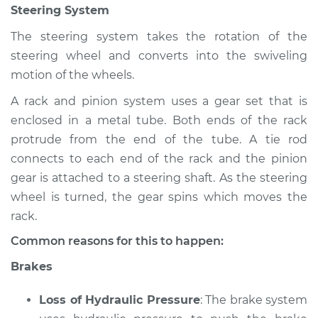
Steering System
Inspection
The steering system takes the rotation of the
Estimate
$94.99
steering wheel and converts into the swiveling
motion of the wheels.
Shop/Dealer Price
$105.02
-
$112.55
A rack and pinion system uses a gear set that is
enclosed in a metal tube. Both ends of the rack
protrude from the end of the tube. A tie rod
2020 Buick Regal
connects to each end of the rack and the pinion
Sportback
gear is attached to a steering shaft. As the steering
L4-2.0L Turbo
wheel is turned, the gear spins which moves the
Service type
Brakes, Steering and
rack.
Suspension
Common reasons for this to happen:
Inspection
Brakes
Estimate
$94.99
Loss of Hydraulic Pressure
: The brake system