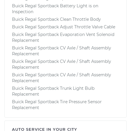
Buick Regal Sportback Battery Light is on
Inspection
Buick Regal Sportback Clean Throttle Body
Buick Regal Sportback Adjust Throttle Valve Cable
Buick Regal Sportback Evaporation Vent Solenoid
Replacement
Buick Regal Sportback CV Axle / Shaft Assembly
Replacement
Buick Regal Sportback CV Axle / Shaft Assembly
Replacement
Buick Regal Sportback CV Axle / Shaft Assembly
Replacement
Buick Regal Sportback Trunk Light Bulb
Replacement
Buick Regal Sportback Tire Pressure Sensor
Replacement
AUTO SERVICE IN YOUR CITY