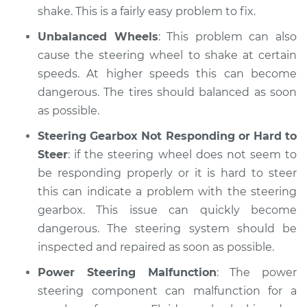
shake. This is a fairly easy problem to fix.
Unbalanced Wheels
: This problem can also
cause the steering wheel to shake at certain
speeds. At higher speeds this can become
dangerous. The tires should balanced as soon
as possible.
Steering Gearbox Not Responding or Hard to
Steer
: if the steering wheel does not seem to
be responding properly or it is hard to steer
this can indicate a problem with the steering
gearbox. This issue can quickly become
dangerous. The steering system should be
inspected and repaired as soon as possible.
Power Steering Malfunction
: The power
steering component can malfunction for a