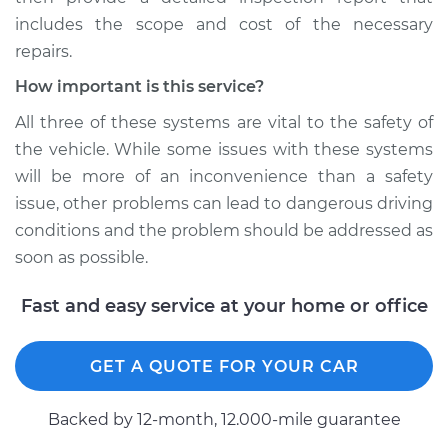
includes the scope and cost of the necessary
repairs.
How important is this service?
All three of these systems are vital to the safety of
the vehicle. While some issues with these systems
will be more of an inconvenience than a safety
issue, other problems can lead to dangerous driving
conditions and the problem should be addressed as
soon as possible.
Fast and easy service at your home or office
GET A QUOTE FOR YOUR CAR
Backed by 12-month, 12.000-mile guarantee