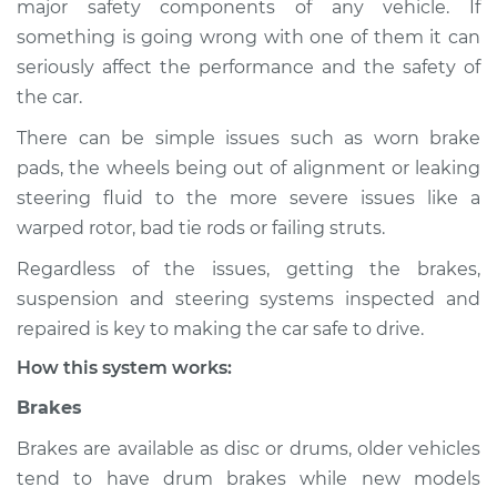
major safety components of any vehicle. If
Service type
Brakes, Steering and
something is going wrong with one of them it can
Suspension
Inspection
seriously affect the performance and the safety of
the car.
Estimate
$114.99
There can be simple issues such as worn brake
pads, the wheels being out of alignment or leaking
Shop/Dealer Price
$124.99
-
$132.49
steering fluid to the more severe issues like a
warped rotor, bad tie rods or failing struts.
Regardless of the issues, getting the brakes,
2018 Buick Regal
suspension and steering systems inspected and
Sportback
L4-2.0L Turbo
repaired is key to making the car safe to drive.
How this system works:
Service type
Brakes, Steering and
Suspension
Brakes
Inspection
Brakes are available as disc or drums, older vehicles
tend to have drum brakes while new models
Estimate
$94.99