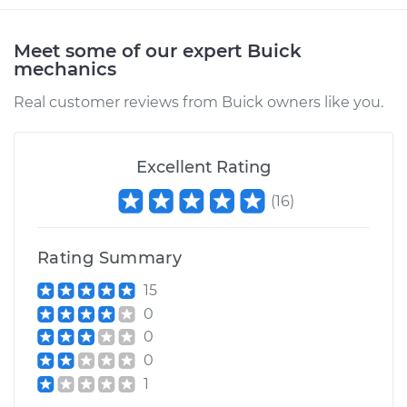
Meet some of our expert Buick
mechanics
Real customer reviews from Buick owners like you.
Excellent Rating
(
16
)
Rating Summary
15
0
0
0
1