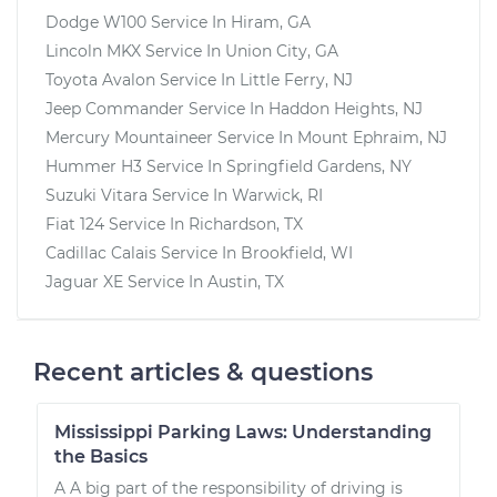
Dodge W100
Service In
Hiram, GA
Lincoln MKX
Service In
Union City, GA
Toyota Avalon
Service In
Little Ferry, NJ
Jeep Commander
Service In
Haddon Heights, NJ
Mercury Mountaineer
Service In
Mount Ephraim, NJ
Hummer H3
Service In
Springfield Gardens, NY
Suzuki Vitara
Service In
Warwick, RI
Fiat 124
Service In
Richardson, TX
Cadillac Calais
Service In
Brookfield, WI
Jaguar XE
Service In
Austin, TX
Recent articles & questions
Mississippi Parking Laws: Understanding
the Basics
A A big part of the responsibility of driving is