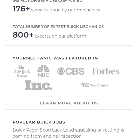
INSPECTION SERVICES COMPLETED
176+
services done by our mechanics
TOTAL NUMBER OF EXPERT BUICK MECHANICS
800+
experts on our platform
YOURMECHANIC WAS FEATURED IN
LEARN MORE ABOUT US
POPULAR BUICK JOBS
Buick Regal Sportback Loud squealing or rattling is
coming from engine Inspection