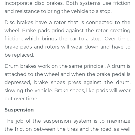
incorporate disc brakes. Both systems use friction
and resistance to bring the vehicle to a stop.
Shop/Dealer Price
$105.01
-
$112.52
Disc brakes have a rotor that is connected to the
wheel. Brake pads grind against the rotor, creating
2020 Buick Regal
friction, which brings the car to a stop. Over time,
Sportback
brake pads and rotors will wear down and have to
V6-3.6L
be replaced.
Service type
Brakes, Steering and
Drum brakes work on the same principal. A drum is
Suspension
attached to the wheel and when the brake pedal is
Inspection
depressed, brake shoes press against the drum,
slowing the vehicle. Brake shoes, like pads will wear
Estimate
$94.99
out over time.
Suspension
Shop/Dealer Price
$105.01
-
$112.52
The job of the suspension system is to maximize
the friction between the tires and the road, as well