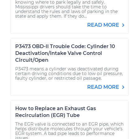
knowing where to park legally and safely.
Mississippi drivers should take the time to
understand the rules and laws of parking in the
state and apply them. If they do...
READ MORE
P3473 OBD-II Trouble Code: Cylinder 10
Deactivation/Intake Valve Control
Circuit/Open
P3473 means a cylinder was deactivated during
certain driving conditions due to low oil pressure,
faulty cylinder, or restricted oil passage.
READ MORE
How to Replace an Exhaust Gas
Recirculation (EGR) Tube
The EGR valve is connected to an EGR pipe, which
helps distribute molecules through your vehicle’s
EGR system. A bad pipe leads to performance
issues.