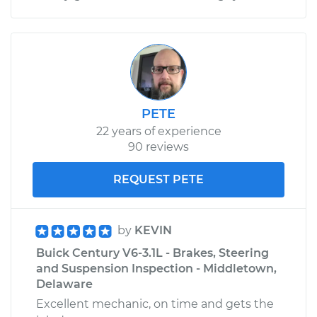
PETE
22 years of experience
90 reviews
REQUEST PETE
by
KEVIN
Buick Century V6-3.1L - Brakes, Steering
and Suspension Inspection - Middletown,
Delaware
Excellent mechanic, on time and gets the