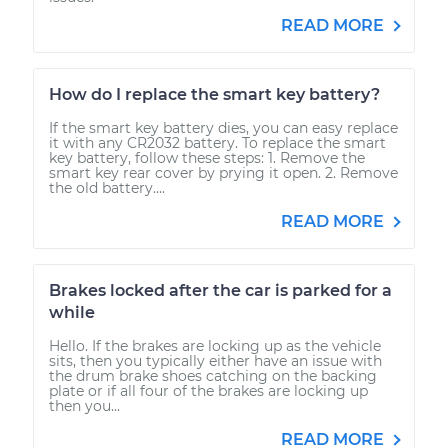
READ MORE
How do I replace the smart key battery?
If the smart key battery dies, you can easy replace
it with any CR2032 battery. To replace the smart
key battery, follow these steps: 1. Remove the
smart key rear cover by prying it open. 2. Remove
the old battery....
READ MORE
Brakes locked after the car is parked for a
while
Hello. If the brakes are locking up as the vehicle
sits, then you typically either have an issue with
the drum brake shoes catching on the backing
plate or if all four of the brakes are locking up
then you...
READ MORE