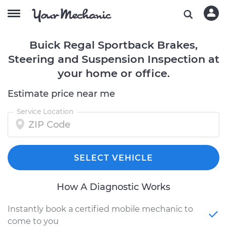
Buick Regal Sportback Brakes,
Steering and Suspension Inspection at
your home or office.
Estimate price near me
Service Location
SELECT VEHICLE
How A Diagnostic Works
Instantly book a certified mobile mechanic to
come to you