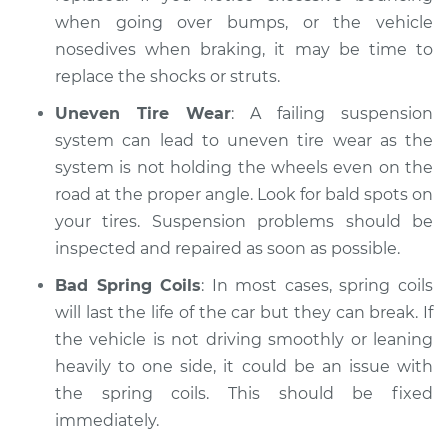
when going over bumps, or the vehicle
nosedives when braking, it may be time to
replace the shocks or struts.
Uneven Tire Wear
: A failing suspension
system can lead to uneven tire wear as the
system is not holding the wheels even on the
road at the proper angle. Look for bald spots on
your tires. Suspension problems should be
inspected and repaired as soon as possible.
Bad Spring Coils
: In most cases, spring coils
will last the life of the car but they can break. If
the vehicle is not driving smoothly or leaning
heavily to one side, it could be an issue with
the spring coils. This should be fixed
immediately.