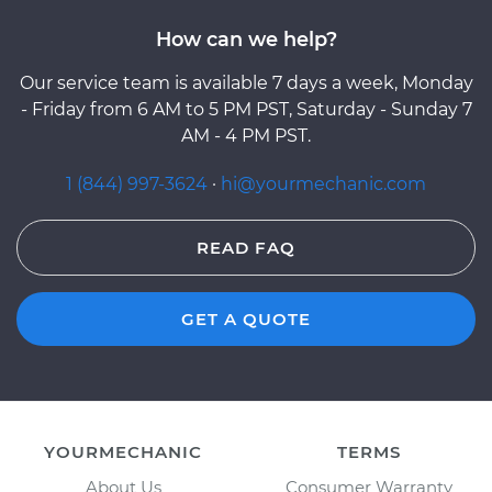
How can we help?
Our service team is available 7 days a week, Monday
- Friday from 6 AM to 5 PM PST, Saturday - Sunday 7
AM - 4 PM PST.
1 (844) 997-3624
·
hi@yourmechanic.com
READ FAQ
GET A QUOTE
YOURMECHANIC
TERMS
About Us
Consumer Warranty