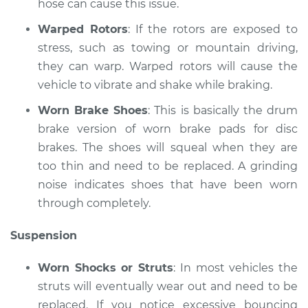
hose can cause this issue.
Warped Rotors
: If the rotors are exposed to
stress, such as towing or mountain driving,
they can warp. Warped rotors will cause the
vehicle to vibrate and shake while braking.
Worn Brake Shoes
: This is basically the drum
brake version of worn brake pads for disc
brakes. The shoes will squeal when they are
too thin and need to be replaced. A grinding
noise indicates shoes that have been worn
through completely.
Suspension
Worn Shocks or Struts
: In most vehicles the
struts will eventually wear out and need to be
replaced. If you notice excessive bouncing