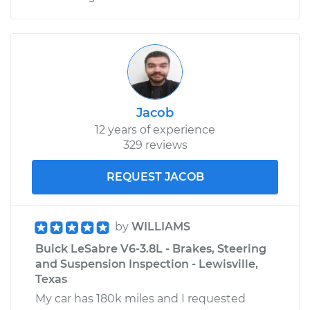
Jacob
12 years of experience
329 reviews
REQUEST JACOB
by
WILLIAMS
Buick LeSabre V6-3.8L - Brakes, Steering
and Suspension Inspection - Lewisville,
Texas
My car has 180k miles and I requested