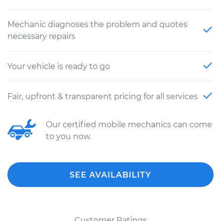
Mechanic diagnoses the problem and quotes
necessary repairs
Your vehicle is ready to go
Fair, upfront & transparent pricing for all services
Our certified mobile mechanics can come
to you now.
SEE AVAILABILITY
Customer Ratings