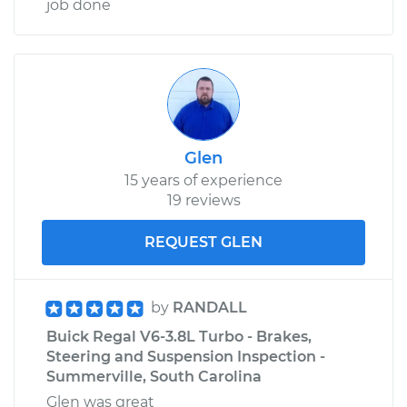
job done
Glen
15 years of experience
19 reviews
REQUEST GLEN
by
RANDALL
Buick Regal V6-3.8L Turbo - Brakes,
Steering and Suspension Inspection -
Summerville, South Carolina
Glen was great