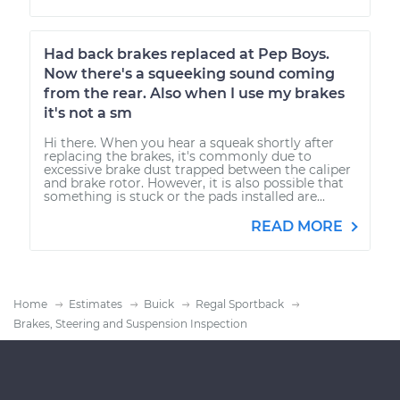
Had back brakes replaced at Pep Boys.
Now there's a squeeking sound coming
from the rear. Also when I use my brakes
it's not a sm
Hi there. When you hear a squeak shortly after
replacing the brakes, it's commonly due to
excessive brake dust trapped between the caliper
and brake rotor. However, it is also possible that
something is stuck or the pads installed are...
READ MORE
Home
Estimates
Buick
Regal Sportback
Brakes, Steering and Suspension Inspection