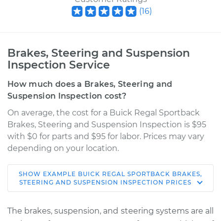
(
16
)
Brakes, Steering and Suspension
Inspection Service
How much does a Brakes, Steering and
Suspension Inspection cost?
On average, the cost for a Buick Regal Sportback
Brakes, Steering and Suspension Inspection is $95
with $0 for parts and $95 for labor. Prices may vary
depending on your location.
SHOW
EXAMPLE
BUICK
REGAL SPORTBACK
BRAKES,
2019 Buick Regal
STEERING AND SUSPENSION INSPECTION
PRICES
Sportback
V6-3.6L
The brakes, suspension, and steering systems are all