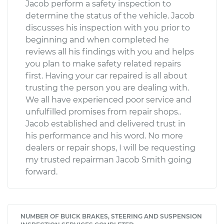
Jacob perform a safety inspection to
determine the status of the vehicle. Jacob
discusses his inspection with you prior to
beginning and when completed he
reviews all his findings with you and helps
you plan to make safety related repairs
first. Having your car repaired is all about
trusting the person you are dealing with.
We all have experienced poor service and
unfulfilled promises from repair shops..
Jacob established and delivered trust in
his performance and his word. No more
dealers or repair shops, I will be requesting
my trusted repairman Jacob Smith going
forward.
NUMBER OF BUICK BRAKES, STEERING AND SUSPENSION