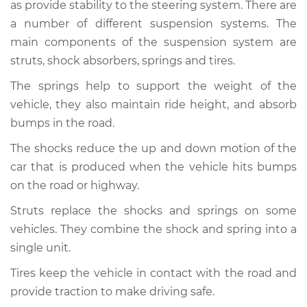
2018 Buick Regal
as provide stability to the steering system. There are
Sportback
a number of different suspension systems. The
V6-3.6L
main components of the suspension system are
struts, shock absorbers, springs and tires.
Service type
Brakes, Steering and
Suspension
The springs help to support the weight of the
Inspection
vehicle, they also maintain ride height, and absorb
bumps in the road.
Estimate
$94.99
The shocks reduce the up and down motion of the
car that is produced when the vehicle hits bumps
Shop/Dealer Price
$104.99
-
$112.48
on the road or highway.
Struts replace the shocks and springs on some
2019 Buick Regal
vehicles. They combine the shock and spring into a
Sportback
single unit.
L4-2.0L Turbo
Tires keep the vehicle in contact with the road and
Service type
Brakes, Steering and
provide traction to make driving safe.
Suspension