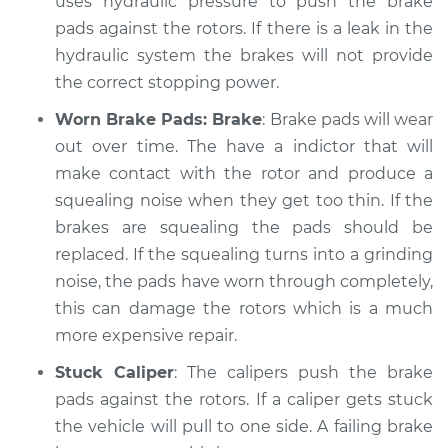
uses hydraulic pressure to push the brake
Shop/Dealer Price
$105.01
-
$112.52
pads against the rotors. If there is a leak in the
hydraulic system the brakes will not provide
the correct stopping power.
Worn Brake Pads: Brake
: Brake pads will wear
out over time. The have a indictor that will
make contact with the rotor and produce a
squealing noise when they get too thin. If the
brakes are squealing the pads should be
replaced. If the squealing turns into a grinding
noise, the pads have worn through completely,
this can damage the rotors which is a much
more expensive repair.
Stuck Caliper
: The calipers push the brake
pads against the rotors. If a caliper gets stuck
the vehicle will pull to one side. A failing brake