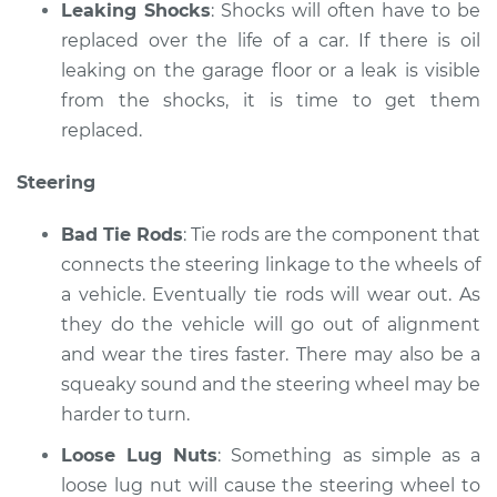
Leaking Shocks
: Shocks will often have to be
replaced over the life of a car. If there is oil
leaking on the garage floor or a leak is visible
from the shocks, it is time to get them
replaced.
Steering
Bad Tie Rods
: Tie rods are the component that
connects the steering linkage to the wheels of
a vehicle. Eventually tie rods will wear out. As
they do the vehicle will go out of alignment
and wear the tires faster. There may also be a
squeaky sound and the steering wheel may be
harder to turn.
Loose Lug Nuts
: Something as simple as a
loose lug nut will cause the steering wheel to