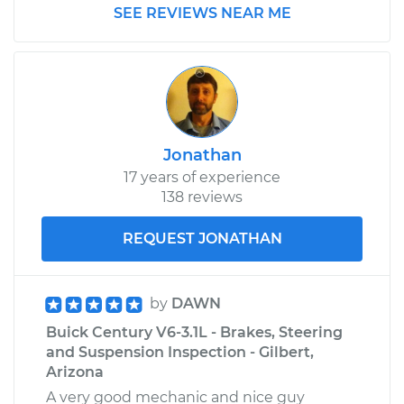
SEE REVIEWS NEAR ME
Jonathan
17 years of experience
138 reviews
REQUEST JONATHAN
by
DAWN
Buick Century V6-3.1L - Brakes, Steering
and Suspension Inspection - Gilbert,
Arizona
A very good mechanic and nice guy