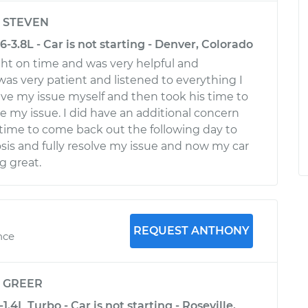
y
STEVEN
-3.8L - Car is not starting - Denver, Colorado
ht on time and was very helpful and
was very patient and listened to everything I
olve my issue myself and then took his time to
e my issue. I did have an additional concern
time to come back out the following day to
osis and fully resolve my issue and now my car
g great.
REQUEST ANTHONY
nce
y
GREER
.4L Turbo - Car is not starting - Roseville,