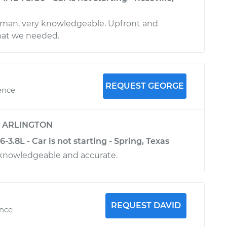
 man, very knowledgeable. Upfront and
at we needed.
REQUEST GEORGE
ence
y
ARLINGTON
-3.8L - Car is not starting - Spring, Texas
 knowledgeable and accurate.
REQUEST DAVID
ence