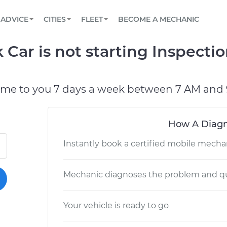
BOOK A MECHANIC ONLINE
CAR IS NOT STARTING DIAGNOSTIC
SCHEDULED MAINTENANCE
LOS ANGELES, CA
PARTNER WITH US
ADVICE
CITIES
FLEET
BECOME A MECHANIC
Book a top-rated mobile mechanic online
View your car’s maintenance schedule
Partner with us to simplify and scale fleet
maintenance
BATTERY REPLACEMENT
ATLANTA, GA
CONTACT
Car is not starting Inspecti
Reach us by phone or email, or read FAQ
TOWING AND ROADSIDE
CHICAGO, IL
OAKLAND, CA
ome to you 7 days a week between 7 AM and 
How A Diagn
Instantly book a certified mobile mecha
Mechanic diagnoses the problem and qu
Your vehicle is ready to go