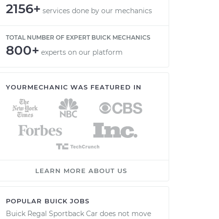
2156+
services done by our mechanics
TOTAL NUMBER OF EXPERT BUICK MECHANICS
800+
experts on our platform
YOURMECHANIC WAS FEATURED IN
LEARN MORE ABOUT US
POPULAR BUICK JOBS
Buick Regal Sportback Car does not move