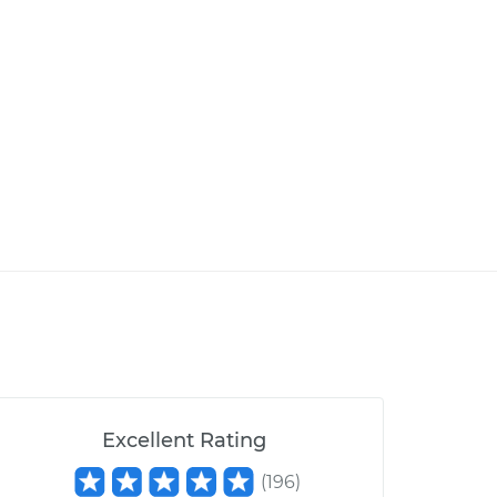
Excellent Rating
(
196
)