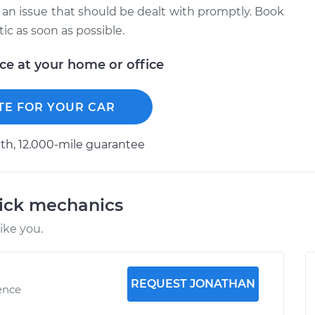
 is an issue that should be dealt with promptly. Book
c as soon as possible.
ice at your home or office
TE FOR YOUR CAR
h, 12.000-mile guarantee
uick mechanics
ike you.
REQUEST JONATHAN
ence