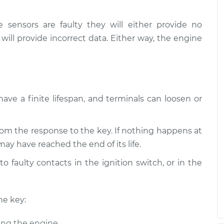
e sensors are faulty they will either provide no
 will provide incorrect data. Either way, the engine
have a finite lifespan, and terminals can loosen or
om the response to the key. If nothing happens at
may have reached the end of its life.
o faulty contacts in the ignition switch, or in the
he key:
ing the engine.