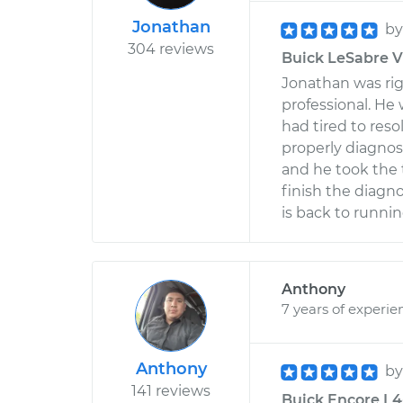
Jonathan
b
304 reviews
Buick LeSabre V6
Jonathan was rig
professional. He 
had tired to res
properly diagnos
and he took the 
finish the diagn
is back to runnin
Anthony
7 years of experie
Anthony
b
141 reviews
Buick Encore L4-1