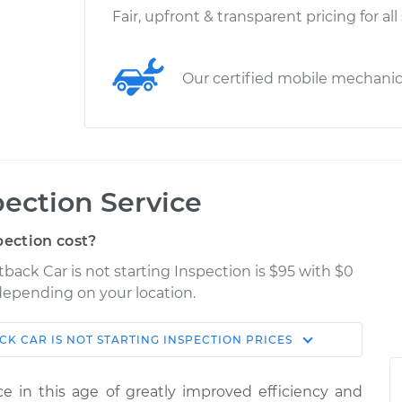
Fair, upfront & transparent pricing for all
Our certified mobile mechani
pection Service
pection cost?
tback Car is not starting Inspection is $95 with $0
 depending on your location.
ACK
CAR IS NOT STARTING INSPECTION
PRICES
Shop/Dealer
Estimate
Price
ence in this age of greatly improved efficiency and