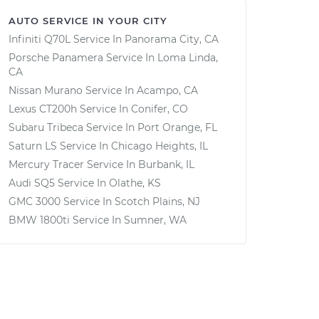
AUTO SERVICE IN YOUR CITY
Infiniti Q70L
Service In
Panorama City, CA
Porsche Panamera
Service In
Loma Linda,
CA
Nissan Murano
Service In
Acampo, CA
Lexus CT200h
Service In
Conifer, CO
Subaru Tribeca
Service In
Port Orange, FL
Saturn LS
Service In
Chicago Heights, IL
Mercury Tracer
Service In
Burbank, IL
Audi SQ5
Service In
Olathe, KS
GMC 3000
Service In
Scotch Plains, NJ
BMW 1800ti
Service In
Sumner, WA