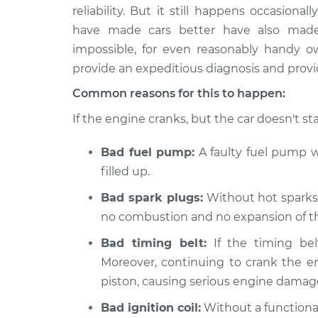
2018 Buick Regal
Car is not 
reliability. But it still happens occasion
Sportback
Inspection
have made cars better have also made t
L4-2.0L Turbo
impossible, for even reasonably handy 
2020 Buick Regal
Car is not 
provide an expeditious diagnosis and provid
Sportback
Inspection
V6-3.6L
Common reasons for this to happen:
2019 Buick Regal
If the engine cranks, but the car doesn't sta
Car is not 
Sportback
Inspection
V6-3.6L
Bad fuel pump:
A faulty fuel pump wo
2019 Buick Regal
filled up.
Car is not 
Sportback
Inspection
Bad spark plugs:
Without hot sparks t
L4-2.0L Turbo
no combustion and no expansion of the
2018 Buick Regal
Car is not 
Sportback
Bad timing belt:
If the timing bel
Inspection
V6-3.6L
Moreover, continuing to crank the e
2020 Buick Regal
piston, causing serious engine damag
Car is not 
Sportback
Inspection
Bad ignition coil:
Without a functional
L4-2.0L Turbo