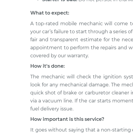
What to expect:
A top-rated mobile mechanic will come t
your car’s failure to start through a series 
fair and transparent estimate for the nec
appointment to perform the repairs and will
covered by our warranty.
How it's done:
The mechanic will check the ignition sys
look for any mechanical damage. The mechan
quick shot of brake or carburetor cleaner in
via a vacuum line. If the car starts moment
fuel delivery issue.
How important is this service?
It goes without saying that a non-starting 