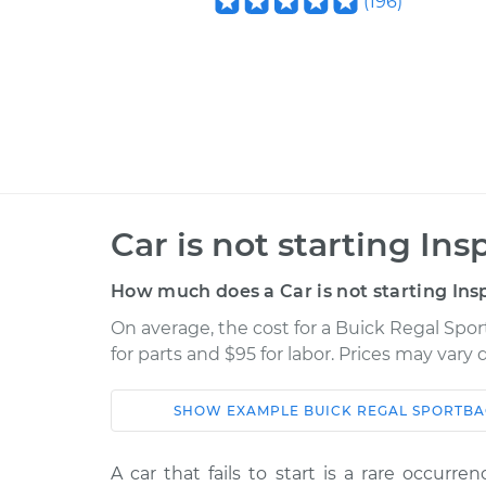
(
196
)
Car is not starting Ins
How much does a Car is not starting Ins
On average, the cost for a Buick Regal Spor
for parts and $95 for labor. Prices may vary
SHOW
EXAMPLE
BUICK
REGAL SPORTB
Car
Service
A car that fails to start is a rare occurr