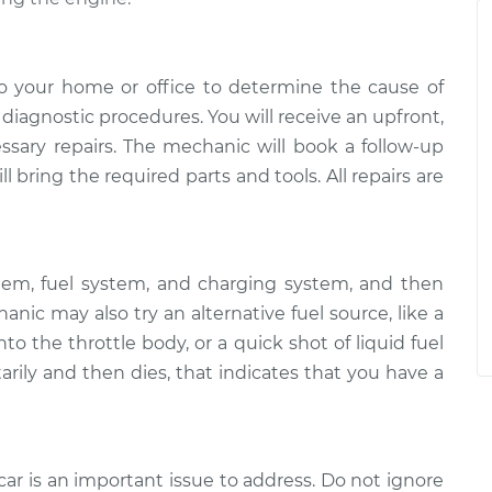
o your home or office to determine the cause of
of diagnostic procedures. You will receive an upfront,
essary repairs. The mechanic will book a follow-up
 bring the required parts and tools. All repairs are
tem, fuel system, and charging system, and then
ic may also try an alternative fuel source, like a
to the throttle body, or a quick shot of liquid fuel
arily and then dies, that indicates that you have a
car is an important issue to address. Do not ignore