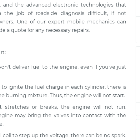
starting
$124.99
-
ally, and the advanced electronic technologies that
$114.99
$132.49
he job of roadside diagnosis difficult, if not
owners. One of our expert mobile mechanics can
starting
$105.01
-
e a quote for any necessary repairs.
$94.99
$112.52
rt:
starting
$105.01
-
$94.99
$112.52
n't deliver fuel to the engine, even if you've just
starting
$104.99
-
$94.99
$112.48
o ignite the fuel charge in each cylinder, there is
 burning mixture. Thus, the engine will not start.
starting
$105.02
-
$94.99
t stretches or breaks, the engine will not run.
$112.55
ngine may bring the valves into contact with the
e.
starting
$105.01
-
$94.99
$112.52
 coil to step up the voltage, there can be no spark.