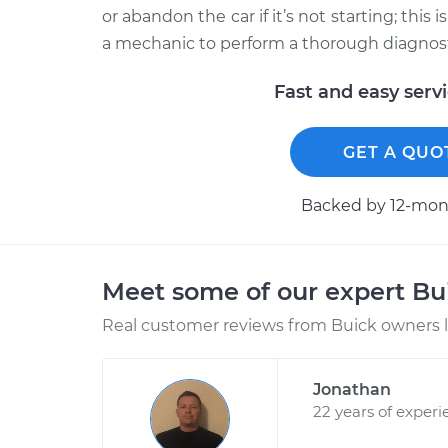
or abandon the car if it’s not starting; this
a mechanic to perform a thorough diagnosti
Fast and easy serv
GET A QUO
Backed by 12-mont
Meet some of our expert B
Real customer reviews from Buick owners l
Jonathan
22 years of experi