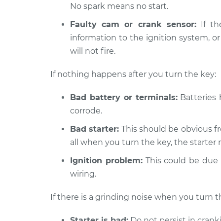
No spark means no start.
Faulty cam or crank sensor:
If th
information to the ignition system, or
will not fire.
If nothing happens after you turn the key:
Bad battery or terminals:
Batteries 
corrode.
Bad starter:
This should be obvious fr
all when you turn the key, the starter 
Ignition problem:
This could be due t
wiring.
If there is a grinding noise when you turn t
Starter is bad:
Do not persist in crank