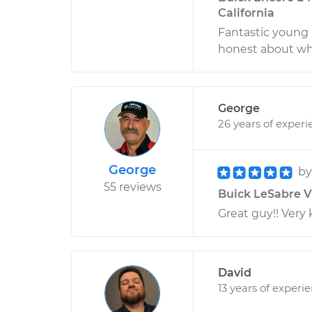
California
Fantastic young
honest about wh
George
26 years of experi
George
b
55 reviews
Buick LeSabre V6
Great guy!! Very
David
13 years of experi