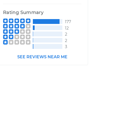
Rating Summary
177
12
2
2
3
SEE REVIEWS NEAR ME