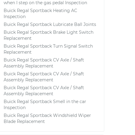
when I step on the gas pedal Inspection
Buick Regal Sportback Heating AC
Inspection
Buick Regal Sportback Lubricate Ball Joints
Buick Regal Sportback Brake Light Switch
Replacement
Buick Regal Sportback Turn Signal Switch
Replacement
Buick Regal Sportback CV Axle / Shaft
Assembly Replacement
Buick Regal Sportback CV Axle / Shaft
Assembly Replacement
Buick Regal Sportback CV Axle / Shaft
Assembly Replacement
Buick Regal Sportback Smell in the car
Inspection
Buick Regal Sportback Windshield Wiper
Blade Replacement