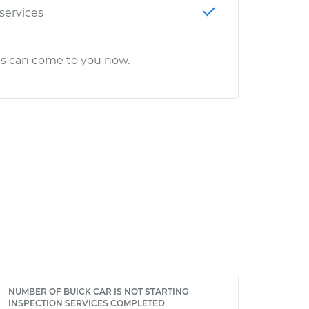
 services
cs can come to you now.
NUMBER OF BUICK CAR IS NOT STARTING
INSPECTION SERVICES COMPLETED