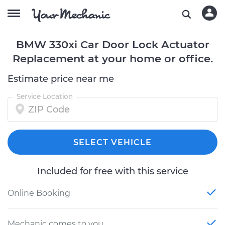
BMW 330xi Car Door Lock Actuator
Replacement at your home or office.
Estimate price near me
Service Location
SELECT VEHICLE
Included for free with this service
Online Booking
Mechanic comes to you