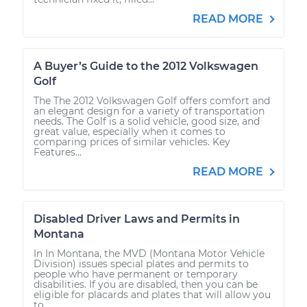
READ MORE
A Buyer’s Guide to the 2012 Volkswagen
Golf
The The 2012 Volkswagen Golf offers comfort and
an elegant design for a variety of transportation
needs. The Golf is a solid vehicle, good size, and
great value, especially when it comes to
comparing prices of similar vehicles. Key
Features...
READ MORE
Disabled Driver Laws and Permits in
Montana
In In Montana, the MVD (Montana Motor Vehicle
Division) issues special plates and permits to
people who have permanent or temporary
disabilities. If you are disabled, then you can be
eligible for placards and plates that will allow you
to...