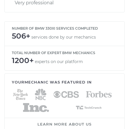
Very professional
NUMBER OF BMW 330XI SERVICES COMPLETED
506+
services done by our mechanics
TOTAL NUMBER OF EXPERT BMW MECHANICS
1200+
experts on our platform
YOURMECHANIC WAS FEATURED IN
LEARN MORE ABOUT US