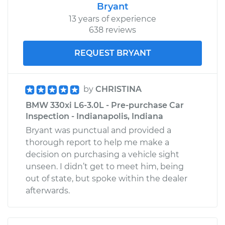
Bryant
13 years of experience
638 reviews
REQUEST BRYANT
by
CHRISTINA
BMW 330xi L6-3.0L - Pre-purchase Car
Inspection - Indianapolis, Indiana
Bryant was punctual and provided a
thorough report to help me make a
decision on purchasing a vehicle sight
unseen. I didn’t get to meet him, being
out of state, but spoke within the dealer
afterwards.