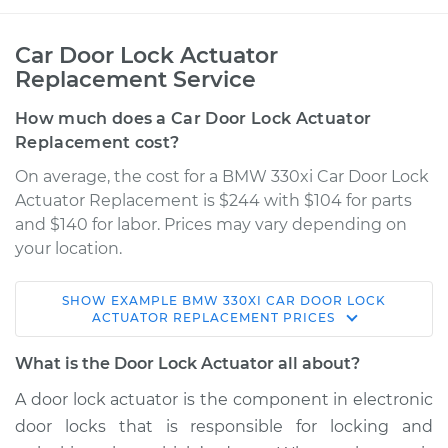
Car Door Lock Actuator
Replacement Service
How much does a Car Door Lock Actuator
Replacement cost?
On average, the cost for a BMW 330xi Car Door Lock
Actuator Replacement is $244 with $104 for parts
and $140 for labor. Prices may vary depending on
your location.
SHOW
EXAMPLE
BMW
330XI
CAR DOOR LOCK
2006 BMW 330xi
ACTUATOR REPLACEMENT
PRICES
L6-3.0L
What is the Door Lock Actuator all about?
Service type
Door Lock Actuator -
A door lock actuator is the component in electronic
Passenger Side Rear
door locks that is responsible for locking and
Replacement