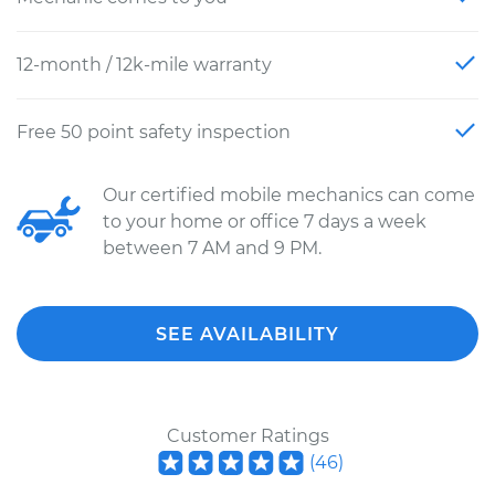
12-month / 12k-mile warranty
Free 50 point safety inspection
Our certified mobile mechanics can come
to your home or office 7 days a week
between 7 AM and 9 PM.
SEE AVAILABILITY
Customer Ratings
(
46
)