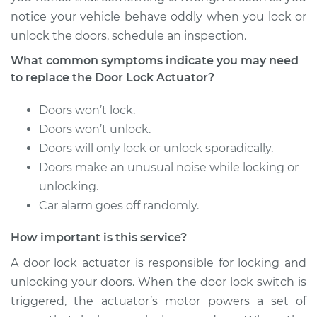
notice your vehicle behave oddly when you lock or
2004 BMW 330xi
unlock the doors, schedule an inspection.
L6-3.0L
What common symptoms indicate you may need
Service type
Door Lock Actuator -
to replace the Door Lock Actuator?
Driver Side Front
Replacement
Doors won’t lock.
Doors won’t unlock.
Estimate
$802.74
Doors will only lock or unlock sporadically.
Doors make an unusual noise while locking or
Shop/Dealer Price
$943.59
-
$1352.95
unlocking.
Car alarm goes off randomly.
How important is this service?
2002 BMW 330xi
L6-3.0L
A door lock actuator is responsible for locking and
unlocking your doors. When the door lock switch is
Service type
Door Lock Actuator -
triggered, the actuator’s motor powers a set of
Passenger Side