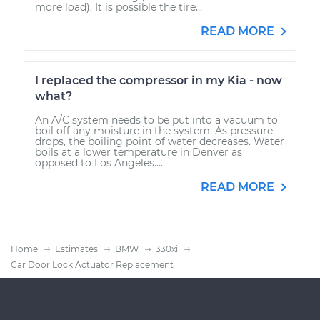
more load). It is possible the tire...
READ MORE
I replaced the compressor in my Kia - now
what?
An A/C system needs to be put into a vacuum to
boil off any moisture in the system. As pressure
drops, the boiling point of water decreases. Water
boils at a lower temperature in Denver as
opposed to Los Angeles....
READ MORE
Home
Estimates
BMW
330xi
Car Door Lock Actuator Replacement