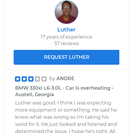
Luther
17 years of experience
57 reviews
REQUEST LUTHER
by
ANDRE
BMW 330xi L6-3.0L - Car is overheating -
Austell, Georgia
Luther was good. I think I was expecting
more equipment or something. He said he
knew what was wrong so I'm taking his
word for it. He just looked and listened and
determined the issue. I hope he's right. All