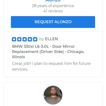
Replacement
28 years of experience
41 reviews
Estimate
$802.74
REQUEST ALONZO
Shop/Dealer Price
$943.63
-
$1353.03
by
ELLEN
BMW 330xi L6-3.0L - Door Mirror
2005 BMW 330xi
Replacement (Driver Side) - Chicago,
L6-3.0L
Illinois
Great job!! I plan to request him for future
Service type
Door Lock Actuator -
services.
Rear Hatch/Trunk
Replacement
Estimate
$354.63
Shop/Dealer Price
$410.04
-
$568.96