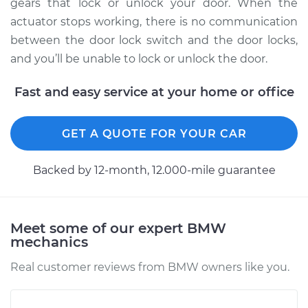
Front Replacement
gears that lock or unlock your door. When the
actuator stops working, there is no communication
Estimate
$802.74
between the door lock switch and the door locks,
and you’ll be unable to lock or unlock the door.
Shop/Dealer Price
$943.58
-
$1352.94
Fast and easy service at your home or office
2001 BMW 330xi
GET A QUOTE FOR YOUR CAR
L6-3.0L
Backed by 12-month, 12.000-mile guarantee
Service type
Door Lock Actuator -
Driver Side Rear
Replacement
Meet some of our expert BMW
mechanics
Estimate
$802.74
Real customer reviews from BMW owners like you.
Shop/Dealer Price
$948.23
-
$1361.07