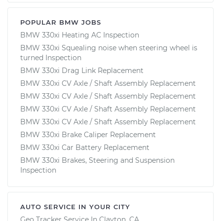
POPULAR BMW JOBS
BMW 330xi Heating AC Inspection
BMW 330xi Squealing noise when steering wheel is
turned Inspection
BMW 330xi Drag Link Replacement
BMW 330xi CV Axle / Shaft Assembly Replacement
BMW 330xi CV Axle / Shaft Assembly Replacement
BMW 330xi CV Axle / Shaft Assembly Replacement
BMW 330xi CV Axle / Shaft Assembly Replacement
BMW 330xi Brake Caliper Replacement
BMW 330xi Car Battery Replacement
BMW 330xi Brakes, Steering and Suspension
Inspection
AUTO SERVICE IN YOUR CITY
Geo Tracker
Service In
Clayton, CA