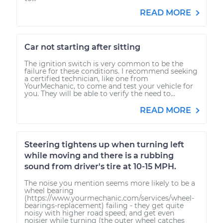
READ MORE
Car not starting after sitting
The ignition switch is very common to be the
failure for these conditions. I recommend seeking
a certified technician, like one from
YourMechanic, to come and test your vehicle for
you. They will be able to verify the need to...
READ MORE
Steering tightens up when turning left
while moving and there is a rubbing
sound from driver's tire at 10-15 MPH.
The noise you mention seems more likely to be a
wheel bearing
(https://www.yourmechanic.com/services/wheel-
bearings-replacement) failing - they get quite
noisy with higher road speed, and get even
noisier while turning (the outer wheel catches