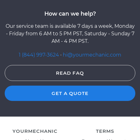
How can we help?
Our service team is available 7 days a week, Monday
- Friday from 6 AM to 5 PM PST, Saturday - Sunday 7
AM - 4 PM PST.
1 (844) 997-3624
·
hi@yourmechanic.com
READ FAQ
GET A QUOTE
YOURMECHANIC
TERMS