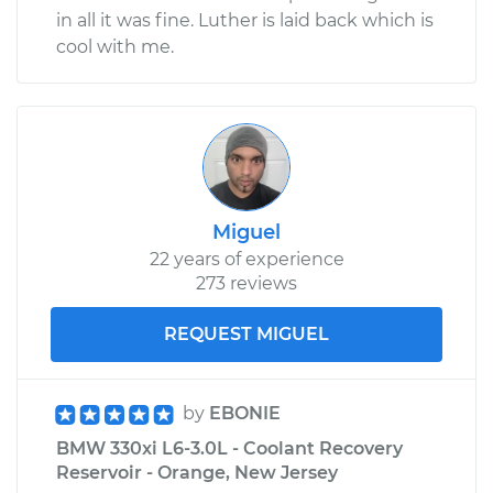
in all it was fine. Luther is laid back which is
cool with me.
Miguel
22 years of experience
273 reviews
REQUEST MIGUEL
by
EBONIE
BMW 330xi L6-3.0L - Coolant Recovery
Reservoir - Orange, New Jersey