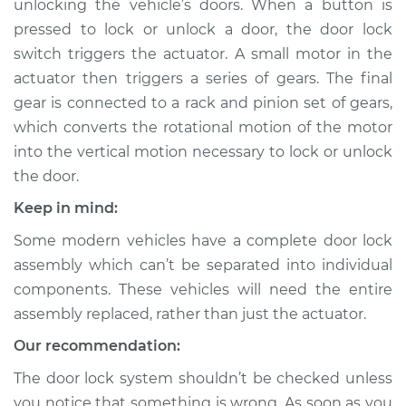
unlocking the vehicle’s doors. When a button is
pressed to lock or unlock a door, the door lock
Estimate
$869.88
switch triggers the actuator. A small motor in the
actuator then triggers a series of gears. The final
Shop/Dealer Price
$1028.94
-
$1480.61
gear is connected to a rack and pinion set of gears,
which converts the rotational motion of the motor
into the vertical motion necessary to lock or unlock
2004 BMW 330xi
the door.
L6-3.0L
Keep in mind:
Service type
Door Lock Actuator -
Some modern vehicles have a complete door lock
Rear Hatch/Trunk
Replacement
assembly which can’t be separated into individual
components. These vehicles will need the entire
Estimate
$354.63
assembly replaced, rather than just the actuator.
Our recommendation:
Shop/Dealer Price
$410.00
-
$568.89
The door lock system shouldn’t be checked unless
you notice that something is wrong. As soon as you