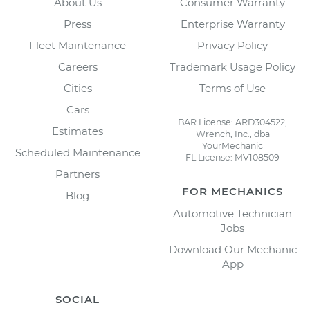
About Us
Consumer Warranty
Press
Enterprise Warranty
Fleet Maintenance
Privacy Policy
Careers
Trademark Usage Policy
Cities
Terms of Use
Cars
BAR License: ARD304522,
Estimates
Wrench, Inc., dba
YourMechanic
Scheduled Maintenance
FL License: MV108509
Partners
FOR MECHANICS
Blog
Automotive Technician
Jobs
Download Our Mechanic
App
SOCIAL