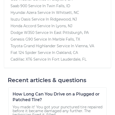
Saab 900
Service In
Twin Falls, ID
Hyundai Azera
Service In
Whitsett, NC
Isuzu Oasis
Service In
Ridgewood, NJ
Honda Accord
Service In
Lyons, NJ
Dodge W350
Service In
East Pittsburgh, PA
Genesis G90
Service In
Marble Falls, TX
Toyota Grand Highlander
Service In
Vienna, VA
Fiat 124 Spider
Service In
Oakland, CA
Cadillac XT6
Service In
Fort Lauderdale, FL
Recent articles & questions
How Long Can You Drive on a Plugged or
Patched Tire?
You made it! You got your punctured tire repaired
before it became damaged any further. The
technician fixed it, filled...