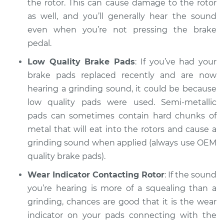
the rotor. This can cause damage to the rotor
as well, and you’ll generally hear the sound
even when you’re not pressing the brake
pedal.
Low Quality Brake Pads
: If you’ve had your
brake pads replaced recently and are now
hearing a grinding sound, it could be because
low quality pads were used. Semi-metallic
pads can sometimes contain hard chunks of
metal that will eat into the rotors and cause a
grinding sound when applied (always use OEM
quality brake pads).
Wear Indicator Contacting Rotor
: If the sound
you’re hearing is more of a squealing than a
grinding, chances are good that it is the wear
indicator on your pads connecting with the