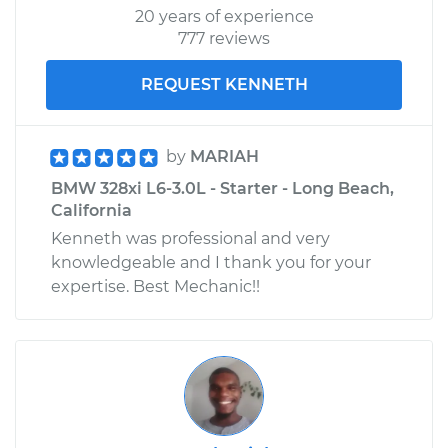
20 years of experience
777 reviews
REQUEST KENNETH
by
MARIAH
BMW 328xi L6-3.0L - Starter - Long Beach,
California
Kenneth was professional and very
knowledgeable and I thank you for your
expertise. Best Mechanic!!