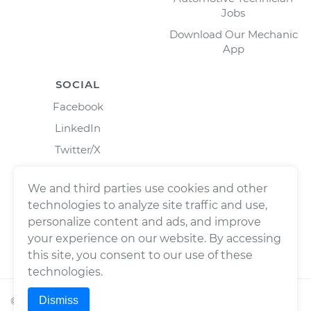
Jobs
Download Our Mechanic
App
SOCIAL
Facebook
LinkedIn
Twitter/X
Instagram
We and third parties use cookies and other
technologies to analyze site traffic and use,
personalize content and ads, and improve
your experience on our website. By accessing
this site, you consent to our use of these
technologies.
Dismiss
©
2026
Wrench, Inc., dba YourMechanic ® All rights