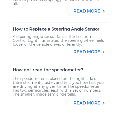
all.
READ MORE
How to Replace a Steering Angle Sensor
A steering angle sensor fails if the Traction
Control Light illuminates, the steering wheel feels
loose, or the vehicle drives differently.
READ MORE
How do I read the speedometer?
The speedometer is placed on the right side of
the instrument cluster, and tells you how fast you
are driving at any given time. The speedometer
has two semicircles, each with a set of numbers.
The smaller, inside semicircle tells...
READ MORE