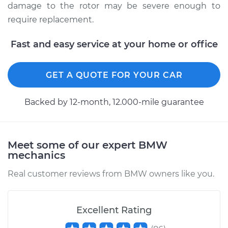
damage to the rotor may be severe enough to
require replacement.
Fast and easy service at your home or office
GET A QUOTE FOR YOUR CAR
Backed by 12-month, 12.000-mile guarantee
Meet some of our expert BMW
mechanics
Real customer reviews from BMW owners like you.
Excellent Rating