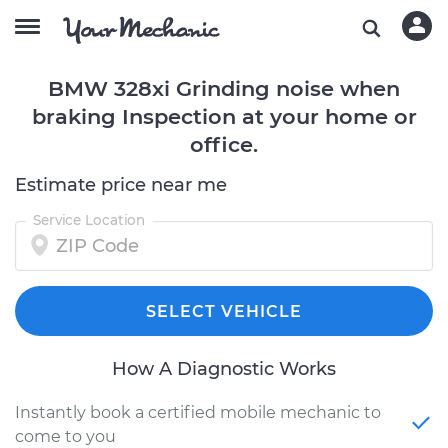
BMW 328xi Grinding noise when
braking Inspection at your home or
office.
Estimate price near me
Service Location
SELECT VEHICLE
How A Diagnostic Works
Instantly book a certified mobile mechanic to
come to you