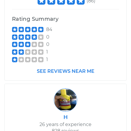
(
86
)
Rating Summary
84
0
0
1
1
SEE REVIEWS NEAR ME
H
26 years of experience
828 reviews