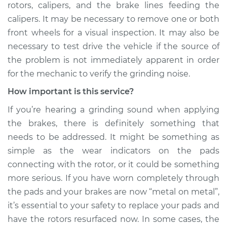
rotors, calipers, and the brake lines feeding the
calipers. It may be necessary to remove one or both
front wheels for a visual inspection. It may also be
necessary to test drive the vehicle if the source of
the problem is not immediately apparent in order
for the mechanic to verify the grinding noise.
How important is this service?
If you’re hearing a grinding sound when applying
the brakes, there is definitely something that
needs to be addressed. It might be something as
simple as the wear indicators on the pads
connecting with the rotor, or it could be something
more serious. If you have worn completely through
the pads and your brakes are now “metal on metal”,
it’s essential to your safety to replace your pads and
have the rotors resurfaced now. In some cases, the