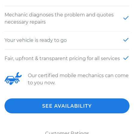
Mechanic diagnoses the problem and quotes
necessary repairs
Your vehicle is ready to go
Fair, upfront & transparent pricing for all services
Our certified mobile mechanics can come
to you now.
SEE AVAILABILITY
Customer Ratings