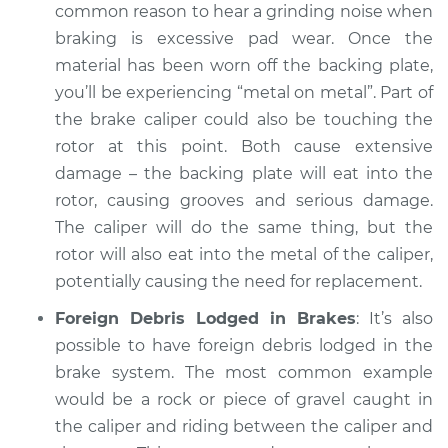
common reason to hear a grinding noise when
braking is excessive pad wear. Once the
material has been worn off the backing plate,
you’ll be experiencing “metal on metal”. Part of
the brake caliper could also be touching the
rotor at this point. Both cause extensive
damage – the backing plate will eat into the
rotor, causing grooves and serious damage.
The caliper will do the same thing, but the
rotor will also eat into the metal of the caliper,
potentially causing the need for replacement.
Foreign Debris Lodged in Brakes
: It’s also
possible to have foreign debris lodged in the
brake system. The most common example
would be a rock or piece of gravel caught in
the caliper and riding between the caliper and