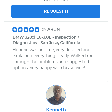
REQUEST H
by
ARUN
BMW 328xi L6-3.0L - Inspection /
Diagnostics - San Jose, California
Honorio was on time, very detailed and
explained everything clearly. Walked me
through the problems and suggested
options. Very happy with his service!
Kenneth