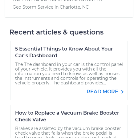
Geo Storm
Service In
Charlotte, NC
Recent articles & questions
5 Essential Things to Know About Your
Car’s Dashboard
The The dashboard in your car is the control panel
of your vehicle. It provides you with all the
information you need to know, as well as houses
the instruments and controls for operating the
vehicle properly. The dashboard provides...
READ MORE
How to Replace a Vacuum Brake Booster
Check Valve
Brakes are assisted by the vacuum brake booster
check valve that fails when the brake pedal is
hard to press, feels spongy, or does not work at