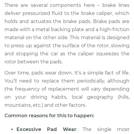
There are several components here – brake lines
deliver pressurized fluid to the brake caliper, which
holds and actuates the brake pads. Brake pads are
made with a metal backing plate and a high-friction
material on the other side. This material is designed
to press up against the surface of the rotor, slowing
and stopping the car as the caliper squeezes the
rotor between the pads.
Over time, pads wear down. It’s a simple fact of life.
You’ll need to replace them periodically, although
the frequency of replacement will vary depending
on your driving habits, local geography (hills,
mountains, etc.) and other factors.
Common reasons for this to happen:
Excessive Pad Wear
: The single most