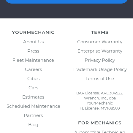
YOURMECHANIC
TERMS
About Us
Consumer Warranty
Press
Enterprise Warranty
Fleet Maintenance
Privacy Policy
Careers
Trademark Usage Policy
Cities
Terms of Use
Cars
BAR License: ARD304522,
Estimates
Wrench, Inc., dba
YourMechanic
Scheduled Maintenance
FL License: MV108509
Partners
FOR MECHANICS
Blog
Automotive Technician