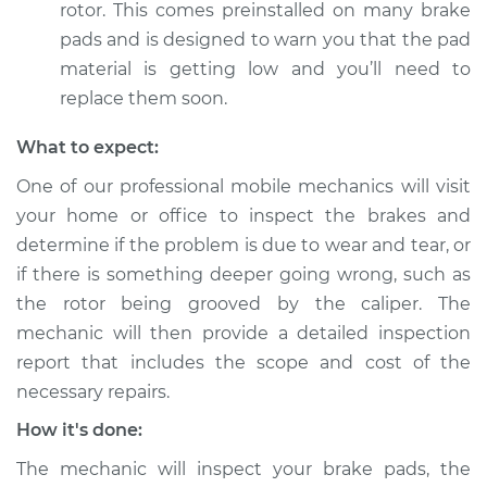
rotor. This comes preinstalled on many brake
pads and is designed to warn you that the pad
material is getting low and you’ll need to
replace them soon.
What to expect:
One of our professional mobile mechanics will visit
your home or office to inspect the brakes and
determine if the problem is due to wear and tear, or
if there is something deeper going wrong, such as
the rotor being grooved by the caliper. The
mechanic will then provide a detailed inspection
report that includes the scope and cost of the
necessary repairs.
How it's done:
The mechanic will inspect your brake pads, the