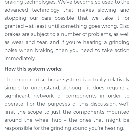
braking technologies. We’ve become so used to the
braking Inspection
advanced technology that makes slowing and
stopping our cars possible that we take it for
Estimate
$114.99
granted – at least until something goes wrong. Disc
brakes are subject to a number of problems, as well
Shop/Dealer Price
$132.49
-
$145.62
as wear and tear, and if you’re hearing a grinding
noise when braking, then you need to take action
immediately.
2008 BMW 328xi
L6-3.0L
How this system works:
The modern disc brake system is actually relatively
Service type
Grinding noise when
simple to understand, although it does require a
braking Inspection
significant network of components in order to
operate. For the purposes of this discussion, we’ll
Estimate
$94.99
limit the scope to just the components mounted
around the wheel hub – the ones that might be
Shop/Dealer Price
$112.52
-
$125.67
responsible for the grinding sound you’re hearing.