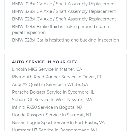
BMW 328xi CV Axle / Shaft Assembly Replacement
BMW 328xi CV Axle / Shaft Assembly Replacement
BMW 328xi CV Axle / Shaft Assembly Replacement
BMW 328xi Brake fluid is leaking around clutch
pedal Inspection
BMW 328xi Car is hesitating and bucking Inspection
AUTO SERVICE IN YOUR CITY
Lincoln MKS
Service In
Mather, CA
Plymouth Road Runner
Service In
Dover, FL
Audi A7 Quattro
Service In
White, GA
Porsche Boxster
Service In
Sycamore, IL
Subaru GL
Service In
West Newton, MA
Infiniti FX50
Service In
Bogota, NJ
Honda Passport
Service In
Summit, NJ
Nissan Rogue Sport
Service In
Fort Eustis, VA
Hummer H3
Service In
Oconomowoc, WI