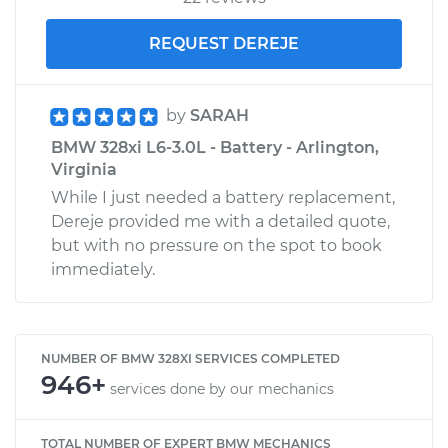
REQUEST DEREJE
by
SARAH
BMW 328xi L6-3.0L - Battery - Arlington,
Virginia
While I just needed a battery replacement,
Dereje provided me with a detailed quote,
but with no pressure on the spot to book
immediately.
NUMBER OF BMW 328XI SERVICES COMPLETED
946+
services done by our mechanics
TOTAL NUMBER OF EXPERT BMW MECHANICS