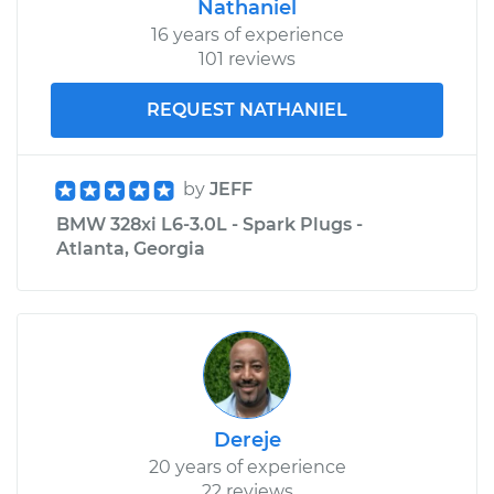
Nathaniel
16 years of experience
101 reviews
REQUEST NATHANIEL
by
JEFF
BMW 328xi L6-3.0L - Spark Plugs -
Atlanta, Georgia
Dereje
20 years of experience
22 reviews