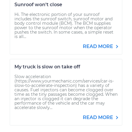
Sunroof won't close
Hi. The electronic portion of your sunroof
includes the sunroof switch, sunroof motor and
body control module (BCM). The BCM supplies
power to the sunroof motor when the operator
pushes the switch. In some cases, a simple reset
is all...
READ MORE
My truck is slow on take off
Slow acceleration
(https://www.yourmechanic.com/services/car-is-
slow-to-accelerate-inspection) has a variety of
causes. Fuel injectors can become clogged over
time as the tiny passages become clogged. When
an injector is clogged it can degrade the
performance of the vehicle and the car may
accelerate slowly...
READ MORE