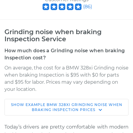
(
86
)
Grinding noise when braking
Inspection Service
How much does a Grinding noise when braking
Inspection cost?
On average, the cost for a BMW 328xi Grinding noise
when braking Inspection is $95 with $0 for parts
and $95 for labor. Prices may vary depending on
your location.
SHOW
EXAMPLE
BMW
328XI
GRINDING NOISE WHEN
2007 BMW 328xi
BRAKING INSPECTION
PRICES
L6-3.0L
Today’s drivers are pretty comfortable with modern
Service type
Grinding noise when