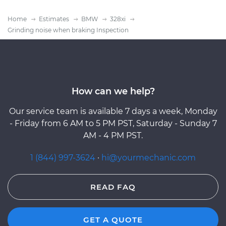
Home
Estimates
BMW
328xi
Grinding noise when braking Inspection
How can we help?
Our service team is available 7 days a week, Monday
- Friday from 6 AM to 5 PM PST, Saturday - Sunday 7
AM - 4 PM PST.
1 (844) 997-3624
·
hi@yourmechanic.com
READ FAQ
GET A QUOTE