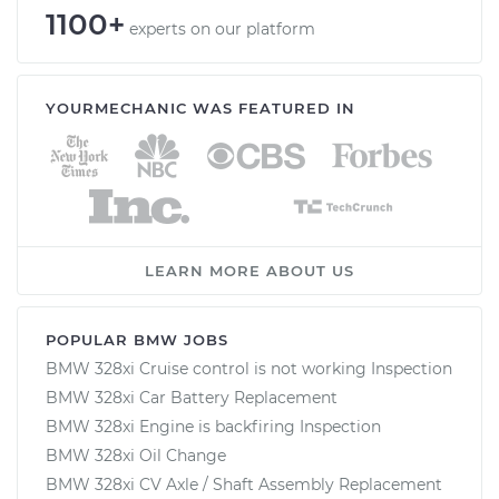
1100+
experts on our platform
YOURMECHANIC WAS FEATURED IN
LEARN MORE ABOUT US
POPULAR BMW JOBS
BMW 328xi Cruise control is not working Inspection
BMW 328xi Car Battery Replacement
BMW 328xi Engine is backfiring Inspection
BMW 328xi Oil Change
BMW 328xi CV Axle / Shaft Assembly Replacement