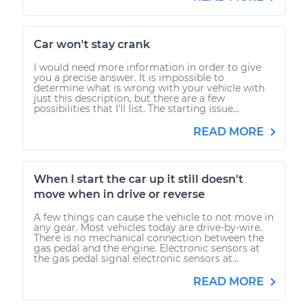
Car won't stay crank
I would need more information in order to give
you a precise answer. It is impossible to
determine what is wrong with your vehicle with
just this description, but there are a few
possibilities that I'll list. The starting issue...
READ MORE
When I start the car up it still doesn't
move when in drive or reverse
A few things can cause the vehicle to not move in
any gear. Most vehicles today are drive-by-wire.
There is no mechanical connection between the
gas pedal and the engine. Electronic sensors at
the gas pedal signal electronic sensors at...
READ MORE