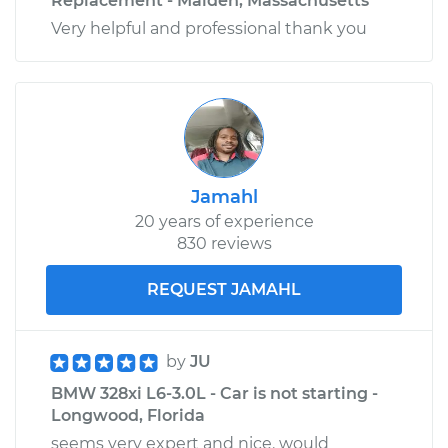
Replacement - Malden, Massachusetts
Very helpful and professional thank you
Jamahl
20 years of experience
830 reviews
REQUEST JAMAHL
by
JU
BMW 328xi L6-3.0L - Car is not starting -
Longwood, Florida
seems very expert and nice. would