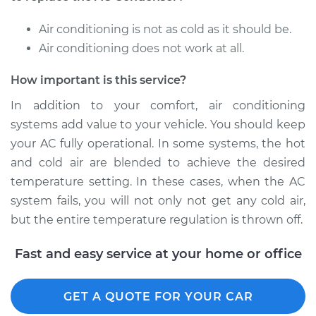
Air conditioning is not as cold as it should be.
Air conditioning does not work at all.
How important is this service?
In addition to your comfort, air conditioning
systems add value to your vehicle. You should keep
your AC fully operational. In some systems, the hot
and cold air are blended to achieve the desired
temperature setting. In these cases, when the AC
system fails, you will not only not get any cold air,
but the entire temperature regulation is thrown off.
Fast and easy service at your home or office
GET A QUOTE FOR YOUR CAR