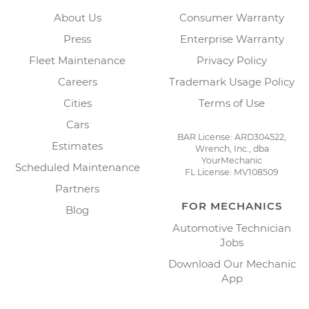
About Us
Consumer Warranty
Press
Enterprise Warranty
Fleet Maintenance
Privacy Policy
Careers
Trademark Usage Policy
Cities
Terms of Use
Cars
BAR License: ARD304522,
Estimates
Wrench, Inc., dba
YourMechanic
Scheduled Maintenance
FL License: MV108509
Partners
FOR MECHANICS
Blog
Automotive Technician
Jobs
Download Our Mechanic
App