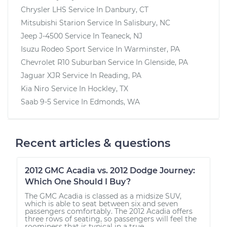
Chrysler LHS
Service In
Danbury, CT
Mitsubishi Starion
Service In
Salisbury, NC
Jeep J-4500
Service In
Teaneck, NJ
Isuzu Rodeo Sport
Service In
Warminster, PA
Chevrolet R10 Suburban
Service In
Glenside, PA
Jaguar XJR
Service In
Reading, PA
Kia Niro
Service In
Hockley, TX
Saab 9-5
Service In
Edmonds, WA
Recent articles & questions
2012 GMC Acadia vs. 2012 Dodge Journey:
Which One Should I Buy?
The GMC Acadia is classed as a midsize SUV,
which is able to seat between six and seven
passengers comfortably. The 2012 Acadia offers
three rows of seating, so passengers will feel the
roominess that is typical in a true...