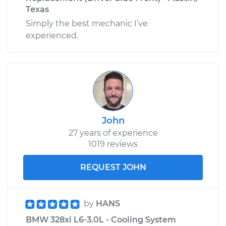
Texas
Simply the best mechanic I’ve
experienced.
John
27 years of experience
1019 reviews
REQUEST JOHN
by
HANS
BMW 328xi L6-3.0L - Cooling System