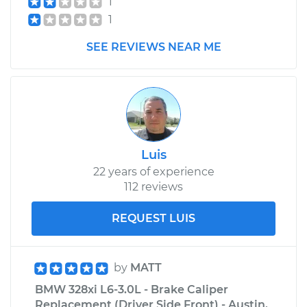
1
1
SEE REVIEWS NEAR ME
Luis
22 years of experience
112 reviews
REQUEST LUIS
by
MATT
BMW 328xi L6-3.0L - Brake Caliper
Replacement (Driver Side Front) - Austin,