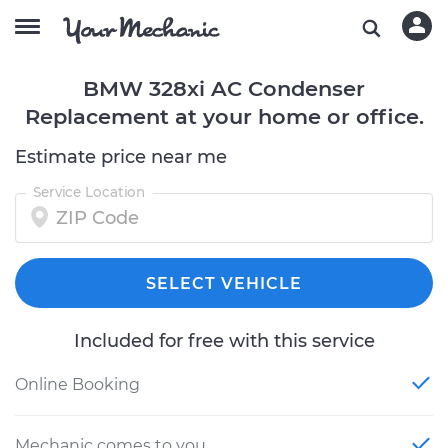
BMW 328xi AC Condenser
Replacement at your home or office.
Estimate price near me
Service Location
SELECT VEHICLE
Included for free with this service
Online Booking
Mechanic comes to you