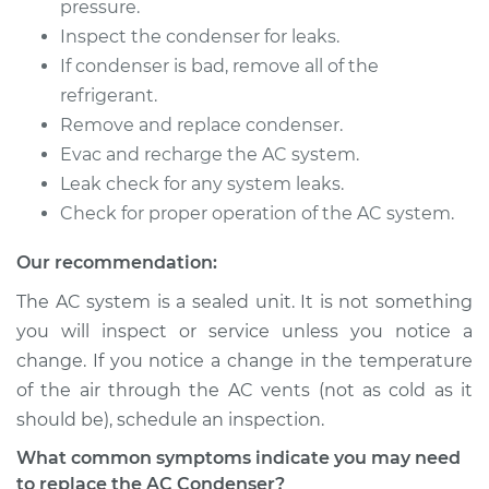
pressure.
Inspect the condenser for leaks.
If condenser is bad, remove all of the
refrigerant.
Remove and replace condenser.
Evac and recharge the AC system.
Leak check for any system leaks.
Check for proper operation of the AC system.
Our recommendation:
The AC system is a sealed unit. It is not something
you will inspect or service unless you notice a
change. If you notice a change in the temperature
of the air through the AC vents (not as cold as it
should be), schedule an inspection.
What common symptoms indicate you may need
to replace the AC Condenser?