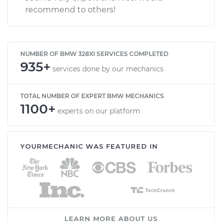
recommend to others!
NUMBER OF BMW 328XI SERVICES COMPLETED
935+
services done by our mechanics
TOTAL NUMBER OF EXPERT BMW MECHANICS
1100+
experts on our platform
YOURMECHANIC WAS FEATURED IN
LEARN MORE ABOUT US