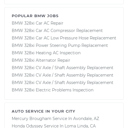
POPULAR BMW JOBS
BMW 328xi Car AC Repair
BMW 328xi Car AC Compressor Replacement
BMW 328xi Car AC Low Pressure Hose Replacement
BMW 328xi Power Steering Pump Replacement
BMW 328xi Heating AC Inspection
BMW 328xi Alternator Repair
BMW 328xi CV Axle / Shaft Assembly Replacement
BMW 328xi CV Axle / Shaft Assembly Replacement
BMW 328xi CV Axle / Shaft Assembly Replacement
BMW 328xi Electric Problems Inspection
AUTO SERVICE IN YOUR CITY
Mercury Brougham
Service In
Avondale, AZ
Honda Odyssey
Service In
Loma Linda, CA