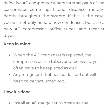
defective AC compressor where internal parts of the
compressor come apart and disperse metallic
debris throughout the system. If this is the case,
you will not only need a new condenser, but also a
new AC compressor, orifice tubes, and receiver
dryer.
Keep in mind:
When the AC condenser is replaced, the
compressor, orifice tubes, and receiver dryer
often have to be replaced as well.
Any refrigerant that has not leaked out will
need to be vacuumed out.
How it's done:
Install an AC gauge set to measure the