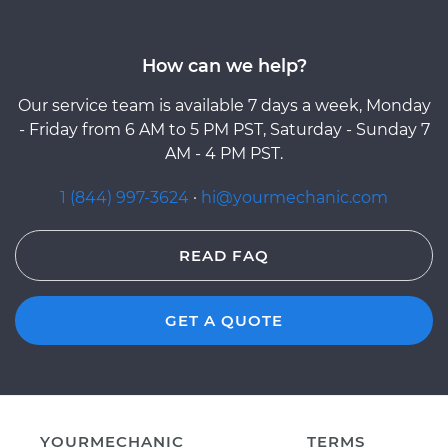
How can we help?
Our service team is available 7 days a week, Monday
- Friday from 6 AM to 5 PM PST, Saturday - Sunday 7
AM - 4 PM PST.
1 (844) 997-3624
·
hi@yourmechanic.com
READ FAQ
GET A QUOTE
YOURMECHANIC
TERMS