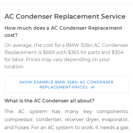
AC Condenser Replacement Service
How much does a AC Condenser Replacement
cost?
On average, the cost for a BMW 328xi AC Condenser
Replacement is $669 with $365 for parts and $304
for labor. Prices may vary depending on your
location.
SHOW
EXAMPLE
BMW
328XI
AC CONDENSER
2008 BMW 328xi
REPLACEMENT
PRICES
L6-3.0L
What is the AC Condenser all about?
Service type
AC Condenser
The AC system has many key components:
Replacement
compressor, condenser, receiver dryer, evaporator,
and hoses. For an AC system to work, it needs a gas
Estimate
$1097.27