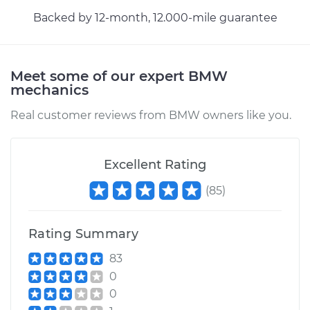
Backed by 12-month, 12.000-mile guarantee
Meet some of our expert BMW
mechanics
Real customer reviews from BMW owners like you.
Excellent Rating
(
85
)
Rating Summary
83
0
0