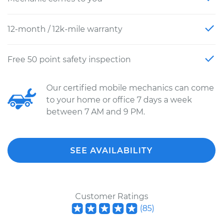
12-month / 12k-mile warranty
Free 50 point safety inspection
Our certified mobile mechanics can come
to your home or office 7 days a week
between 7 AM and 9 PM.
SEE AVAILABILITY
Customer Ratings
(
85
)