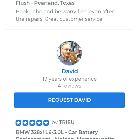
Flush - Pearland, Texas
Book John and be worry free even after
the repairs. Great customer service.
David
19 years of experience
4 reviews
REQUEST DAVID
by
TRIEU
BMW 328xi L6-3.0L - Car Battery