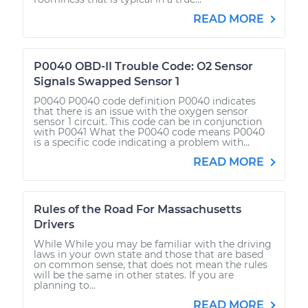
READ MORE
P0040 OBD-II Trouble Code: O2 Sensor
Signals Swapped Sensor 1
P0040 P0040 code definition P0040 indicates
that there is an issue with the oxygen sensor
sensor 1 circuit. This code can be in conjunction
with P0041 What the P0040 code means P0040
is a specific code indicating a problem with...
READ MORE
Rules of the Road For Massachusetts
Drivers
While While you may be familiar with the driving
laws in your own state and those that are based
on common sense, that does not mean the rules
will be the same in other states. If you are
planning to...
READ MORE