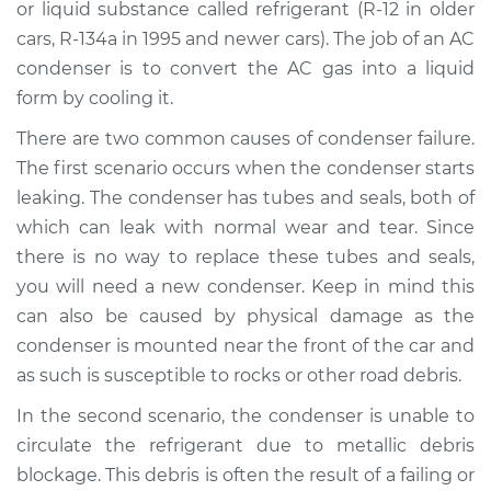
or liquid substance called refrigerant (R-12 in older
cars, R-134a in 1995 and newer cars). The job of an AC
Shop/Dealer Price
$1335.60
-
$1924.58
condenser is to convert the AC gas into a liquid
form by cooling it.
There are two common causes of condenser failure.
2007 BMW 328xi
L6-3.0L
The first scenario occurs when the condenser starts
leaking. The condenser has tubes and seals, both of
Service type
AC Condenser
which can leak with normal wear and tear. Since
Replacement
there is no way to replace these tubes and seals,
you will need a new condenser. Keep in mind this
Estimate
$1033.27
can also be caused by physical damage as the
condenser is mounted near the front of the car and
Shop/Dealer Price
$1271.70
-
$1860.76
as such is susceptible to rocks or other road debris.
In the second scenario, the condenser is unable to
circulate the refrigerant due to metallic debris
blockage. This debris is often the result of a failing or