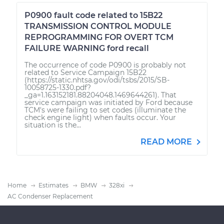
P0900 fault code related to 15B22
TRANSMISSION CONTROL MODULE
REPROGRAMMING FOR OVERT TCM
FAILURE WARNING ford recall
The occurrence of code P0900 is probably not
related to Service Campaign 15B22
(https://static.nhtsa.gov/odi/tsbs/2015/SB-
10058725-1330.pdf?
_ga=1.163152181.88204048.1469644261). That
service campaign was initiated by Ford because
TCM's were failing to set codes (illuminate the
check engine light) when faults occur. Your
situation is the...
READ MORE
Home
Estimates
BMW
328xi
AC Condenser Replacement