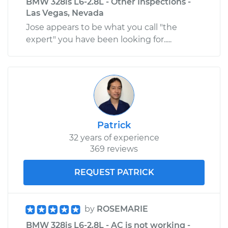
BMW 328is L6-2.8L - Other Inspections -
Las Vegas, Nevada
Jose appears to be what you call "the
expert" you have been looking for.....
Patrick
32 years of experience
369 reviews
REQUEST PATRICK
by
ROSEMARIE
BMW 328is L6-2.8L - AC is not working -