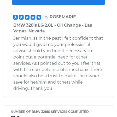
by
ROSEMARIE
BMW 328is L6-2.8L - Oil Change - Las
Vegas, Nevada
Jerimiah, as in the past I felt confident that
you would give me your professional
advise should you find it necessary to
point out a potential need for other
services. As I pointed out to you I feel that
with the competence of a mechanic there
should also be a trust to make the owner
save for her/him and others while
driving...Thank you
NUMBER OF BMW 328IS SERVICES COMPLETED