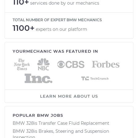
110+
services done by our mechanics
TOTAL NUMBER OF EXPERT BMW MECHANICS
1100+
experts on our platform
YOURMECHANIC WAS FEATURED IN
LEARN MORE ABOUT US
POPULAR BMW JOBS
BMW 328is Transfer Case Fluid Replacement
BMW 328is Brakes, Steering and Suspension
Inspection