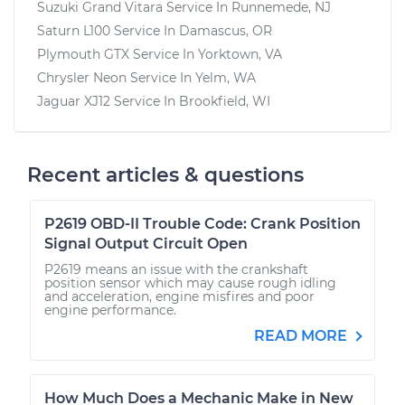
Suzuki Grand Vitara
Service In
Runnemede, NJ
Saturn L100
Service In
Damascus, OR
Plymouth GTX
Service In
Yorktown, VA
Chrysler Neon
Service In
Yelm, WA
Jaguar XJ12
Service In
Brookfield, WI
Recent articles & questions
P2619 OBD-II Trouble Code: Crank Position
Signal Output Circuit Open
P2619 means an issue with the crankshaft
position sensor which may cause rough idling
and acceleration, engine misfires and poor
engine performance.
READ MORE
How Much Does a Mechanic Make in New