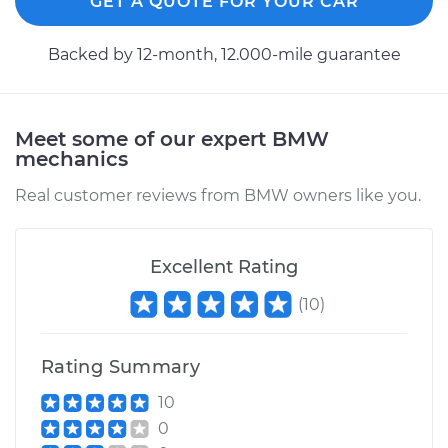
GET A QUOTE FOR YOUR CAR
Backed by 12-month, 12.000-mile guarantee
Meet some of our expert BMW
mechanics
Real customer reviews from BMW owners like you.
Excellent Rating
(
10
)
Rating Summary
10
0