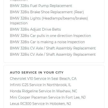
BMW 328is Fuel Pump Replacement
BMW 328is Brake Shoe Replacement (Rear)
BMW 328is Lights (Headlamps/beams/brakes)
Inspection
BMW 328is Adjust Drive Belts
BMW 328is Car pulls in one direction Inspection
BMW 328is Car is making a noise Inspection
BMW 328is CV Axle / Shaft Assembly Replacement
BMW 328is CV Axle / Shaft Assembly Replacement
AUTO SERVICE IN YOUR CITY
Chevrolet V10
Service In
Seal Beach, CA
Infiniti G25
Service In
Northbrook, IL
Honda Ridgeline
Service In
Waxhaw, NC
Mini Cooper Paceman
Service In
Fort Lee, NJ
Lexus RC300
Service In
Hoboken, NJ