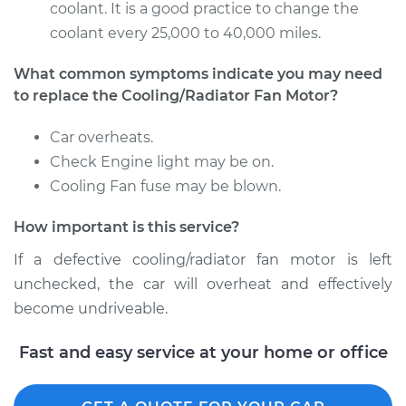
coolant. It is a good practice to change the
coolant every 25,000 to 40,000 miles.
What common symptoms indicate you may need
to replace the Cooling/Radiator Fan Motor?
Car overheats.
Check Engine light may be on.
Cooling Fan fuse may be blown.
How important is this service?
If a defective cooling/radiator fan motor is left
unchecked, the car will overheat and effectively
become undriveable.
Fast and easy service at your home or office