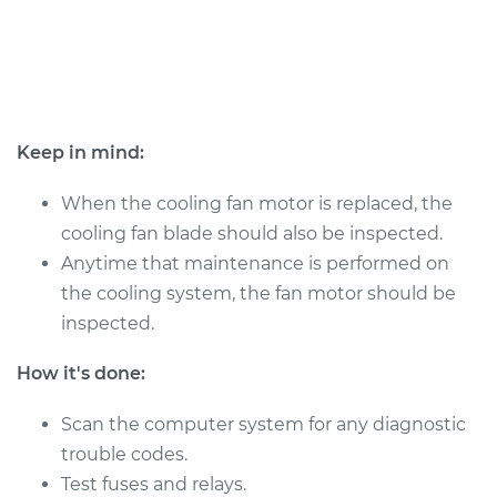
1998 BMW 328is
L6-2.8L
Service type
Cooling/Radiator
Keep in mind:
Fan Motor
Replacement
When the cooling fan motor is replaced, the
cooling fan blade should also be inspected.
Estimate
$385.61
Anytime that maintenance is performed on
the cooling system, the fan motor should be
Shop/Dealer Price
$475.80
-
$706.91
inspected.
How it's done:
1999 BMW 328is
Scan the computer system for any diagnostic
L6-2.8L
trouble codes.
Service type
Cooling/Radiator
Test fuses and relays.