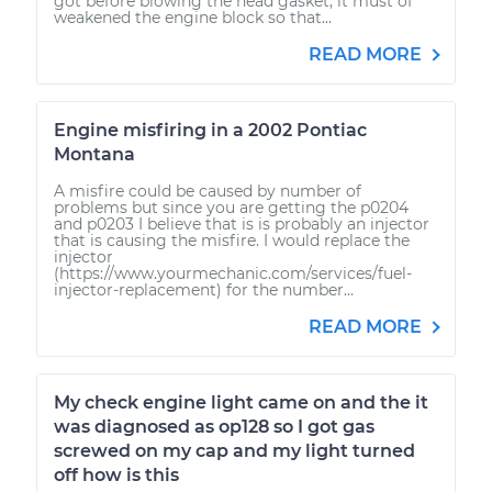
got before blowing the head gasket, it must of
weakened the engine block so that...
READ MORE
Engine misfiring in a 2002 Pontiac
Montana
A misfire could be caused by number of
problems but since you are getting the p0204
and p0203 I believe that is is probably an injector
that is causing the misfire. I would replace the
injector
(https://www.yourmechanic.com/services/fuel-
injector-replacement) for the number...
READ MORE
My check engine light came on and the it
was diagnosed as op128 so I got gas
screwed on my cap and my light turned
off how is this