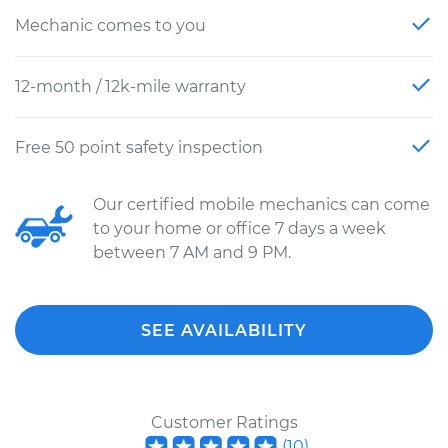
Mechanic comes to you
12-month / 12k-mile warranty
Free 50 point safety inspection
Our certified mobile mechanics can come
to your home or office 7 days a week
between 7 AM and 9 PM.
SEE AVAILABILITY
Customer Ratings
(
10
)