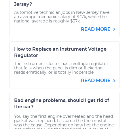
Jersey?
Automotive technician jobs in New Jersey have
an average mechanic salary of $47k, while the
national average is roughly $37k.
READ MORE
How to Replace an Instrument Voltage
Regulator
The instrument cluster has a voltage regulator
that fails when the panel is dim or flickering,
reads erratically, or is totally inoperable.
READ MORE
Bad engine problems, should I get rid of
the car?
You say the first engine overheated and the head
gasket was replaced. I assume the thermostat
was the cause. Depending on how hot the engine