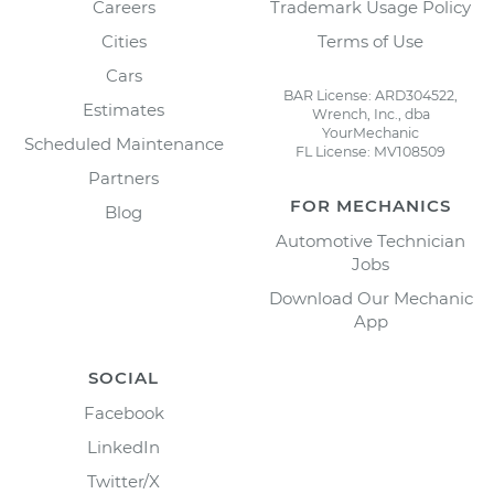
Careers
Trademark Usage Policy
Cities
Terms of Use
Cars
BAR License: ARD304522,
Estimates
Wrench, Inc., dba
YourMechanic
Scheduled Maintenance
FL License: MV108509
Partners
FOR MECHANICS
Blog
Automotive Technician
Jobs
Download Our Mechanic
App
SOCIAL
Facebook
LinkedIn
Twitter/X