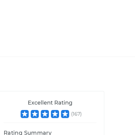
Excellent Rating
(
167
)
Rating Summary