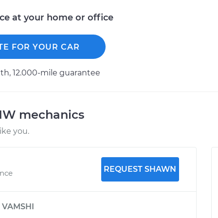
ice at your home or office
TE FOR YOUR CAR
h, 12.000-mile guarantee
BMW mechanics
ke you.
REQUEST SHAWN
ence
y
VAMSHI