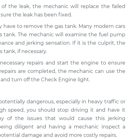
 of the leak, the mechanic will replace the failed
ure the leak has been fixed.
y have to remove the gas tank. Many modern cars
as tank. The mechanic will examine the fuel pump
ance and jerking sensation. If it is the culprit, the
s tank, if necessary.
 necessary repairs and start the engine to ensure
 repairs are completed, the mechanic can use the
and turn off the Check Engine light.
potentially dangerous, especially in heavy traffic or
high speed, you should stop driving it and have it
 of the issues that would cause this jerking
 being diligent and having a mechanic inspect a
 potential damage and avoid more costly repairs.