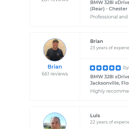
BMW 328i xDrive
(Rear) - Chester
Professional and 
Brian
23 years of experi
Brian
b
661 reviews
BMW 328i xDrive 
Jacksonville, Flo
Highly recomm
Luis
22 years of experi