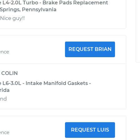
 L4-2.0L Turbo - Brake Pads Replacement
 Springs, Pennsylvania
Nice guy!!
REQUEST BRIAN
ence
y
COLIN
L6-3.0L - Intake Manifold Gaskets -
rida
end
REQUEST LUIS
ence