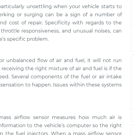
articularly unsettling when your vehicle starts to
at high speeds
$132.49
-
Jerking or surging can be a sign of a number of
$114.99
$145.62
nd cost of repair. Specificity with regards to the
 throttle responsiveness, and unusual noises, can
at high speeds
$112.52
-
e’s specific problem.
$94.99
$125.67
r unbalanced flow of air and fuel, it will not run
at high speeds
$112.52
-
$94.99
$125.67
 receiving the right mixture of air and fuel is if the
peed. Several components of the fuel or air intake
g sensation to happen. Issues within these systems
at high speeds
$112.48
-
$94.99
$125.60
at high speeds
$112.55
-
$94.99
$125.72
mass airflow sensor measures how much air is
nformation to the vehicle’s computer so the right
at high speeds
$112.52
-
m the fuel injectors. When a mass airflow sensor