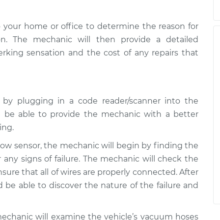
 your home or office to determine the reason for
on. The mechanic will then provide a detailed
jerking sensation and the cost of any repairs that
e by plugging in a code reader/scanner into the
 be able to provide the mechanic with a better
ing.
rflow sensor, the mechanic will begin by finding the
 any signs of failure. The mechanic will check the
ure that all of wires are properly connected. After
be able to discover the nature of the failure and
mechanic will examine the vehicle’s vacuum hoses