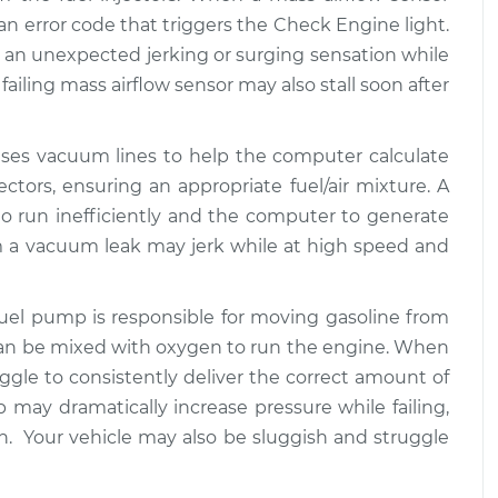
$94.99
$125.67
te an error code that triggers the Check Engine light.
an unexpected jerking or surging sensation while
at high speeds
$117.28
-
failing mass airflow sensor may also stall soon after
$99.99
$130.25
uses vacuum lines to help the computer calculate
at high speeds
$117.94
-
$99.99
ectors, ensuring an appropriate fuel/air mixture. A
$131.39
 run inefficiently and the computer to generate
om a vacuum leak may jerk while at high speed and
 fuel pump is responsible for moving gasoline from
 can be mixed with oxygen to run the engine. When
uggle to consistently deliver the correct amount of
 may dramatically increase pressure while failing,
on. Your vehicle may also be sluggish and struggle