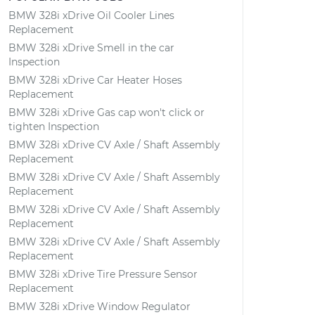
BMW 328i xDrive Oil Cooler Lines
Replacement
BMW 328i xDrive Smell in the car
Inspection
BMW 328i xDrive Car Heater Hoses
Replacement
BMW 328i xDrive Gas cap won't click or
tighten Inspection
BMW 328i xDrive CV Axle / Shaft Assembly
Replacement
BMW 328i xDrive CV Axle / Shaft Assembly
Replacement
BMW 328i xDrive CV Axle / Shaft Assembly
Replacement
BMW 328i xDrive CV Axle / Shaft Assembly
Replacement
BMW 328i xDrive Tire Pressure Sensor
Replacement
BMW 328i xDrive Window Regulator