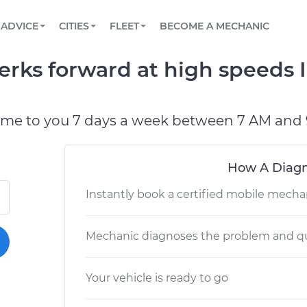
BOOK A MECHANIC ONLINE
CAR IS NOT STARTING DIAGNOSTIC
SCHEDULED MAINTENANCE
LOS ANGELES, CA
PARTNER WITH US
ADVICE
CITIES
FLEET
BECOME A MECHANIC
Book a top-rated mobile mechanic online
View your car’s maintenance schedule
Partner with us to simplify and scale fleet
maintenance
BATTERY REPLACEMENT
ATLANTA, GA
CONTACT
erks forward at high speeds 
Reach us by phone or email, or read FAQ
TOWING AND ROADSIDE
CHICAGO, IL
PASADENA, TX
ome to you 7 days a week between 7 AM and 
How A Diagn
Instantly book a certified mobile mecha
Mechanic diagnoses the problem and qu
Your vehicle is ready to go