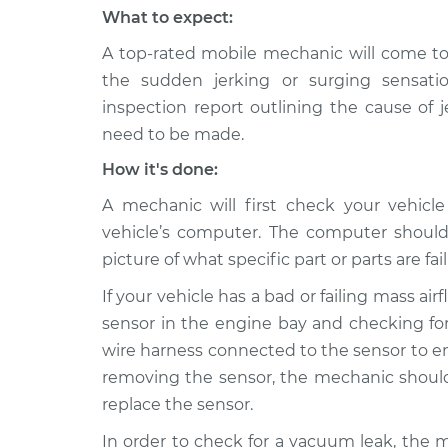
What to expect:
A top-rated mobile mechanic will come to
the sudden jerking or surging sensati
inspection report outlining the cause of 
need to be made.
How it's done:
A mechanic will first check your vehicl
vehicle’s computer. The computer should
picture of what specific part or parts are fail
If your vehicle has a bad or failing mass ai
sensor in the engine bay and checking for
wire harness connected to the sensor to ens
removing the sensor, the mechanic should 
replace the sensor.
In order to check for a vacuum leak, the 