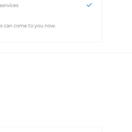
 services
cs can come to you now.