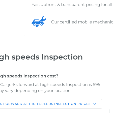
Fair, upfront & transparent pricing for all
Our certified mobile mechani
igh speeds Inspection
igh speeds Inspection cost?
Car jerks forward at high speeds Inspection is $95
may vary depending on your location.
KS FORWARD AT HIGH SPEEDS INSPECTION
PRICES
Shop/Dealer
Estimate
Price