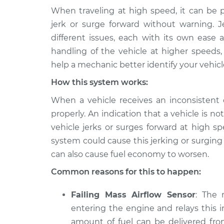
When traveling at high speed, it can be p
2016 BMW 328i
Car jerks forward 
jerk or surge forward without warning. 
xDrive
Inspection
different issues, each with its own ease a
L4-2.0L Turbo
handling of the vehicle at higher speeds,
2013 BMW 328i
Car jerks forward 
help a mechanic better identify your vehicl
xDrive
Inspection
L4-2.0L Turbo
How this system works:
2014 BMW 328i
When a vehicle receives an inconsistent o
Car jerks forward 
xDrive
Inspection
properly. An indication that a vehicle is not
L4-2.0L Turbo
vehicle jerks or surges forward at high s
2015 BMW 328i
system could cause this jerking or surgin
Car jerks forward 
xDrive
Inspection
can also cause fuel economy to worsen.
L4-2.0L Turbo
Common reasons for this to happen:
2010 BMW 328i
Car jerks forward 
xDrive
Inspection
Failing Mass Airflow Sensor
: The 
L6-3.0L
entering the engine and relays this i
2011 BMW 328i
Car jerks forward 
amount of fuel can be delivered fro