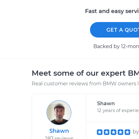
Fast and easy serv
GET A QUO
Backed by 12-mont
Meet some of our expert 
Real customer reviews from BMW owners li
Shawn
12 years of experi
Shawn
b
287 reviews