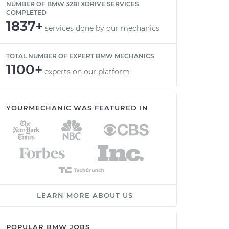
NUMBER OF BMW 328I XDRIVE SERVICES
COMPLETED
1837+
services done by our mechanics
TOTAL NUMBER OF EXPERT BMW MECHANICS
1100+
experts on our platform
YOURMECHANIC WAS FEATURED IN
LEARN MORE ABOUT US
POPULAR BMW JOBS