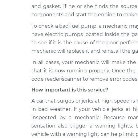
and gasket. If he or she finds the source
components and start the engine to make s
To check a bad fuel pump, a mechanic ma
have electric pumps located inside the g
to see if it is the cause of the poor perform
mechanic will replace it and reinstall the ga
In all cases, your mechanic will make the
that it is now running properly. Once the
code reader/scanner to remove error codes 
How important is this service?
A car that surges or jerks at high speed is 
in bad weather. If your vehicle jerks at 
inspected by a mechanic. Because many
sensation also trigger a warning lights,
vehicle with a warning light can help limit