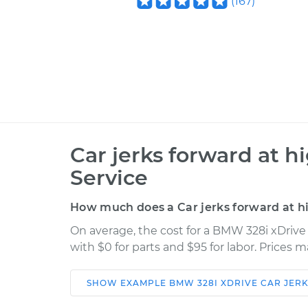
(
167
)
Car jerks forward at h
Service
How much does a Car jerks forward at h
On average, the cost for a BMW 328i xDrive 
with $0 for parts and $95 for labor. Prices 
SHOW
EXAMPLE
BMW
328I XDRIVE
CAR JER
Car
Service