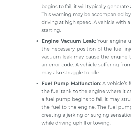
xDrive
Inspection
begins to fail, it will typically genera
L6-3.0L
This warning may be accompanied by 
2013 BMW 328i
Car jerks forward 
driving at high speed. A vehicle with a 
xDrive
Inspection
L6-3.0L
starting.
2012 BMW 328i
Engine Vacuum Leak
: Your engine 
Car jerks forward 
xDrive
the necessary position of the fuel inj
Inspection
L6-3.0L
vacuum leak may cause the engine to
an error code. A vehicle suffering fr
may also struggle to idle.
Fuel Pump Malfunction
: A vehicle’s
the fuel tank to the engine where it
a fuel pump begins to fail, it may str
the fuel to the engine. The fuel pump
creating a jerking or surging sensati
while driving uphill or towing.