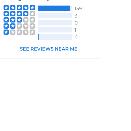
159
3
0
1
4
SEE REVIEWS NEAR ME