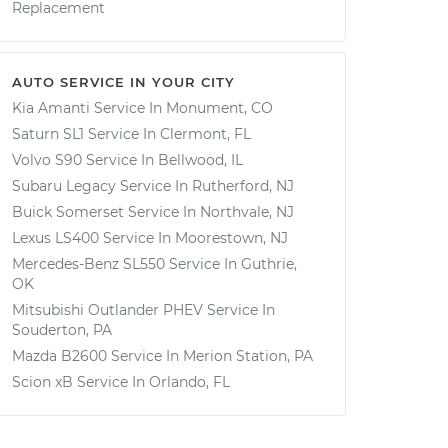
Replacement
AUTO SERVICE IN YOUR CITY
Kia Amanti
Service In
Monument, CO
Saturn SL1
Service In
Clermont, FL
Volvo S90
Service In
Bellwood, IL
Subaru Legacy
Service In
Rutherford, NJ
Buick Somerset
Service In
Northvale, NJ
Lexus LS400
Service In
Moorestown, NJ
Mercedes-Benz SL550
Service In
Guthrie,
OK
Mitsubishi Outlander PHEV
Service In
Souderton, PA
Mazda B2600
Service In
Merion Station, PA
Scion xB
Service In
Orlando, FL