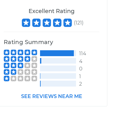
Excellent Rating
(
121
)
Rating Summary
114
4
0
1
2
SEE REVIEWS NEAR ME