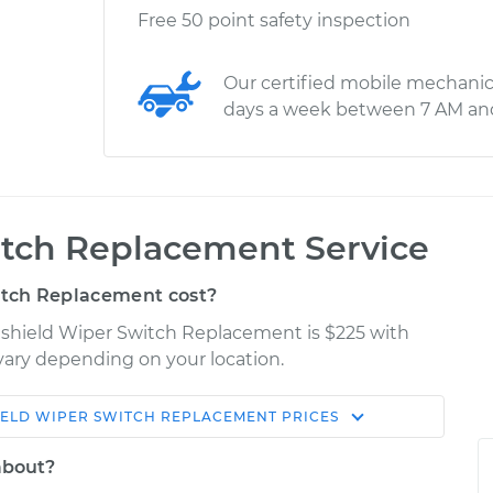
Free 50 point safety inspection
Our certified mobile mechanic
days a week between 7 AM an
tch Replacement Service
tch Replacement cost?
dshield Wiper Switch Replacement is $225 with
 vary depending on your location.
ELD WIPER SWITCH REPLACEMENT
PRICES
Shop/Dealer
Estimate
Price
about?