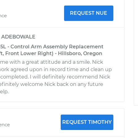
REQUEST NUE
ence
y
ADEBOWALE
.5L - Control Arm Assembly Replacement
t, Front Lower Right) - Hillsboro, Oregon
ime with a great attitude and a smile. Nick
ork agreed upon in record time and clean up
s completed. I will definitely recommend Nick
finitely welcome Nick back on any future
elp.
REQUEST TIMOTHY
ience