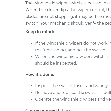
2004 BMW
The windshield wiper switch is located insi
Windshield Wiper Swi
325Ci
Replacement
When the driver flips the wiper control, th
L6-2.5L
blades are not stopping, it may be the moto
2002 BMW
Windshield Wiper Swi
switch. Your mechanic should verify the pr
325Ci
Replacement
Keep in mind:
L6-2.5L
2002 BMW
Windshield Wiper Swi
If the windshield wipers do not work, 
325Ci
Replacement
malfunctioning, and not the switch.
L6-2.5L
When the windshield wiper switch is r
2006 BMW
Windshield Wiper Swi
should be inspected.
325Ci
Replacement
L6-2.5L
How it's done:
2001 BMW
Windshield Wiper Swi
325Ci
Inspect the switch, fuses, and wirings.
Replacement
L6-2.5L
Remove and replace the switch if fault
2003 BMW
Operate the windshield wipers and ver
Windshield Wiper Swi
325Ci
Replacement
L6-2.5L
Our recommendation: