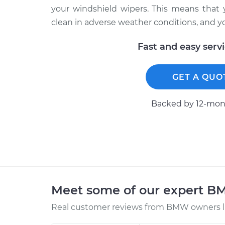
your windshield wipers. This means that 
clean in adverse weather conditions, and yo
Fast and easy serv
GET A QUO
Backed by 12-mont
Meet some of our expert 
Real customer reviews from BMW owners li