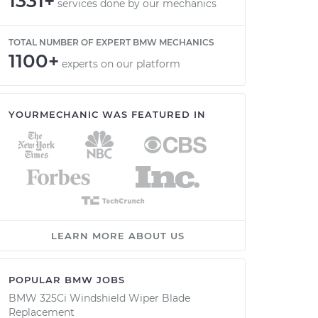
1331+
services done by our mechanics
TOTAL NUMBER OF EXPERT BMW MECHANICS
1100+
experts on our platform
YOURMECHANIC WAS FEATURED IN
LEARN MORE ABOUT US
POPULAR BMW JOBS
BMW 325Ci Windshield Wiper Blade
Replacement