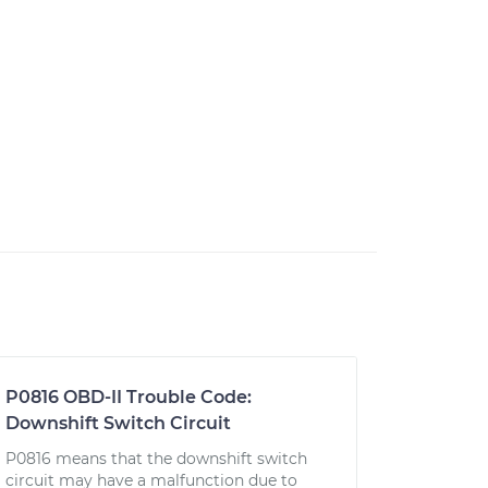
P0816 OBD-II Trouble Code:
Downshift Switch Circuit
P0816 means that the downshift switch
circuit may have a malfunction due to