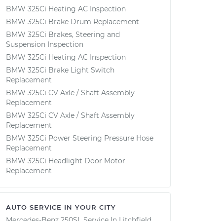
BMW 325Ci Heating AC Inspection
BMW 325Ci Brake Drum Replacement
BMW 325Ci Brakes, Steering and
Suspension Inspection
BMW 325Ci Heating AC Inspection
BMW 325Ci Brake Light Switch
Replacement
BMW 325Ci CV Axle / Shaft Assembly
Replacement
BMW 325Ci CV Axle / Shaft Assembly
Replacement
BMW 325Ci Power Steering Pressure Hose
Replacement
BMW 325Ci Headlight Door Motor
Replacement
AUTO SERVICE IN YOUR CITY
Mercedes-Benz 250SL
Service In
Litchfield