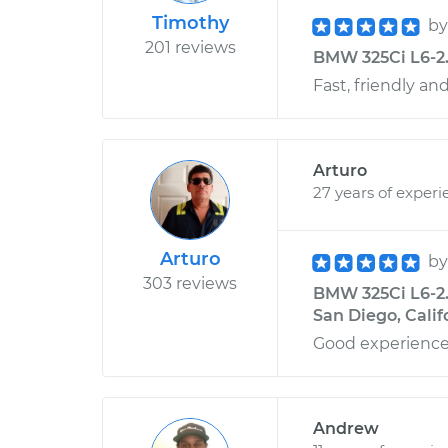
Timothy
b
201 reviews
BMW 325Ci L6-2.5L
Fast, friendly an
Arturo
27 years of experi
Arturo
b
303 reviews
BMW 325Ci L6-2.
San Diego, Calif
Good experience
Andrew