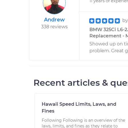
11 years of experi
Andrew
b
338 reviews
BMW 325Ci L6-2.
Replacement - Mi
Showed up on tim
problem. Great g
Recent articles & que
Hawaii Speed Limits, Laws, and
Fines
Following Following is an overview of the
laws, limits, and fines as they relate to