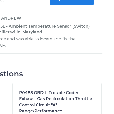
ence
y
ANDREW
5L - Ambient Temperature Sensor (Switch)
llersville, Maryland
e and was able to locate and fix the
uy.
stions
P0488 OBD-II Trouble Code:
Exhaust Gas Recirculation Throttle
Control Circuit "A"
Range/Performance