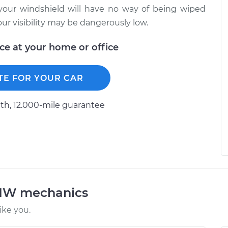
your windshield will have no way of being wiped
ur visibility may be dangerously low.
ice at your home or office
TE FOR YOUR CAR
h, 12.000-mile guarantee
BMW mechanics
ke you.