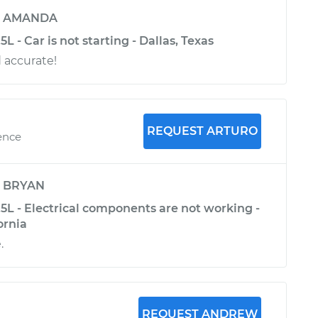
y
AMANDA
 - Car is not starting - Dallas, Texas
d accurate!
REQUEST ARTURO
ence
y
BRYAN
5L - Electrical components are not working -
ornia
.
REQUEST ANDREW