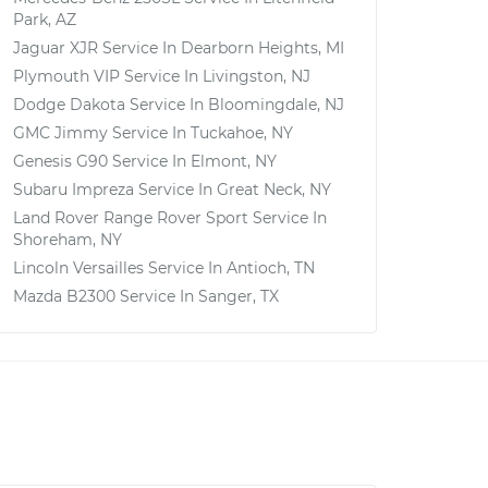
Park, AZ
Jaguar XJR
Service In
Dearborn Heights, MI
Plymouth VIP
Service In
Livingston, NJ
Dodge Dakota
Service In
Bloomingdale, NJ
GMC Jimmy
Service In
Tuckahoe, NY
Genesis G90
Service In
Elmont, NY
Subaru Impreza
Service In
Great Neck, NY
Land Rover Range Rover Sport
Service In
Shoreham, NY
Lincoln Versailles
Service In
Antioch, TN
Mazda B2300
Service In
Sanger, TX