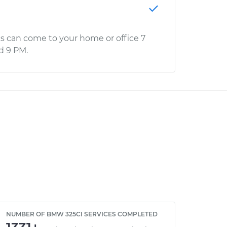
s can come to your home or office 7
d 9 PM.
NUMBER OF BMW 325CI SERVICES COMPLETED