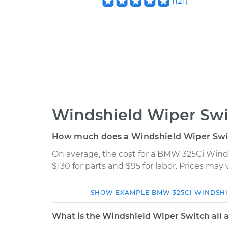
(
121
)
Windshield Wiper Swi
How much does a Windshield Wiper Swi
On average, the cost for a BMW 325Ci Win
$130 for parts and $95 for labor. Prices may
SHOW
EXAMPLE
BMW
325CI
WINDSHI
Car
Service
What is the Windshield Wiper Switch all 