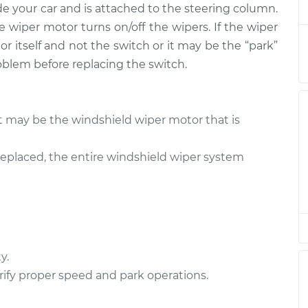
de your car and is attached to the steering column.
tch - Front
$456.72
-
$374.37
$664.38
e wiper motor turns on/off the wipers. If the wiper
r itself and not the switch or it may be the “park”
tch - Front
$527.10
-
oblem before replacing the switch.
$426.65
$788.99
tch - Rear
$527.10
-
it may be the windshield wiper motor that is
$426.65
$788.99
eplaced, the entire windshield wiper system
tch - Rear
$436.71
-
$354.37
$644.36
tch - Front
$527.12
-
$426.65
$789.04
y.
ify proper speed and park operations.
tch - Front
$436.75
-
$354.37
$644.43