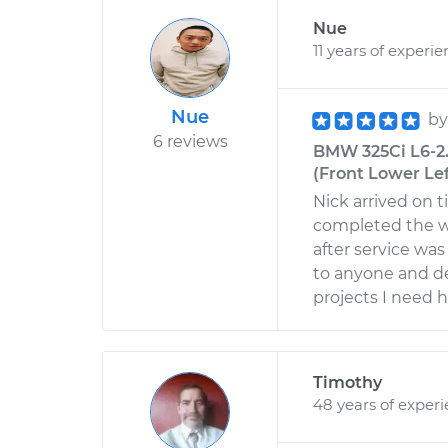
Nue
11 years of experi
Nue
b
6 reviews
BMW 325Ci L6-2
(Front Lower Lef
Nick arrived on t
completed the w
after service wa
to anyone and de
projects I need h
Timothy
48 years of exper