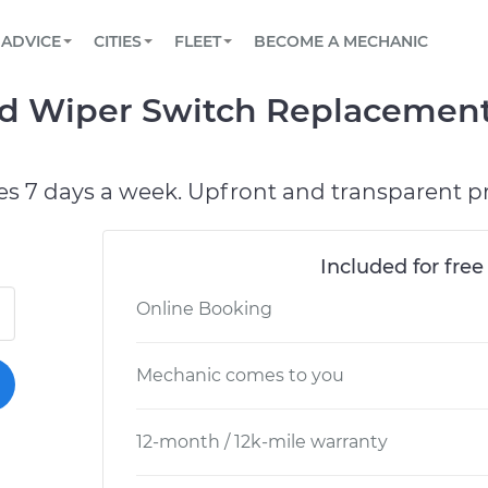
BOOK A MECHANIC ONLINE
CAR IS NOT STARTING DIAGNOSTIC
SCHEDULED MAINTENANCE
LOS ANGELES, CA
PARTNER WITH US
ADVICE
CITIES
FLEET
BECOME A MECHANIC
Book a top-rated mobile mechanic online
View your car’s maintenance schedule
Partner with us to simplify and scale fleet
maintenance
BATTERY REPLACEMENT
ATLANTA, GA
CONTACT
 Wiper Switch Replacement
Reach us by phone or email, or read FAQ
TOWING AND ROADSIDE
CHICAGO, IL
OAKLAND, CA
es 7 days a week. Upfront and transparent pr
Included for free
Online Booking
Mechanic comes to you
12-month / 12k-mile warranty