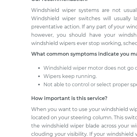
2004 BMW
Windshield wiper systems are not usuall
Windshield Wiper Swi
325Ci
Replacement
Windshield wiper switches will usually 
L6-2.5L
preventative action. If any part of your wi
2005 BMW
Windshield Wiper Swi
however, you should have your windshie
325Ci
Replacement
windshield wipers ever stop working, sched
L6-2.5L
What common symptoms indicate you may
Windshield wiper motor does not go on
Wipers keep running.
Not able to control or select proper sp
How important is this service?
When you want to use your windshield wipe
located on your steering column. This swit
the windshield wiper blade across your wi
clouding your visibility. If your windshiel