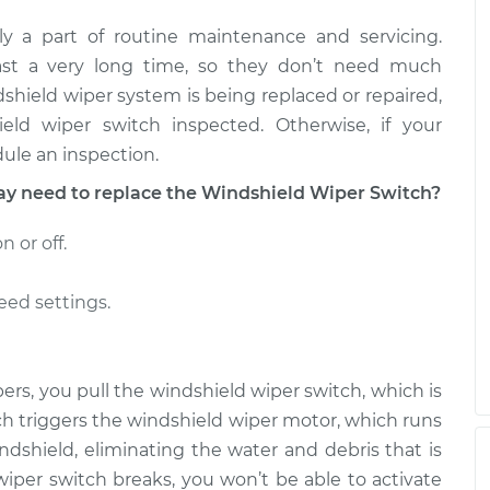
y a part of routine maintenance and servicing.
tch - Rear
$441.51
-
$359.37
$649.01
last a very long time, so they don’t need much
ndshield wiper system is being replaced or repaired,
tch - Rear
$442.16
-
ld wiper switch inspected. Otherwise, if your
$359.37
$650.15
ule an inspection.
 need to replace the Windshield Wiper Switch?
 or off.
eed settings.
rs, you pull the windshield wiper switch, which is
ch triggers the windshield wiper motor, which runs
ndshield, eliminating the water and debris that is
d wiper switch breaks, you won’t be able to activate