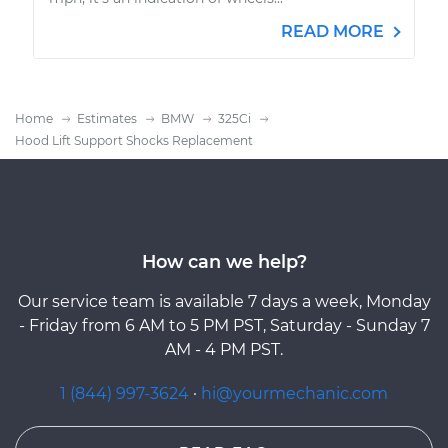
READ MORE
Home
Estimates
BMW
325Ci
Hood Lift Support Shocks Replacement
How can we help?
Our service team is available 7 days a week, Monday
- Friday from 6 AM to 5 PM PST, Saturday - Sunday 7
AM - 4 PM PST.
1 (844) 997-3624
·
hi@yourmechanic.com