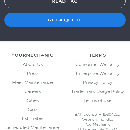
READ FAQ
GET A QUOTE
YOURMECHANIC
TERMS
About Us
Consumer Warranty
Press
Enterprise Warranty
Fleet Maintenance
Privacy Policy
Careers
Trademark Usage Policy
Cities
Terms of Use
Cars
BAR License: ARD304522,
Estimates
Wrench, Inc., dba
YourMechanic
Scheduled Maintenance
FL License: MV108509