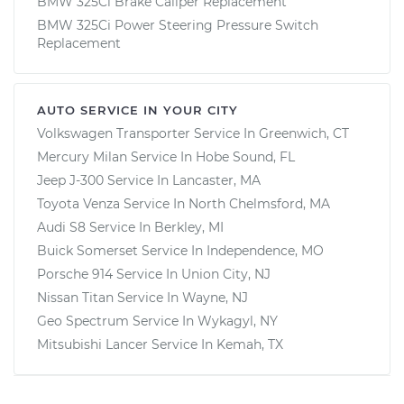
BMW 325Ci Brake Caliper Replacement
BMW 325Ci Power Steering Pressure Switch
Replacement
AUTO SERVICE IN YOUR CITY
Volkswagen Transporter
Service In
Greenwich, CT
Mercury Milan
Service In
Hobe Sound, FL
Jeep J-300
Service In
Lancaster, MA
Toyota Venza
Service In
North Chelmsford, MA
Audi S8
Service In
Berkley, MI
Buick Somerset
Service In
Independence, MO
Porsche 914
Service In
Union City, NJ
Nissan Titan
Service In
Wayne, NJ
Geo Spectrum
Service In
Wykagyl, NY
Mitsubishi Lancer
Service In
Kemah, TX