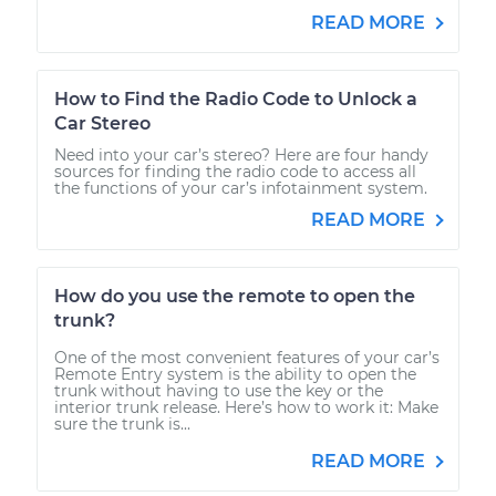
READ MORE
How to Find the Radio Code to Unlock a
Car Stereo
Need into your car’s stereo? Here are four handy
sources for finding the radio code to access all
the functions of your car’s infotainment system.
READ MORE
How do you use the remote to open the
trunk?
One of the most convenient features of your car’s
Remote Entry system is the ability to open the
trunk without having to use the key or the
interior trunk release. Here’s how to work it: Make
sure the trunk is...
READ MORE