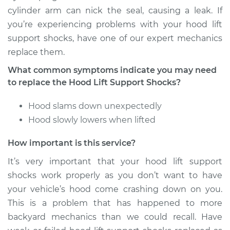
Side Replacement
cylinder arm can nick the seal, causing a leak. If
you’re experiencing problems with your hood lift
Estimate
$190.65
support shocks, have one of our expert mechanics
replace them.
Shop/Dealer Price
$232.06
-
$316.92
What common symptoms indicate you may need
to replace the Hood Lift Support Shocks?
2001 BMW 325Ci
Hood slams down unexpectedly
L6-2.5L
Hood slowly lowers when lifted
Service type
Hood Lift Support
How important is this service?
Shocks - Driver Side
Replacement
It’s very important that your hood lift support
shocks work properly as you don’t want to have
Estimate
$190.65
your vehicle’s hood come crashing down on you.
This is a problem that has happened to more
Shop/Dealer Price
$232.12
-
$317.04
backyard mechanics than we could recall. Have