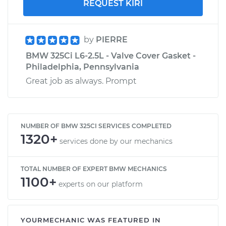
REQUEST KIRI
by
PIERRE
BMW 325Ci L6-2.5L - Valve Cover Gasket -
Philadelphia, Pennsylvania
Great job as always. Prompt
NUMBER OF BMW 325CI SERVICES COMPLETED
1320+
services done by our mechanics
TOTAL NUMBER OF EXPERT BMW MECHANICS
1100+
experts on our platform
YOURMECHANIC WAS FEATURED IN