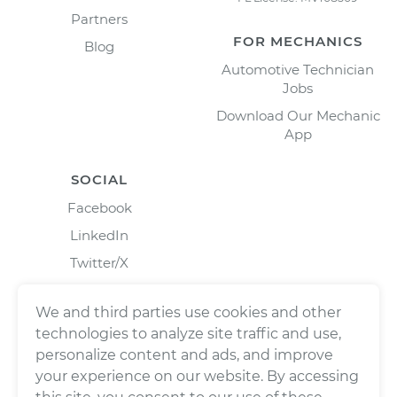
Partners
FOR MECHANICS
Blog
Automotive Technician
Jobs
Download Our Mechanic
App
SOCIAL
Facebook
LinkedIn
Twitter/X
Instagram
We and third parties use cookies and other
technologies to analyze site traffic and use,
personalize content and ads, and improve
your experience on our website. By accessing