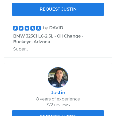
REQUEST JUSTIN
by
DAVID
BMW 325Ci L6-2.5L - Oil Change -
Buckeye, Arizona
Super...
Justin
8 years of experience
372 reviews