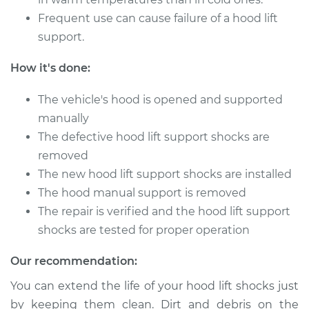
Frequent use can cause failure of a hood lift
2003 BMW 325Ci
L6-2.5L
support.
How it's done:
Service type
Hood Lift Support
Shocks - Driver Side
The vehicle's hood is opened and supported
Replacement
manually
Estimate
$190.65
The defective hood lift support shocks are
removed
Shop/Dealer Price
$232.10
-
$316.99
The new hood lift support shocks are installed
The hood manual support is removed
The repair is verified and the hood lift support
shocks are tested for proper operation
2001 BMW 325Ci
L6-2.5L
Our recommendation:
Service type
Hood Lift Support
You can extend the life of your hood lift shocks just
Shocks - Passenger
by keeping them clean. Dirt and debris on the