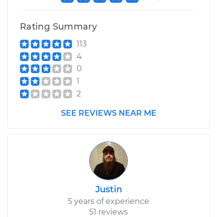
Replacement
Rating Summary
Estimate
$195.65
113
4
Shop/Dealer Price
$236.86
-
$321.57
0
1
2
2005 BMW 325Ci
SEE REVIEWS NEAR ME
L6-2.5L
Service type
Hood Lift Support
Shocks - Passenger
Side Replacement
Estimate
$195.65
Justin
5 years of experience
Shop/Dealer Price
$237.51
-
$322.71
51 reviews