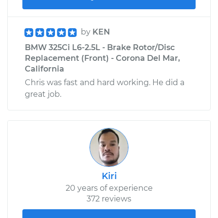
by
KEN
BMW 325Ci L6-2.5L - Brake Rotor/Disc
Replacement (Front) - Corona Del Mar,
California
Chris was fast and hard working. He did a
great job.
Kiri
20 years of experience
372 reviews