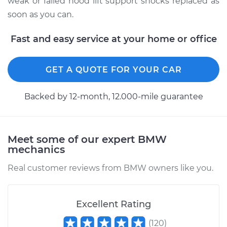
weak or failed hood lift support shocks replaced as
soon as you can.
2004 BMW 325Ci
L6-2.5L
Fast and easy service at your home or office
Service type
Hood Lift Support
GET A QUOTE FOR YOUR CAR
Shocks - Driver Side
Replacement
Backed by 12-month, 12.000-mile guarantee
Estimate
$190.65
Shop/Dealer Price
$232.10
-
$316.99
Meet some of our expert BMW
mechanics
Real customer reviews from BMW owners like you.
2005 BMW 325Ci
L6-2.5L
Excellent Rating
Service type
Hood Lift Support
(
120
)
Shocks - Driver Side