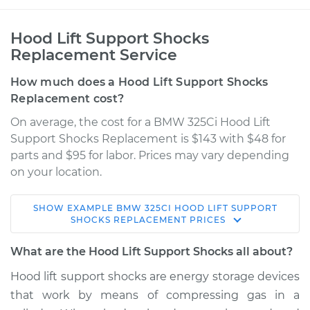
Hood Lift Support Shocks
Replacement Service
How much does a Hood Lift Support Shocks
Replacement cost?
On average, the cost for a BMW 325Ci Hood Lift
Support Shocks Replacement is $143 with $48 for
parts and $95 for labor. Prices may vary depending
on your location.
SHOW
EXAMPLE
BMW
325CI
HOOD LIFT SUPPORT
2006 BMW 325Ci
SHOCKS REPLACEMENT
PRICES
L6-2.5L
What are the Hood Lift Support Shocks all about?
Service type
Hood Lift Support
Hood lift support shocks are energy storage devices
Shocks - Driver Side
that work by means of compressing gas in a
Replacement