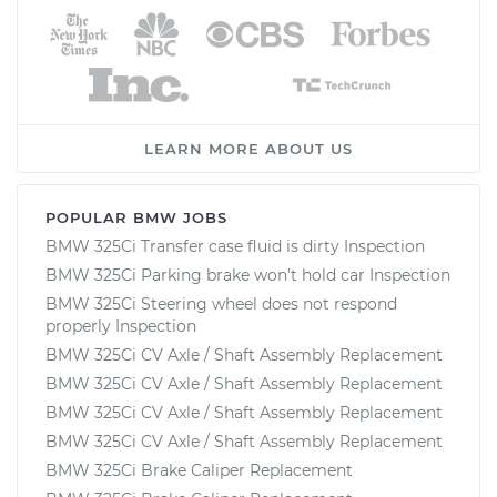
LEARN MORE ABOUT US
POPULAR BMW JOBS
BMW 325Ci Transfer case fluid is dirty Inspection
BMW 325Ci Parking brake won't hold car Inspection
BMW 325Ci Steering wheel does not respond
properly Inspection
BMW 325Ci CV Axle / Shaft Assembly Replacement
BMW 325Ci CV Axle / Shaft Assembly Replacement
BMW 325Ci CV Axle / Shaft Assembly Replacement
BMW 325Ci CV Axle / Shaft Assembly Replacement
BMW 325Ci Brake Caliper Replacement