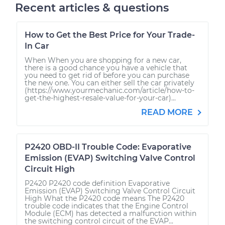
Recent articles & questions
How to Get the Best Price for Your Trade-
In Car
When When you are shopping for a new car,
there is a good chance you have a vehicle that
you need to get rid of before you can purchase
the new one. You can either sell the car privately
(https://www.yourmechanic.com/article/how-to-
get-the-highest-resale-value-for-your-car)...
READ MORE
P2420 OBD-II Trouble Code: Evaporative
Emission (EVAP) Switching Valve Control
Circuit High
P2420 P2420 code definition Evaporative
Emission (EVAP) Switching Valve Control Circuit
High What the P2420 code means The P2420
trouble code indicates that the Engine Control
Module (ECM) has detected a malfunction within
the switching control circuit of the EVAP...