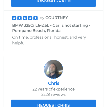
REQUEST JUSTIN
by
COURTNEY
BMW 325Ci L6-2.5L - Car is not starting -
Pompano Beach, Florida
On time, professional, honest, and very
helpful!
Chris
22 years of experience
2229 reviews
REQUEST CHRIS