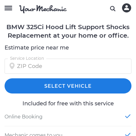
BMW 325Ci Hood Lift Support Shocks
Replacement at your home or office.
Estimate price near me
Service Location
SELECT VEHICLE
Included for free with this service
Online Booking
Mechanic comes to you