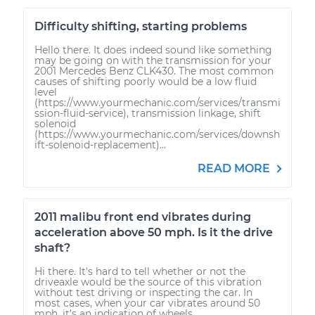
Difficulty shifting, starting problems
Hello there. It does indeed sound like something
may be going on with the transmission for your
2001 Mercedes Benz CLK430. The most common
causes of shifting poorly would be a low fluid
level
(https://www.yourmechanic.com/services/transmi
ssion-fluid-service), transmission linkage, shift
solenoid
(https://www.yourmechanic.com/services/downsh
ift-solenoid-replacement)...
READ MORE
2011 malibu front end vibrates during
acceleration above 50 mph. Is it the drive
shaft?
Hi there. It's hard to tell whether or not the
driveaxle would be the source of this vibration
without test driving or inspecting the car. In
most cases, when your car vibrates around 50
mph, it's an indication of wheels...