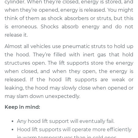
cylinder. When they’re closed, energy is stored, and
when they’re opened, energy is released. You might
Estimate
$210.65
think of them as shock absorbers or struts, but this
is erroneous. Shocks absorb energy and do not
Shop/Dealer Price
$252.07
-
$336.94
release it.
Almost all vehicles use pneumatic struts to hold up
2002 BMW 325Ci
the hood. They’re filled with inert gas that hold
L6-2.5L
structures open. The lift supports store the energy
when closed, and when they open, the energy is
Service type
Hood Lift Support
released. If the hood lift supports are weak or
Shocks - Passenger
leaking, the hood may slowly close when opened or
Side Replacement
may slam down unexpectedly.
Estimate
$190.65
Keep in mind:
Shop/Dealer Price
Any hood lift support will eventually fail.
$232.10
-
$316.99
Hood lift supports will operate more efficiently
in warm temperatures than in cold ones.