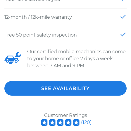
12-month / 12k-mile warranty
Free 50 point safety inspection
Our certified mobile mechanics can come
to your home or office 7 days a week
between 7 AM and 9 PM.
SEE AVAILABILITY
Customer Ratings
(
120
)