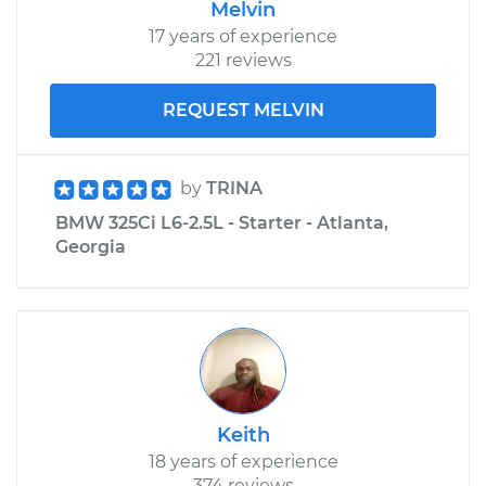
Melvin
17 years of experience
221 reviews
REQUEST MELVIN
by
TRINA
BMW 325Ci L6-2.5L - Starter - Atlanta,
Georgia
Keith
18 years of experience
374 reviews