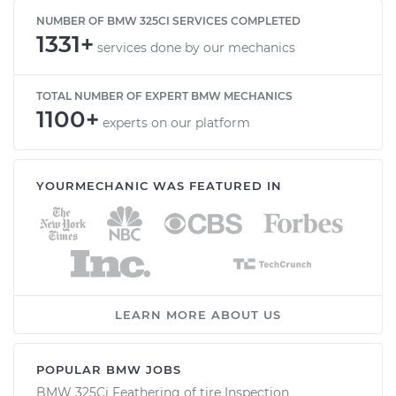
NUMBER OF BMW 325CI SERVICES COMPLETED
1331+
services done by our mechanics
TOTAL NUMBER OF EXPERT BMW MECHANICS
1100+
experts on our platform
YOURMECHANIC WAS FEATURED IN
LEARN MORE ABOUT US
POPULAR BMW JOBS
BMW 325Ci Feathering of tire Inspection