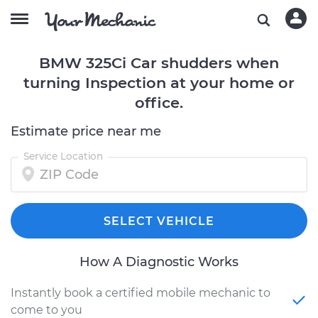
BMW 325Ci Car shudders when
turning Inspection at your home or
office.
Estimate price near me
Service Location
SELECT VEHICLE
How A Diagnostic Works
Instantly book a certified mobile mechanic to
come to you