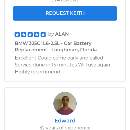
REQUEST KEITH
by
ALAN
BMW 325Ci L6-2.5L - Car Battery
Replacement - Loughman, Florida
Excellent Could come early and called
Service done in 15 minutes Will use again
Highly recommend
Edward
32 years of experience