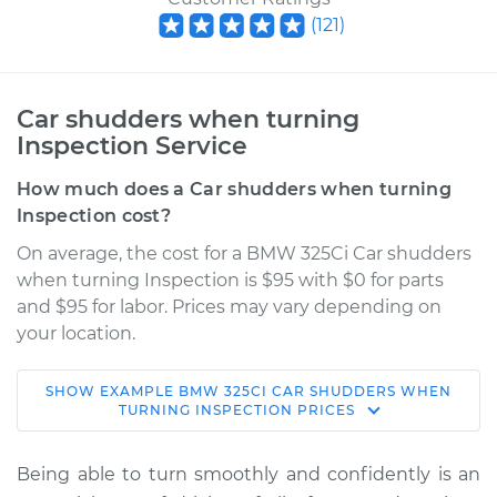
(
121
)
Car shudders when turning
Inspection Service
How much does a Car shudders when turning
Inspection cost?
On average, the cost for a BMW 325Ci Car shudders
when turning Inspection is $95 with $0 for parts
and $95 for labor. Prices may vary depending on
your location.
SHOW
EXAMPLE
BMW
325CI
CAR SHUDDERS WHEN
2006 BMW 325Ci
TURNING INSPECTION
PRICES
L6-2.5L
Being able to turn smoothly and confidently is an
Service type
Car shudders when