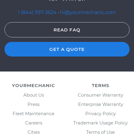
1 (844) 997-3624
·
hi@yourmechanic.com
READ FAQ
GET A QUOTE
YOURMECHANIC
TERMS
About Us
Consumer Warranty
Press
Enterprise Warranty
Fleet Maintenance
Privacy Policy
Careers
Trademark Usage Policy
Cities
Terms of Use