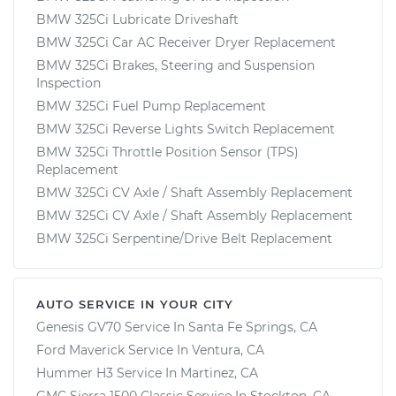
BMW 325Ci Lubricate Driveshaft
BMW 325Ci Car AC Receiver Dryer Replacement
BMW 325Ci Brakes, Steering and Suspension
Inspection
BMW 325Ci Fuel Pump Replacement
BMW 325Ci Reverse Lights Switch Replacement
BMW 325Ci Throttle Position Sensor (TPS)
Replacement
BMW 325Ci CV Axle / Shaft Assembly Replacement
BMW 325Ci CV Axle / Shaft Assembly Replacement
BMW 325Ci Serpentine/Drive Belt Replacement
AUTO SERVICE IN YOUR CITY
Genesis GV70
Service In
Santa Fe Springs, CA
Ford Maverick
Service In
Ventura, CA
Hummer H3
Service In
Martinez, CA
GMC Sierra 1500 Classic
Service In
Stockton, CA