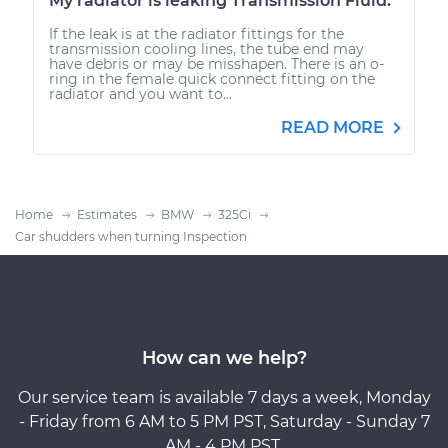
My radiator is leaking Transmission Fluid.
If the leak is at the radiator fittings for the
transmission cooling lines, the tube end may
have debris or may be misshapen. There is an o-
ring in the female quick connect fitting on the
radiator and you want to...
READ MORE
Home
Estimates
BMW
325Ci
Car shudders when turning Inspection
How can we help?
Our service team is available 7 days a week, Monday
- Friday from 6 AM to 5 PM PST, Saturday - Sunday 7
AM - 4 PM PST.