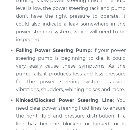
turning is low power steering fluid. If the fluid
Estimate
$94.99
level is low, the power steering rack and pump
don’t have the right pressure to operate. It
Shop/Dealer Price
$112.48
-
$125.60
could also indicate a leak somewhere in the
power steering system, which will need to be
inspected.
2001 BMW 325Ci
Failing Power Steering Pump:
If your power
L6-2.5L
steering pump is beginning to die, it could
Service type
Car shudders when
very easily cause these symptoms. As the
turning Inspection
pump fails, it produces less and less pressure
for the power steering system, causing
Estimate
$94.99
vibrations, shudders, whining noises and more.
Kinked/Blocked Power Steering Line:
You
Shop/Dealer Price
$112.55
-
$125.72
need clear power steering fluid lines to ensure
the right fluid and pressure distribution. If a
line has become blocked or kinked, or is
2003 BMW 325Ci