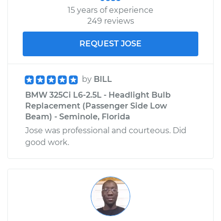
15 years of experience
249 reviews
REQUEST JOSE
by
BILL
BMW 325Ci L6-2.5L - Headlight Bulb
Replacement (Passenger Side Low
Beam) - Seminole, Florida
Jose was professional and courteous. Did
good work.