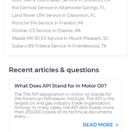
Kia Carnival
Service In
Altamonte Springs, FL
Land Rover LR4
Service In
Gibsonton, FL
Porsche 914
Service In
Franklin, MI
Pontiac G3
Service In
Chester, PA
Mazda MX-30 EV
Service In
Mount Pleasant, SC
Subaru B9 Tribeca
Service In
Friendswood, TX
Recent articles & questions
What Does API Stand for in Motor Oil?
The The API designation in motor oil stands for
the American Petroleum Institute. The API is the
largest oil and gas industry trade organization.
Among its many tasks, the API distributes more
than 200,000 copies of its technical documents
every...
READ MORE