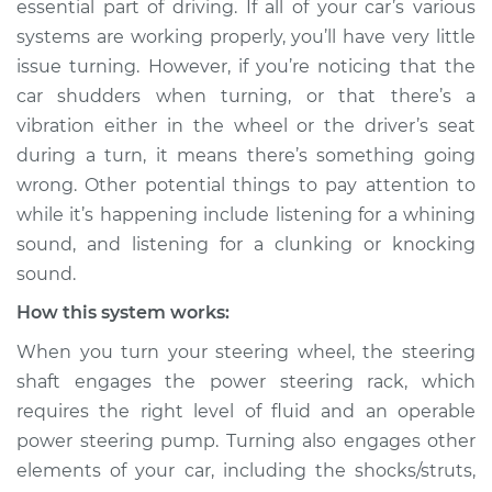
essential part of driving. If all of your car’s various
turning Inspection
systems are working properly, you’ll have very little
issue turning. However, if you’re noticing that the
Estimate
$114.99
car shudders when turning, or that there’s a
vibration either in the wheel or the driver’s seat
Shop/Dealer Price
$132.49
-
$145.62
during a turn, it means there’s something going
wrong. Other potential things to pay attention to
while it’s happening include listening for a whining
2002 BMW 325Ci
sound, and listening for a clunking or knocking
L6-2.5L
sound.
Service type
Car shudders when
How this system works:
turning Inspection
When you turn your steering wheel, the steering
shaft engages the power steering rack, which
Estimate
$94.99
requires the right level of fluid and an operable
power steering pump. Turning also engages other
Shop/Dealer Price
$112.52
-
$125.67
elements of your car, including the shocks/struts,