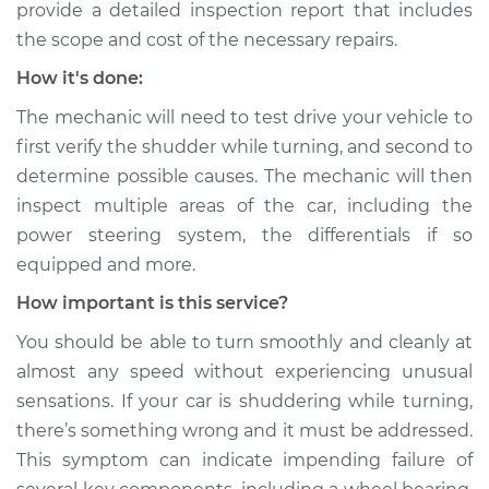
provide a detailed inspection report that includes
the scope and cost of the necessary repairs.
How it's done:
The mechanic will need to test drive your vehicle to
first verify the shudder while turning, and second to
determine possible causes. The mechanic will then
inspect multiple areas of the car, including the
power steering system, the differentials if so
equipped and more.
How important is this service?
You should be able to turn smoothly and cleanly at
almost any speed without experiencing unusual
sensations. If your car is shuddering while turning,
there’s something wrong and it must be addressed.
This symptom can indicate impending failure of