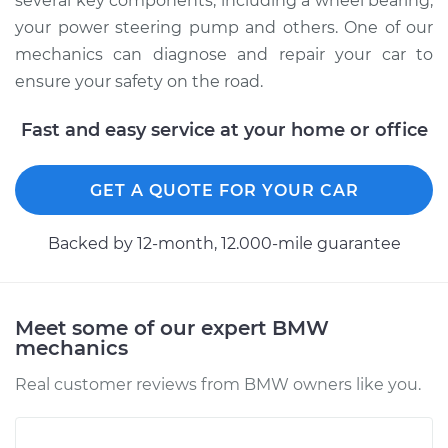
several key components, including a wheel bearing,
your power steering pump and others. One of our
mechanics can diagnose and repair your car to
ensure your safety on the road.
Fast and easy service at your home or office
GET A QUOTE FOR YOUR CAR
Backed by 12-month, 12.000-mile guarantee
Meet some of our expert BMW
mechanics
Real customer reviews from BMW owners like you.