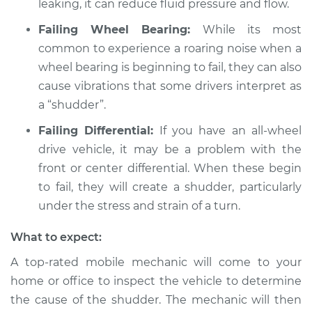
leaking, it can reduce fluid pressure and flow.
L6-2.5L
Failing Wheel Bearing:
While its most
Service type
Car shudders when
common to experience a roaring noise when a
turning Inspection
wheel bearing is beginning to fail, they can also
cause vibrations that some drivers interpret as
Estimate
$94.99
a “shudder”.
Failing Differential:
If you have an all-wheel
Shop/Dealer Price
$112.52
-
$125.67
drive vehicle, it may be a problem with the
front or center differential. When these begin
to fail, they will create a shudder, particularly
under the stress and strain of a turn.
What to expect:
A top-rated mobile mechanic will come to your
home or office to inspect the vehicle to determine
the cause of the shudder. The mechanic will then