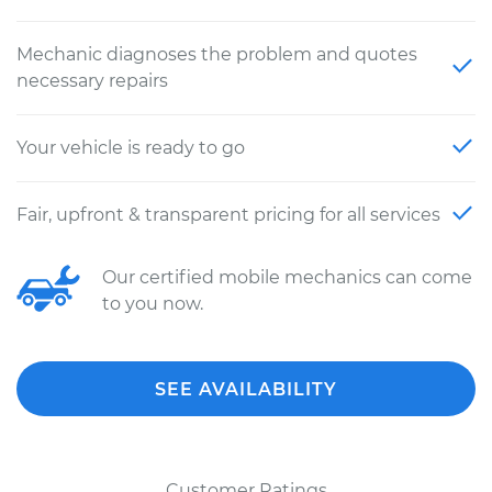
Mechanic diagnoses the problem and quotes
necessary repairs
Your vehicle is ready to go
Fair, upfront & transparent pricing for all services
Our certified mobile mechanics can come
to you now.
SEE AVAILABILITY
Customer Ratings