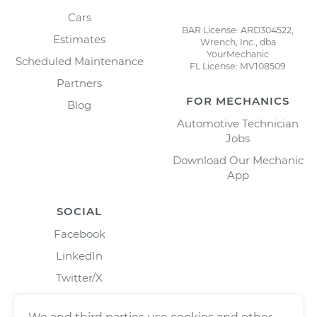
Cars
BAR License: ARD304522,
Estimates
Wrench, Inc., dba
YourMechanic
Scheduled Maintenance
FL License: MV108509
Partners
FOR MECHANICS
Blog
Automotive Technician
Jobs
Download Our Mechanic
App
SOCIAL
Facebook
LinkedIn
Twitter/X
Instagram