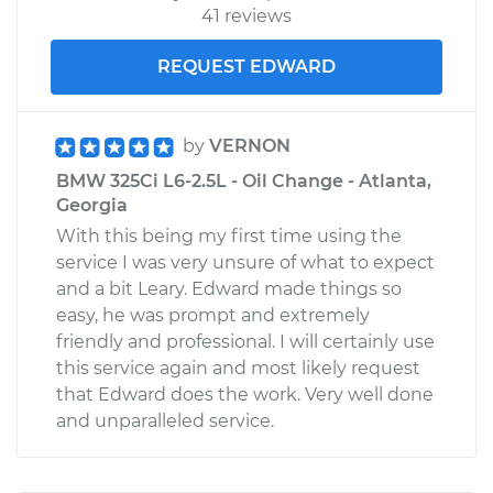
41 reviews
REQUEST EDWARD
by
VERNON
BMW 325Ci L6-2.5L - Oil Change - Atlanta,
Georgia
With this being my first time using the
service I was very unsure of what to expect
and a bit Leary. Edward made things so
easy, he was prompt and extremely
friendly and professional. I will certainly use
this service again and most likely request
that Edward does the work. Very well done
and unparalleled service.