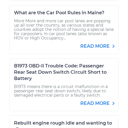
What are the Car Pool Rules in Maine?
More More and more car pool lanes are popping
up all over the country, as various states and
counties adopt the notion of having a special lane
for carpoolers. In car pool lanes (also known as
HOV or High Occupancy...
READ MORE
B1973 OBD-II Trouble Code: Passenger
Rear Seat Down Switch Circuit Short to
Battery
B1973 means there is a circuit malfunction in a
passenger rear seat down switch, likely due to
damaged electrical parts or a faulty switch.
READ MORE
Rebuilt engine rough idle and wanting to