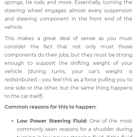
springs, tie rods and more. Essentially, turning the
steering wheel engages almost every suspension
2005 BMW 325Ci
L6-2.5L
and steering component in the front end of the
vehicle.
Service type
Car shudders when
This makes a great deal of sense as you must
turning Inspection
consider the fact that not only must those
components do their jobs, but they must be strong
Estimate
$94.99
enough to support the shifting weight of your
vehicle (during turns, your car’s weight is
Shop/Dealer Price
$112.52
-
$125.67
redistributed – you feel this as a force pulling you to
one side or the other, but the same thing happens
to the car itself).
2004 BMW 325Ci
L6-2.5L
Common reasons for this to happen:
Service type
Car shudders when
Low Power Steering Fluid:
One of the most
turning Inspection
commonly seen reasons for a shudder during