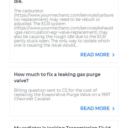
die.
The carburetor
(https://www.yourmechanic.com/services/carbure
tor-replacement) may need to be rebuilt or
adjusted. The EGR system
(https://www.yourmechanic.com/services/exhaust
-gas-recirculation-egr-valve-replacement) may
also be causing the rough idle due to the EGR
partly stuck open. The only way to isolate which
one is causing the issue would...
READ MORE
How much to fix a leaking gas purge
valve?
Billing question sent to CS for the cost of
replacing the Evaporative Purge Valve on a 1997
Chevrolet Cavalier.
READ MORE