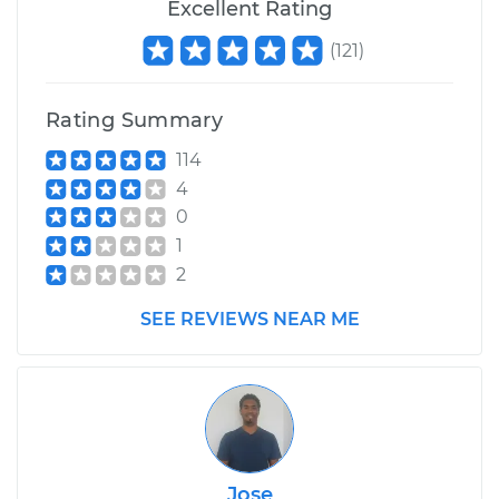
Excellent Rating
(
121
)
Rating Summary
114
4
0
1
2
SEE REVIEWS NEAR ME
Jose