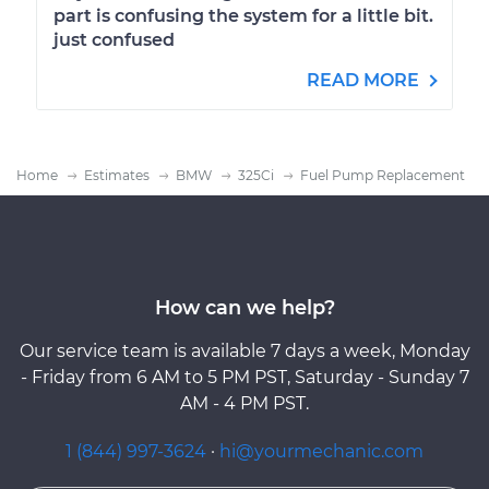
part is confusing the system for a little bit.
just confused
READ MORE
Home
Estimates
BMW
325Ci
Fuel Pump Replacement
How can we help?
Our service team is available 7 days a week, Monday
- Friday from 6 AM to 5 PM PST, Saturday - Sunday 7
AM - 4 PM PST.
1 (844) 997-3624
·
hi@yourmechanic.com