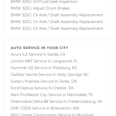
BMW 325Ci Oil/Fluid Leak Inspection
BMW 325Ci Adjust Drum Brakes
BMW 325Ci CV Axle / Shaft Assembly Replacement
BMW 325Ci CV Axle / Shaft Assembly Replacement
BMW 325Ci CV Axle / Shaft Assembly Replacement
AUTO SERVICE IN YOUR CITY
Acura ILX
Service In
Salida, CA
Lincoln MKT
Service In
Longwood, FL
Hummer H2
Service In
Pittsburg, KS
Cadillac Seville
Service In
Holly Springs, NC
Subaru Impreza
Service In
Jones, OK
Ford Festiva
Service In
Chester, PA
Ram ProMaster City
Service In
Martindale, TX
Oldsmobile Delta 88
Service In
Fredericksburg, VA
GMC C1500
Service In
Bremerton, WA
Mini Cooper Countryman
Service In
Mountain