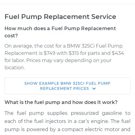
Fuel Pump Replacement Service
How much does a Fuel Pump Replacement
cost?
On average, the cost for a BMW 325Ci Fuel Pump
Replacement is $749 with $315 for parts and $434
for labor. Prices may vary depending on your
location.
SHOW
EXAMPLE
BMW
325CI
FUEL PUMP
2005 BMW 325Ci
REPLACEMENT
PRICES
L6-2.5L
What is the fuel pump and how does it work?
Service type
Fuel Pump
The fuel pump supplies pressurized gasoline to
Replacement
each of the fuel injectors in a car’s engine. The fuel
pump is powered by a compact electric motor and
Estimate
$1111.00