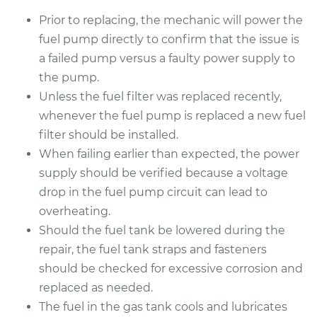
Prior to replacing, the mechanic will power the
fuel pump directly to confirm that the issue is
a failed pump versus a faulty power supply to
the pump.
Unless the fuel filter was replaced recently,
whenever the fuel pump is replaced a new fuel
filter should be installed.
When failing earlier than expected, the power
supply should be verified because a voltage
drop in the fuel pump circuit can lead to
overheating.
Should the fuel tank be lowered during the
repair, the fuel tank straps and fasteners
should be checked for excessive corrosion and
replaced as needed.
The fuel in the gas tank cools and lubricates