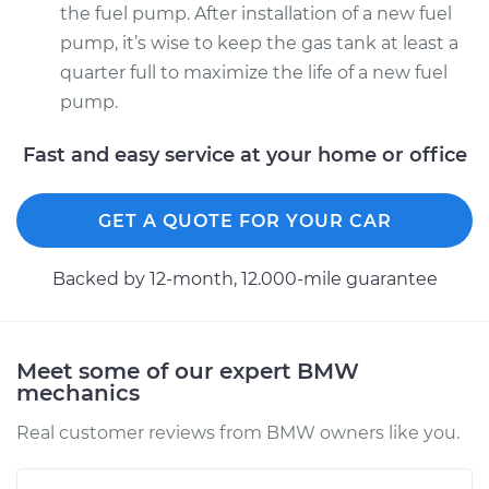
the fuel pump. After installation of a new fuel
pump, it’s wise to keep the gas tank at least a
quarter full to maximize the life of a new fuel
pump.
Fast and easy service at your home or office
GET A QUOTE FOR YOUR CAR
Backed by 12-month, 12.000-mile guarantee
Meet some of our expert BMW
mechanics
Real customer reviews from BMW owners like you.