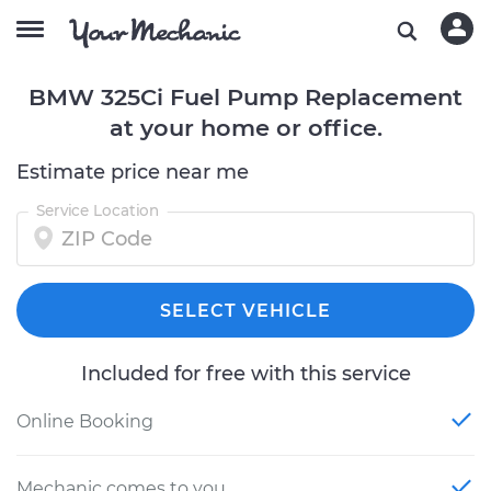
BMW 325Ci Fuel Pump Replacement
at your home or office.
Estimate price near me
Service Location
SELECT VEHICLE
Included for free with this service
Online Booking
Mechanic comes to you