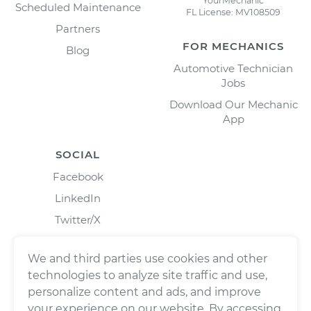
YourMechanic
Scheduled Maintenance
FL License: MV108509
Partners
FOR MECHANICS
Blog
Automotive Technician
Jobs
Download Our Mechanic
App
SOCIAL
Facebook
LinkedIn
Twitter/X
Instagram
We and third parties use cookies and other
technologies to analyze site traffic and use,
personalize content and ads, and improve
your experience on our website. By accessing