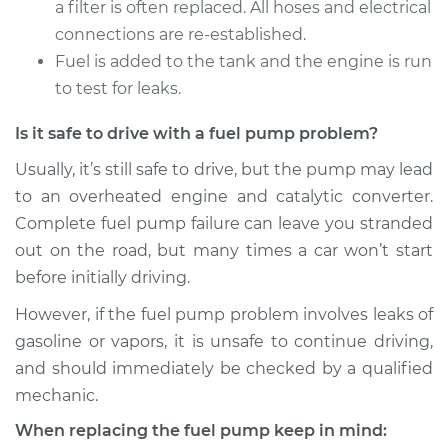
a filter is often replaced. All hoses and electrical
connections are re-established.
Fuel is added to the tank and the engine is run
to test for leaks.
Is it safe to drive with a fuel pump problem?
Usually, it’s still safe to drive, but the pump may lead
to an overheated engine and catalytic converter.
Complete fuel pump failure can leave you stranded
out on the road, but many times a car won’t start
before initially driving.
However, if the fuel pump problem involves leaks of
gasoline or vapors, it is unsafe to continue driving,
and should immediately be checked by a qualified
mechanic.
When replacing the fuel pump keep in mind: