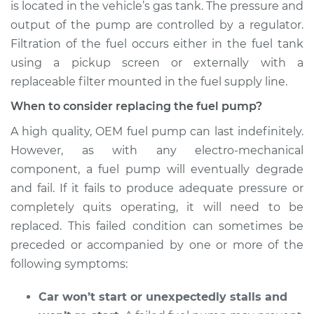
is located in the vehicle’s gas tank. The pressure and
output of the pump are controlled by a regulator.
Shop/Dealer Price
$1288.16
-
$1775.68
Filtration of the fuel occurs either in the fuel tank
using a pickup screen or externally with a
replaceable filter mounted in the fuel supply line.
2003 BMW 325Ci
L6-2.5L
When to consider replacing the fuel pump?
A high quality, OEM fuel pump can last indefinitely.
Service type
Fuel Pump
However, as with any electro-mechanical
Replacement
component, a fuel pump will eventually degrade
and fail. If it fails to produce adequate pressure or
Estimate
$1302.05
completely quits operating, it will need to be
replaced. This failed condition can sometimes be
Shop/Dealer Price
$1474.44
-
$1958.38
preceded or accompanied by one or more of the
following symptoms:
2001 BMW 325Ci
Car won’t start or unexpectedly stalls and
L6-2.5L