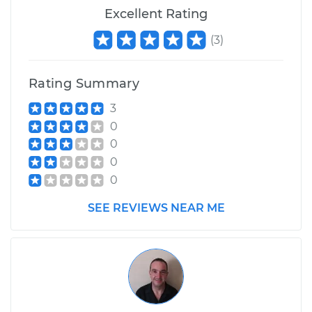
Excellent Rating
(
3
)
Rating Summary
3
0
0
0
0
SEE REVIEWS NEAR ME