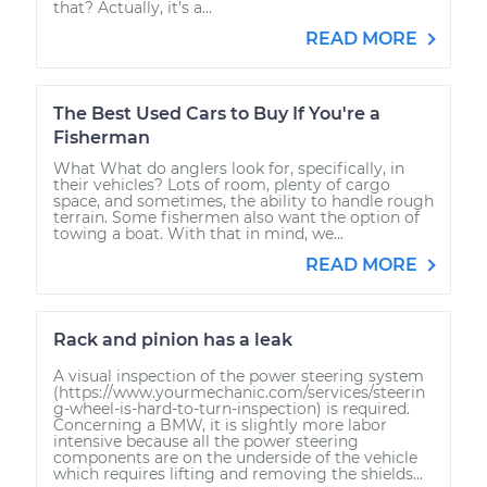
that? Actually, it’s a...
READ MORE
The Best Used Cars to Buy If You're a
Fisherman
What What do anglers look for, specifically, in
their vehicles? Lots of room, plenty of cargo
space, and sometimes, the ability to handle rough
terrain. Some fishermen also want the option of
towing a boat. With that in mind, we...
READ MORE
Rack and pinion has a leak
A visual inspection of the power steering system
(https://www.yourmechanic.com/services/steerin
g-wheel-is-hard-to-turn-inspection) is required.
Concerning a BMW, it is slightly more labor
intensive because all the power steering
components are on the underside of the vehicle
which requires lifting and removing the shields...