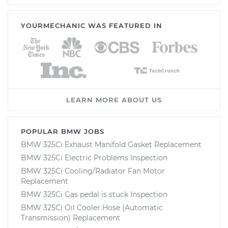
YOURMECHANIC WAS FEATURED IN
LEARN MORE ABOUT US
POPULAR BMW JOBS
BMW 325Ci Exhaust Manifold Gasket Replacement
BMW 325Ci Electric Problems Inspection
BMW 325Ci Cooling/Radiator Fan Motor
Replacement
BMW 325Ci Gas pedal is stuck Inspection
BMW 325Ci Oil Cooler Hose (Automatic
Transmission) Replacement