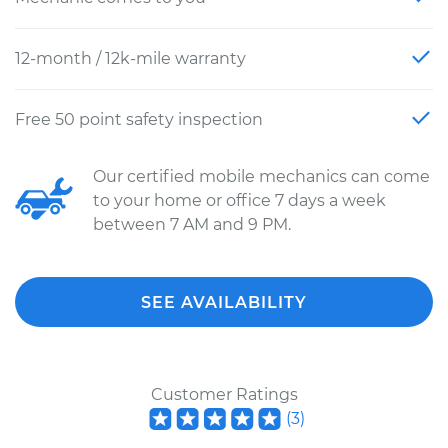
12-month / 12k-mile warranty
Free 50 point safety inspection
Our certified mobile mechanics can come
to your home or office 7 days a week
between 7 AM and 9 PM.
SEE AVAILABILITY
Customer Ratings
(
3
)