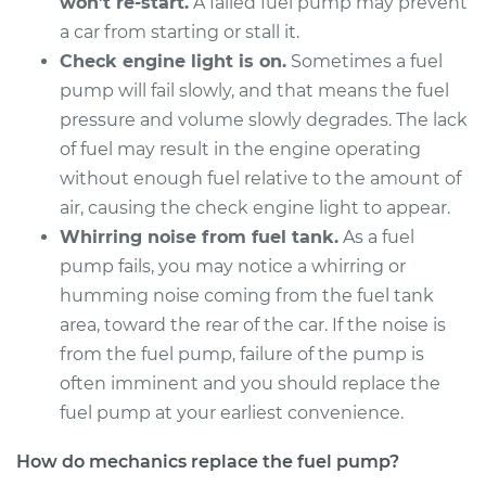
won’t re-start.
A failed fuel pump may prevent
a car from starting or stall it.
Service type
Fuel Pump
Replacement
Check engine light is on.
Sometimes a fuel
pump will fail slowly, and that means the fuel
Estimate
$1126.87
pressure and volume slowly degrades. The lack
of fuel may result in the engine operating
Shop/Dealer Price
$1295.55
-
$1776.72
without enough fuel relative to the amount of
air, causing the check engine light to appear.
Whirring noise from fuel tank.
As a fuel
2004 BMW 325Ci
pump fails, you may notice a whirring or
L6-2.5L
humming noise coming from the fuel tank
area, toward the rear of the car. If the noise is
Service type
Fuel Pump
from the fuel pump, failure of the pump is
Replacement
often imminent and you should replace the
fuel pump at your earliest convenience.
Estimate
$1097.67
How do mechanics replace the fuel pump?
Shop/Dealer Price
$1265.70
-
$1746.37