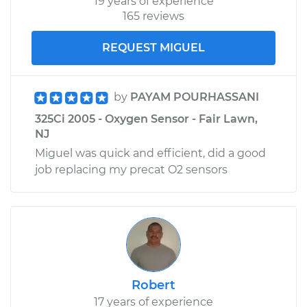
19 years of experience
165 reviews
REQUEST MIGUEL
by
PAYAM POURHASSANI
325Ci 2005 - Oxygen Sensor - Fair Lawn,
NJ
Miguel was quick and efficient, did a good
job replacing my precat O2 sensors
Robert
17 years of experience