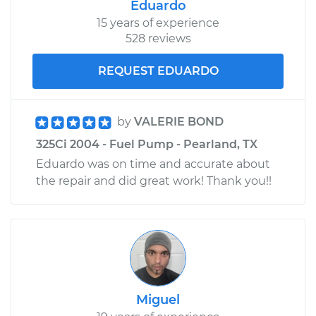
Eduardo
15 years of experience
528 reviews
REQUEST EDUARDO
by
VALERIE BOND
325Ci 2004 - Fuel Pump - Pearland, TX
Eduardo was on time and accurate about
the repair and did great work! Thank you!!
Miguel