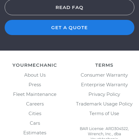
READ FAQ
GET A QUOTE
YOURMECHANIC
TERMS
About Us
Consumer Warranty
Press
Enterprise Warranty
Fleet Maintenance
Privacy Policy
Careers
Trademark Usage Policy
Cities
Terms of Use
Cars
BAR License: ARD304522,
Estimates
Wrench, Inc., dba