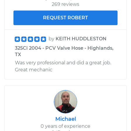
269 reviews
REQUEST ROBERT
by
KEITH HUDDLESTON
325Ci 2004 - PCV Valve Hose - Highlands,
TX
Was very professional and did a great job.
Great mechanic
Michael
0 years of experience