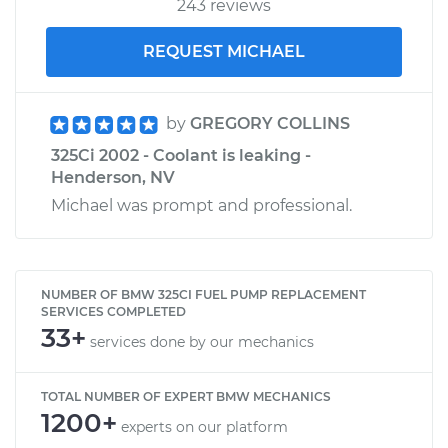
243 reviews
REQUEST MICHAEL
by
GREGORY COLLINS
325Ci 2002 - Coolant is leaking -
Henderson, NV
Michael was prompt and professional.
NUMBER OF BMW 325CI FUEL PUMP REPLACEMENT
SERVICES COMPLETED
33+
services done by our mechanics
TOTAL NUMBER OF EXPERT BMW MECHANICS
1200+
experts on our platform