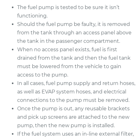
The fuel pump is tested to be sure it isn’t
functioning.
Should the fuel pump be faulty, it is removed
from the tank through an access panel above
the tank in the passenger compartment.
When no access panel exists, fuel is first
drained from the tank and then the fuel tank
must be lowered from the vehicle to gain
access to the pump.
In all cases, fuel pump supply and return hoses,
as well as EVAP system hoses, and electrical
connections to the pump must be removed.
Once the pump is out, any reusable brackets
and pick up screens are attached to the new
pump, then the new pump is installed.
If the fuel system uses an in-line external filter,