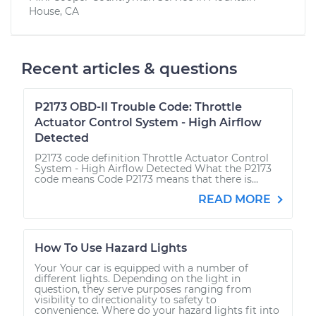
House, CA
Recent articles & questions
P2173 OBD-II Trouble Code: Throttle
Actuator Control System - High Airflow
Detected
P2173 code definition Throttle Actuator Control
System - High Airflow Detected What the P2173
code means Code P2173 means that there is...
READ MORE
How To Use Hazard Lights
Your Your car is equipped with a number of
different lights. Depending on the light in
question, they serve purposes ranging from
visibility to directionality to safety to
convenience. Where do your hazard lights fit into