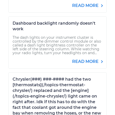
READ MORE
Dashboard backlight randomly doesn't
work
The dash lights on your instrument cluster is
controlled by the dimmer control module or also
called a dash light brightness controller on the
left side of the steering column. While watching
your radio lights, turn your headlights on and...
READ MORE
Chrysler(###) ###-#### had the two
[thermostats](/topics-thermostat-
chrysler/) replaced and the [engine]
(/topics-engine-chrysler/) light came on
right after. idk if this has to do with the
fact that coolant got around the engine
bay when removing the hoses, or the new