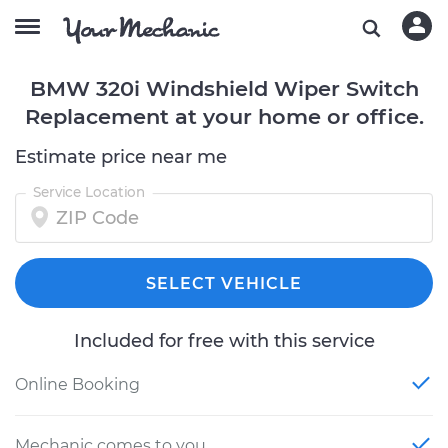
BMW 320i Windshield Wiper Switch
Replacement at your home or office.
Estimate price near me
Service Location
SELECT VEHICLE
Included for free with this service
Online Booking
Mechanic comes to you