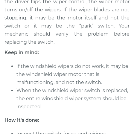
the driver flips the wiper control, the wiper motor
turns on/off the wipers. If the wiper blades are not
Estimate
$712.53
stopping, it may be the motor itself and not the
switch or it may be the “park” switch. Your
Shop/Dealer Price
$879.42
-
$1340.70
mechanic should verify the problem before
replacing the switch.
1982 BMW 320i
Keep in mind:
L4-1.8L
If the windshield wipers do not work, it may be
Service type
Windshield Wiper
the windshield wiper motor that is
Switch - Rear
malfunctioning, and not the switch.
Replacement
When the windshield wiper switch is replaced,
the entire windshield wiper system should be
Estimate
$692.53
inspected.
Shop/Dealer Price
$859.45
-
$1320.75
How it's done:
Inspect the switch, fuses, and wirings.