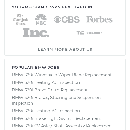
YOURMECHANIC WAS FEATURED IN
LEARN MORE ABOUT US
POPULAR BMW JOBS
BMW 320i Windshield Wiper Blade Replacement
BMW 320i Heating AC Inspection
BMW 320i Brake Drum Replacement
BMW 320i Brakes, Steering and Suspension
Inspection
BMW 320i Heating AC Inspection
BMW 320i Brake Light Switch Replacement
BMW 320i CV Axle / Shaft Assembly Replacement