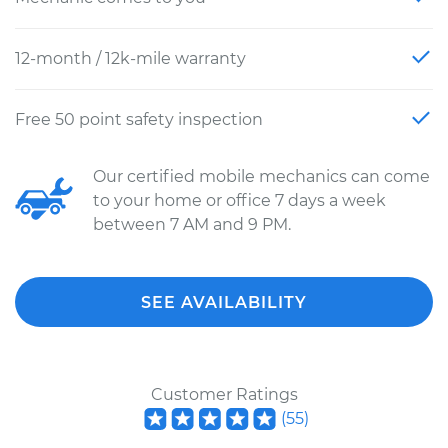
12-month / 12k-mile warranty
Free 50 point safety inspection
Our certified mobile mechanics can come
to your home or office 7 days a week
between 7 AM and 9 PM.
SEE AVAILABILITY
Customer Ratings
(
55
)