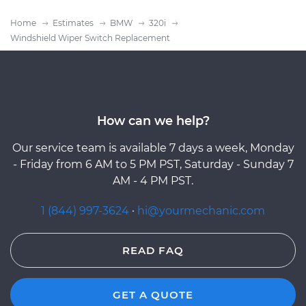
Home
Estimates
BMW
320i
Windshield Wiper Switch Replacement
How can we help?
Our service team is available 7 days a week, Monday
- Friday from 6 AM to 5 PM PST, Saturday - Sunday 7
AM - 4 PM PST.
1 (844) 997-3624
·
hi@yourmechanic.com
READ FAQ
GET A QUOTE