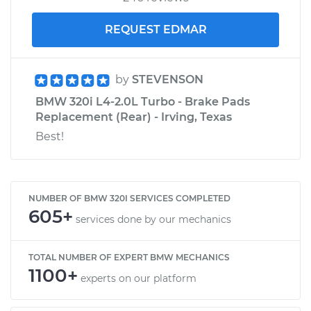
REQUEST EDMAR
by
STEVENSON
BMW 320i L4-2.0L Turbo - Brake Pads
Replacement (Rear) - Irving, Texas
Best!
NUMBER OF BMW 320I SERVICES COMPLETED
605+
services done by our mechanics
TOTAL NUMBER OF EXPERT BMW MECHANICS
1100+
experts on our platform