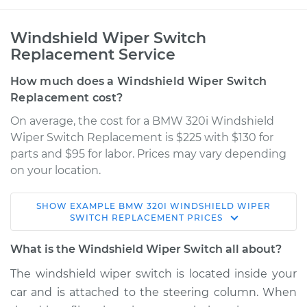
Windshield Wiper Switch
Replacement Service
How much does a Windshield Wiper Switch
Replacement cost?
On average, the cost for a BMW 320i Windshield
Wiper Switch Replacement is $225 with $130 for
parts and $95 for labor. Prices may vary depending
on your location.
SHOW
EXAMPLE
BMW
320I
WINDSHIELD WIPER
1983 BMW 320i
SWITCH REPLACEMENT
PRICES
L4-1.8L
What is the Windshield Wiper Switch all about?
Service type
Windshield Wiper
The windshield wiper switch is located inside your
Switch - Rear
car and is attached to the steering column. When
Replacement