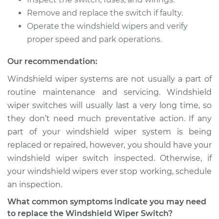
Remove and replace the switch if faulty.
2001 BMW 320i
L6-2.2L
Operate the windshield wipers and verify
proper speed and park operations.
Service type
Windshield Wiper
Switch - Front
Our recommendation:
Replacement
Windshield wiper systems are not usually a part of
routine maintenance and servicing. Windshield
Estimate
$354.37
wiper switches will usually last a very long time, so
they don’t need much preventative action. If any
Shop/Dealer Price
$436.75
-
$644.43
part of your windshield wiper system is being
replaced or repaired, however, you should have your
windshield wiper switch inspected. Otherwise, if
2012 BMW 320i
your windshield wipers ever stop working, schedule
L4-2.0L Turbo
an inspection.
Service type
Windshield Wiper
What common symptoms indicate you may need
Switch - Rear
to replace the Windshield Wiper Switch?