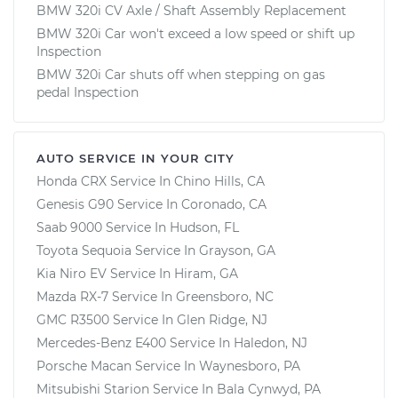
BMW 320i CV Axle / Shaft Assembly Replacement
BMW 320i Car won't exceed a low speed or shift up
Inspection
BMW 320i Car shuts off when stepping on gas
pedal Inspection
AUTO SERVICE IN YOUR CITY
Honda CRX
Service In
Chino Hills, CA
Genesis G90
Service In
Coronado, CA
Saab 9000
Service In
Hudson, FL
Toyota Sequoia
Service In
Grayson, GA
Kia Niro EV
Service In
Hiram, GA
Mazda RX-7
Service In
Greensboro, NC
GMC R3500
Service In
Glen Ridge, NJ
Mercedes-Benz E400
Service In
Haledon, NJ
Porsche Macan
Service In
Waynesboro, PA
Mitsubishi Starion
Service In
Bala Cynwyd, PA