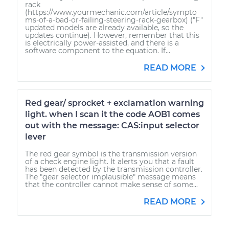
rack
(https://www.yourmechanic.com/article/sympto
ms-of-a-bad-or-failing-steering-rack-gearbox) ("F"
updated models are already available, so the
updates continue). However, remember that this
is electrically power-assisted, and there is a
software component to the equation. If...
READ MORE
Red gear/ sprocket + exclamation warning
light. when I scan it the code AOB1 comes
out with the message: CAS:input selector
lever
The red gear symbol is the transmission version
of a check engine light. It alerts you that a fault
has been detected by the transmission controller.
The "gear selector implausible" message means
that the controller cannot make sense of some...
READ MORE