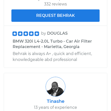
332 reviews
REQUEST BEHRAK
by
DOUGLAS
BMW 320i L4-2.0L Turbo - Car Air Filter
Replacement - Marietta, Georgia
Behrak is always A+ , quick and efficient,
knowledgeable abd professional
Tinashe
13 years of experience