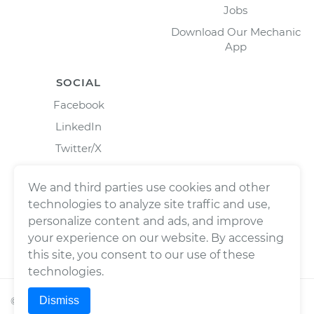
Jobs
Download Our Mechanic
App
SOCIAL
Facebook
LinkedIn
Twitter/X
Instagram
We and third parties use cookies and other
technologies to analyze site traffic and use,
personalize content and ads, and improve
your experience on our website. By accessing
this site, you consent to our use of these
technologies.
Dismiss
©
2026
Wrench, Inc., dba YourMechanic ® All rights