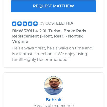
REQUEST MATTHEW
by
COSTELETHIA
BMW 320i L4-2.0L Turbo - Brake Pads
Replacement (Front, Rear) - Norfolk,
Virginia
He's always great, he's always on time and
is a fantastic mechanic! We enjoy using
him!!! Highly Recommended!!!
Behrak
9 years of experience