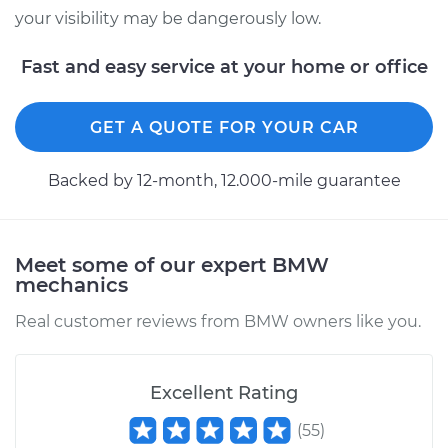
your visibility may be dangerously low.
2018 BMW 320i
Fast and easy service at your home or office
L4-2.0L Turbo
Service type
Windshield Wiper
GET A QUOTE FOR YOUR CAR
Switch - Rear
Replacement
Backed by 12-month, 12.000-mile guarantee
Estimate
$492.95
Meet some of our expert BMW
Shop/Dealer Price
$602.46
-
$908.44
mechanics
Real customer reviews from BMW owners like you.
1982 BMW 320i
L4-1.8L
Excellent Rating
Service type
Windshield Wiper
(
55
)
Switch - Front