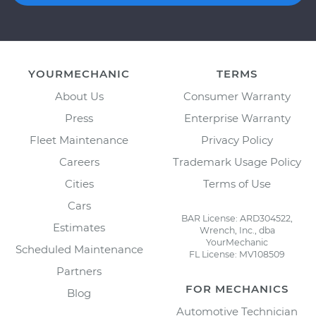
YOURMECHANIC
TERMS
About Us
Consumer Warranty
Press
Enterprise Warranty
Fleet Maintenance
Privacy Policy
Careers
Trademark Usage Policy
Cities
Terms of Use
Cars
BAR License: ARD304522,
Estimates
Wrench, Inc., dba
YourMechanic
Scheduled Maintenance
FL License: MV108509
Partners
FOR MECHANICS
Blog
Automotive Technician