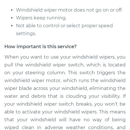
Replacement
Windshield wiper motor does not go on or off.
Estimate
$1076.42
Wipers keep running.
Not able to control or select proper speed
Shop/Dealer Price
$1333.01
-
$2024.08
settings.
How important is this service?
2005 BMW 320i
When you want to use your windshield wipers, you
L6-2.2L
pull the windshield wiper switch, which is located
on your steering column. This switch triggers the
Service type
Windshield Wiper
windshield wiper motor, which runs the windshield
Switch - Rear
wiper blade across your windshield, eliminating the
Replacement
water and debris that is clouding your visibility. If
your windshield wiper switch breaks, you won’t be
Estimate
$354.37
able to activate your windshield wipers. This means
that your windshield will have no way of being
Shop/Dealer Price
$436.77
-
$644.48
wiped clean in adverse weather conditions, and