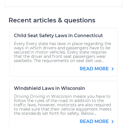
Recent articles & questions
Child Seat Safety Laws in Connecticut
Every Every state has laws in place regarding the
ways in which drivers and passengers have to be
secured in motor vehicles. Every state requires
that the driver and front seat passengers wear
seatbelts. The requirements on seat belt use...
READ MORE
Windshield Laws in Wisconsin
Driving Driving in Wisconsin means you have to
follow the rules of the road. In addition to the
traffic laws, however, motorists are also required
to make sure that their vehicle equipment meets
the standards set forth for safety. Below...
READ MORE