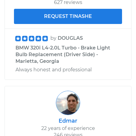
627 reviews
REQUEST TINASHE
by
DOUGLAS
BMW 320i L4-2.0L Turbo - Brake Light
Bulb Replacement (Driver Side) -
Marietta, Georgia
Always honest and professional
Edmar
22 years of experience
246 reviews