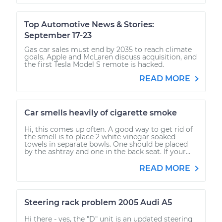
Top Automotive News & Stories:
September 17-23
Gas car sales must end by 2035 to reach climate
goals, Apple and McLaren discuss acquisition, and
the first Tesla Model S remote is hacked.
READ MORE
Car smells heavily of cigarette smoke
Hi, this comes up often. A good way to get rid of
the smell is to place 2 white vinegar soaked
towels in separate bowls. One should be placed
by the ashtray and one in the back seat. If your...
READ MORE
Steering rack problem 2005 Audi A5
Hi there - yes, the "D" unit is an updated steering