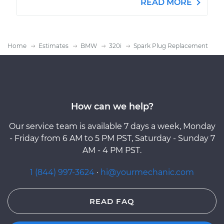
READ MORE
Home
Estimates
BMW
320i
Spark Plug Replacement
How can we help?
Our service team is available 7 days a week, Monday
- Friday from 6 AM to 5 PM PST, Saturday - Sunday 7
AM - 4 PM PST.
1 (844) 997-3624
·
hi@yourmechanic.com
READ FAQ