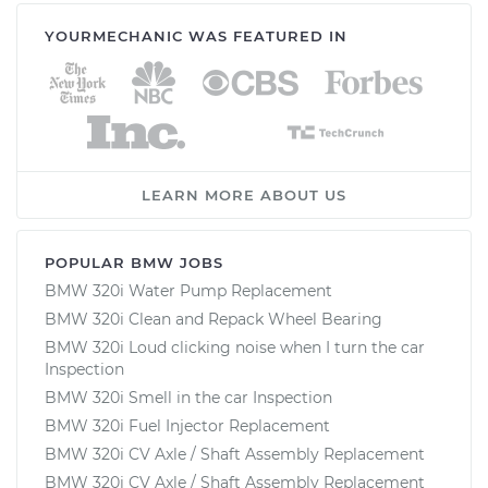
YOURMECHANIC WAS FEATURED IN
LEARN MORE ABOUT US
POPULAR BMW JOBS
BMW 320i Water Pump Replacement
BMW 320i Clean and Repack Wheel Bearing
BMW 320i Loud clicking noise when I turn the car
Inspection
BMW 320i Smell in the car Inspection
BMW 320i Fuel Injector Replacement
BMW 320i CV Axle / Shaft Assembly Replacement
BMW 320i CV Axle / Shaft Assembly Replacement