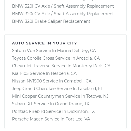
BMW 320i CV Axle / Shaft Assembly Replacement
BMW 320i CV Axle / Shaft Assembly Replacement
BMW 320i Brake Caliper Replacement
AUTO SERVICE IN YOUR CITY
Saturn Vue
Service In
Marina Del Rey, CA
Toyota Corolla Cross
Service In
Arcadia, CA
Chevrolet Traverse
Service In
Monterey Park, CA
Kia Rio5
Service In
Hesperia, CA
Nissan NV1500
Service In
Campbell, CA
Jeep Grand Cherokee
Service In
Lakeland, FL
Mini Cooper Countryman
Service In
Totowa, NJ
Subaru XT
Service In
Grand Prairie, TX
Pontiac Firebird
Service In
Dickinson, TX
Porsche Macan
Service In
Fort Lee, VA