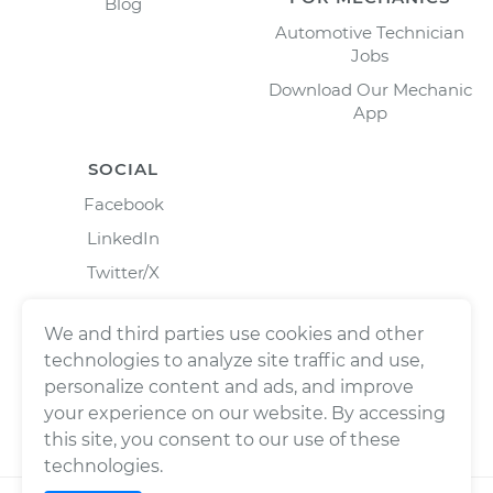
Blog
Automotive Technician
Jobs
Download Our Mechanic
App
SOCIAL
Facebook
LinkedIn
Twitter/X
Instagram
We and third parties use cookies and other
technologies to analyze site traffic and use,
personalize content and ads, and improve
your experience on our website. By accessing
this site, you consent to our use of these
technologies.