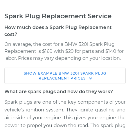
Spark Plug Replacement Service
How much does a Spark Plug Replacement
cost?
On average, the cost for a BMW 320i Spark Plug
Replacement is $169 with $29 for parts and $140 for
labor. Prices may vary depending on your location.
SHOW
EXAMPLE
BMW
320I
SPARK PLUG
2014 BMW 320i
REPLACEMENT
PRICES
L4-2.0L Turbo
What are spark plugs and how do they work?
Service type
Spark Plug
Spark plugs are one of the key components of your
Replacement
vehicle’s ignition system. They ignite gasoline and
air inside of your engine. This gives your engine the
Estimate
$546.54
power to propel you down the road. The spark plug