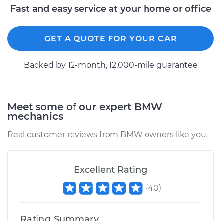
Fast and easy service at your home or office
GET A QUOTE FOR YOUR CAR
Backed by 12-month, 12.000-mile guarantee
Meet some of our expert BMW
mechanics
Real customer reviews from BMW owners like you.
Excellent Rating
(
40
)
Rating Summary