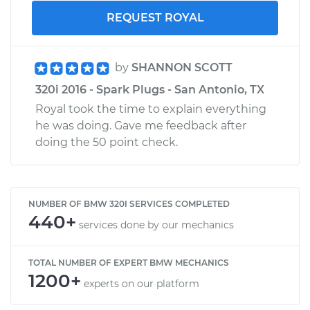
REQUEST ROYAL
by
SHANNON SCOTT
320i 2016 - Spark Plugs - San Antonio, TX
Royal took the time to explain everything
he was doing. Gave me feedback after
doing the 50 point check.
NUMBER OF BMW 320I SERVICES COMPLETED
440+
services done by our mechanics
TOTAL NUMBER OF EXPERT BMW MECHANICS
1200+
experts on our platform