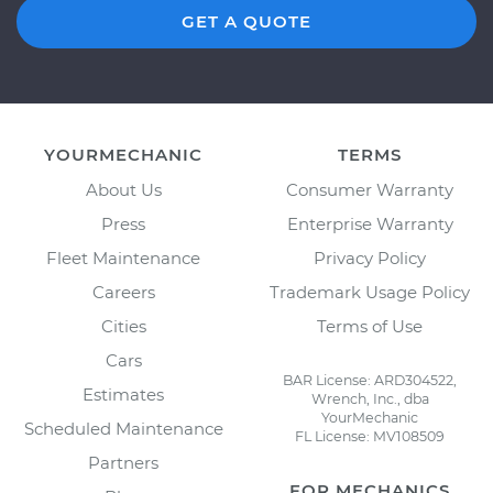
GET A QUOTE
YOURMECHANIC
TERMS
About Us
Consumer Warranty
Press
Enterprise Warranty
Fleet Maintenance
Privacy Policy
Careers
Trademark Usage Policy
Cities
Terms of Use
Cars
BAR License: ARD304522,
Estimates
Wrench, Inc., dba
YourMechanic
Scheduled Maintenance
FL License: MV108509
Partners
FOR MECHANICS