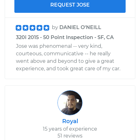
REQUEST JOSE
by
DANIEL O'NEILL
320i 2015 - 50 Point Inspection - SF, CA
Jose was phenomenal -- very kind,
courteous, communicative -- he really
went above and beyond to give a great
experience, and took great care of my car.
Royal
15 years of experience
51 reviews