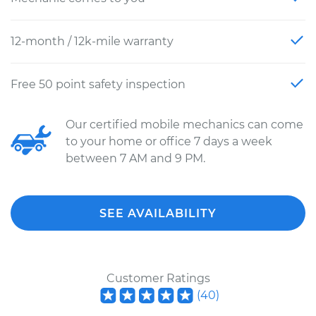
12-month / 12k-mile warranty
Free 50 point safety inspection
Our certified mobile mechanics can come
to your home or office 7 days a week
between 7 AM and 9 PM.
SEE AVAILABILITY
Customer Ratings
(
40
)