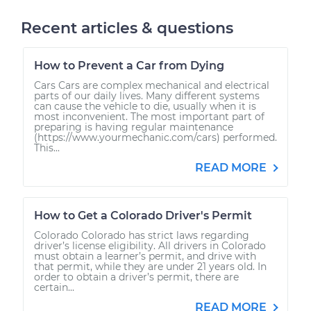
Recent articles & questions
How to Prevent a Car from Dying
Cars Cars are complex mechanical and electrical
parts of our daily lives. Many different systems
can cause the vehicle to die, usually when it is
most inconvenient. The most important part of
preparing is having regular maintenance
(https://www.yourmechanic.com/cars) performed.
This...
READ MORE
How to Get a Colorado Driver's Permit
Colorado Colorado has strict laws regarding
driver’s license eligibility. All drivers in Colorado
must obtain a learner’s permit, and drive with
that permit, while they are under 21 years old. In
order to obtain a driver’s permit, there are
certain...
READ MORE