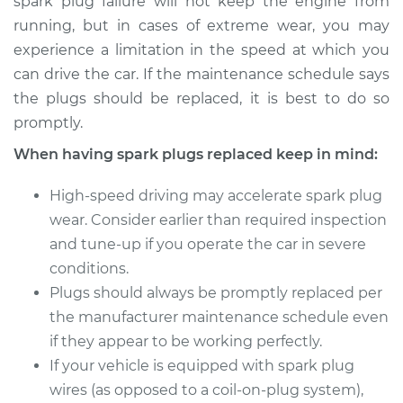
spark plug failure will not keep the engine from
2004 BMW 320i
running, but in cases of extreme wear, you may
L6-2.2L
experience a limitation in the speed at which you
Service type
Spark Plug
can drive the car. If the maintenance schedule says
Replacement
the plugs should be replaced, it is best to do so
promptly.
Estimate
$470.35
When having spark plugs replaced keep in mind:
Shop/Dealer Price
$544.71
-
$758.30
High-speed driving may accelerate spark plug
wear. Consider earlier than required inspection
and tune-up if you operate the car in severe
conditions.
Plugs should always be promptly replaced per
the manufacturer maintenance schedule even
if they appear to be working perfectly.
If your vehicle is equipped with spark plug
wires (as opposed to a coil-on-plug system),