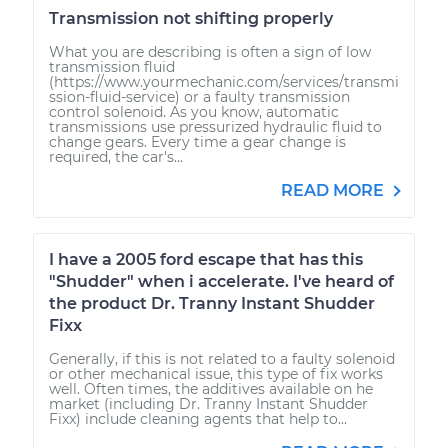
Transmission not shifting properly
What you are describing is often a sign of low
transmission fluid
(https://www.yourmechanic.com/services/transmi
ssion-fluid-service) or a faulty transmission
control solenoid. As you know, automatic
transmissions use pressurized hydraulic fluid to
change gears. Every time a gear change is
required, the car's...
READ MORE
I have a 2005 ford escape that has this
"Shudder" when i accelerate. I've heard of
the product Dr. Tranny Instant Shudder
Fixx
Generally, if this is not related to a faulty solenoid
or other mechanical issue, this type of fix works
well. Often times, the additives available on he
market (including Dr. Tranny Instant Shudder
Fixx) include cleaning agents that help to...