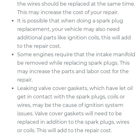
the wires should be replaced at the same time.
This may increase the cost of your repair.
It is possible that when doing a spark plug
replacement, your vehicle may also need
additional parts like ignition coils, this will add
to the repair cost.
Some engines require that the intake manifold
be removed while replacing spark plugs. This
may increase the parts and labor cost for the
repair.
Leaking valve cover gaskets, which have let oil
get in contact with the spark plugs, coils or
wires, may be the cause of ignition system
issues. Valve cover gaskets will need to be
replaced in addition to the spark plugs, wires
or coils. This will add to the repair cost.