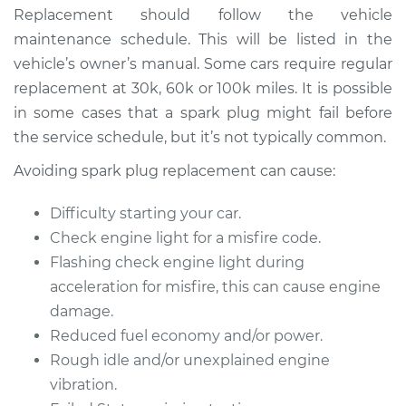
Service type
Spark Plug
Replacement should follow the vehicle
Replacement
maintenance schedule. This will be listed in the
vehicle’s owner’s manual. Some cars require regular
Estimate
$470.35
replacement at 30k, 60k or 100k miles. It is possible
in some cases that a spark plug might fail before
Shop/Dealer Price
$544.72
-
$758.31
the service schedule, but it’s not typically common.
Avoiding spark plug replacement can cause:
1993 BMW 320i
Difficulty starting your car.
L6-2.0L
Check engine light for a misfire code.
Flashing check engine light during
Service type
Spark Plug
Replacement
acceleration for misfire, this can cause engine
damage.
Estimate
$586.23
Reduced fuel economy and/or power.
Rough idle and/or unexplained engine
Shop/Dealer Price
$686.24
-
$976.03
vibration.