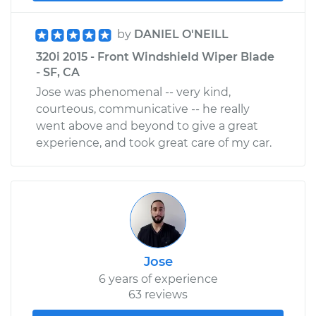
by
DANIEL O'NEILL
320i 2015 - Front Windshield Wiper Blade
- SF, CA
Jose was phenomenal -- very kind,
courteous, communicative -- he really
went above and beyond to give a great
experience, and took great care of my car.
Jose
6 years of experience
63 reviews