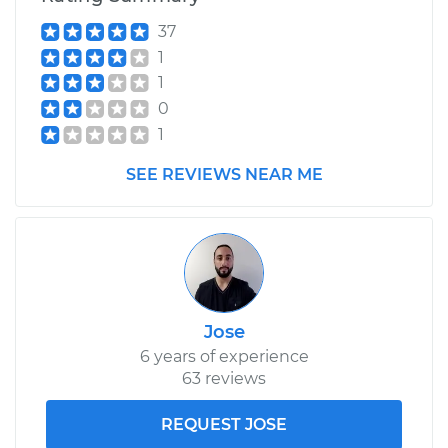
37
1
1
0
1
SEE REVIEWS NEAR ME
Jose
6 years of experience
63 reviews
REQUEST JOSE