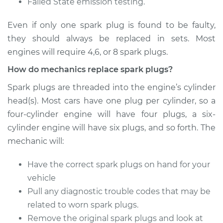
Failed State emission testing.
Even if only one spark plug is found to be faulty,
2003 BMW 320i
they should always be replaced in sets. Most
L6-2.2L
engines will require 4,6, or 8 spark plugs.
Service type
Spark Plug
How do mechanics replace spark plugs?
Replacement
Spark plugs are threaded into the engine’s cylinder
Estimate
$470.35
head(s). Most cars have one plug per cylinder, so a
four-cylinder engine will have four plugs, a six-
Shop/Dealer Price
$548.07
-
$764.17
cylinder engine will have six plugs, and so forth. The
mechanic will:
Have the correct spark plugs on hand for your
2018 BMW 320i
vehicle
L4-2.0L Turbo
Pull any diagnostic trouble codes that may be
Service type
Spark Plug
related to worn spark plugs.
Replacement
Remove the original spark plugs and look at