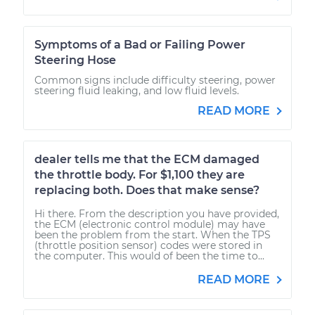
Symptoms of a Bad or Failing Power
Steering Hose
Common signs include difficulty steering, power
steering fluid leaking, and low fluid levels.
READ MORE
dealer tells me that the ECM damaged
the throttle body. For $1,100 they are
replacing both. Does that make sense?
Hi there. From the description you have provided,
the ECM (electronic control module) may have
been the problem from the start. When the TPS
(throttle position sensor) codes were stored in
the computer. This would of been the time to...
READ MORE