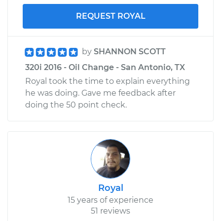
REQUEST ROYAL
by
SHANNON SCOTT
320i 2016 - Oil Change - San Antonio, TX
Royal took the time to explain everything
he was doing. Gave me feedback after
doing the 50 point check.
Royal
15 years of experience
51 reviews