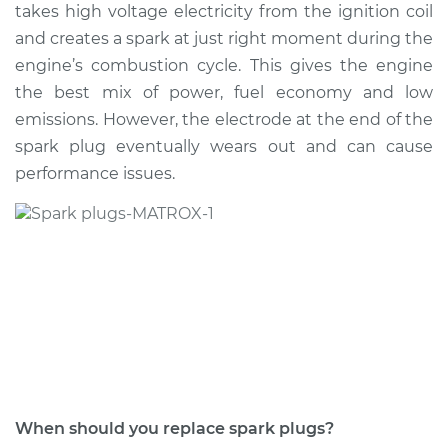
takes high voltage electricity from the ignition coil
Shop/Dealer Price
$628.01
-
$848.32
and creates a spark at just right moment during the
engine’s combustion cycle. This gives the engine
the best mix of power, fuel economy and low
2017 BMW 320i
emissions. However, the electrode at the end of the
L4-2.0L Turbo
spark plug eventually wears out and can cause
performance issues.
Service type
Spark Plug
Replacement
Estimate
$460.58
Shop/Dealer Price
$516.80
-
$678.44
2005 BMW 320i
L6-2.2L
When should you replace spark plugs?