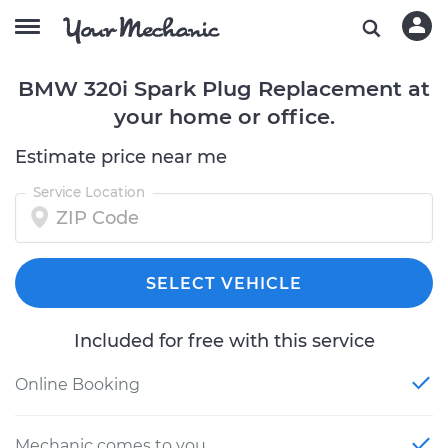
BMW 320i Spark Plug Replacement at
your home or office.
Estimate price near me
Service Location
SELECT VEHICLE
Included for free with this service
Online Booking
Mechanic comes to you