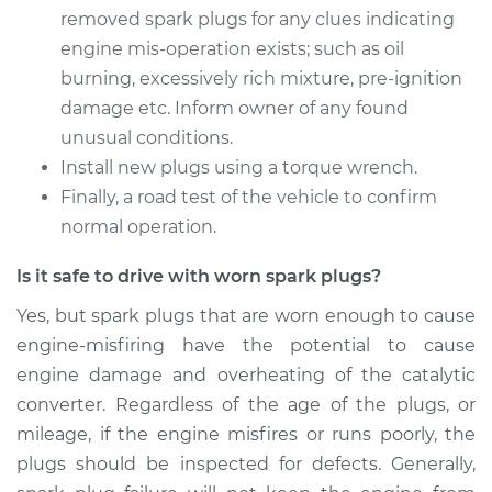
removed spark plugs for any clues indicating
Estimate
$475.18
engine mis-operation exists; such as oil
burning, excessively rich mixture, pre-ignition
Shop/Dealer Price
$531.88
-
$693.88
damage etc. Inform owner of any found
unusual conditions.
Install new plugs using a torque wrench.
2016 BMW 320i
Finally, a road test of the vehicle to confirm
L4-2.0L Turbo
normal operation.
Service type
Spark Plug
Is it safe to drive with worn spark plugs?
Replacement
Yes, but spark plugs that are worn enough to cause
engine-misfiring have the potential to cause
Estimate
$306.26
engine damage and overheating of the catalytic
converter. Regardless of the age of the plugs, or
Shop/Dealer Price
$326.36
-
$374.10
mileage, if the engine misfires or runs poorly, the
plugs should be inspected for defects. Generally,