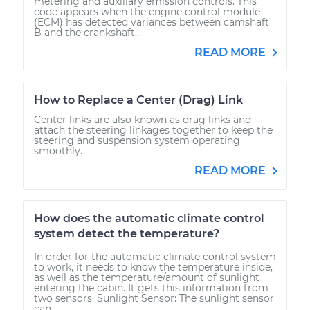
metering and auxiliary emission controls. This
code appears when the engine control module
(ECM) has detected variances between camshaft
B and the crankshaft...
READ MORE
How to Replace a Center (Drag) Link
Center links are also known as drag links and
attach the steering linkages together to keep the
steering and suspension system operating
smoothly.
READ MORE
How does the automatic climate control
system detect the temperature?
In order for the automatic climate control system
to work, it needs to know the temperature inside,
as well as the temperature/amount of sunlight
entering the cabin. It gets this information from
two sensors. Sunlight Sensor: The sunlight sensor
can...