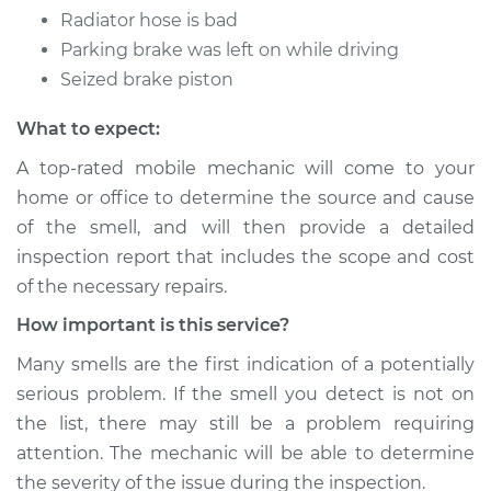
Radiator hose is bad
Parking brake was left on while driving
Seized brake piston
What to expect:
A top-rated mobile mechanic will come to your
home or office to determine the source and cause
of the smell, and will then provide a detailed
inspection report that includes the scope and cost
of the necessary repairs.
How important is this service?
Many smells are the first indication of a potentially
serious problem. If the smell you detect is not on
the list, there may still be a problem requiring
attention. The mechanic will be able to determine
the severity of the issue during the inspection.