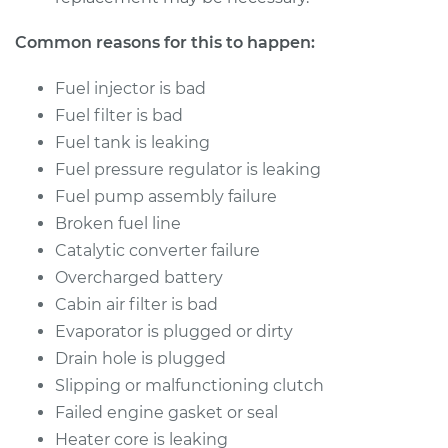
Common reasons for this to happen:
Fuel injector is bad
Fuel filter is bad
Fuel tank is leaking
Fuel pressure regulator is leaking
Fuel pump assembly failure
Broken fuel line
Catalytic converter failure
Overcharged battery
Cabin air filter is bad
Evaporator is plugged or dirty
Drain hole is plugged
Slipping or malfunctioning clutch
Failed engine gasket or seal
Heater core is leaking