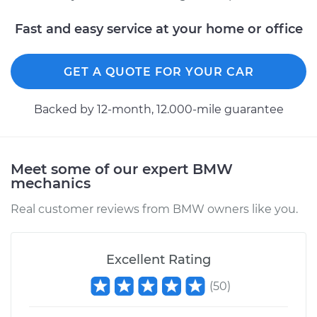
Fast and easy service at your home or office
GET A QUOTE FOR YOUR CAR
Backed by 12-month, 12.000-mile guarantee
Meet some of our expert BMW
mechanics
Real customer reviews from BMW owners like you.
Excellent Rating
(
50
)