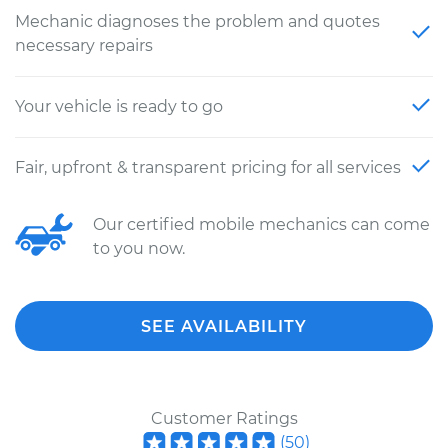
Mechanic diagnoses the problem and quotes
necessary repairs
Your vehicle is ready to go
Fair, upfront & transparent pricing for all services
Our certified mobile mechanics can come
to you now.
SEE AVAILABILITY
Customer Ratings
(
50
)