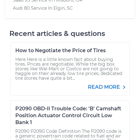
Audi 80
Service In
Elgin, SC
Recent articles & questions
How to Negotiate the Price of Tires
Here Here is a little known fact about buying
tires. Prices are negotiable. While the big box
stores like Wal-Mart or Costco are not going to
haggle on their already low tire prices, dedicated
tire stores have quite a bit...
READ MORE
P2090 OBD-II Trouble Code: 'B' Camshaft
Position Actuator Control Circuit Low
Bank 1
P2090 P2090 Code Definition The P2090 code is
a generic powertrain code related to fuel and air