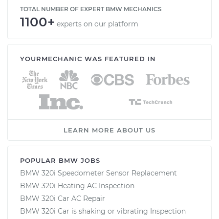
TOTAL NUMBER OF EXPERT BMW MECHANICS
1100+
experts on our platform
YOURMECHANIC WAS FEATURED IN
LEARN MORE ABOUT US
POPULAR BMW JOBS
BMW 320i Speedometer Sensor Replacement
BMW 320i Heating AC Inspection
BMW 320i Car AC Repair
BMW 320i Car is shaking or vibrating Inspection