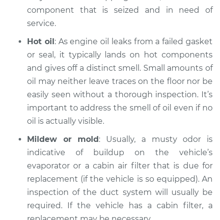
component that is seized and in need of
1980 BMW 320i
service.
L4-1.8L
Hot oil
: As engine oil leaks from a failed gasket
Service type
Smell in the car
or seal, it typically lands on hot components
Inspection
and gives off a distinct smell. Small amounts of
oil may neither leave traces on the floor nor be
Estimate
$99.99
easily seen without a thorough inspection. It’s
important to address the smell of oil even if no
Shop/Dealer Price
$117.94
-
$131.39
oil is actually visible.
Mildew or mold
: Usually, a musty odor is
indicative of buildup on the vehicle’s
evaporator or a cabin air filter that is due for
replacement (if the vehicle is so equipped). An
inspection of the duct system will usually be
required. If the vehicle has a cabin filter, a
replacement may be necessary.