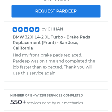
REQUEST PARDEEP
by
CHHAN
BMW 320i L4-2.0L Turbo - Brake Pads
Replacement (Front) - San Jose,
California
Had my front brake pads replaced.
Pardeep was on time and completed the
job faster than expected. Thank you will
use this service again.
NUMBER OF BMW 320I SERVICES COMPLETED
550+
services done by our mechanics