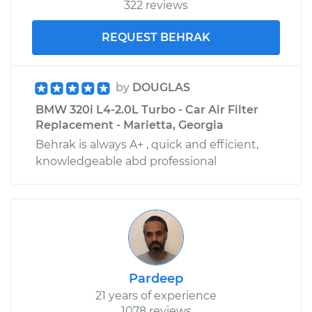
322 reviews
REQUEST BEHRAK
by
DOUGLAS
BMW 320i L4-2.0L Turbo - Car Air Filter
Replacement - Marietta, Georgia
Behrak is always A+ , quick and efficient,
knowledgeable abd professional
Pardeep
21 years of experience
1078 reviews