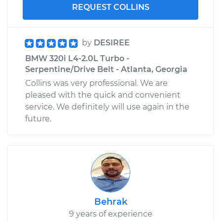
REQUEST COLLINS
by
DESIREE
BMW 320i L4-2.0L Turbo -
Serpentine/Drive Belt - Atlanta, Georgia
Collins was very professional. We are
pleased with the quick and convenient
service. We definitely will use again in the
future.
Behrak
9 years of experience