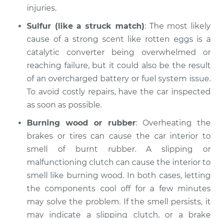
Inspection
injuries.
Sulfur (like a struck match)
: The most likely
Estimate
$94.99
cause of a strong scent like rotten eggs is a
catalytic converter being overwhelmed or
Shop/Dealer Price
$112.52
-
$125.67
reaching failure, but it could also be the result
of an overcharged battery or fuel system issue.
To avoid costly repairs, have the car inspected
2015 BMW 320i
as soon as possible.
L4-2.0L Turbo
Burning wood or rubber
: Overheating the
Service type
Smell in the car
brakes or tires can cause the car interior to
Inspection
smell of burnt rubber. A slipping or
malfunctioning clutch can cause the interior to
Estimate
$99.99
smell like burning wood. In both cases, letting
the components cool off for a few minutes
Shop/Dealer Price
$117.28
-
$130.25
may solve the problem. If the smell persists, it
may indicate a slipping clutch, or a brake