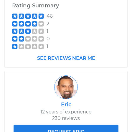
Rating Summary
46
2
1
0
1
SEE REVIEWS NEAR ME
Eric
12 years of experience
230 reviews
REQUEST ERIC