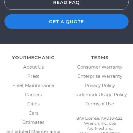
READ FAQ
GET A QUOTE
YOURMECHANIC
TERMS
About Us
Consumer Warranty
Press
Enterprise Warranty
Fleet Maintenance
Privacy Policy
Careers
Trademark Usage Policy
Cities
Terms of Use
Cars
BAR License: ARD304522,
Estimates
Wrench, Inc., dba
YourMechanic
Scheduled Maintenance