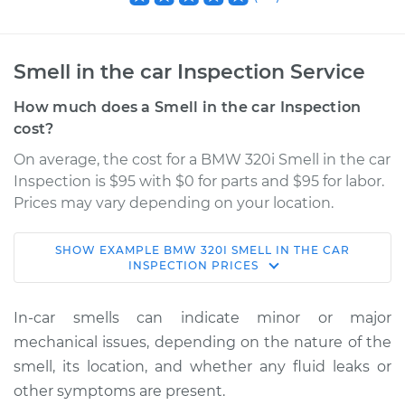
Smell in the car Inspection Service
How much does a Smell in the car Inspection
cost?
On average, the cost for a BMW 320i Smell in the car
Inspection is $95 with $0 for parts and $95 for labor.
Prices may vary depending on your location.
SHOW
EXAMPLE
BMW
320I
SMELL IN THE CAR
1979 BMW 320i
INSPECTION
PRICES
L4-2.0L
In-car smells can indicate minor or major
Service type
Smell in the car
mechanical issues, depending on the nature of the
Inspection
smell, its location, and whether any fluid leaks or
other symptoms are present.
Estimate
$114.99