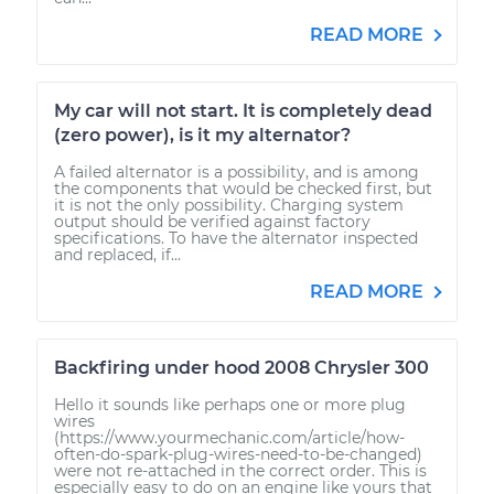
READ MORE
My car will not start. It is completely dead
(zero power), is it my alternator?
A failed alternator is a possibility, and is among
the components that would be checked first, but
it is not the only possibility. Charging system
output should be verified against factory
specifications. To have the alternator inspected
and replaced, if...
READ MORE
Backfiring under hood 2008 Chrysler 300
Hello it sounds like perhaps one or more plug
wires
(https://www.yourmechanic.com/article/how-
often-do-spark-plug-wires-need-to-be-changed)
were not re-attached in the correct order. This is
especially easy to do on an engine like yours that