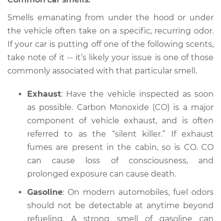
Service type
Smell in the car
Smells emanating from under the hood or under
Inspection
the vehicle often take on a specific, recurring odor.
If your car is putting off one of the following scents,
Estimate
$94.99
take note of it -- it’s likely your issue is one of those
commonly associated with that particular smell.
Shop/Dealer Price
$112.52
-
$125.67
Exhaust
: Have the vehicle inspected as soon
as possible. Carbon Monoxide (CO) is a major
component of vehicle exhaust, and is often
1983 BMW 320i
L4-1.8L
referred to as the “silent killer.” If exhaust
fumes are present in the cabin, so is CO. CO
Service type
Smell in the car
can cause loss of consciousness, and
Inspection
prolonged exposure can cause death.
Gasoline
: On modern automobiles, fuel odors
Estimate
$94.99
should not be detectable at anytime beyond
Shop/Dealer Price
refueling. A strong smell of gasoline can
$112.48
-
$125.60