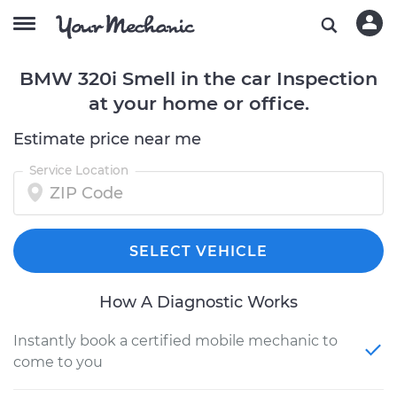
BMW 320i Smell in the car Inspection
at your home or office.
Estimate price near me
Service Location
SELECT VEHICLE
How A Diagnostic Works
Instantly book a certified mobile mechanic to
come to you