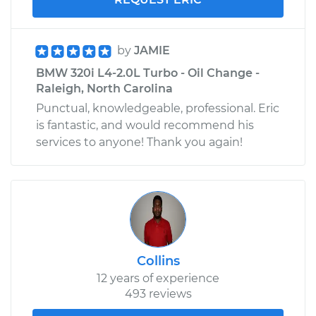
by
JAMIE
BMW 320i L4-2.0L Turbo - Oil Change -
Raleigh, North Carolina
Punctual, knowledgeable, professional. Eric
is fantastic, and would recommend his
services to anyone! Thank you again!
Collins
12 years of experience
493 reviews