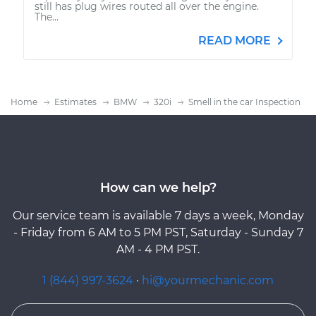
still has plug wires routed all over the engine.
The...
READ MORE
Home
Estimates
BMW
320i
Smell in the car Inspection
How can we help?
Our service team is available 7 days a week, Monday
- Friday from 6 AM to 5 PM PST, Saturday - Sunday 7
AM - 4 PM PST.
1 (844) 997-3624
·
hi@yourmechanic.com