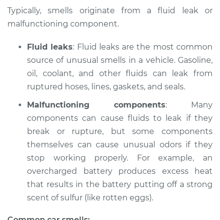
Typically, smells originate from a fluid leak or
Shop/Dealer Price
$132.49
-
$145.62
malfunctioning component.
Fluid leaks
: Fluid leaks are the most common
source of unusual smells in a vehicle. Gasoline,
1994 BMW 320i
L6-2.0L
oil, coolant, and other fluids can leak from
ruptured hoses, lines, gaskets, and seals.
Service type
Smell in the car
Malfunctioning components
: Many
Inspection
components can cause fluids to leak if they
break or rupture, but some components
Estimate
$94.99
themselves can cause unusual odors if they
stop working properly. For example, an
Shop/Dealer Price
$112.52
-
$125.67
overcharged battery produces excess heat
that results in the battery putting off a strong
scent of sulfur (like rotten eggs).
2004 BMW 320i
L6-2.2L
Common car smells: