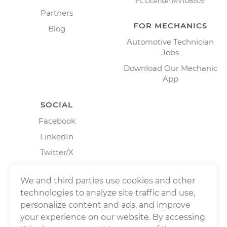
FL License: MV108509
Partners
FOR MECHANICS
Blog
Automotive Technician
Jobs
Download Our Mechanic
App
SOCIAL
Facebook
LinkedIn
Twitter/X
Instagram
We and third parties use cookies and other
technologies to analyze site traffic and use,
personalize content and ads, and improve
your experience on our website. By accessing