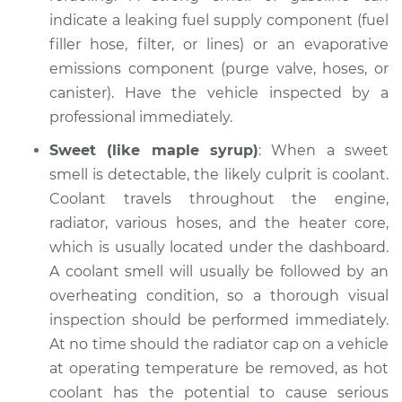
indicate a leaking fuel supply component (fuel
filler hose, filter, or lines) or an evaporative
emissions component (purge valve, hoses, or
2005 BMW 320i
L6-2.2L
canister). Have the vehicle inspected by a
professional immediately.
Service type
Smell in the car
Sweet (like maple syrup)
: When a sweet
Inspection
smell is detectable, the likely culprit is coolant.
Coolant travels throughout the engine,
Estimate
$94.99
radiator, various hoses, and the heater core,
which is usually located under the dashboard.
Shop/Dealer Price
$112.55
-
$125.72
A coolant smell will usually be followed by an
overheating condition, so a thorough visual
inspection should be performed immediately.
1992 BMW 320i
At no time should the radiator cap on a vehicle
L6-2.0L
at operating temperature be removed, as hot
Service type
Smell in the car
coolant has the potential to cause serious