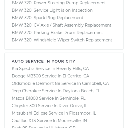
BMW 320i Power Steering Pump Replacement
BMW 320i Service Light is on Inspection
BMW 320i Spark Plug Replacement
BMW 320i CV Axle / Shaft Assembly Replacement
BMW 320i Parking Brake Drum Replacement
BMW 320i Windshield Wiper Switch Replacement
AUTO SERVICE IN YOUR CITY
Kia Spectra
Service In
Beverly Hills, CA
Dodge MB300
Service In
El Cerrito, CA
Oldsmobile Delmont 88
Service In
Campbell, CA
Jeep Cherokee
Service In
Daytona Beach, FL
Mazda B1800
Service In
Seminole, FL
Chrysler 300
Service In
River Grove, IL
Mitsubishi Eclipse
Service In
Flossmoor, IL
Cadillac XTS
Service In
Mooresville, IN
Saab 95
Service In
Hillsboro, OR