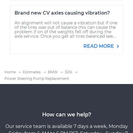
Brand new CV axles causing vibration?
An alignment will not cause a vibration but if one
of the tires was out of balance this can cause the
problem if on of the weights fell off during the
axle service. Once you get all tires balanced see...
READ MORE
Home
Estimates
BMW
320i
Power Steering Pump Replacement
How can we help?
Our service team is available 7 days a week, Monday