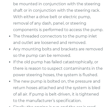
Service type
Power Steering
be mounted in conjunction with the steering
Pump Replacement
shaft or in conjunction with the steering rack.
With either a drive belt or electric pump,
Estimate
$2457.44
removal of any dash, panel, or steering
components is performed to access the pump.
Shop/Dealer Price
$2741.80
-
$3516.18
The threaded connectors to the pump inlet
and outlet are loosened and removed.
Any mounting bolts and brackets are removed
1994 BMW 320i
so the pump can be removed.
L6-2.0L
If the old pump has failed catastrophically, or
there is reason to suspect contaminants in the
Service type
Power Steering
power steering hoses, the system is flushed.
Pump Replacement
The new pump is bolted on, the pressure and
Estimate
return hoses attached and the system is bled
$1425.03
of all air. If pump is belt-driven, it is tightened
Shop/Dealer Price
$1741.42
-
$2681.75
to the manufacturer’s specification.