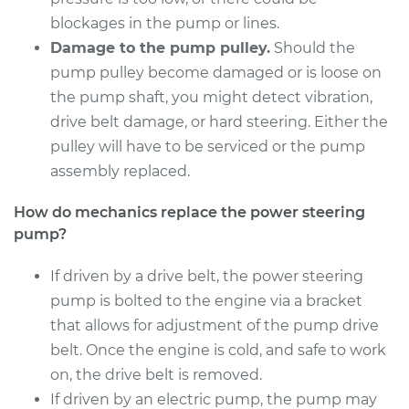
Shop/Dealer Price
$1627.85
-
$2386.80
blockages in the pump or lines.
Damage to the pump pulley.
Should the
pump pulley become damaged or is loose on
2017 BMW 320i
the pump shaft, you might detect vibration,
L4-2.0L Turbo
drive belt damage, or hard steering. Either the
pulley will have to be serviced or the pump
Service type
Power Steering
assembly replaced.
Pump Replacement
How do mechanics replace the power steering
Estimate
$2457.44
pump?
Shop/Dealer Price
If driven by a drive belt, the power steering
$2740.14
-
$3513.28
pump is bolted to the engine via a bracket
that allows for adjustment of the pump drive
belt. Once the engine is cold, and safe to work
2014 BMW 320i
L4-2.0L Turbo
on, the drive belt is removed.
If driven by an electric pump, the pump may