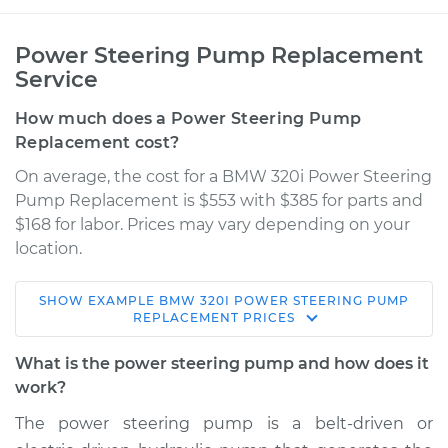
Power Steering Pump Replacement
Service
How much does a Power Steering Pump
Replacement cost?
On average, the cost for a BMW 320i Power Steering
Pump Replacement is $553 with $385 for parts and
$168 for labor. Prices may vary depending on your
location.
SHOW
EXAMPLE
BMW
320I
POWER STEERING PUMP
2013 BMW 320i
REPLACEMENT
PRICES
L4-2.0L Turbo
What is the power steering pump and how does it
Service type
Power Steering
work?
Pump Replacement
The power steering pump is a belt-driven or