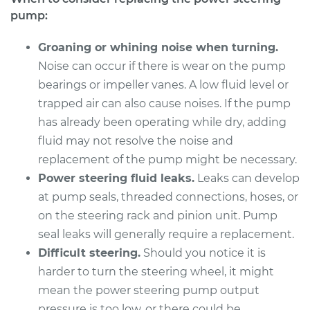
L6-2.2L
pump:
Service type
Power Steering
Groaning or whining noise when turning.
Pump Replacement
Noise can occur if there is wear on the pump
bearings or impeller vanes. A low fluid level or
Estimate
$1368.78
trapped air can also cause noises. If the pump
has already been operating while dry, adding
Shop/Dealer Price
$1627.86
-
$2386.81
fluid may not resolve the noise and
replacement of the pump might be necessary.
Power steering fluid leaks.
Leaks can develop
2003 BMW 320i
at pump seals, threaded connections, hoses, or
L6-2.2L
on the steering rack and pinion unit. Pump
seal leaks will generally require a replacement.
Service type
Power Steering
Pump Replacement
Difficult steering.
Should you notice it is
harder to turn the steering wheel, it might
Estimate
$1368.78
mean the power steering pump output
pressure is too low, or there could be