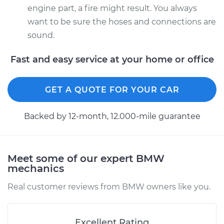
engine part, a fire might result. You always
want to be sure the hoses and connections are
sound.
Fast and easy service at your home or office
GET A QUOTE FOR YOUR CAR
Backed by 12-month, 12.000-mile guarantee
Meet some of our expert BMW
mechanics
Real customer reviews from BMW owners like you.
Excellent Rating