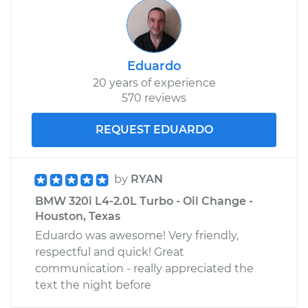
Eduardo
20 years of experience
570 reviews
REQUEST EDUARDO
by
RYAN
BMW 320i L4-2.0L Turbo - Oil Change -
Houston, Texas
Eduardo was awesome! Very friendly,
respectful and quick! Great
communication - really appreciated the
text the night before