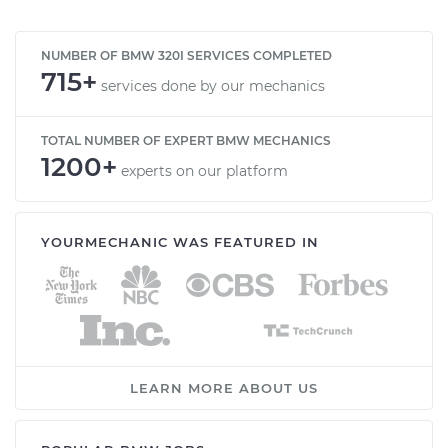
NUMBER OF BMW 320I SERVICES COMPLETED
715+
services done by our mechanics
TOTAL NUMBER OF EXPERT BMW MECHANICS
1200+
experts on our platform
YOURMECHANIC WAS FEATURED IN
LEARN MORE ABOUT US