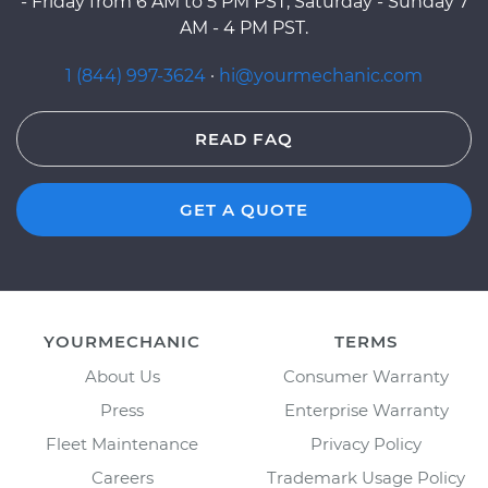
- Friday from 6 AM to 5 PM PST, Saturday - Sunday 7
AM - 4 PM PST.
1 (844) 997-3624
·
hi@yourmechanic.com
READ FAQ
GET A QUOTE
YOURMECHANIC
TERMS
About Us
Consumer Warranty
Press
Enterprise Warranty
Fleet Maintenance
Privacy Policy
Careers
Trademark Usage Policy