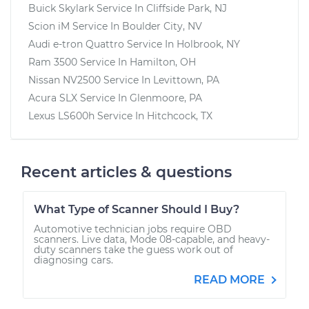
Buick Skylark
Service In
Cliffside Park, NJ
Scion iM
Service In
Boulder City, NV
Audi e-tron Quattro
Service In
Holbrook, NY
Ram 3500
Service In
Hamilton, OH
Nissan NV2500
Service In
Levittown, PA
Acura SLX
Service In
Glenmoore, PA
Lexus LS600h
Service In
Hitchcock, TX
Recent articles & questions
What Type of Scanner Should I Buy?
Automotive technician jobs require OBD
scanners. Live data, Mode 08-capable, and heavy-
duty scanners take the guess work out of
diagnosing cars.
READ MORE