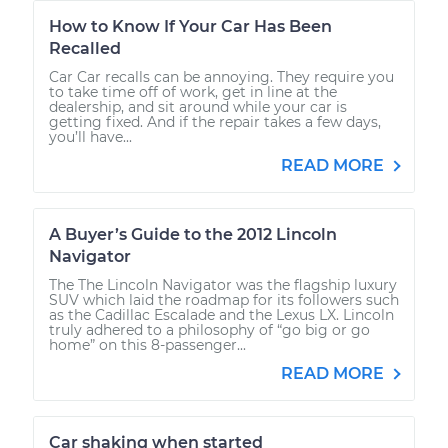
How to Know If Your Car Has Been
Recalled
Car Car recalls can be annoying. They require you
to take time off of work, get in line at the
dealership, and sit around while your car is
getting fixed. And if the repair takes a few days,
you’ll have...
READ MORE
A Buyer’s Guide to the 2012 Lincoln
Navigator
The The Lincoln Navigator was the flagship luxury
SUV which laid the roadmap for its followers such
as the Cadillac Escalade and the Lexus LX. Lincoln
truly adhered to a philosophy of “go big or go
home” on this 8-passenger...
READ MORE
Car shaking when started