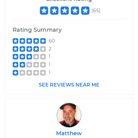
(
65
)
Rating Summary
60
2
1
1
1
SEE REVIEWS NEAR ME
Matthew