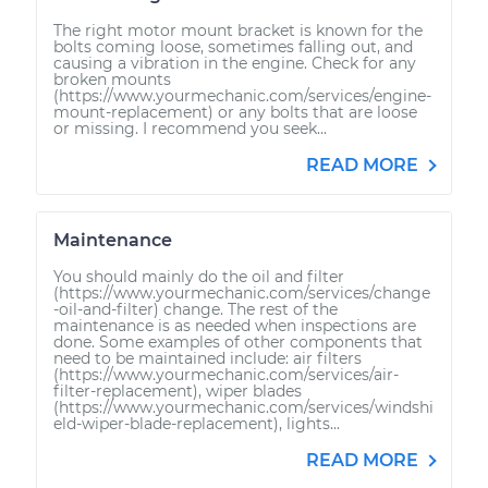
The right motor mount bracket is known for the
bolts coming loose, sometimes falling out, and
causing a vibration in the engine. Check for any
broken mounts
(https://www.yourmechanic.com/services/engine-
mount-replacement) or any bolts that are loose
or missing. I recommend you seek...
READ MORE
Maintenance
You should mainly do the oil and filter
(https://www.yourmechanic.com/services/change
-oil-and-filter) change. The rest of the
maintenance is as needed when inspections are
done. Some examples of other components that
need to be maintained include: air filters
(https://www.yourmechanic.com/services/air-
filter-replacement), wiper blades
(https://www.yourmechanic.com/services/windshi
eld-wiper-blade-replacement), lights...
READ MORE