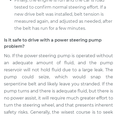
Finally, the engine is run and the car is road
tested to confirm normal steering effort. If a
new drive belt was installed, belt tension is
2012 BMW 320i
L4-2.0L Turbo
measured again, and adjusted as needed, after
the belt has run for a few minutes.
Service type
Power Steering
Pump Replacement
Is it safe to drive with a power steering pump
problem?
Estimate
$2457.44
No. If the power steering pump is operated without
an adequate amount of fluid, and the pump
Shop/Dealer Price
$2739.33
-
$3511.87
reservoir will not hold fluid due to a large leak. The
pump could seize, which would snap the
serpentine belt and likely leave you stranded. If the
pump turns and there is adequate fluid, but there is
no power assist, it will require much greater effort to
turn the steering wheel, and that presents inherent
safety risks. Generally, the wisest course is to seek