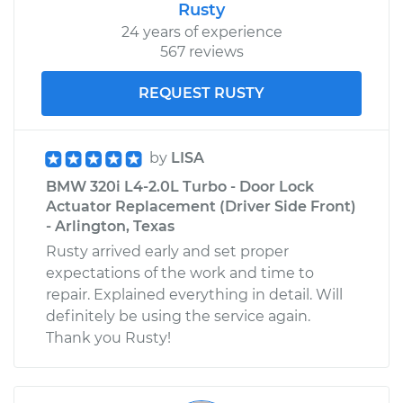
Rusty
24 years of experience
567 reviews
REQUEST RUSTY
by
LISA
BMW 320i L4-2.0L Turbo - Door Lock
Actuator Replacement (Driver Side Front)
- Arlington, Texas
Rusty arrived early and set proper
expectations of the work and time to
repair. Explained everything in detail. Will
definitely be using the service again.
Thank you Rusty!