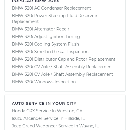
POPULAR BMW JOBS
BMW 320i AC Condenser Replacement
BMW 320i Power Steering Fluid Reservoir
Replacement
BMW 320i Alternator Repair
BMW 320i Adjust Ignition Timing
BMW 320i Cooling System Flush
BMW 320i Smell in the car Inspection
BMW 320i Distributor Cap and Rotor Replacement
BMW 320i CV Axle / Shaft Assembly Replacement
BMW 320i CV Axle / Shaft Assembly Replacement
BMW 320i Windows Inspection
AUTO SERVICE IN YOUR CITY
Honda CRX
Service In
Winston, GA
Isuzu Ascender
Service In
Hillside, IL
Jeep Grand Wagoneer
Service In
Wayne, IL