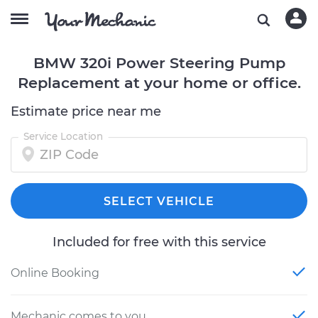
BMW 320i Power Steering Pump
Replacement at your home or office.
Estimate price near me
Service Location
SELECT VEHICLE
Included for free with this service
Online Booking
Mechanic comes to you