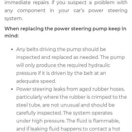
immediate repairs if you suspect a problem with
any component in your car’s power steering
system.
When replacing the power steering pump keep in
mind:
Any belts driving the pump should be
inspected and replaced as needed. The pump
will only produce the required hydraulic
pressure if it is driven by the belt at an
adequate speed.
Power steering leaks from aged rubber hoses,
particularly where the rubber is crimped to the
steel tube, are not unusual and should be
carefully inspected. The system operates
under high pressure. The fluid is flammable,
and if leaking fluid happens to contact a hot