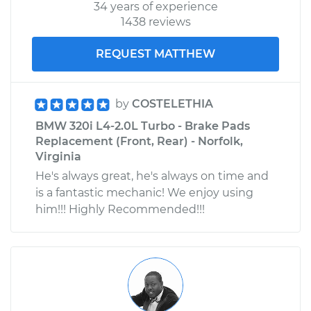
34 years of experience
1438 reviews
REQUEST MATTHEW
by
COSTELETHIA
BMW 320i L4-2.0L Turbo - Brake Pads
Replacement (Front, Rear) - Norfolk,
Virginia
He's always great, he's always on time and
is a fantastic mechanic! We enjoy using
him!!! Highly Recommended!!!