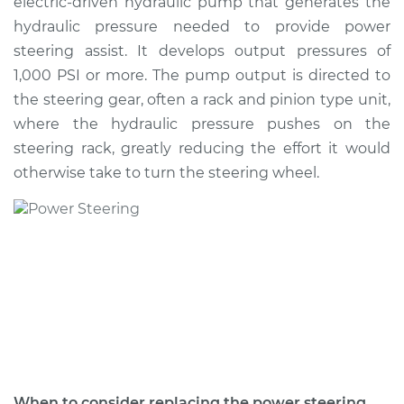
electric-driven hydraulic pump that generates the
Estimate
$2547.54
hydraulic pressure needed to provide power
steering assist. It develops output pressures of
Shop/Dealer Price
$2859.93
-
$3655.33
1,000 PSI or more. The pump output is directed to
the steering gear, often a rack and pinion type unit,
where the hydraulic pressure pushes on the
2004 BMW 320i
steering rack, greatly reducing the effort it would
L6-2.2L
otherwise take to turn the steering wheel.
Service type
Power Steering
Pump Replacement
Estimate
$1368.78
Shop/Dealer Price
$1627.75
-
$2386.61
2005 BMW 320i
When to consider replacing the power steering