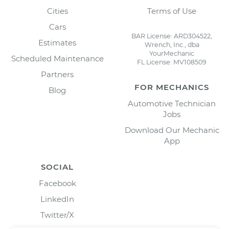
Cities
Terms of Use
Cars
BAR License: ARD304522,
Estimates
Wrench, Inc., dba
YourMechanic
Scheduled Maintenance
FL License: MV108509
Partners
FOR MECHANICS
Blog
Automotive Technician
Jobs
Download Our Mechanic
App
SOCIAL
Facebook
LinkedIn
Twitter/X