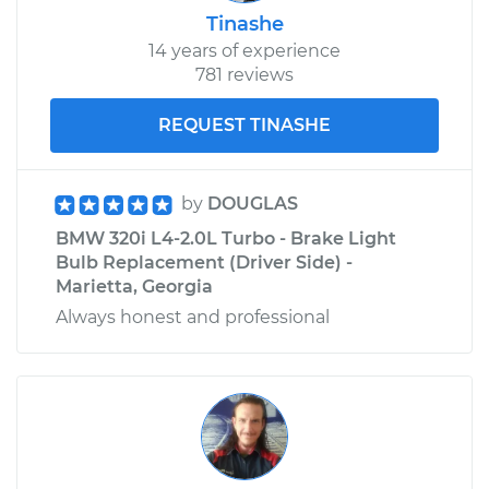
Tinashe
14 years of experience
781 reviews
REQUEST TINASHE
by
DOUGLAS
BMW 320i L4-2.0L Turbo - Brake Light
Bulb Replacement (Driver Side) -
Marietta, Georgia
Always honest and professional