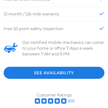
12-month / 12k-mile warranty
Free 50 point safety inspection
Our certified mobile mechanics can come
to your home or office 7 days a week
between 7 AM and 9 PM.
SEE AVAILABILITY
Customer Ratings
(
65
)